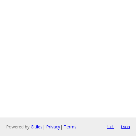
Powered by
Gitiles
|
Privacy
|
Terms
txt
json