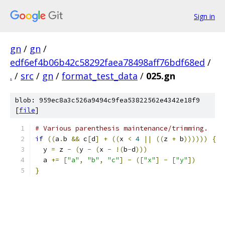
Sign in
gn
/
gn
/
edf6ef4b06b42c58292faea78498aff76bdf68ed
/
.
/
src
/
gn
/
format_test_data
/
025.gn
blob: 959ec8a3c526a9494c9fea53822562e4342e18f9
[
file
]
# Various parenthesis maintenance/trimming.
if
((
a
.
b 
&&
 c
[
d
]
+
((
x 
<
4
||
((
z 
+
 b
))))))
{
  y 
=
 z 
-
(
y 
-
(
x 
-
!(
b
-
d
)))
  a 
+=
[
"a"
,
"b"
,
"c"
]
-
([
"x"
]
-
[
"y"
])
}