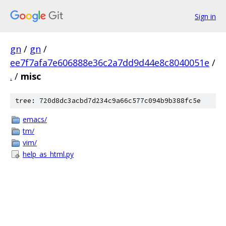
Sign in
gn
/
gn
/
ee7f7afa7e606888e36c2a7dd9d44e8c8040051e
/
.
/
misc
tree: 720d8dc3acbd7d234c9a66c577c094b9b388fc5e
emacs/
tm/
vim/
help_as_html.py