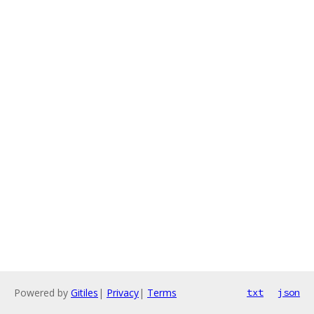
Powered by
Gitiles
|
Privacy
|
Terms
txt
json