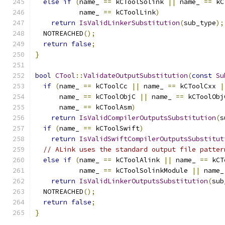
else
if
(
name_ 
==
 kCToolSolink 
||
 name_ 
==
 kC
           name_ 
==
 kCToolLink
)
return
IsValidLinkerSubstitution
(
sub_type
);
  NOTREACHED
();
return
false
;
}
bool
CTool
::
ValidateOutputSubstitution
(
const
Su
if
(
name_ 
==
 kCToolCc 
||
 name_ 
==
 kCToolCxx 
|
      name_ 
==
 kCToolObjC 
||
 name_ 
==
 kCToolObj
      name_ 
==
 kCToolAsm
)
return
IsValidCompilerOutputsSubstitution
(
s
if
(
name_ 
==
 kCToolSwift
)
return
IsValidSwiftCompilerOutputsSubstitut
// ALink uses the standard output file patter
else
if
(
name_ 
==
 kCToolAlink 
||
 name_ 
==
 kCT
           name_ 
==
 kCToolSolinkModule 
||
 name_
return
IsValidLinkerOutputsSubstitution
(
sub
  NOTREACHED
();
return
false
;
}