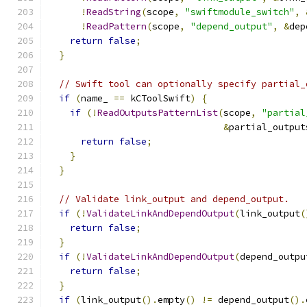
!
ReadString
(
scope
,
"swiftmodule_switch"
,
!
ReadPattern
(
scope
,
"depend_output"
,
&
dep
return
false
;
}
// Swift tool can optionally specify partial_
if
(
name_ 
==
 kCToolSwift
)
{
if
(!
ReadOutputsPatternList
(
scope
,
"partial
&
partial_output
return
false
;
}
}
// Validate link_output and depend_output.
if
(!
ValidateLinkAndDependOutput
(
link_output
(
return
false
;
}
if
(!
ValidateLinkAndDependOutput
(
depend_outpu
return
false
;
}
if
(
link_output
().
empty
()
!=
 depend_output
().