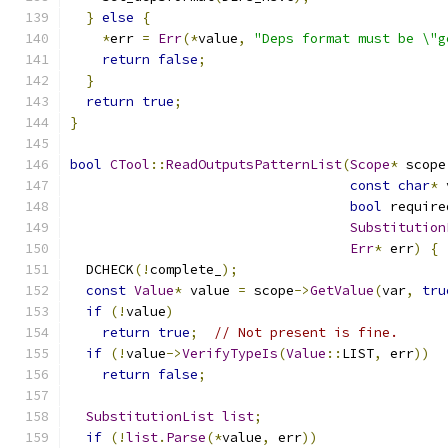
}
else
{
*
err 
=
Err
(*
value
,
"Deps format must be \"g
return
false
;
}
return
true
;
}
bool
CTool
::
ReadOutputsPatternList
(
Scope
*
 scope
const
char
*
 
bool
 require
Substitution
Err
*
 err
)
{
  DCHECK
(!
complete_
);
const
Value
*
 value 
=
 scope
->
GetValue
(
var
,
tru
if
(!
value
)
return
true
;
// Not present is fine.
if
(!
value
->
VerifyTypeIs
(
Value
::
LIST
,
 err
))
return
false
;
SubstitutionList
list
;
if
(!
list
.
Parse
(*
value
,
 err
))