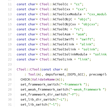
const
char
*
CTool
::
kCToolCc 
=
"cc"
;
const
char
*
CTool
::
kCToolCxx 
=
"cxx"
;
const
char
*
CTool
::
kCToolCxxModule 
=
"cxx_modul
const
char
*
CTool
::
kCToolObjC 
=
"objc"
;
const
char
*
CTool
::
kCToolObjCxx 
=
"objcxx"
;
const
char
*
CTool
::
kCToolRc 
=
"rc"
;
const
char
*
CTool
::
kCToolAsm 
=
"asm"
;
const
char
*
CTool
::
kCToolSwift 
=
"swift"
;
const
char
*
CTool
::
kCToolAlink 
=
"alink"
;
const
char
*
CTool
::
kCToolSolink 
=
"solink"
;
const
char
*
CTool
::
kCToolSolinkModule 
=
"solink
const
char
*
CTool
::
kCToolLink 
=
"link"
;
CTool
::
CTool
(
const
char
*
 n
)
:
Tool
(
n
),
 depsformat_
(
DEPS_GCC
),
 precompil
  CHECK
(
ValidateName
(
n
));
  set_framework_switch
(
"-framework "
);
  set_weak_framework_switch
(
"-weak_framework "
)
  set_framework_dir_switch
(
"-F"
);
  set_lib_dir_switch
(
"-L"
);
  set_lib_switch
(
"-l"
);