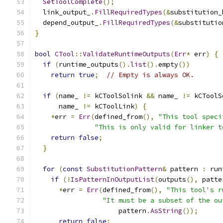
SetToolComplete
();
  link_output_
.
FillRequiredTypes
(&
substitution_
  depend_output_
.
FillRequiredTypes
(&
substitutio
}
bool
CTool
::
ValidateRuntimeOutputs
(
Err
*
 err
)
{
if
(
runtime_outputs
().
list
().
empty
())
return
true
;
// Empty is always OK.
if
(
name_ 
!=
 kCToolSolink 
&&
 name_ 
!=
 kCToolS
      name_ 
!=
 kCToolLink
)
{
*
err 
=
Err
(
defined_from
(),
"This tool speci
"This is only valid for linker t
return
false
;
}
for
(
const
SubstitutionPattern
&
 pattern 
:
 run
if
(!
IsPatternInOutputList
(
outputs
(),
 patte
*
err 
=
Err
(
defined_from
(),
"This tool's r
"It must be a subset of the ou
                     pattern
.
AsString
());
return
false
;