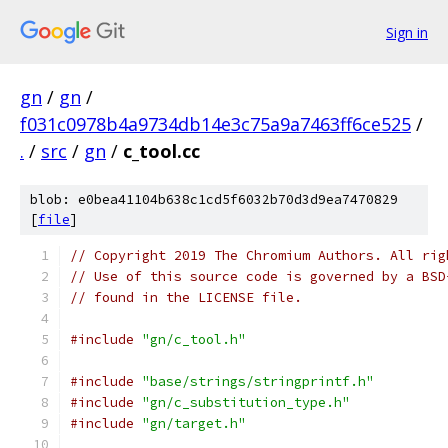
Sign in
gn
/
gn
/
f031c0978b4a9734db14e3c75a9a7463ff6ce525
/
.
/
src
/
gn
/
c_tool.cc
blob: e0bea41104b638c1cd5f6032b70d3d9ea7470829
[
file
]
// Copyright 2019 The Chromium Authors. All rig
// Use of this source code is governed by a BSD
// found in the LICENSE file.
#include
"gn/c_tool.h"
#include
"base/strings/stringprintf.h"
#include
"gn/c_substitution_type.h"
#include
"gn/target.h"