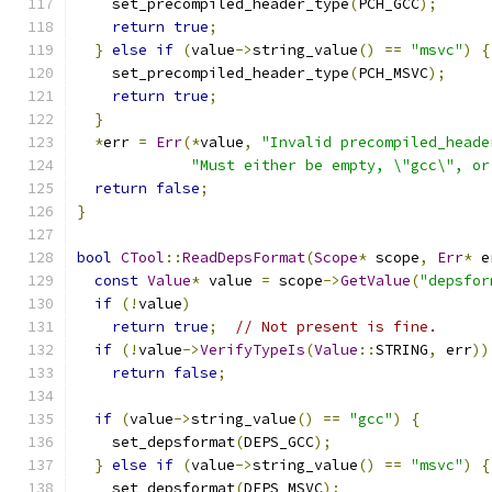
    set_precompiled_header_type
(
PCH_GCC
);
return
true
;
}
else
if
(
value
->
string_value
()
==
"msvc"
)
{
    set_precompiled_header_type
(
PCH_MSVC
);
return
true
;
}
*
err 
=
Err
(*
value
,
"Invalid precompiled_heade
"Must either be empty, \"gcc\", or
return
false
;
}
bool
CTool
::
ReadDepsFormat
(
Scope
*
 scope
,
Err
*
 e
const
Value
*
 value 
=
 scope
->
GetValue
(
"depsfor
if
(!
value
)
return
true
;
// Not present is fine.
if
(!
value
->
VerifyTypeIs
(
Value
::
STRING
,
 err
))
return
false
;
if
(
value
->
string_value
()
==
"gcc"
)
{
    set_depsformat
(
DEPS_GCC
);
}
else
if
(
value
->
string_value
()
==
"msvc"
)
{
    set_depsformat
(
DEPS_MSVC
);