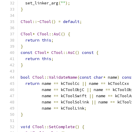
  set_linker_arg
(
""
);
}
CTool
::~
CTool
()
=
default
;
CTool
*
CTool
::
AsC
()
{
return
this
;
}
const
CTool
*
CTool
::
AsC
()
const
{
return
this
;
}
bool
CTool
::
ValidateName
(
const
char
*
 name
)
cons
return
 name 
==
 kCToolCc 
||
 name 
==
 kCToolCxx 
         name 
==
 kCToolObjC 
||
 name 
==
 kCToolOb
         name 
==
 kCToolSwift 
||
 name 
==
 kCToolA
         name 
==
 kCToolSolink 
||
 name 
==
 kCTool
         name 
==
 kCToolLink
;
}
void
CTool
::
SetComplete
()
{