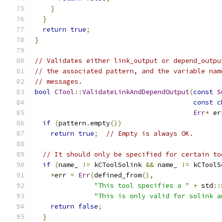
}
}
return
true
;
}
// Validates either link_output or depend_outpu
// the associated pattern, and the variable nam
// messages.
bool
CTool
::
ValidateLinkAndDependOutput
(
const
S
const
c
Err
*
 er
if
(
pattern
.
empty
())
return
true
;
// Empty is always OK.
// It should only be specified for certain to
if
(
name_ 
!=
 kCToolSolink 
&&
 name_ 
!=
 kCToolS
*
err 
=
Err
(
defined_from
(),
"This tool specifies a "
+
 std
::
"This is only valid for solink a
return
false
;
}