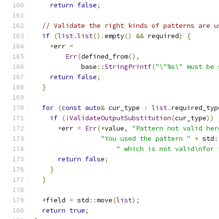
return
false
;
// Validate the right kinds of patterns are u
if
(
list
.
list
().
empty
()
&&
 required
)
{
*
err 
=
Err
(
defined_from
(),
            base
::
StringPrintf
(
"\"%s\" must be 
return
false
;
}
for
(
const
auto
&
 cur_type 
:
list
.
required_typ
if
(!
ValidateOutputSubstitution
(
cur_type
))
*
err 
=
Err
(*
value
,
"Pattern not valid her
"You used the pattern "
+
 std
:
" which is not valid\nfor 
return
false
;
}
}
*
field 
=
 std
::
move
(
list
);
return
true
;