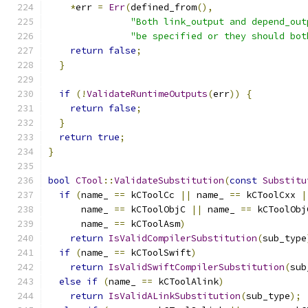
*
err 
=
Err
(
defined_from
(),
"Both link_output and depend_out
"be specified or they should bot
return
false
;
}
if
(!
ValidateRuntimeOutputs
(
err
))
{
return
false
;
}
return
true
;
}
bool
CTool
::
ValidateSubstitution
(
const
Substitu
if
(
name_ 
==
 kCToolCc 
||
 name_ 
==
 kCToolCxx 
|
      name_ 
==
 kCToolObjC 
||
 name_ 
==
 kCToolObj
      name_ 
==
 kCToolAsm
)
return
IsValidCompilerSubstitution
(
sub_type
if
(
name_ 
==
 kCToolSwift
)
return
IsValidSwiftCompilerSubstitution
(
sub
else
if
(
name_ 
==
 kCToolAlink
)
return
IsValidALinkSubstitution
(
sub_type
);