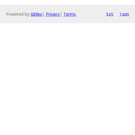
Powered by
Gitiles
|
Privacy
|
Terms
txt
json