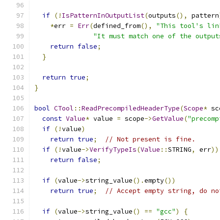
if
(!
IsPatternInOutputList
(
outputs
(),
 pattern
*
err 
=
Err
(
defined_from
(),
"This tool's lin
"It must match one of the output
return
false
;
}
return
true
;
}
bool
CTool
::
ReadPrecompiledHeaderType
(
Scope
*
 sc
const
Value
*
 value 
=
 scope
->
GetValue
(
"precomp
if
(!
value
)
return
true
;
// Not present is fine.
if
(!
value
->
VerifyTypeIs
(
Value
::
STRING
,
 err
))
return
false
;
if
(
value
->
string_value
().
empty
())
return
true
;
// Accept empty string, do no
if
(
value
->
string_value
()
==
"gcc"
)
{