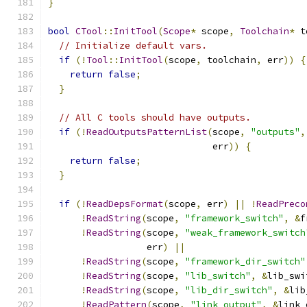
}
bool
CTool
::
InitTool
(
Scope
*
 scope
,
Toolchain
*
 t
// Initialize default vars.
if
(!
Tool
::
InitTool
(
scope
,
 toolchain
,
 err
))
{
return
false
;
}
// All C tools should have outputs.
if
(!
ReadOutputsPatternList
(
scope
,
"outputs"
,
                              err
))
{
return
false
;
}
if
(!
ReadDepsFormat
(
scope
,
 err
)
||
!
ReadPreco
!
ReadString
(
scope
,
"framework_switch"
,
&
f
!
ReadString
(
scope
,
"weak_framework_switch
                  err
)
||
!
ReadString
(
scope
,
"framework_dir_switch"
!
ReadString
(
scope
,
"lib_switch"
,
&
lib_swi
!
ReadString
(
scope
,
"lib_dir_switch"
,
&
lib
!
ReadPattern
(
scope
,
"link_output"
,
&
link_