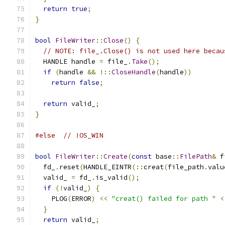
return
true
;
}
bool
FileWriter
::
Close
()
{
// NOTE: file_.Close() is not used here becau
  HANDLE handle 
=
 file_
.
Take
();
if
(
handle 
&&
!::
CloseHandle
(
handle
))
return
false
;
return
 valid_
;
}
#else
// !OS_WIN
bool
FileWriter
::
Create
(
const
 base
::
FilePath
&
 f
  fd_
.
reset
(
HANDLE_EINTR
(::
creat
(
file_path
.
valu
  valid_ 
=
 fd_
.
is_valid
();
if
(!
valid_
)
{
    PLOG
(
ERROR
)
<<
"creat() failed for path "
<
}
return
 valid_
;