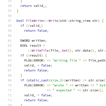
}
return
 valid_
;
}
bool
FileWriter
::
Write
(
std
::
string_view str
)
{
if
(!
valid_
)
return
false
;
  DWORD written
;
  BOOL result 
=
::
WriteFile
(
file_
.
Get
(),
 str
.
data
(),
 str
.
if
(!
result
)
{
    PLOG
(
ERROR
)
<<
"writing file "
<<
 file_path
    valid_ 
=
false
;
return
false
;
}
if
(
static_cast
<size_t>
(
written
)
!=
 str
.
size
(
    PLOG
(
ERROR
)
<<
"wrote "
<<
 written 
<<
" byt
<<
" expected "
<<
 str
.
size
();
    valid_ 
=
false
;
return
false
;
}