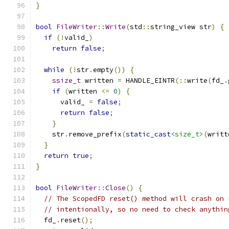
}
bool
FileWriter
::
Write
(
std
::
string_view str
)
{
if
(!
valid_
)
return
false
;
while
(!
str
.
empty
())
{
ssize_t
 written 
=
 HANDLE_EINTR
(::
write
(
fd_
.
if
(
written 
<=
0
)
{
      valid_ 
=
false
;
return
false
;
}
    str
.
remove_prefix
(
static_cast
<size_t>
(
writt
}
return
true
;
}
bool
FileWriter
::
Close
()
{
// The ScopedFD reset() method will crash on 
// intentionally, so no need to check anythin
  fd_
.
reset
();