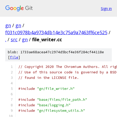
Sign in
gn
/
gn
/
f031c0978b4a9734db14e3c75a9a7463ff6ce525
/
.
/
src
/
gn
/
file_writer.cc
blob: 1733ae68acea47c2974d5bcf4e36f284cf44118e
[
file
]
// Copyright 2020 The Chromium Authors. All rig
// Use of this source code is governed by a BSD
// found in the LICENSE file.
#include
"gn/file_writer.h"
#include
"base/files/file_path.h"
#include
"base/logging.h"
#include
"gn/filesystem_utils.h"