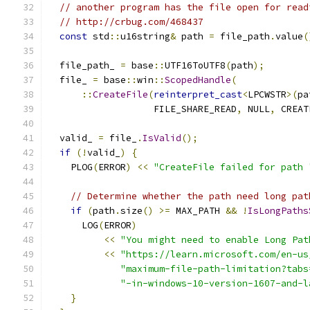
// another program has the file open for read
// http://crbug.com/468437
const
 std
::
u16string
&
 path 
=
 file_path
.
value
(
  file_path_ 
=
 base
::
UTF16ToUTF8
(
path
);
  file_ 
=
 base
::
win
::
ScopedHandle
(
::
CreateFile
(
reinterpret_cast
<
LPCWSTR
>(
pa
                   FILE_SHARE_READ
,
 NULL
,
 CREAT
  valid_ 
=
 file_
.
IsValid
();
if
(!
valid_
)
{
    PLOG
(
ERROR
)
<<
"CreateFile failed for path 
// Determine whether the path need long pat
if
(
path
.
size
()
>=
 MAX_PATH 
&&
!
IsLongPaths
      LOG
(
ERROR
)
<<
"You might need to enable Long Pat
<<
"https://learn.microsoft.com/en-us
"maximum-file-path-limitation?tabs
"-in-windows-10-version-1607-and-l
}