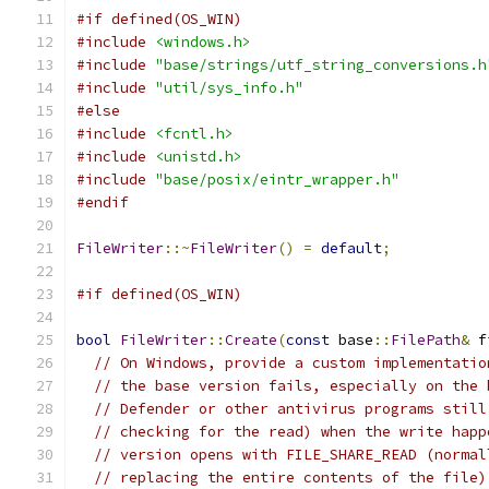
#if defined(OS_WIN)
#include
<windows.h>
#include
"base/strings/utf_string_conversions.h
#include
"util/sys_info.h"
#else
#include
<fcntl.h>
#include
<unistd.h>
#include
"base/posix/eintr_wrapper.h"
#endif
FileWriter
::~
FileWriter
()
=
default
;
#if defined(OS_WIN)
bool
FileWriter
::
Create
(
const
 base
::
FilePath
&
 f
// On Windows, provide a custom implementatio
// the base version fails, especially on the 
// Defender or other antivirus programs still
// checking for the read) when the write happ
// version opens with FILE_SHARE_READ (normal
// replacing the entire contents of the file)