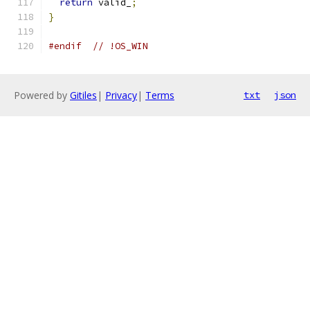
return
 valid_
;
}
#endif
// !OS_WIN
Powered by
Gitiles
|
Privacy
|
Terms
txt
json