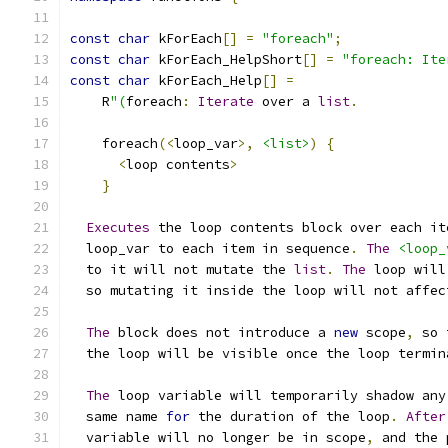
const
char
 kForEach
[]
=
"foreach"
;
const
char
 kForEach_HelpShort
[]
=
"foreach: Ite
const
char
 kForEach_Help
[]
=
    R
"(
foreach
:
Iterate
 over a 
list
.
    foreach
(<
loop_var
>,
<list>
)
{
<
loop contents
>
}
Executes
 the loop contents block over each it
  loop_var to each item in sequence
.
The
<loop_
  to it will not mutate the 
list
.
The
 loop will
  so mutating it inside the loop will not affec
The
 block does not introduce a 
new
 scope
,
 so 
  the loop will be visible once the loop termin
The
 loop variable will temporarily shadow any
  same name 
for
 the duration of the loop
.
After
  variable will no longer be in scope
,
 and the 