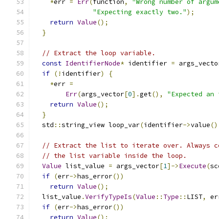
*
err 
=
Err
(
function
,
"Wrong number of argum
"Expecting exactly two."
);
return
Value
();
}
// Extract the loop variable.
const
IdentifierNode
*
 identifier 
=
 args_vecto
if
(!
identifier
)
{
*
err 
=
Err
(
args_vector
[
0
].
get
(),
"Expected an 
return
Value
();
}
  std
::
string_view loop_var
(
identifier
->
value
()
// Extract the list to iterate over. Always c
// the list variable inside the loop.
Value
 list_value 
=
 args_vector
[
1
]->
Execute
(
sc
if
(
err
->
has_error
())
return
Value
();
  list_value
.
VerifyTypeIs
(
Value
::
Type
::
LIST
,
 er
if
(
err
->
has_error
())
return
Value
();