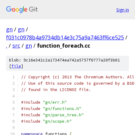
Sign in
gn
/
gn
/
f031c0978b4a9734db14e3c75a9a7463ff6ce525
/
.
/
src
/
gn
/
function_foreach.cc
blob: 9c16e342c2a173474ea742a5757f0777a20f3b01
[
file
]
// Copyright (c) 2013 The Chromium Authors. All
// Use of this source code is governed by a BSD
// found in the LICENSE file.
#include
"gn/err.h"
#include
"gn/functions.h"
#include
"gn/parse_tree.h"
#include
"gn/scope.h"
namespace
 functions 
{