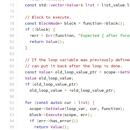
const
 std
::
vector
<
Value
>&
list
=
 list_value
.
l
// Block to execute.
const
BlockNode
*
 block 
=
 function
->
block
();
if
(!
block
)
{
*
err 
=
Err
(
function
,
"Expected { after fore
return
Value
();
}
// If the loop variable was previously define
// can put it back after the loop is done.
const
Value
*
 old_loop_value_ptr 
=
 scope
->
GetV
Value
 old_loop_value
;
if
(
old_loop_value_ptr
)
    old_loop_value 
=
*
old_loop_value_ptr
;
for
(
const
auto
&
 cur 
:
list
)
{
    scope
->
SetValue
(
loop_var
,
 cur
,
 function
);
    block
->
Execute
(
scope
,
 err
);
if
(
err
->
has_error
())
return
Value
();