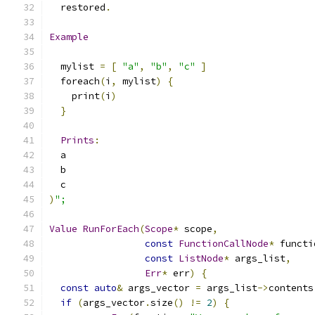
  restored
.
Example
  mylist 
=
[
"a"
,
"b"
,
"c"
]
  foreach
(
i
,
 mylist
)
{
    print
(
i
)
}
Prints
:
  a
  b
  c
)
";
Value
RunForEach
(
Scope
*
 scope
,
const
FunctionCallNode
*
 functi
const
ListNode
*
 args_list
,
Err
*
 err
)
{
const
auto
&
 args_vector 
=
 args_list
->
contents
if
(
args_vector
.
size
()
!=
2
)
{