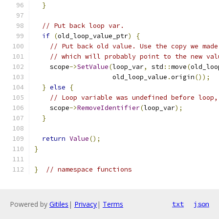
}
// Put back loop var.
if
(
old_loop_value_ptr
)
{
// Put back old value. Use the copy we made
// which will probably point to the new val
    scope
->
SetValue
(
loop_var
,
 std
::
move
(
old_loo
                    old_loop_value
.
origin
());
}
else
{
// Loop variable was undefined before loop,
    scope
->
RemoveIdentifier
(
loop_var
);
}
return
Value
();
}
}
// namespace functions
Powered by
Gitiles
|
Privacy
|
Terms
txt
json