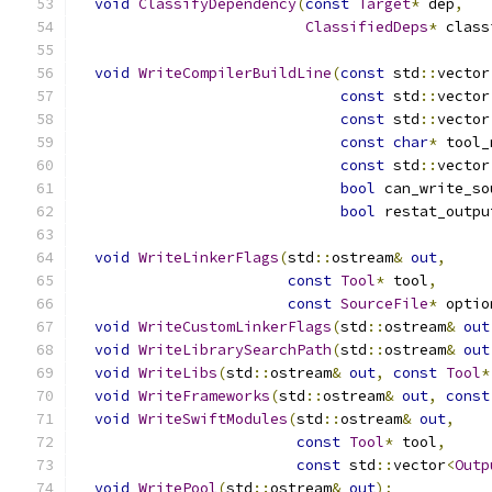
void
ClassifyDependency
(
const
Target
*
 dep
,
ClassifiedDeps
*
 class
void
WriteCompilerBuildLine
(
const
 std
::
vector
const
 std
::
vector
const
 std
::
vector
const
char
*
 tool_
const
 std
::
vector
bool
 can_write_so
bool
 restat_outpu
void
WriteLinkerFlags
(
std
::
ostream
&
out
,
const
Tool
*
 tool
,
const
SourceFile
*
 optio
void
WriteCustomLinkerFlags
(
std
::
ostream
&
out
void
WriteLibrarySearchPath
(
std
::
ostream
&
out
void
WriteLibs
(
std
::
ostream
&
out
,
const
Tool
*
void
WriteFrameworks
(
std
::
ostream
&
out
,
const
void
WriteSwiftModules
(
std
::
ostream
&
out
,
const
Tool
*
 tool
,
const
 std
::
vector
<
Outp
void
WritePool
(
std
::
ostream
&
out
);