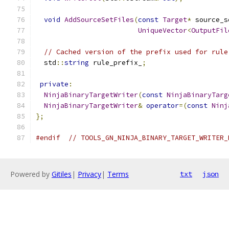
void
AddSourceSetFiles
(
const
Target
*
 source_s
UniqueVector
<
OutputFil
// Cached version of the prefix used for rule
  std
::
string
 rule_prefix_
;
private
:
NinjaBinaryTargetWriter
(
const
NinjaBinaryTarg
NinjaBinaryTargetWriter
&
operator
=(
const
Ninj
};
#endif
// TOOLS_GN_NINJA_BINARY_TARGET_WRITER_
Powered by
Gitiles
|
Privacy
|
Terms
txt
json