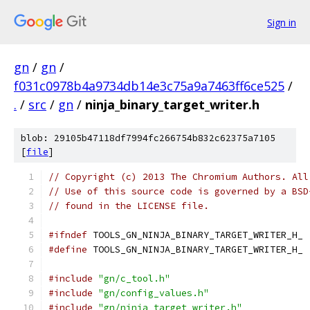
Sign in
gn
/
gn
/
f031c0978b4a9734db14e3c75a9a7463ff6ce525
/
.
/
src
/
gn
/
ninja_binary_target_writer.h
blob: 29105b47118df7994fc266754b832c62375a7105
[
file
]
// Copyright (c) 2013 The Chromium Authors. All
// Use of this source code is governed by a BSD
// found in the LICENSE file.
#ifndef
 TOOLS_GN_NINJA_BINARY_TARGET_WRITER_H_
#define
 TOOLS_GN_NINJA_BINARY_TARGET_WRITER_H_
#include
"gn/c_tool.h"
#include
"gn/config_values.h"
#include
"gn/ninja_target_writer.h"