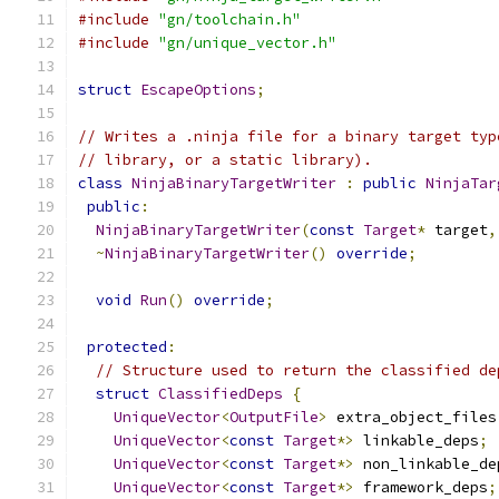
#include
"gn/toolchain.h"
#include
"gn/unique_vector.h"
struct
EscapeOptions
;
// Writes a .ninja file for a binary target typ
// library, or a static library).
class
NinjaBinaryTargetWriter
:
public
NinjaTar
public
:
NinjaBinaryTargetWriter
(
const
Target
*
 target
,
~
NinjaBinaryTargetWriter
()
override
;
void
Run
()
override
;
protected
:
// Structure used to return the classified de
struct
ClassifiedDeps
{
UniqueVector
<
OutputFile
>
 extra_object_files
UniqueVector
<
const
Target
*>
 linkable_deps
;
UniqueVector
<
const
Target
*>
 non_linkable_de
UniqueVector
<
const
Target
*>
 framework_deps
;