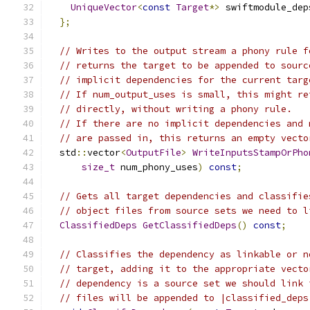
UniqueVector
<
const
Target
*>
 swiftmodule_dep
};
// Writes to the output stream a phony rule f
// returns the target to be appended to sourc
// implicit dependencies for the current targ
// If num_output_uses is small, this might re
// directly, without writing a phony rule.
// If there are no implicit dependencies and 
// are passed in, this returns an empty vecto
  std
::
vector
<
OutputFile
>
WriteInputsStampOrPho
size_t
 num_phony_uses
)
const
;
// Gets all target dependencies and classifie
// object files from source sets we need to l
ClassifiedDeps
GetClassifiedDeps
()
const
;
// Classifies the dependency as linkable or n
// target, adding it to the appropriate vecto
// dependency is a source set we should link 
// files will be appended to |classified_deps