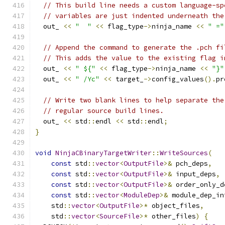
// This build line needs a custom language-sp
// variables are just indented underneath the
  out_ 
<<
"  "
<<
 flag_type
->
ninja_name 
<<
" ="
// Append the command to generate the .pch fi
// This adds the value to the existing flag i
  out_ 
<<
" ${"
<<
 flag_type
->
ninja_name 
<<
"}"
  out_ 
<<
" /Yc"
<<
 target_
->
config_values
().
pr
// Write two blank lines to help separate the
// regular source build lines.
  out_ 
<<
 std
::
endl 
<<
 std
::
endl
;
}
void
NinjaCBinaryTargetWriter
::
WriteSources
(
const
 std
::
vector
<
OutputFile
>&
 pch_deps
,
const
 std
::
vector
<
OutputFile
>&
 input_deps
,
const
 std
::
vector
<
OutputFile
>&
 order_only_d
const
 std
::
vector
<
ModuleDep
>&
 module_dep_in
    std
::
vector
<
OutputFile
>*
 object_files
,
    std
::
vector
<
SourceFile
>*
 other_files
)
{