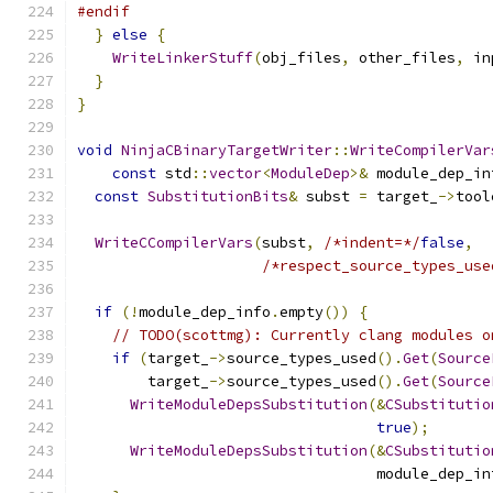
#endif
}
else
{
WriteLinkerStuff
(
obj_files
,
 other_files
,
 in
}
}
void
NinjaCBinaryTargetWriter
::
WriteCompilerVar
const
 std
::
vector
<
ModuleDep
>&
 module_dep_in
const
SubstitutionBits
&
 subst 
=
 target_
->
tool
WriteCCompilerVars
(
subst
,
/*indent=*/
false
,
/*respect_source_types_use
if
(!
module_dep_info
.
empty
())
{
// TODO(scottmg): Currently clang modules o
if
(
target_
->
source_types_used
().
Get
(
Source
        target_
->
source_types_used
().
Get
(
Source
WriteModuleDepsSubstitution
(&
CSubstitutio
true
);
WriteModuleDepsSubstitution
(&
CSubstitutio
                                  module_dep_in