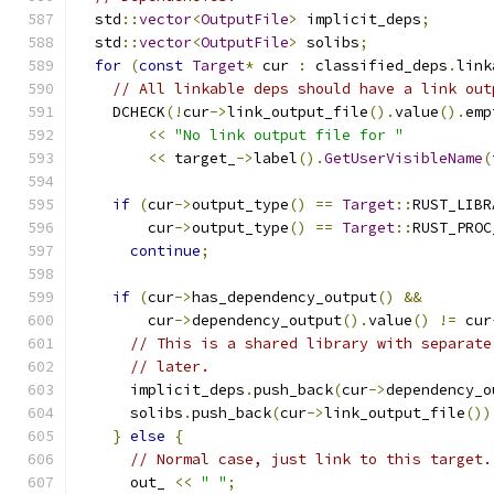
  std
::
vector
<
OutputFile
>
 implicit_deps
;
  std
::
vector
<
OutputFile
>
 solibs
;
for
(
const
Target
*
 cur 
:
 classified_deps
.
link
// All linkable deps should have a link out
    DCHECK
(!
cur
->
link_output_file
().
value
().
emp
<<
"No link output file for "
<<
 target_
->
label
().
GetUserVisibleName
(
if
(
cur
->
output_type
()
==
Target
::
RUST_LIBR
        cur
->
output_type
()
==
Target
::
RUST_PROC
continue
;
if
(
cur
->
has_dependency_output
()
&&
        cur
->
dependency_output
().
value
()
!=
 cur
// This is a shared library with separate
// later.
      implicit_deps
.
push_back
(
cur
->
dependency_o
      solibs
.
push_back
(
cur
->
link_output_file
())
}
else
{
// Normal case, just link to this target.
      out_ 
<<
" "
;