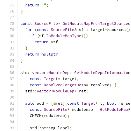
return
""
;
}
const
SourceFile
*
GetModuleMapFromTargetSources
for
(
const
SourceFile
&
 sf 
:
 target
->
sources
()
if
(
sf
.
IsModuleMapType
())
return
&
sf
;
}
return
nullptr
;
}
std
::
vector
<
ModuleDep
>
GetModuleDepsInformation
const
Target
*
 target
,
const
ResolvedTargetData
&
 resolved
)
{
  std
::
vector
<
ModuleDep
>
 ret
;
auto
 add 
=
[&
ret
](
const
Target
*
 t
,
bool
 is_se
const
SourceFile
*
 modulemap 
=
GetModuleMapF
    CHECK
(
modulemap
);
    std
::
string label
;