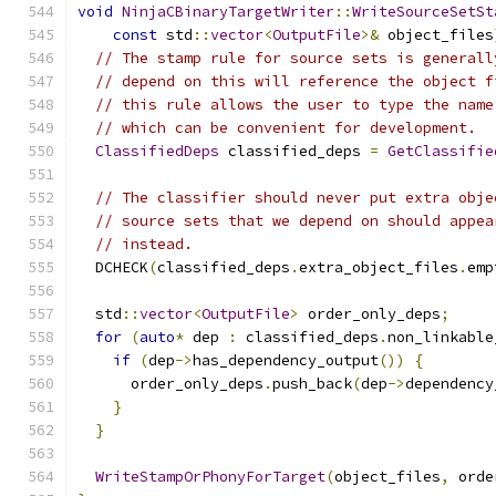
void
NinjaCBinaryTargetWriter
::
WriteSourceSetSt
const
 std
::
vector
<
OutputFile
>&
 object_files
// The stamp rule for source sets is generall
// depend on this will reference the object f
// this rule allows the user to type the name
// which can be convenient for development.
ClassifiedDeps
 classified_deps 
=
GetClassifie
// The classifier should never put extra obje
// source sets that we depend on should appea
// instead.
  DCHECK
(
classified_deps
.
extra_object_files
.
emp
  std
::
vector
<
OutputFile
>
 order_only_deps
;
for
(
auto
*
 dep 
:
 classified_deps
.
non_linkable
if
(
dep
->
has_dependency_output
())
{
      order_only_deps
.
push_back
(
dep
->
dependency
}
}
WriteStampOrPhonyForTarget
(
object_files
,
 orde