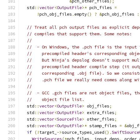
&
pch_other_files
);
  std
::
vector
<
OutputFile
>*
 pch_files 
=
!
pch_obj_files
.
empty
()
?
&
pch_obj_files 
:
// Treat all pch output files as explicit dep
// compiles that support them. Some notes:
//
//  - On Windows, the .pch file is the input 
//    precompiled header's corresponding obje
//    But Ninja's depslog doesn't support mul
//    precompiled header compile step (it out
//    corresponding .obj file). So we consist
//    .pch file we really need comes along wi
//
//  - GCC .gch files are not object files, th
//    object file list.
  std
::
vector
<
OutputFile
>
 obj_files
;
  std
::
vector
<
OutputFile
>
 extra_files
;
  std
::
vector
<
SourceFile
>
 other_files
;
  std
::
vector
<
OutputFile
>*
 stamp_files 
=
&
obj_f
if
(!
target_
->
source_types_used
().
SwiftSource
WriteSources
(*
pch_files
,
 input_deps
,
 order_