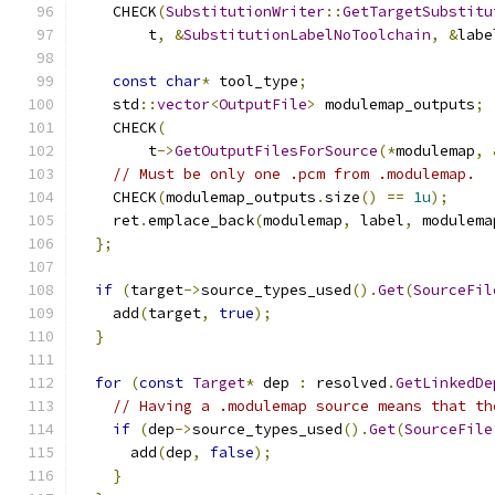
    CHECK
(
SubstitutionWriter
::
GetTargetSubstitu
        t
,
&
SubstitutionLabelNoToolchain
,
&
labe
const
char
*
 tool_type
;
    std
::
vector
<
OutputFile
>
 modulemap_outputs
;
    CHECK
(
        t
->
GetOutputFilesForSource
(*
modulemap
,
// Must be only one .pcm from .modulemap.
    CHECK
(
modulemap_outputs
.
size
()
==
1u
);
    ret
.
emplace_back
(
modulemap
,
 label
,
 modulema
};
if
(
target
->
source_types_used
().
Get
(
SourceFil
    add
(
target
,
true
);
}
for
(
const
Target
*
 dep 
:
 resolved
.
GetLinkedDe
// Having a .modulemap source means that th
if
(
dep
->
source_types_used
().
Get
(
SourceFile
      add
(
dep
,
false
);
}