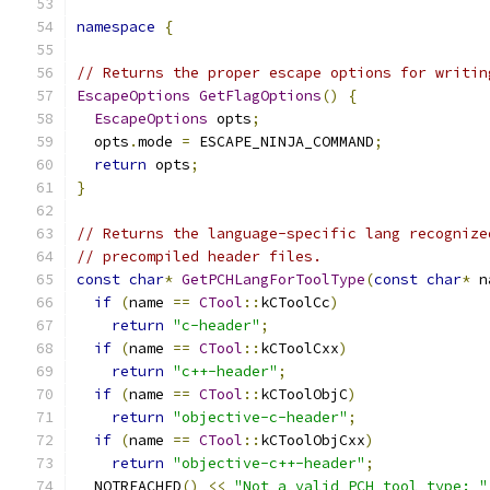
namespace
{
// Returns the proper escape options for writin
EscapeOptions
GetFlagOptions
()
{
EscapeOptions
 opts
;
  opts
.
mode 
=
 ESCAPE_NINJA_COMMAND
;
return
 opts
;
}
// Returns the language-specific lang recognize
// precompiled header files.
const
char
*
GetPCHLangForToolType
(
const
char
*
 n
if
(
name 
==
CTool
::
kCToolCc
)
return
"c-header"
;
if
(
name 
==
CTool
::
kCToolCxx
)
return
"c++-header"
;
if
(
name 
==
CTool
::
kCToolObjC
)
return
"objective-c-header"
;
if
(
name 
==
CTool
::
kCToolObjCxx
)
return
"objective-c++-header"
;
  NOTREACHED
()
<<
"Not a valid PCH tool type: "