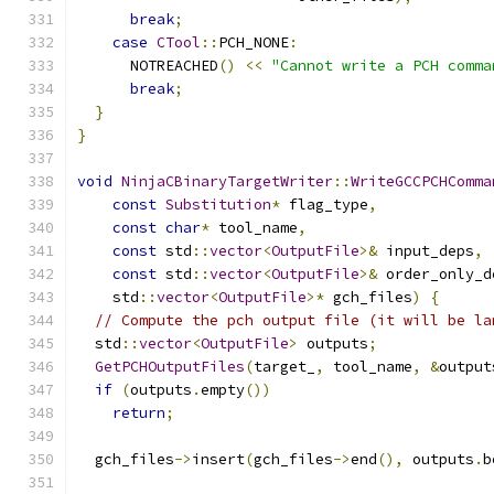
break
;
case
CTool
::
PCH_NONE
:
      NOTREACHED
()
<<
"Cannot write a PCH comma
break
;
}
}
void
NinjaCBinaryTargetWriter
::
WriteGCCPCHComma
const
Substitution
*
 flag_type
,
const
char
*
 tool_name
,
const
 std
::
vector
<
OutputFile
>&
 input_deps
,
const
 std
::
vector
<
OutputFile
>&
 order_only_d
    std
::
vector
<
OutputFile
>*
 gch_files
)
{
// Compute the pch output file (it will be la
  std
::
vector
<
OutputFile
>
 outputs
;
GetPCHOutputFiles
(
target_
,
 tool_name
,
&
output
if
(
outputs
.
empty
())
return
;
  gch_files
->
insert
(
gch_files
->
end
(),
 outputs
.
b