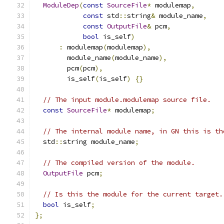
ModuleDep
(
const
SourceFile
*
 modulemap
,
const
 std
::
string
&
 module_name
,
const
OutputFile
&
 pcm
,
bool
 is_self
)
:
 modulemap
(
modulemap
),
        module_name
(
module_name
),
        pcm
(
pcm
),
        is_self
(
is_self
)
{}
// The input module.modulemap source file.
const
SourceFile
*
 modulemap
;
// The internal module name, in GN this is th
  std
::
string module_name
;
// The compiled version of the module.
OutputFile
 pcm
;
// Is this the module for the current target.
bool
 is_self
;
};