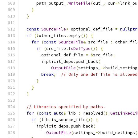
      path_output_
.
WriteFile
(
out_
,
 cur
->
link_ou
}
}
const
SourceFile
*
 optional_def_file 
=
nullptr
if
(!
other_files
.
empty
())
{
for
(
const
SourceFile
&
 src_file 
:
 other_fil
if
(
src_file
.
IsDefType
())
{
        optional_def_file 
=
&
src_file
;
        implicit_deps
.
push_back
(
OutputFile
(
settings_
->
build_setting
break
;
// Only one def file is allowed
}
}
}
// Libraries specified by paths.
for
(
const
auto
&
 lib 
:
 resolved
().
GetLinkedLi
if
(
lib
.
is_source_file
())
{
      implicit_deps
.
push_back
(
OutputFile
(
settings_
->
build_settings
(