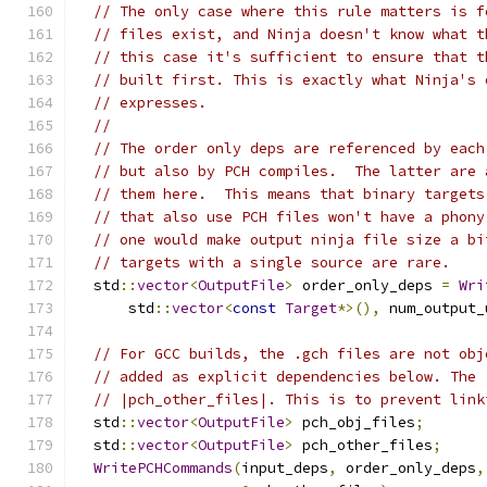
// The only case where this rule matters is f
// files exist, and Ninja doesn't know what t
// this case it's sufficient to ensure that t
// built first. This is exactly what Ninja's 
// expresses.
//
// The order only deps are referenced by each
// but also by PCH compiles.  The latter are 
// them here.  This means that binary targets
// that also use PCH files won't have a phony
// one would make output ninja file size a bi
// targets with a single source are rare.
  std
::
vector
<
OutputFile
>
 order_only_deps 
=
Wri
      std
::
vector
<
const
Target
*>(),
 num_output_
// For GCC builds, the .gch files are not obj
// added as explicit dependencies below. The 
// |pch_other_files|. This is to prevent link
  std
::
vector
<
OutputFile
>
 pch_obj_files
;
  std
::
vector
<
OutputFile
>
 pch_other_files
;
WritePCHCommands
(
input_deps
,
 order_only_deps
,