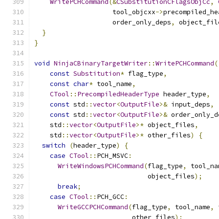
WritePCHCommand
(&
CSubstitutionCFlagsObjCc
,
                    tool_objcxx
->
precompiled_he
                    order_only_deps
,
 object_fil
}
}
void
NinjaCBinaryTargetWriter
::
WritePCHCommand
(
const
Substitution
*
 flag_type
,
const
char
*
 tool_name
,
CTool
::
PrecompiledHeaderType
 header_type
,
const
 std
::
vector
<
OutputFile
>&
 input_deps
,
const
 std
::
vector
<
OutputFile
>&
 order_only_d
    std
::
vector
<
OutputFile
>*
 object_files
,
    std
::
vector
<
OutputFile
>*
 other_files
)
{
switch
(
header_type
)
{
case
CTool
::
PCH_MSVC
:
WriteWindowsPCHCommand
(
flag_type
,
 tool_na
                             object_files
);
break
;
case
CTool
::
PCH_GCC
:
WriteGCCPCHCommand
(
flag_type
,
 tool_name
,
 
                         other_files
);