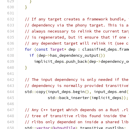
}
}
// If any target creates a framework bundle, 
// dependency via the phony target. This is a
// always necessary to relink the current tar
// is regenerated, but it ensure that if one 
// any dependent target will relink it (see c
for
(
const
Target
*
 dep 
:
 classified_deps
.
fram
if
(
dep
->
has_dependency_output
())
      implicit_deps
.
push_back
(
dep
->
dependency_o
}
// The input dependency is only needed if the
// dependency is normally provided transitive
  std
::
copy
(
input_deps
.
begin
(),
 input_deps
.
end
(
            std
::
back_inserter
(
implicit_deps
));
// Any C++ target which depends on a Rust .rl
// tree of transitive rlibs found inside the 
// rlibs only depended on inside a shared lib
  std
::
vector
<
OutputFile
>
 transitive_rustlibs
;