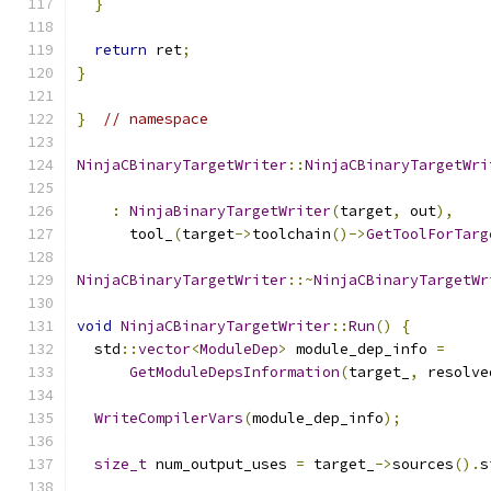
}
return
 ret
;
}
}
// namespace
NinjaCBinaryTargetWriter
::
NinjaCBinaryTargetWri
                                               
:
NinjaBinaryTargetWriter
(
target
,
 out
),
      tool_
(
target
->
toolchain
()->
GetToolForTarg
NinjaCBinaryTargetWriter
::~
NinjaCBinaryTargetWr
void
NinjaCBinaryTargetWriter
::
Run
()
{
  std
::
vector
<
ModuleDep
>
 module_dep_info 
=
GetModuleDepsInformation
(
target_
,
 resolve
WriteCompilerVars
(
module_dep_info
);
size_t
 num_output_uses 
=
 target_
->
sources
().
s