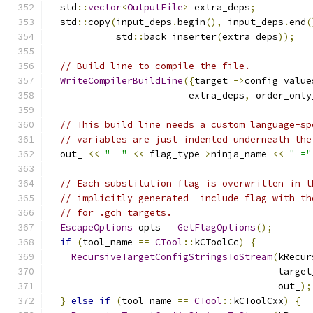
  std
::
vector
<
OutputFile
>
 extra_deps
;
  std
::
copy
(
input_deps
.
begin
(),
 input_deps
.
end
(
            std
::
back_inserter
(
extra_deps
));
// Build line to compile the file.
WriteCompilerBuildLine
({
target_
->
config_value
                         extra_deps
,
 order_only
// This build line needs a custom language-sp
// variables are just indented underneath the
  out_ 
<<
"  "
<<
 flag_type
->
ninja_name 
<<
" ="
// Each substitution flag is overwritten in t
// implicitly generated -include flag with th
// for .gch targets.
EscapeOptions
 opts 
=
GetFlagOptions
();
if
(
tool_name 
==
CTool
::
kCToolCc
)
{
RecursiveTargetConfigStringsToStream
(
kRecur
                                         target
                                         out_
);
}
else
if
(
tool_name 
==
CTool
::
kCToolCxx
)
{