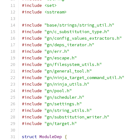
#include
<set>
#include
<sstream>
#include
"base/strings/string_util.h"
#include
"gn/c_substitution_type.h"
#include
"gn/config_values_extractors.h"
#include
"gn/deps_iterator.h"
#include
"gn/err.h"
#include
"gn/escape.h"
#include
"gn/filesystem_utils.h"
#include
"gn/general_tool.h"
#include
"gn/ninja_target_command_util.h"
#include
"gn/ninja_utils.h"
#include
"gn/pool.h"
#include
"gn/scheduler.h"
#include
"gn/settings.h"
#include
"gn/string_utils.h"
#include
"gn/substitution_writer.h"
#include
"gn/target.h"
struct
ModuleDep
{