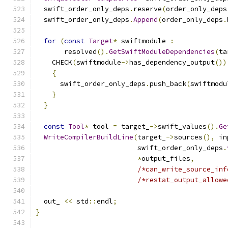
  swift_order_only_deps
.
reserve
(
order_only_deps
  swift_order_only_deps
.
Append
(
order_only_deps
.
for
(
const
Target
*
 swiftmodule 
:
       resolved
().
GetSwiftModuleDependencies
(
ta
    CHECK
(
swiftmodule
->
has_dependency_output
())
{
      swift_order_only_deps
.
push_back
(
swiftmodu
}
}
const
Tool
*
 tool 
=
 target_
->
swift_values
().
Ge
WriteCompilerBuildLine
(
target_
->
sources
(),
 in
                         swift_order_only_deps
.
*
output_files
,
/*can_write_source_inf
/*restat_output_allowe
  out_ 
<<
 std
::
endl
;
}