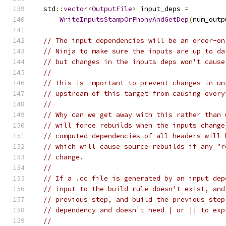
  std
::
vector
<
OutputFile
>
 input_deps 
=
WriteInputsStampOrPhonyAndGetDep
(
num_outp
// The input dependencies will be an order-on
// Ninja to make sure the inputs are up to da
// but changes in the inputs deps won't cause
//
// This is important to prevent changes in un
// upstream of this target from causing every
//
// Why can we get away with this rather than 
// will force rebuilds when the inputs change
// computed dependencies of all headers will 
// which will cause source rebuilds if any "r
// change.
//
// If a .cc file is generated by an input dep
// input to the build rule doesn't exist, and
// previous step, and build the previous step
// dependency and doesn't need | or || to exp
//