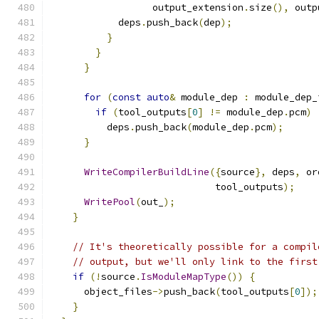
                  output_extension
.
size
(),
 outp
            deps
.
push_back
(
dep
);
}
}
}
for
(
const
auto
&
 module_dep 
:
 module_dep_
if
(
tool_outputs
[
0
]
!=
 module_dep
.
pcm
)
          deps
.
push_back
(
module_dep
.
pcm
);
}
WriteCompilerBuildLine
({
source
},
 deps
,
 or
                             tool_outputs
);
WritePool
(
out_
);
}
// It's theoretically possible for a compil
// output, but we'll only link to the first
if
(!
source
.
IsModuleMapType
())
{
      object_files
->
push_back
(
tool_outputs
[
0
]);
}