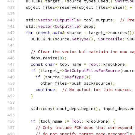
  DCHECK
(!
target_
->
source_types_used
().
SwiftSou
  object_files
->
reserve
(
object_files
->
size
()
+
 
  std
::
vector
<
OutputFile
>
 tool_outputs
;
// Pre
  std
::
vector
<
OutputFile
>
 deps
;
for
(
const
auto
&
 source 
:
 target_
->
sources
())
    DCHECK_NE
(
source
.
GetType
(),
SourceFile
::
SOU
// Clear the vector but maintain the max ca
    deps
.
resize
(
0
);
const
char
*
 tool_name 
=
Tool
::
kToolNone
;
if
(!
target_
->
GetOutputFilesForSource
(
sourc
if
(
source
.
IsDefType
())
        other_files
->
push_back
(
source
);
continue
;
// No output for this source.
}
    std
::
copy
(
input_deps
.
begin
(),
 input_deps
.
en
if
(
tool_name 
!=
Tool
::
kToolNone
)
{
// Only include PCH deps that correspond 
// do not specify target_name.precompile.