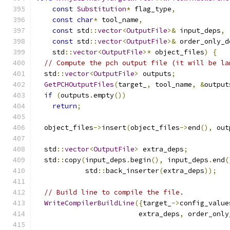
const
Substitution
*
 flag_type
,
const
char
*
 tool_name
,
const
 std
::
vector
<
OutputFile
>&
 input_deps
,
const
 std
::
vector
<
OutputFile
>&
 order_only_d
    std
::
vector
<
OutputFile
>*
 object_files
)
{
// Compute the pch output file (it will be la
  std
::
vector
<
OutputFile
>
 outputs
;
GetPCHOutputFiles
(
target_
,
 tool_name
,
&
output
if
(
outputs
.
empty
())
return
;
  object_files
->
insert
(
object_files
->
end
(),
 out
  std
::
vector
<
OutputFile
>
 extra_deps
;
  std
::
copy
(
input_deps
.
begin
(),
 input_deps
.
end
(
            std
::
back_inserter
(
extra_deps
));
// Build line to compile the file.
WriteCompilerBuildLine
({
target_
->
config_value
                         extra_deps
,
 order_only