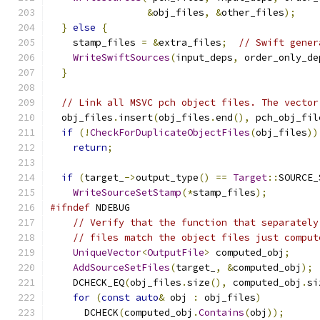
&
obj_files
,
&
other_files
);
}
else
{
    stamp_files 
=
&
extra_files
;
// Swift gener
WriteSwiftSources
(
input_deps
,
 order_only_de
}
// Link all MSVC pch object files. The vector
  obj_files
.
insert
(
obj_files
.
end
(),
 pch_obj_fil
if
(!
CheckForDuplicateObjectFiles
(
obj_files
))
return
;
if
(
target_
->
output_type
()
==
Target
::
SOURCE_
WriteSourceSetStamp
(*
stamp_files
);
#ifndef
 NDEBUG
// Verify that the function that separately
// files match the object files just comput
UniqueVector
<
OutputFile
>
 computed_obj
;
AddSourceSetFiles
(
target_
,
&
computed_obj
);
    DCHECK_EQ
(
obj_files
.
size
(),
 computed_obj
.
si
for
(
const
auto
&
 obj 
:
 obj_files
)
      DCHECK
(
computed_obj
.
Contains
(
obj
));