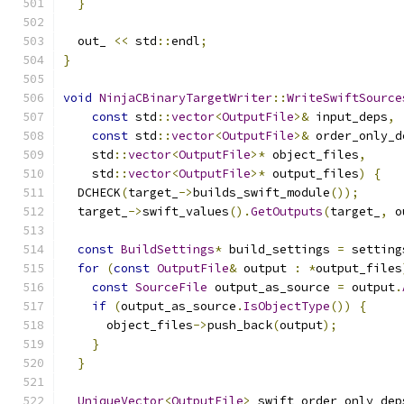
}
  out_ 
<<
 std
::
endl
;
}
void
NinjaCBinaryTargetWriter
::
WriteSwiftSource
const
 std
::
vector
<
OutputFile
>&
 input_deps
,
const
 std
::
vector
<
OutputFile
>&
 order_only_d
    std
::
vector
<
OutputFile
>*
 object_files
,
    std
::
vector
<
OutputFile
>*
 output_files
)
{
  DCHECK
(
target_
->
builds_swift_module
());
  target_
->
swift_values
().
GetOutputs
(
target_
,
 o
const
BuildSettings
*
 build_settings 
=
 setting
for
(
const
OutputFile
&
 output 
:
*
output_files
const
SourceFile
 output_as_source 
=
 output
.
if
(
output_as_source
.
IsObjectType
())
{
      object_files
->
push_back
(
output
);
}
}
UniqueVector
<
OutputFile
>
 swift_order_only_dep