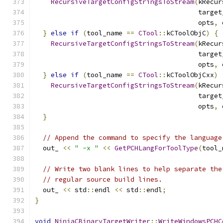
RecursiveTargetConfigStringsToStream
(
kRecur
                                         target
                                         opts
,
 
}
else
if
(
tool_name 
==
CTool
::
kCToolObjC
)
{
RecursiveTargetConfigStringsToStream
(
kRecur
                                         target
                                         opts
,
 
}
else
if
(
tool_name 
==
CTool
::
kCToolObjCxx
)
RecursiveTargetConfigStringsToStream
(
kRecur
                                         target
                                         opts
,
 
}
// Append the command to specify the language
  out_ 
<<
" -x "
<<
GetPCHLangForToolType
(
tool_
// Write two blank lines to help separate the
// regular source build lines.
  out_ 
<<
 std
::
endl 
<<
 std
::
endl
;
}
void
NinjaCBinaryTargetWriter
::
WriteWindowsPCHC