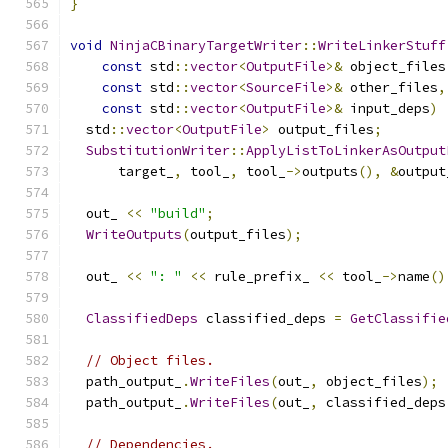
}
void
NinjaCBinaryTargetWriter
::
WriteLinkerStuff
const
 std
::
vector
<
OutputFile
>&
 object_files
const
 std
::
vector
<
SourceFile
>&
 other_files
,
const
 std
::
vector
<
OutputFile
>&
 input_deps
)
  std
::
vector
<
OutputFile
>
 output_files
;
SubstitutionWriter
::
ApplyListToLinkerAsOutput
      target_
,
 tool_
,
 tool_
->
outputs
(),
&
output
  out_ 
<<
"build"
;
WriteOutputs
(
output_files
);
  out_ 
<<
": "
<<
 rule_prefix_ 
<<
 tool_
->
name
()
ClassifiedDeps
 classified_deps 
=
GetClassifie
// Object files.
  path_output_
.
WriteFiles
(
out_
,
 object_files
);
  path_output_
.
WriteFiles
(
out_
,
 classified_deps
// Dependencies.