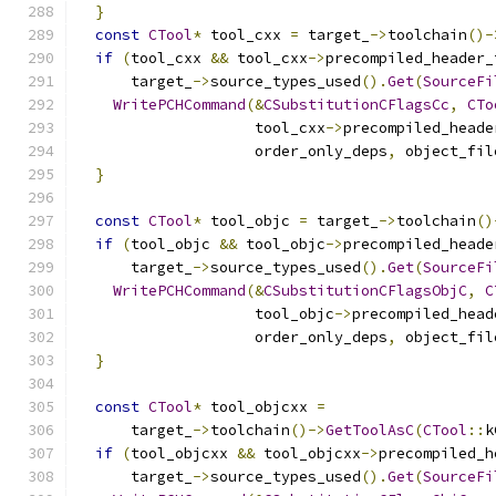
}
const
CTool
*
 tool_cxx 
=
 target_
->
toolchain
()-
if
(
tool_cxx 
&&
 tool_cxx
->
precompiled_header_
      target_
->
source_types_used
().
Get
(
SourceFi
WritePCHCommand
(&
CSubstitutionCFlagsCc
,
CTo
                    tool_cxx
->
precompiled_heade
                    order_only_deps
,
 object_fil
}
const
CTool
*
 tool_objc 
=
 target_
->
toolchain
()
if
(
tool_objc 
&&
 tool_objc
->
precompiled_heade
      target_
->
source_types_used
().
Get
(
SourceFi
WritePCHCommand
(&
CSubstitutionCFlagsObjC
,
C
                    tool_objc
->
precompiled_head
                    order_only_deps
,
 object_fil
}
const
CTool
*
 tool_objcxx 
=
      target_
->
toolchain
()->
GetToolAsC
(
CTool
::
k
if
(
tool_objcxx 
&&
 tool_objcxx
->
precompiled_h
      target_
->
source_types_used
().
Get
(
SourceFi