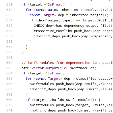
if
(
target_
->
IsFinal
())
{
for
(
const
auto
&
 inherited 
:
 resolved
().
Get
const
Target
*
 dep 
=
 inherited
.
target
();
if
(
dep
->
output_type
()
==
Target
::
RUST_LI
        CHECK
(
dep
->
has_dependency_output_file
()
        transitive_rustlibs
.
push_back
(
dep
->
depe
        implicit_deps
.
push_back
(
dep
->
dependency
}
}
}
// Swift modules from dependencies (and possi
  std
::
vector
<
OutputFile
>
 swiftmodules
;
if
(
target_
->
IsFinal
())
{
for
(
const
Target
*
 dep 
:
 classified_deps
.
sw
      swiftmodules
.
push_back
(
dep
->
swift_values
(
      implicit_deps
.
push_back
(
dep
->
swift_values
}
if
(
target_
->
builds_swift_module
())
{
      swiftmodules
.
push_back
(
target_
->
swift_val
      implicit_deps
.
push_back
(
target_
->
swift_va