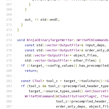
}
}
    out_ 
<<
 std
::
endl
;
}
}
void
NinjaCBinaryTargetWriter
::
WritePCHCommands
const
 std
::
vector
<
OutputFile
>&
 input_deps
,
const
 std
::
vector
<
OutputFile
>&
 order_only_d
    std
::
vector
<
OutputFile
>*
 object_files
,
    std
::
vector
<
OutputFile
>*
 other_files
)
{
if
(!
target_
->
config_values
().
has_precompiled
return
;
const
CTool
*
 tool_c 
=
 target_
->
toolchain
()->
G
if
(
tool_c 
&&
 tool_c
->
precompiled_header_type
      target_
->
source_types_used
().
Get
(
SourceFi
WritePCHCommand
(&
CSubstitutionCFlagsC
,
CToo
                    tool_c
->
precompiled_header_
                    order_only_deps
,
 object_fil