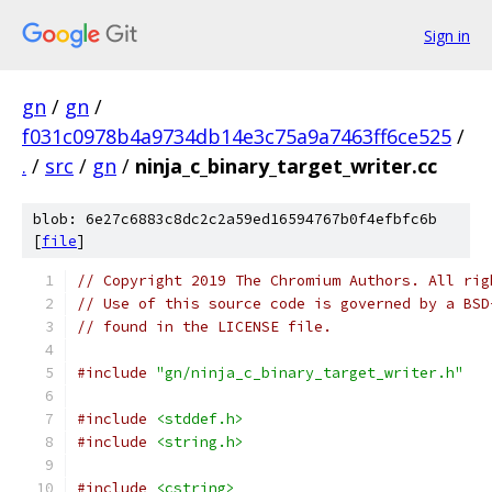
Sign in
gn
/
gn
/
f031c0978b4a9734db14e3c75a9a7463ff6ce525
/
.
/
src
/
gn
/
ninja_c_binary_target_writer.cc
blob: 6e27c6883c8dc2c2a59ed16594767b0f4efbfc6b
[
file
]
// Copyright 2019 The Chromium Authors. All rig
// Use of this source code is governed by a BSD
// found in the LICENSE file.
#include
"gn/ninja_c_binary_target_writer.h"
#include
<stddef.h>
#include
<string.h>
#include
<cstring>