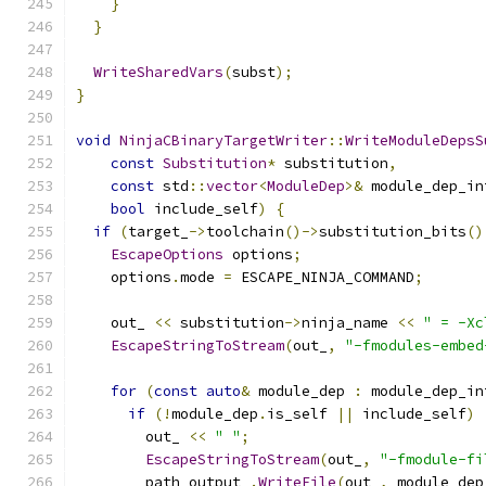
}
}
WriteSharedVars
(
subst
);
}
void
NinjaCBinaryTargetWriter
::
WriteModuleDepsS
const
Substitution
*
 substitution
,
const
 std
::
vector
<
ModuleDep
>&
 module_dep_in
bool
 include_self
)
{
if
(
target_
->
toolchain
()->
substitution_bits
()
EscapeOptions
 options
;
    options
.
mode 
=
 ESCAPE_NINJA_COMMAND
;
    out_ 
<<
 substitution
->
ninja_name 
<<
" = -Xc
EscapeStringToStream
(
out_
,
"-fmodules-embed
for
(
const
auto
&
 module_dep 
:
 module_dep_in
if
(!
module_dep
.
is_self 
||
 include_self
)
        out_ 
<<
" "
;
EscapeStringToStream
(
out_
,
"-fmodule-fi
        path_output_
.
WriteFile
(
out_
,
 module_dep