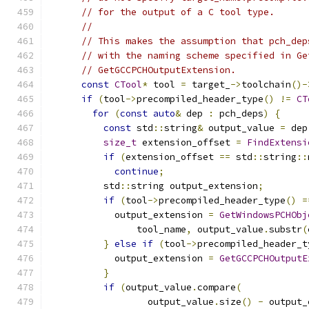
// for the output of a C tool type.
//
// This makes the assumption that pch_dep
// with the naming scheme specified in Ge
// GetGCCPCHOutputExtension.
const
CTool
*
 tool 
=
 target_
->
toolchain
()-
if
(
tool
->
precompiled_header_type
()
!=
CT
for
(
const
auto
&
 dep 
:
 pch_deps
)
{
const
 std
::
string
&
 output_value 
=
 dep
size_t
 extension_offset 
=
FindExtensi
if
(
extension_offset 
==
 std
::
string
::
continue
;
          std
::
string output_extension
;
if
(
tool
->
precompiled_header_type
()
=
            output_extension 
=
GetWindowsPCHObj
                tool_name
,
 output_value
.
substr
(
}
else
if
(
tool
->
precompiled_header_t
            output_extension 
=
GetGCCPCHOutputE
}
if
(
output_value
.
compare
(
                  output_value
.
size
()
-
 output_