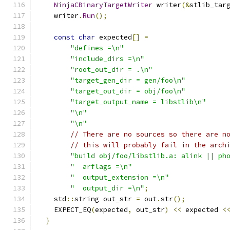
NinjaCBinaryTargetWriter
 writer
(&
stlib_tar
    writer
.
Run
();
const
char
 expected
[]
=
"defines =\n"
"include_dirs =\n"
"root_out_dir = .\n"
"target_gen_dir = gen/foo\n"
"target_out_dir = obj/foo\n"
"target_output_name = libstlib\n"
"\n"
"\n"
// There are no sources so there are n
// this will probably fail in the arch
"build obj/foo/libstlib.a: alink || ph
"  arflags =\n"
"  output_extension =\n"
"  output_dir =\n"
;
    std
::
string out_str 
=
 out
.
str
();
    EXPECT_EQ
(
expected
,
 out_str
)
<<
 expected 
<
}