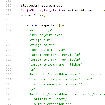
  std
::
ostringstream out
;
NinjaCBinaryTargetWriter
 writer
(&
target
,
 out
  writer
.
Run
();
const
char
 expected
[]
=
"defines =\n"
"include_dirs =\n"
"cflags =\n"
"cflags_cc =\n"
"root_out_dir = .\n"
"target_gen_dir = gen/foo\n"
"target_out_dir = obj/foo\n"
"target_output_name = libbar\n"
"\n"
"build obj/foo/libbar.input1.o: cxx ../.
"  source_file_part = input1.cc\n"
"  source_name_part = input1\n"
"\n"
"build obj/foo/libbar.a: alink obj/foo/l
"  arflags = --asdf\n"
"  output_extension =\n"