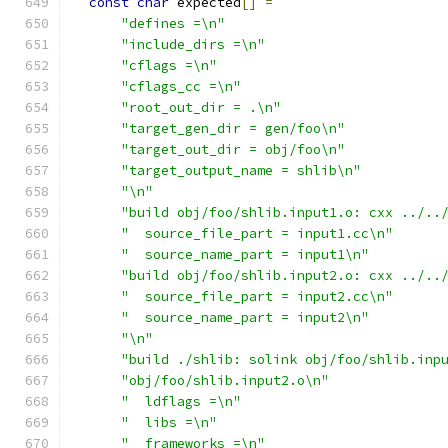
const
char
 expected
[]
=
"defines =\n"
"include_dirs =\n"
"cflags =\n"
"cflags_cc =\n"
"root_out_dir = .\n"
"target_gen_dir = gen/foo\n"
"target_out_dir = obj/foo\n"
"target_output_name = shlib\n"
"\n"
"build obj/foo/shlib.input1.o: cxx ../..
"  source_file_part = input1.cc\n"
"  source_name_part = input1\n"
"build obj/foo/shlib.input2.o: cxx ../..
"  source_file_part = input2.cc\n"
"  source_name_part = input2\n"
"\n"
"build ./shlib: solink obj/foo/shlib.inp
"obj/foo/shlib.input2.o\n"
"  ldflags =\n"
"  libs =\n"
"  frameworks =\n"