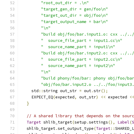
"root_out_dir = .\n"
"target_gen_dir = gen/foo\n"
"target_out_dir = obj/foo\n"
"target_output_name = bar\n"
"\n"
"build obj/foo/bar.input1.o: cxx ../..
"  source_file_part = input1.cc\n"
"  source_name_part = input1\n"
"build obj/foo/bar.input2.o: cxx ../..
"  source_file_part = input2.cc\n"
"  source_name_part = input2\n"
"\n"
"build phony/foo/bar: phony obj/foo/ba
"obj/foo/bar.input2.o ../../foo/input3
    std
::
string out_str 
=
 out
.
str
();
    EXPECT_EQ
(
expected
,
 out_str
)
<<
 expected 
<
}
// A shared library that depends on the sour
Target
 shlib_target
(
setup
.
settings
(),
Label
(
  shlib_target
.
set_output_type
(
Target
::
SHARED_