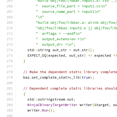
"build obj/foo/libbar.input1.o: cxx ..
"  source_file_part = input1.cc\n"
"  source_name_part = input1\n"
"\n"
"build obj/foo/libbar.a: alink obj/foo
"obj/foo/libbaz.input2.o || obj/foo/li
"  arflags = --asdf\n"
"  output_extension =\n"
"  output_dir =\n"
;
    std
::
string out_str 
=
 out
.
str
();
    EXPECT_EQ
(
expected
,
 out_str
)
<<
 expected 
<
}
// Make the dependent static library complet
  baz
.
set_complete_static_lib
(
true
);
// Dependent complete static libraries shoul
{
    std
::
ostringstream out
;
NinjaCBinaryTargetWriter
 writer
(&
target
,
 o
    writer
.
Run
();