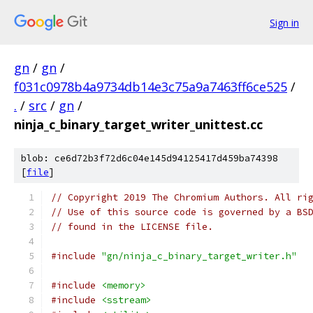
Sign in
gn
/
gn
/
f031c0978b4a9734db14e3c75a9a7463ff6ce525
/
.
/
src
/
gn
/
ninja_c_binary_target_writer_unittest.cc
blob: ce6d72b3f72d6c04e145d94125417d459ba74398
[
file
]
// Copyright 2019 The Chromium Authors. All ri
// Use of this source code is governed by a BS
// found in the LICENSE file.
#include
"gn/ninja_c_binary_target_writer.h"
#include
<memory>
#include
<sstream>