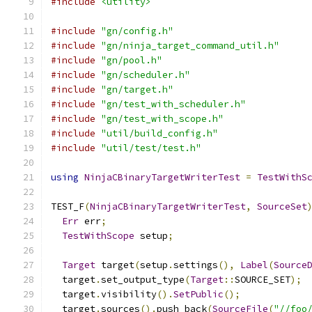
#include
<utility>
#include
"gn/config.h"
#include
"gn/ninja_target_command_util.h"
#include
"gn/pool.h"
#include
"gn/scheduler.h"
#include
"gn/target.h"
#include
"gn/test_with_scheduler.h"
#include
"gn/test_with_scope.h"
#include
"util/build_config.h"
#include
"util/test/test.h"
using
NinjaCBinaryTargetWriterTest
=
TestWithS
TEST_F
(
NinjaCBinaryTargetWriterTest
,
SourceSet
Err
 err
;
TestWithScope
 setup
;
Target
 target
(
setup
.
settings
(),
Label
(
Source
  target
.
set_output_type
(
Target
::
SOURCE_SET
);
  target
.
visibility
().
SetPublic
();
  target
.
sources
().
push_back
(
SourceFile
(
"//foo