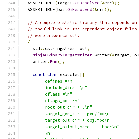
  ASSERT_TRUE
(
target
.
OnResolved
(&
err
));
  ASSERT_TRUE
(
baz
.
OnResolved
(&
err
));
// A complete static library that depends on
// should link in the dependent object files
// were a source set.
{
    std
::
ostringstream out
;
NinjaCBinaryTargetWriter
 writer
(&
target
,
 o
    writer
.
Run
();
const
char
 expected
[]
=
"defines =\n"
"include_dirs =\n"
"cflags =\n"
"cflags_cc =\n"
"root_out_dir = .\n"
"target_gen_dir = gen/foo\n"
"target_out_dir = obj/foo\n"
"target_output_name = libbar\n"
"\n"