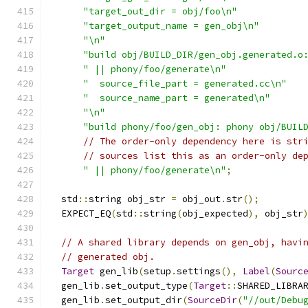
"target_out_dir = obj/foo\n"
"target_output_name = gen_obj\n"
"\n"
"build obj/BUILD_DIR/gen_obj.generated.o
" || phony/foo/generate\n"
"  source_file_part = generated.cc\n"
"  source_name_part = generated\n"
"\n"
"build phony/foo/gen_obj: phony obj/BUIL
// The order-only dependency here is str
// sources list this as an order-only de
" || phony/foo/generate\n"
;
  std
::
string obj_str 
=
 obj_out
.
str
();
  EXPECT_EQ
(
std
::
string
(
obj_expected
),
 obj_str
// A shared library depends on gen_obj, havi
// generated obj.
Target
 gen_lib
(
setup
.
settings
(),
Label
(
Sourc
  gen_lib
.
set_output_type
(
Target
::
SHARED_LIBRA
  gen_lib
.
set_output_dir
(
SourceDir
(
"//out/Debu