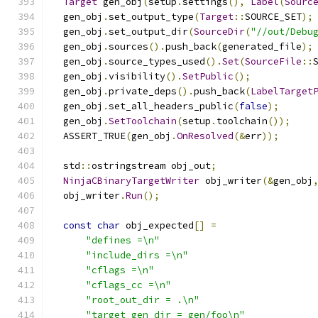
Target
 gen_obj
(
setup
.
settings
(),
Label
(
Sourc
  gen_obj
.
set_output_type
(
Target
::
SOURCE_SET
);
  gen_obj
.
set_output_dir
(
SourceDir
(
"//out/Debu
  gen_obj
.
sources
().
push_back
(
generated_file
);
  gen_obj
.
source_types_used
().
Set
(
SourceFile
::
  gen_obj
.
visibility
().
SetPublic
();
  gen_obj
.
private_deps
().
push_back
(
LabelTarget
  gen_obj
.
set_all_headers_public
(
false
);
  gen_obj
.
SetToolchain
(
setup
.
toolchain
());
  ASSERT_TRUE
(
gen_obj
.
OnResolved
(&
err
));
  std
::
ostringstream obj_out
;
NinjaCBinaryTargetWriter
 obj_writer
(&
gen_obj
  obj_writer
.
Run
();
const
char
 obj_expected
[]
=
"defines =\n"
"include_dirs =\n"
"cflags =\n"
"cflags_cc =\n"
"root_out_dir = .\n"
"target_gen_dir = gen/foo\n"