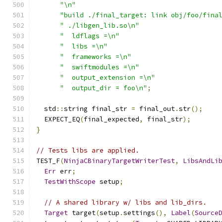
"\n"
"build ./final_target: link obj/foo/fina
" ./libgen_lib.so\n"
"  ldflags =\n"
"  libs =\n"
"  frameworks =\n"
"  swiftmodules =\n"
"  output_extension =\n"
"  output_dir = foo\n"
;
  std
::
string final_str 
=
 final_out
.
str
();
  EXPECT_EQ
(
final_expected
,
 final_str
);
}
// Tests libs are applied.
TEST_F
(
NinjaCBinaryTargetWriterTest
,
LibsAndLi
Err
 err
;
TestWithScope
 setup
;
// A shared library w/ libs and lib_dirs.
Target
 target
(
setup
.
settings
(),
Label
(
Source