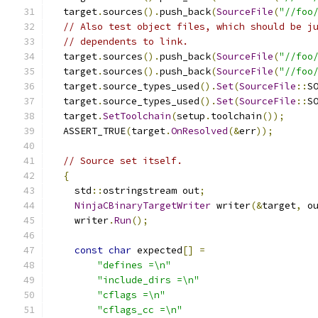
  target
.
sources
().
push_back
(
SourceFile
(
"//foo
// Also test object files, which should be j
// dependents to link.
  target
.
sources
().
push_back
(
SourceFile
(
"//foo
  target
.
sources
().
push_back
(
SourceFile
(
"//foo
  target
.
source_types_used
().
Set
(
SourceFile
::
S
  target
.
source_types_used
().
Set
(
SourceFile
::
S
  target
.
SetToolchain
(
setup
.
toolchain
());
  ASSERT_TRUE
(
target
.
OnResolved
(&
err
));
// Source set itself.
{
    std
::
ostringstream out
;
NinjaCBinaryTargetWriter
 writer
(&
target
,
 o
    writer
.
Run
();
const
char
 expected
[]
=
"defines =\n"
"include_dirs =\n"
"cflags =\n"
"cflags_cc =\n"