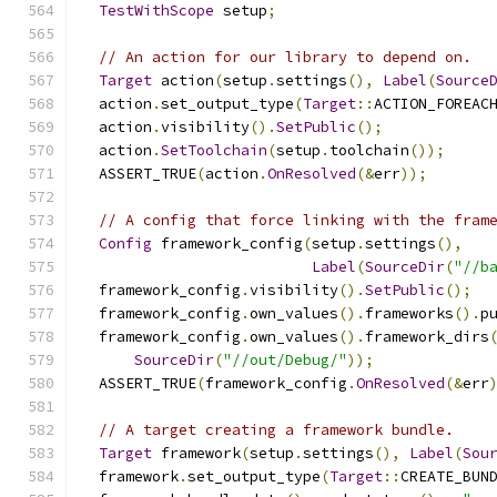
TestWithScope
 setup
;
// An action for our library to depend on.
Target
 action
(
setup
.
settings
(),
Label
(
Source
  action
.
set_output_type
(
Target
::
ACTION_FOREAC
  action
.
visibility
().
SetPublic
();
  action
.
SetToolchain
(
setup
.
toolchain
());
  ASSERT_TRUE
(
action
.
OnResolved
(&
err
));
// A config that force linking with the fram
Config
 framework_config
(
setup
.
settings
(),
Label
(
SourceDir
(
"//b
  framework_config
.
visibility
().
SetPublic
();
  framework_config
.
own_values
().
frameworks
().
p
  framework_config
.
own_values
().
framework_dirs
SourceDir
(
"//out/Debug/"
));
  ASSERT_TRUE
(
framework_config
.
OnResolved
(&
err
// A target creating a framework bundle.
Target
 framework
(
setup
.
settings
(),
Label
(
Sou
  framework
.
set_output_type
(
Target
::
CREATE_BUN