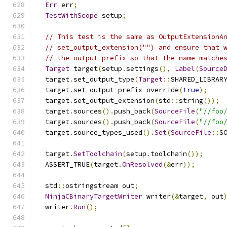
Err
 err
;
TestWithScope
 setup
;
// This test is the same as OutputExtensionA
// set_output_extension("") and ensure that 
// the output prefix so that the name matche
Target
 target
(
setup
.
settings
(),
Label
(
Source
  target
.
set_output_type
(
Target
::
SHARED_LIBRAR
  target
.
set_output_prefix_override
(
true
);
  target
.
set_output_extension
(
std
::
string
());
  target
.
sources
().
push_back
(
SourceFile
(
"//foo
  target
.
sources
().
push_back
(
SourceFile
(
"//foo
  target
.
source_types_used
().
Set
(
SourceFile
::
S
  target
.
SetToolchain
(
setup
.
toolchain
());
  ASSERT_TRUE
(
target
.
OnResolved
(&
err
));
  std
::
ostringstream out
;
NinjaCBinaryTargetWriter
 writer
(&
target
,
 out
  writer
.
Run
();