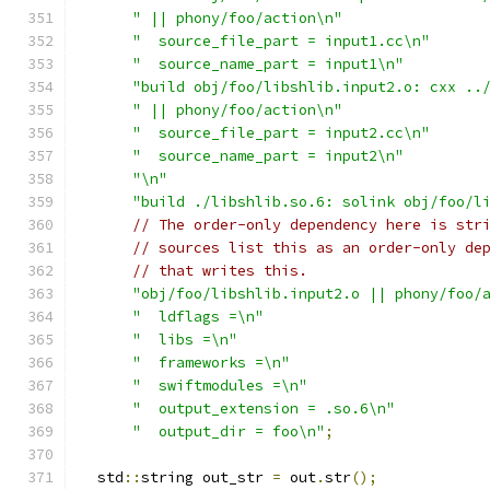
" || phony/foo/action\n"
"  source_file_part = input1.cc\n"
"  source_name_part = input1\n"
"build obj/foo/libshlib.input2.o: cxx ..
" || phony/foo/action\n"
"  source_file_part = input2.cc\n"
"  source_name_part = input2\n"
"\n"
"build ./libshlib.so.6: solink obj/foo/l
// The order-only dependency here is str
// sources list this as an order-only de
// that writes this.
"obj/foo/libshlib.input2.o || phony/foo/
"  ldflags =\n"
"  libs =\n"
"  frameworks =\n"
"  swiftmodules =\n"
"  output_extension = .so.6\n"
"  output_dir = foo\n"
;
  std
::
string out_str 
=
 out
.
str
();