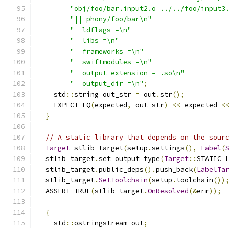
"obj/foo/bar.input2.o ../../foo/input3
"|| phony/foo/bar\n"
"  ldflags =\n"
"  libs =\n"
"  frameworks =\n"
"  swiftmodules =\n"
"  output_extension = .so\n"
"  output_dir =\n"
;
    std
::
string out_str 
=
 out
.
str
();
    EXPECT_EQ
(
expected
,
 out_str
)
<<
 expected 
<
}
// A static library that depends on the sour
Target
 stlib_target
(
setup
.
settings
(),
Label
(
  stlib_target
.
set_output_type
(
Target
::
STATIC_
  stlib_target
.
public_deps
().
push_back
(
LabelTa
  stlib_target
.
SetToolchain
(
setup
.
toolchain
())
  ASSERT_TRUE
(
stlib_target
.
OnResolved
(&
err
));
{
    std
::
ostringstream out
;