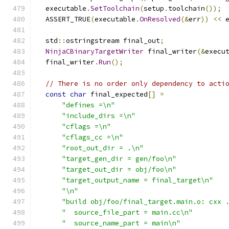
  executable
.
SetToolchain
(
setup
.
toolchain
());
  ASSERT_TRUE
(
executable
.
OnResolved
(&
err
))
<<
 
  std
::
ostringstream final_out
;
NinjaCBinaryTargetWriter
 final_writer
(&
execu
  final_writer
.
Run
();
// There is no order only dependency to acti
const
char
 final_expected
[]
=
"defines =\n"
"include_dirs =\n"
"cflags =\n"
"cflags_cc =\n"
"root_out_dir = .\n"
"target_gen_dir = gen/foo\n"
"target_out_dir = obj/foo\n"
"target_output_name = final_target\n"
"\n"
"build obj/foo/final_target.main.o: cxx 
"  source_file_part = main.cc\n"
"  source_name_part = main\n"