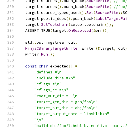
  target
.
sources
().
push_back
(
SourceFile
(
"//foo
  target
.
sources
().
push_back
(
SourceFile
(
"//foo
  target
.
source_types_used
().
Set
(
SourceFile
::
S
  target
.
public_deps
().
push_back
(
LabelTargetPa
  target
.
SetToolchain
(
setup
.
toolchain
());
  ASSERT_TRUE
(
target
.
OnResolved
(&
err
));
  std
::
ostringstream out
;
NinjaCBinaryTargetWriter
 writer
(&
target
,
 out
  writer
.
Run
();
const
char
 expected
[]
=
"defines =\n"
"include_dirs =\n"
"cflags =\n"
"cflags_cc =\n"
"root_out_dir = .\n"
"target_gen_dir = gen/foo\n"
"target_out_dir = obj/foo\n"
"target_output_name = libshlib\n"
"\n"
"build obj/foo/libshlib.input1.o: cxx ..