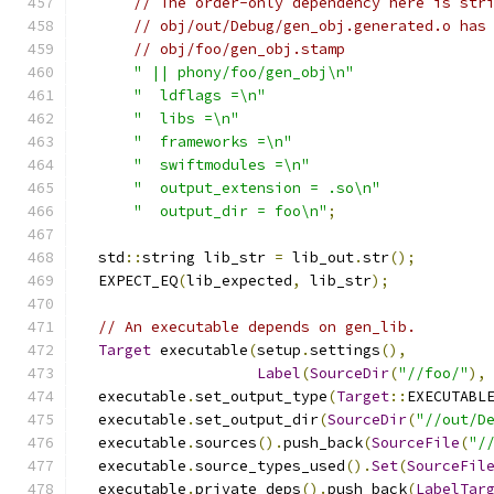
// The order-only dependency here is str
// obj/out/Debug/gen_obj.generated.o has
// obj/foo/gen_obj.stamp
" || phony/foo/gen_obj\n"
"  ldflags =\n"
"  libs =\n"
"  frameworks =\n"
"  swiftmodules =\n"
"  output_extension = .so\n"
"  output_dir = foo\n"
;
  std
::
string lib_str 
=
 lib_out
.
str
();
  EXPECT_EQ
(
lib_expected
,
 lib_str
);
// An executable depends on gen_lib.
Target
 executable
(
setup
.
settings
(),
Label
(
SourceDir
(
"//foo/"
),
  executable
.
set_output_type
(
Target
::
EXECUTABL
  executable
.
set_output_dir
(
SourceDir
(
"//out/D
  executable
.
sources
().
push_back
(
SourceFile
(
"/
  executable
.
source_types_used
().
Set
(
SourceFil
  executable
.
private_deps
().
push_back
(
LabelTar