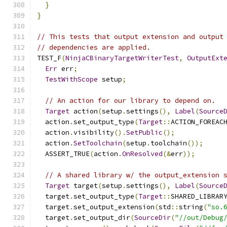
}
}
// This tests that output extension and output
// dependencies are applied.
TEST_F
(
NinjaCBinaryTargetWriterTest
,
OutputExt
Err
 err
;
TestWithScope
 setup
;
// An action for our library to depend on.
Target
 action
(
setup
.
settings
(),
Label
(
Source
  action
.
set_output_type
(
Target
::
ACTION_FOREAC
  action
.
visibility
().
SetPublic
();
  action
.
SetToolchain
(
setup
.
toolchain
());
  ASSERT_TRUE
(
action
.
OnResolved
(&
err
));
// A shared library w/ the output_extension 
Target
 target
(
setup
.
settings
(),
Label
(
Source
  target
.
set_output_type
(
Target
::
SHARED_LIBRAR
  target
.
set_output_extension
(
std
::
string
(
"so.
  target
.
set_output_dir
(
SourceDir
(
"//out/Debug