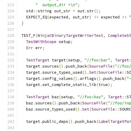
"  output_dir =\n"
;
  std
::
string out_str 
=
 out
.
str
();
  EXPECT_EQ
(
expected
,
 out_str
)
<<
 expected 
<<
}
TEST_F
(
NinjaCBinaryTargetWriterTest
,
CompleteS
TestWithScope
 setup
;
Err
 err
;
TestTarget
 target
(
setup
,
"//foo:bar"
,
Target
  target
.
sources
().
push_back
(
SourceFile
(
"//foo
  target
.
source_types_used
().
Set
(
SourceFile
::
S
  target
.
config_values
().
arflags
().
push_back
(
"
  target
.
set_complete_static_lib
(
true
);
TestTarget
 baz
(
setup
,
"//foo:baz"
,
Target
::
S
  baz
.
sources
().
push_back
(
SourceFile
(
"//foo/in
  baz
.
source_types_used
().
Set
(
SourceFile
::
SOUR
  target
.
public_deps
().
push_back
(
LabelTargetPa