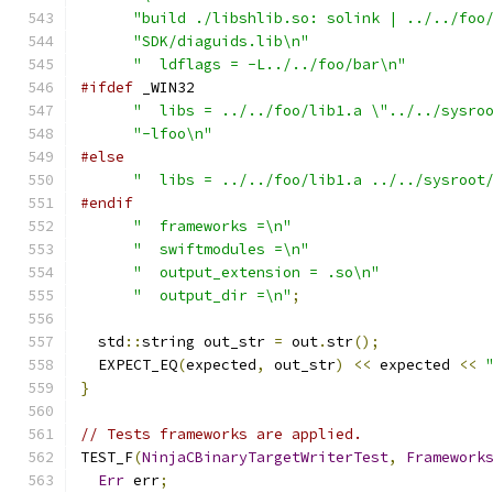
"build ./libshlib.so: solink | ../../foo
"SDK/diaguids.lib\n"
"  ldflags = -L../../foo/bar\n"
#ifdef
 _WIN32
"  libs = ../../foo/lib1.a \"../../sysro
"-lfoo\n"
#else
"  libs = ../../foo/lib1.a ../../sysroot
#endif
"  frameworks =\n"
"  swiftmodules =\n"
"  output_extension = .so\n"
"  output_dir =\n"
;
  std
::
string out_str 
=
 out
.
str
();
  EXPECT_EQ
(
expected
,
 out_str
)
<<
 expected 
<<
}
// Tests frameworks are applied.
TEST_F
(
NinjaCBinaryTargetWriterTest
,
Framework
Err
 err
;