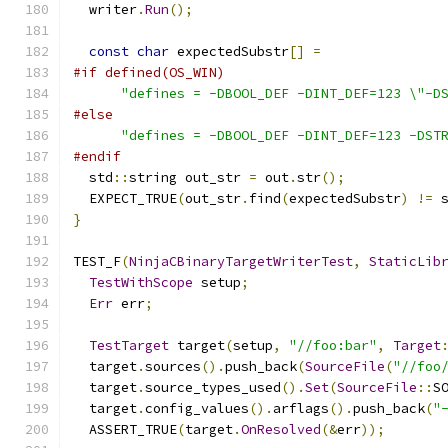
  writer
.
Run
();
const
char
 expectedSubstr
[]
=
#if defined(OS_WIN)
"defines = -DBOOL_DEF -DINT_DEF=123 \"-D
#else
"defines = -DBOOL_DEF -DINT_DEF=123 -DST
#endif
  std
::
string out_str 
=
 out
.
str
();
  EXPECT_TRUE
(
out_str
.
find
(
expectedSubstr
)
!=
 
}
TEST_F
(
NinjaCBinaryTargetWriterTest
,
StaticLib
TestWithScope
 setup
;
Err
 err
;
TestTarget
 target
(
setup
,
"//foo:bar"
,
Target
  target
.
sources
().
push_back
(
SourceFile
(
"//foo
  target
.
source_types_used
().
Set
(
SourceFile
::
S
  target
.
config_values
().
arflags
().
push_back
(
"
  ASSERT_TRUE
(
target
.
OnResolved
(&
err
));