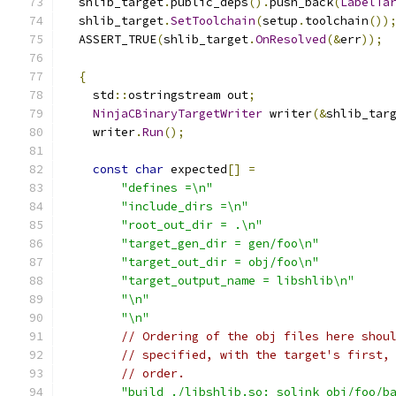
  shlib_target
.
public_deps
().
push_back
(
LabelTa
  shlib_target
.
SetToolchain
(
setup
.
toolchain
())
  ASSERT_TRUE
(
shlib_target
.
OnResolved
(&
err
));
{
    std
::
ostringstream out
;
NinjaCBinaryTargetWriter
 writer
(&
shlib_tar
    writer
.
Run
();
const
char
 expected
[]
=
"defines =\n"
"include_dirs =\n"
"root_out_dir = .\n"
"target_gen_dir = gen/foo\n"
"target_out_dir = obj/foo\n"
"target_output_name = libshlib\n"
"\n"
"\n"
// Ordering of the obj files here shou
// specified, with the target's first,
// order.
"build ./libshlib.so: solink obj/foo/b