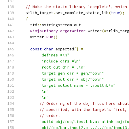
// Make the static library 'complete', which
  stlib_target
.
set_complete_static_lib
(
true
);
{
    std
::
ostringstream out
;
NinjaCBinaryTargetWriter
 writer
(&
stlib_tar
    writer
.
Run
();
const
char
 expected
[]
=
"defines =\n"
"include_dirs =\n"
"root_out_dir = .\n"
"target_gen_dir = gen/foo\n"
"target_out_dir = obj/foo\n"
"target_output_name = libstlib\n"
"\n"
"\n"
// Ordering of the obj files here shou
// specified, with the target's first,
// order.
"build obj/foo/libstlib.a: alink obj/f
"obj/foo/bar.input2.o ../../foo/input3