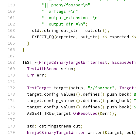
"|| phony/foo/bar\n"
"  arflags =\n"
"  output_extension =\n"
"  output_dir =\n"
;
    std
::
string out_str 
=
 out
.
str
();
    EXPECT_EQ
(
expected
,
 out_str
)
<<
 expected 
<
}
}
TEST_F
(
NinjaCBinaryTargetWriterTest
,
EscapeDef
TestWithScope
 setup
;
Err
 err
;
TestTarget
 target
(
setup
,
"//foo:bar"
,
Target
  target
.
config_values
().
defines
().
push_back
(
"
  target
.
config_values
().
defines
().
push_back
(
"
  target
.
config_values
().
defines
().
push_back
(
"
  ASSERT_TRUE
(
target
.
OnResolved
(&
err
));
  std
::
ostringstream out
;
NinjaCBinaryTargetWriter
 writer
(&
target
,
 out