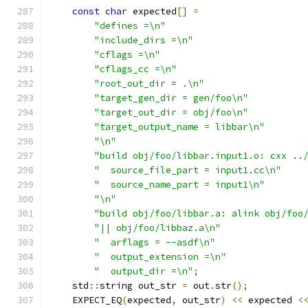
const
char
 expected
[]
=
"defines =\n"
"include_dirs =\n"
"cflags =\n"
"cflags_cc =\n"
"root_out_dir = .\n"
"target_gen_dir = gen/foo\n"
"target_out_dir = obj/foo\n"
"target_output_name = libbar\n"
"\n"
"build obj/foo/libbar.input1.o: cxx ..
"  source_file_part = input1.cc\n"
"  source_name_part = input1\n"
"\n"
"build obj/foo/libbar.a: alink obj/foo
"|| obj/foo/libbaz.a\n"
"  arflags = --asdf\n"
"  output_extension =\n"
"  output_dir =\n"
;
    std
::
string out_str 
=
 out
.
str
();
    EXPECT_EQ
(
expected
,
 out_str
)
<<
 expected 
<