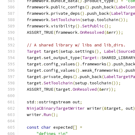
  framework
.
bundle_data
().
product_type
()
=
"co
  framework
.
public_configs
().
push_back
(
LabelCo
  framework
.
private_deps
().
push_back
(
LabelTarg
  framework
.
SetToolchain
(
setup
.
toolchain
());
  framework
.
visibility
().
SetPublic
();
  ASSERT_TRUE
(
framework
.
OnResolved
(&
err
));
// A shared library w/ libs and lib_dirs.
Target
 target
(
setup
.
settings
(),
Label
(
Source
  target
.
set_output_type
(
Target
::
SHARED_LIBRAR
  target
.
config_values
().
frameworks
().
push_bac
  target
.
config_values
().
weak_frameworks
().
pus
  target
.
private_deps
().
push_back
(
LabelTargetP
  target
.
SetToolchain
(
setup
.
toolchain
());
  ASSERT_TRUE
(
target
.
OnResolved
(&
err
));
  std
::
ostringstream out
;
NinjaCBinaryTargetWriter
 writer
(&
target
,
 out
  writer
.
Run
();
const
char
 expected
[]
=
"defines =\n"