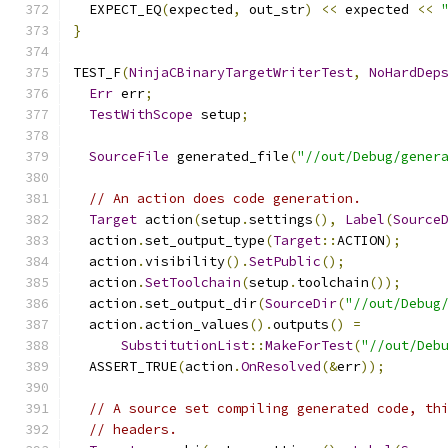
  EXPECT_EQ
(
expected
,
 out_str
)
<<
 expected 
<<
}
TEST_F
(
NinjaCBinaryTargetWriterTest
,
NoHardDep
Err
 err
;
TestWithScope
 setup
;
SourceFile
 generated_file
(
"//out/Debug/gener
// An action does code generation.
Target
 action
(
setup
.
settings
(),
Label
(
Source
  action
.
set_output_type
(
Target
::
ACTION
);
  action
.
visibility
().
SetPublic
();
  action
.
SetToolchain
(
setup
.
toolchain
());
  action
.
set_output_dir
(
SourceDir
(
"//out/Debug
  action
.
action_values
().
outputs
()
=
SubstitutionList
::
MakeForTest
(
"//out/Deb
  ASSERT_TRUE
(
action
.
OnResolved
(&
err
));
// A source set compiling generated code, th
// headers.