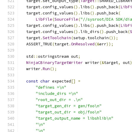
  target
.
set_output_type
(
Target
::
SHARED_LIBRAR
  target
.
config_values
().
libs
().
push_back
(
LibF
  target
.
config_values
().
libs
().
push_back
(
LibFile
(
SourceFile
(
"//sysroot/DIA SDK/di
  target
.
config_values
().
libs
().
push_back
(
LibF
  target
.
config_values
().
lib_dirs
().
push_back
(
  target
.
SetToolchain
(
setup
.
toolchain
());
  ASSERT_TRUE
(
target
.
OnResolved
(&
err
));
  std
::
ostringstream out
;
NinjaCBinaryTargetWriter
 writer
(&
target
,
 out
  writer
.
Run
();
const
char
 expected
[]
=
"defines =\n"
"include_dirs =\n"
"root_out_dir = .\n"
"target_gen_dir = gen/foo\n"
"target_out_dir = obj/foo\n"
"target_output_name = libshlib\n"
"\n"
"\n"