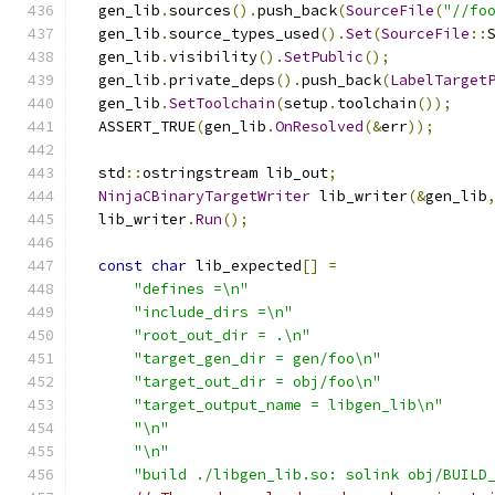
  gen_lib
.
sources
().
push_back
(
SourceFile
(
"//fo
  gen_lib
.
source_types_used
().
Set
(
SourceFile
::
  gen_lib
.
visibility
().
SetPublic
();
  gen_lib
.
private_deps
().
push_back
(
LabelTarget
  gen_lib
.
SetToolchain
(
setup
.
toolchain
());
  ASSERT_TRUE
(
gen_lib
.
OnResolved
(&
err
));
  std
::
ostringstream lib_out
;
NinjaCBinaryTargetWriter
 lib_writer
(&
gen_lib
  lib_writer
.
Run
();
const
char
 lib_expected
[]
=
"defines =\n"
"include_dirs =\n"
"root_out_dir = .\n"
"target_gen_dir = gen/foo\n"
"target_out_dir = obj/foo\n"
"target_output_name = libgen_lib\n"
"\n"
"\n"
"build ./libgen_lib.so: solink obj/BUILD