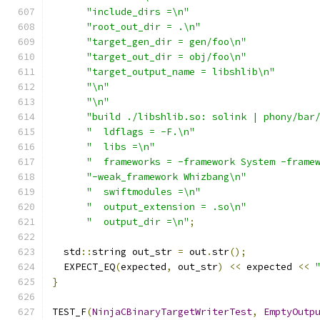
"include_dirs =\n"
"root_out_dir = .\n"
"target_gen_dir = gen/foo\n"
"target_out_dir = obj/foo\n"
"target_output_name = libshlib\n"
"\n"
"\n"
"build ./libshlib.so: solink | phony/bar
"  ldflags = -F.\n"
"  libs =\n"
"  frameworks = -framework System -frame
"-weak_framework Whizbang\n"
"  swiftmodules =\n"
"  output_extension = .so\n"
"  output_dir =\n"
;
  std
::
string out_str 
=
 out
.
str
();
  EXPECT_EQ
(
expected
,
 out_str
)
<<
 expected 
<<
}
TEST_F
(
NinjaCBinaryTargetWriterTest
,
EmptyOutp