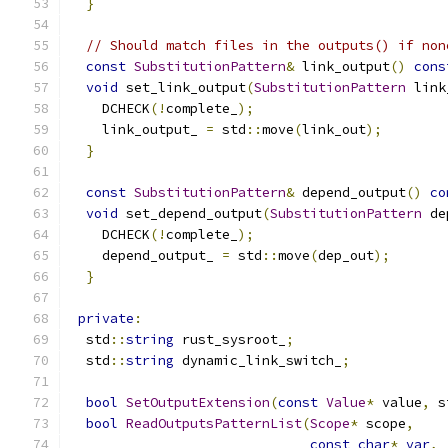
}
// Should match files in the outputs() if non
const
SubstitutionPattern
&
 link_output
()
cons
void
 set_link_output
(
SubstitutionPattern
 link
    DCHECK
(!
complete_
);
    link_output_ 
=
 std
::
move
(
link_out
);
}
const
SubstitutionPattern
&
 depend_output
()
co
void
 set_depend_output
(
SubstitutionPattern
 de
    DCHECK
(!
complete_
);
    depend_output_ 
=
 std
::
move
(
dep_out
);
}
private
:
  std
::
string
 rust_sysroot_
;
  std
::
string
 dynamic_link_switch_
;
bool
SetOutputExtension
(
const
Value
*
 value
,
 s
bool
ReadOutputsPatternList
(
Scope
*
 scope
,
const
char
*
var
,