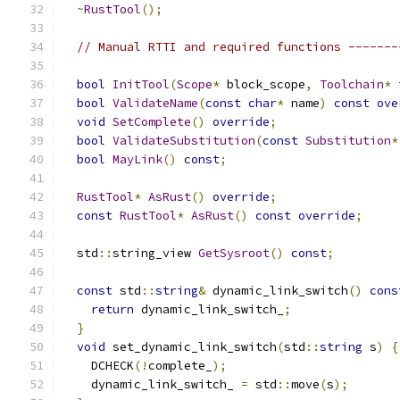
~
RustTool
();
// Manual RTTI and required functions -------
bool
InitTool
(
Scope
*
 block_scope
,
Toolchain
*
 
bool
ValidateName
(
const
char
*
 name
)
const
ove
void
SetComplete
()
override
;
bool
ValidateSubstitution
(
const
Substitution
*
bool
MayLink
()
const
;
RustTool
*
AsRust
()
override
;
const
RustTool
*
AsRust
()
const
override
;
  std
::
string_view 
GetSysroot
()
const
;
const
 std
::
string
&
 dynamic_link_switch
()
cons
return
 dynamic_link_switch_
;
}
void
 set_dynamic_link_switch
(
std
::
string
 s
)
{
    DCHECK
(!
complete_
);
    dynamic_link_switch_ 
=
 std
::
move
(
s
);