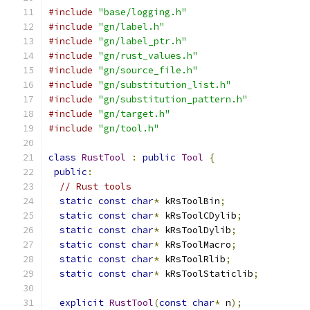
#include
"base/logging.h"
#include
"gn/label.h"
#include
"gn/label_ptr.h"
#include
"gn/rust_values.h"
#include
"gn/source_file.h"
#include
"gn/substitution_list.h"
#include
"gn/substitution_pattern.h"
#include
"gn/target.h"
#include
"gn/tool.h"
class
RustTool
:
public
Tool
{
public
:
// Rust tools
static
const
char
*
 kRsToolBin
;
static
const
char
*
 kRsToolCDylib
;
static
const
char
*
 kRsToolDylib
;
static
const
char
*
 kRsToolMacro
;
static
const
char
*
 kRsToolRlib
;
static
const
char
*
 kRsToolStaticlib
;
explicit
RustTool
(
const
char
*
 n
);