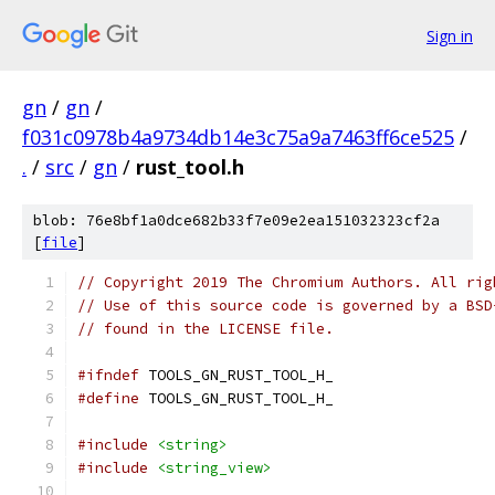
Sign in
gn
/
gn
/
f031c0978b4a9734db14e3c75a9a7463ff6ce525
/
.
/
src
/
gn
/
rust_tool.h
blob: 76e8bf1a0dce682b33f7e09e2ea151032323cf2a
[
file
]
// Copyright 2019 The Chromium Authors. All rig
// Use of this source code is governed by a BSD
// found in the LICENSE file.
#ifndef
 TOOLS_GN_RUST_TOOL_H_
#define
 TOOLS_GN_RUST_TOOL_H_
#include
<string>
#include
<string_view>