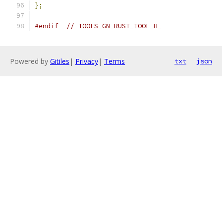
};
#endif
// TOOLS_GN_RUST_TOOL_H_
Powered by
Gitiles
|
Privacy
|
Terms
txt
json