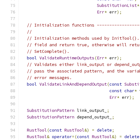
SubstitutionList
*
Err
*
 err
);
// Initialization functions -----------------
//
// Initialization methods used by InitTool().
// field and return true, otherwise will retu
// SetComplete().
bool
ValidateRuntimeOutputs
(
Err
*
 err
);
// Validates either link_output or depend_out
// pass the associated pattern, and the varia
// error messages.
bool
ValidateLinkAndDependOutput
(
const
Substi
const
char
*
 
Err
*
 err
);
SubstitutionPattern
 link_output_
;
SubstitutionPattern
 depend_output_
;
RustTool
(
const
RustTool
&)
=
delete
;
RustTool
&
operator
=(
const
RustTool
&)
=
delete