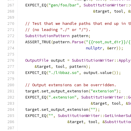
  EXPECT_EQ
(
"gen/foo/bar"
,
SubstitutionWriter
::
&
target
,
 tool
,
&
// Test that we handle paths that end up in t
// (no leading "./" or "/").
SubstitutionPattern
 pattern
;
  ASSERT_TRUE
(
pattern
.
Parse
(
"{{root_out_dir}}/{
nullptr
,
&
err
));
OutputFile
 output 
=
SubstitutionWriter
::
Apply
&
target
,
 tool
,
 pattern
);
  EXPECT_EQ
(
"./libbaz.so"
,
 output
.
value
());
// Output extensions can be overridden.
  target
.
set_output_extension
(
"extension"
);
  EXPECT_EQ
(
".extension"
,
SubstitutionWriter
::
G
&
target
,
 tool
,
&
S
  target
.
set_output_extension
(
""
);
  EXPECT_EQ
(
""
,
SubstitutionWriter
::
GetLinkerSu
&
target
,
 tool
,
&
Substitutio