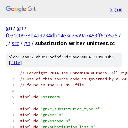
Sign in
gn
/
gn
/
f031c0978b4a9734db14e3c75a9a7463ff6ce525
/
.
/
src
/
gn
/
substitution_writer_unittest.cc
blob: eaa521ab9c335cfbf50d79a6c5e08415109803b5
[
file
]
// Copyright 2014 The Chromium Authors. All rig
// Use of this source code is governed by a BSD
// found in the LICENSE file.
#include
<sstream>
#include
"gn/c_substitution_type.h"
#include
"gn/err.h"
#include
"gn/escape.h"
#include
"gn/substitution_list.h"