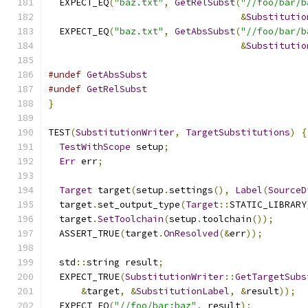
  EXPECT_EQ
(
"baz.txt"
,
GetRelSubst
(
"//foo/bar/b
&
Substitutio
  EXPECT_EQ
(
"baz.txt"
,
GetAbsSubst
(
"//foo/bar/b
&
Substitutio
#undef
GetAbsSubst
#undef
GetRelSubst
}
TEST
(
SubstitutionWriter
,
TargetSubstitutions
)
{
TestWithScope
 setup
;
Err
 err
;
Target
 target
(
setup
.
settings
(),
Label
(
SourceD
  target
.
set_output_type
(
Target
::
STATIC_LIBRARY
  target
.
SetToolchain
(
setup
.
toolchain
());
  ASSERT_TRUE
(
target
.
OnResolved
(&
err
));
  std
::
string result
;
  EXPECT_TRUE
(
SubstitutionWriter
::
GetTargetSubs
&
target
,
&
SubstitutionLabel
,
&
result
));
  EXPECT_EQ
(
"//foo/bar:baz"
,
 result
);