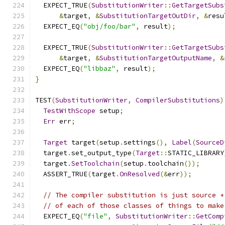
  EXPECT_TRUE
(
SubstitutionWriter
::
GetTargetSubs
&
target
,
&
SubstitutionTargetOutDir
,
&
resu
  EXPECT_EQ
(
"obj/foo/bar"
,
 result
);
  EXPECT_TRUE
(
SubstitutionWriter
::
GetTargetSubs
&
target
,
&
SubstitutionTargetOutputName
,
&
  EXPECT_EQ
(
"libbaz"
,
 result
);
}
TEST
(
SubstitutionWriter
,
CompilerSubstitutions
)
TestWithScope
 setup
;
Err
 err
;
Target
 target
(
setup
.
settings
(),
Label
(
SourceD
  target
.
set_output_type
(
Target
::
STATIC_LIBRARY
  target
.
SetToolchain
(
setup
.
toolchain
());
  ASSERT_TRUE
(
target
.
OnResolved
(&
err
));
// The compiler substitution is just source +
// of each of those classes of things to make
  EXPECT_EQ
(
"file"
,
SubstitutionWriter
::
GetComp