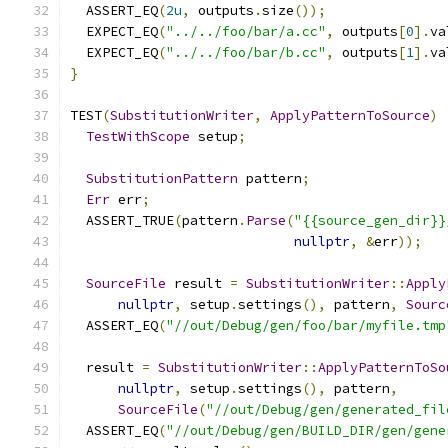
  ASSERT_EQ
(
2u
,
 outputs
.
size
());
  EXPECT_EQ
(
"../../foo/bar/a.cc"
,
 outputs
[
0
].
va
  EXPECT_EQ
(
"../../foo/bar/b.cc"
,
 outputs
[
1
].
va
}
TEST
(
SubstitutionWriter
,
ApplyPatternToSource
)
TestWithScope
 setup
;
SubstitutionPattern
 pattern
;
Err
 err
;
  ASSERT_TRUE
(
pattern
.
Parse
(
"{{source_gen_dir}}
nullptr
,
&
err
));
SourceFile
 result 
=
SubstitutionWriter
::
Apply
nullptr
,
 setup
.
settings
(),
 pattern
,
Sourc
  ASSERT_EQ
(
"//out/Debug/gen/foo/bar/myfile.tmp
  result 
=
SubstitutionWriter
::
ApplyPatternToSo
nullptr
,
 setup
.
settings
(),
 pattern
,
SourceFile
(
"//out/Debug/gen/generated_fil
  ASSERT_EQ
(
"//out/Debug/gen/BUILD_DIR/gen/gene