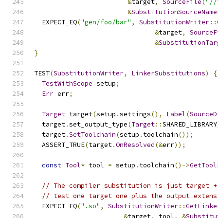
&
target
,
SourceFile
(
"//
&
SubstitutionSourceName
  EXPECT_EQ
(
"gen/foo/bar"
,
SubstitutionWriter
::
&
target
,
SourceF
&
SubstitutionTar
}
TEST
(
SubstitutionWriter
,
LinkerSubstitutions
)
{
TestWithScope
 setup
;
Err
 err
;
Target
 target
(
setup
.
settings
(),
Label
(
SourceD
  target
.
set_output_type
(
Target
::
SHARED_LIBRARY
  target
.
SetToolchain
(
setup
.
toolchain
());
  ASSERT_TRUE
(
target
.
OnResolved
(&
err
));
const
Tool
*
 tool 
=
 setup
.
toolchain
()->
GetTool
// The compiler substitution is just target +
// test one target one plus the output extens
  EXPECT_EQ
(
".so"
,
SubstitutionWriter
::
GetLinke
&
target
,
 tool
,
&
Substitu