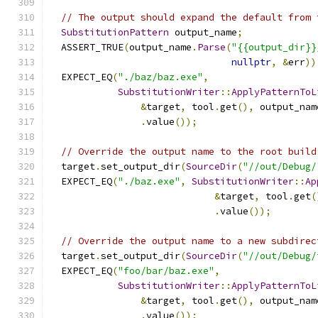
// The output should expand the default from 
SubstitutionPattern
 output_name
;
  ASSERT_TRUE
(
output_name
.
Parse
(
"{{output_dir}}
nullptr
,
&
err
))
  EXPECT_EQ
(
"./baz/baz.exe"
,
SubstitutionWriter
::
ApplyPatternToL
&
target
,
 tool
.
get
(),
 output_nam
.
value
());
// Override the output name to the root build
  target
.
set_output_dir
(
SourceDir
(
"//out/Debug/
  EXPECT_EQ
(
"./baz.exe"
,
SubstitutionWriter
::
Ap
&
target
,
 tool
.
get
(
.
value
());
// Override the output name to a new subdirec
  target
.
set_output_dir
(
SourceDir
(
"//out/Debug/
  EXPECT_EQ
(
"foo/bar/baz.exe"
,
SubstitutionWriter
::
ApplyPatternToL
&
target
,
 tool
.
get
(),
 output_nam
.
value
());