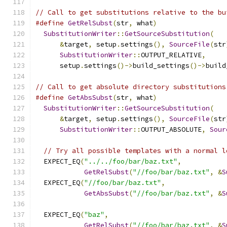
// Call to get substitutions relative to the bu
#define
GetRelSubst
(
str
,
 what
)
                 
SubstitutionWriter
::
GetSourceSubstitution
(
   
&
target
,
 setup
.
settings
(),
SourceFile
(
str
SubstitutionWriter
::
OUTPUT_RELATIVE
,
     
      setup
.
settings
()->
build_settings
()->
build
// Call to get absolute directory substitutions
#define
GetAbsSubst
(
str
,
 what
)
                 
SubstitutionWriter
::
GetSourceSubstitution
(
   
&
target
,
 setup
.
settings
(),
SourceFile
(
str
SubstitutionWriter
::
OUTPUT_ABSOLUTE
,
Sour
// Try all possible templates with a normal l
  EXPECT_EQ
(
"../../foo/bar/baz.txt"
,
GetRelSubst
(
"//foo/bar/baz.txt"
,
&
S
  EXPECT_EQ
(
"//foo/bar/baz.txt"
,
GetAbsSubst
(
"//foo/bar/baz.txt"
,
&
S
  EXPECT_EQ
(
"baz"
,
GetRelSubst
(
"//foo/bar/baz.txt"
,
&
S