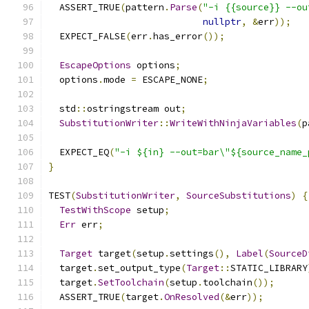
  ASSERT_TRUE
(
pattern
.
Parse
(
"-i {{source}} --ou
nullptr
,
&
err
));
  EXPECT_FALSE
(
err
.
has_error
());
EscapeOptions
 options
;
  options
.
mode 
=
 ESCAPE_NONE
;
  std
::
ostringstream out
;
SubstitutionWriter
::
WriteWithNinjaVariables
(
p
  EXPECT_EQ
(
"-i ${in} --out=bar\"${source_name_
}
TEST
(
SubstitutionWriter
,
SourceSubstitutions
)
{
TestWithScope
 setup
;
Err
 err
;
Target
 target
(
setup
.
settings
(),
Label
(
SourceD
  target
.
set_output_type
(
Target
::
STATIC_LIBRARY
  target
.
SetToolchain
(
setup
.
toolchain
());
  ASSERT_TRUE
(
target
.
OnResolved
(&
err
));