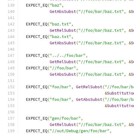
  EXPECT_EQ
(
"baz"
,
GetAbsSubst
(
"//foo/bar/baz.txt"
,
&
S
  EXPECT_EQ
(
"baz.txt"
,
GetRelSubst
(
"//foo/bar/baz.txt"
,
&
S
  EXPECT_EQ
(
"baz.txt"
,
GetAbsSubst
(
"//foo/bar/baz.txt"
,
&
S
  EXPECT_EQ
(
"../../foo/bar"
,
GetRelSubst
(
"//foo/bar/baz.txt"
,
&
S
  EXPECT_EQ
(
"//foo/bar"
,
GetAbsSubst
(
"//foo/bar/baz.txt"
,
&
S
  EXPECT_EQ
(
"foo/bar"
,
GetRelSubst
(
"//foo/bar/b
&
Substitutio
  EXPECT_EQ
(
"foo/bar"
,
GetAbsSubst
(
"//foo/bar/b
&
Substitutio
  EXPECT_EQ
(
"gen/foo/bar"
,
GetRelSubst
(
"//foo/bar/baz.txt"
,
&
S
  EXPECT_EQ
(
"//out/Debug/gen/foo/bar"
,