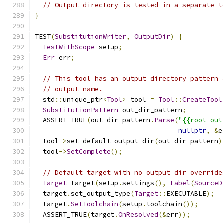
// Output directory is tested in a separate t
}
TEST
(
SubstitutionWriter
,
OutputDir
)
{
TestWithScope
 setup
;
Err
 err
;
// This tool has an output directory pattern 
// output name.
  std
::
unique_ptr
<
Tool
>
 tool 
=
Tool
::
CreateTool
SubstitutionPattern
 out_dir_pattern
;
  ASSERT_TRUE
(
out_dir_pattern
.
Parse
(
"{{root_out
nullptr
,
&
e
  tool
->
set_default_output_dir
(
out_dir_pattern
)
  tool
->
SetComplete
();
// Default target with no output dir override
Target
 target
(
setup
.
settings
(),
Label
(
SourceD
  target
.
set_output_type
(
Target
::
EXECUTABLE
);
  target
.
SetToolchain
(
setup
.
toolchain
());
  ASSERT_TRUE
(
target
.
OnResolved
(&
err
));