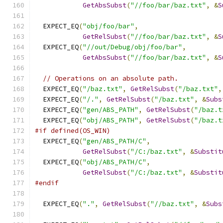
GetAbsSubst
(
"//foo/bar/baz.txt"
,
&
S
  EXPECT_EQ
(
"obj/foo/bar"
,
GetRelSubst
(
"//foo/bar/baz.txt"
,
&
S
  EXPECT_EQ
(
"//out/Debug/obj/foo/bar"
,
GetAbsSubst
(
"//foo/bar/baz.txt"
,
&
S
// Operations on an absolute path.
  EXPECT_EQ
(
"/baz.txt"
,
GetRelSubst
(
"/baz.txt"
,
  EXPECT_EQ
(
"/."
,
GetRelSubst
(
"/baz.txt"
,
&
Subs
  EXPECT_EQ
(
"gen/ABS_PATH"
,
GetRelSubst
(
"/baz.t
  EXPECT_EQ
(
"obj/ABS_PATH"
,
GetRelSubst
(
"/baz.t
#if defined(OS_WIN)
  EXPECT_EQ
(
"gen/ABS_PATH/C"
,
GetRelSubst
(
"/C:/baz.txt"
,
&
Substit
  EXPECT_EQ
(
"obj/ABS_PATH/C"
,
GetRelSubst
(
"/C:/baz.txt"
,
&
Substit
#endif
  EXPECT_EQ
(
"."
,
GetRelSubst
(
"//baz.txt"
,
&
Subs