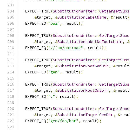
  EXPECT_TRUE
(
SubstitutionWriter
::
GetTargetSubs
&
target
,
&
SubstitutionLabelName
,
&
result
)
  EXPECT_EQ
(
"baz"
,
 result
);
  EXPECT_TRUE
(
SubstitutionWriter
::
GetTargetSubs
&
target
,
&
SubstitutionLabelNoToolchain
,
&
  EXPECT_EQ
(
"//foo/bar:baz"
,
 result
);
  EXPECT_TRUE
(
SubstitutionWriter
::
GetTargetSubs
&
target
,
&
SubstitutionRootGenDir
,
&
result
  EXPECT_EQ
(
"gen"
,
 result
);
  EXPECT_TRUE
(
SubstitutionWriter
::
GetTargetSubs
&
target
,
&
SubstitutionRootOutDir
,
&
result
  EXPECT_EQ
(
"."
,
 result
);
  EXPECT_TRUE
(
SubstitutionWriter
::
GetTargetSubs
&
target
,
&
SubstitutionTargetGenDir
,
&
resu
  EXPECT_EQ
(
"gen/foo/bar"
,
 result
);