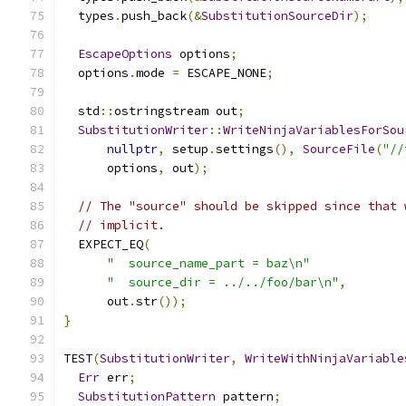
  types
.
push_back
(&
SubstitutionSourceDir
);
EscapeOptions
 options
;
  options
.
mode 
=
 ESCAPE_NONE
;
  std
::
ostringstream out
;
SubstitutionWriter
::
WriteNinjaVariablesForSou
nullptr
,
 setup
.
settings
(),
SourceFile
(
"//
      options
,
 out
);
// The "source" should be skipped since that 
// implicit.
  EXPECT_EQ
(
"  source_name_part = baz\n"
"  source_dir = ../../foo/bar\n"
,
      out
.
str
());
}
TEST
(
SubstitutionWriter
,
WriteWithNinjaVariable
Err
 err
;
SubstitutionPattern
 pattern
;