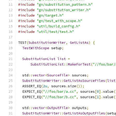
#include
"gn/substitution_pattern.h"
#include
"gn/substitution_writer.h"
#include
"gn/target.h"
#include
"gn/test_with_scope.h"
#include
"util/build_config.h"
#include
"util/test/test.h"
TEST
(
SubstitutionWriter
,
GetListAs
)
{
TestWithScope
 setup
;
SubstitutionList
list
=
SubstitutionList
::
MakeForTest
(
"//foo/bar/
  std
::
vector
<
SourceFile
>
 sources
;
SubstitutionWriter
::
GetListAsSourceFiles
(
list
  ASSERT_EQ
(
2u
,
 sources
.
size
());
  EXPECT_EQ
(
"//foo/bar/a.cc"
,
 sources
[
0
].
value
(
  EXPECT_EQ
(
"//foo/bar/b.cc"
,
 sources
[
1
].
value
(
  std
::
vector
<
OutputFile
>
 outputs
;
SubstitutionWriter
::
GetListAsOutputFiles
(
setu