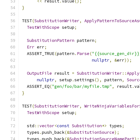
<<
 result
.
value
();
}
TEST
(
SubstitutionWriter
,
ApplyPatternToSourceAs
TestWithScope
 setup
;
SubstitutionPattern
 pattern
;
Err
 err
;
  ASSERT_TRUE
(
pattern
.
Parse
(
"{{source_gen_dir}}
nullptr
,
&
err
));
OutputFile
 result 
=
SubstitutionWriter
::
Apply
nullptr
,
 setup
.
settings
(),
 pattern
,
Sourc
  ASSERT_EQ
(
"gen/foo/bar/myfile.tmp"
,
 result
.
va
}
TEST
(
SubstitutionWriter
,
WriteNinjaVariablesFor
TestWithScope
 setup
;
  std
::
vector
<
const
Substitution
*>
 types
;
  types
.
push_back
(&
SubstitutionSource
);
  types
.
push_back
(&
SubstitutionSourceNamePart
);