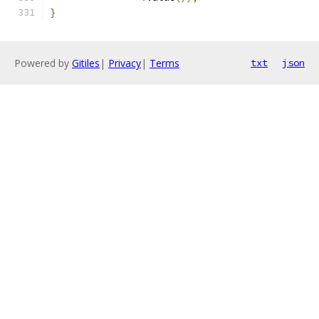
}
Powered by
Gitiles
|
Privacy
|
Terms
txt
json