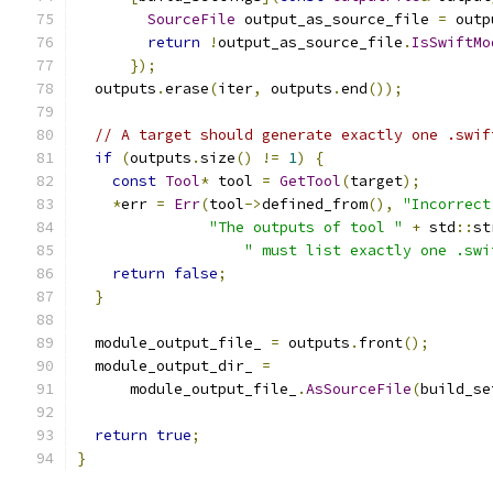
SourceFile
 output_as_source_file 
=
 outp
return
!
output_as_source_file
.
IsSwiftMo
});
  outputs
.
erase
(
iter
,
 outputs
.
end
());
// A target should generate exactly one .swif
if
(
outputs
.
size
()
!=
1
)
{
const
Tool
*
 tool 
=
GetTool
(
target
);
*
err 
=
Err
(
tool
->
defined_from
(),
"Incorrect
"The outputs of tool "
+
 std
::
st
" must list exactly one .swi
return
false
;
}
  module_output_file_ 
=
 outputs
.
front
();
  module_output_dir_ 
=
      module_output_file_
.
AsSourceFile
(
build_se
return
true
;
}