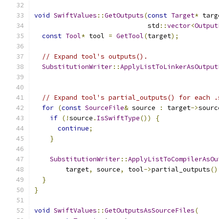
void
SwiftValues
::
GetOutputs
(
const
Target
*
 targ
                             std
::
vector
<
Output
const
Tool
*
 tool 
=
GetTool
(
target
);
// Expand tool's outputs().
SubstitutionWriter
::
ApplyListToLinkerAsOutput
                                               
// Expand tool's partial_outputs() for each .
for
(
const
SourceFile
&
 source 
:
 target
->
sourc
if
(!
source
.
IsSwiftType
())
{
continue
;
}
SubstitutionWriter
::
ApplyListToCompilerAsOu
        target
,
 source
,
 tool
->
partial_outputs
()
}
}
void
SwiftValues
::
GetOutputsAsSourceFiles
(