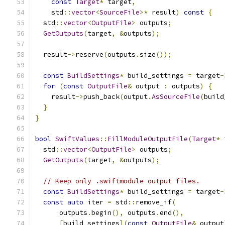
const
Target
*
 target
,
    std
::
vector
<
SourceFile
>*
 result
)
const
{
  std
::
vector
<
OutputFile
>
 outputs
;
GetOutputs
(
target
,
&
outputs
);
  result
->
reserve
(
outputs
.
size
());
const
BuildSettings
*
 build_settings 
=
 target
-
for
(
const
OutputFile
&
 output 
:
 outputs
)
{
    result
->
push_back
(
output
.
AsSourceFile
(
build
}
}
bool
SwiftValues
::
FillModuleOutputFile
(
Target
*
 
  std
::
vector
<
OutputFile
>
 outputs
;
GetOutputs
(
target
,
&
outputs
);
// Keep only .swiftmodule output files.
const
BuildSettings
*
 build_settings 
=
 target
-
const
auto
 iter 
=
 std
::
remove_if
(
      outputs
.
begin
(),
 outputs
.
end
(),
[
build_settings
](
const
OutputFile
&
 output