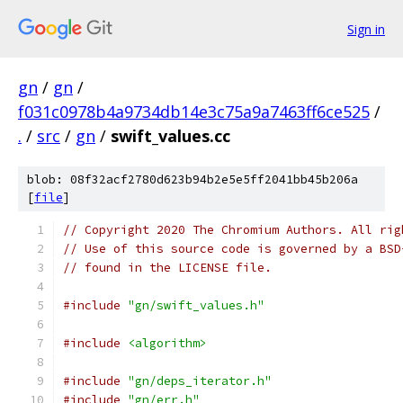
Sign in
gn
/
gn
/
f031c0978b4a9734db14e3c75a9a7463ff6ce525
/
.
/
src
/
gn
/
swift_values.cc
blob: 08f32acf2780d623b94b2e5e5ff2041bb45b206a
[
file
]
// Copyright 2020 The Chromium Authors. All rig
// Use of this source code is governed by a BSD
// found in the LICENSE file.
#include
"gn/swift_values.h"
#include
<algorithm>
#include
"gn/deps_iterator.h"
#include
"gn/err.h"