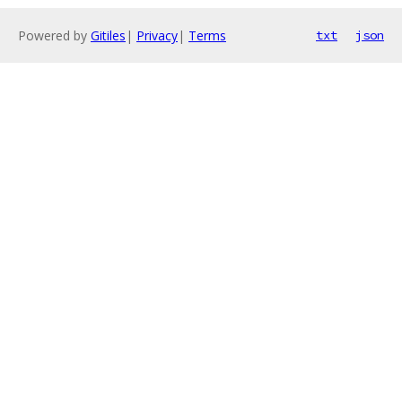
Powered by
Gitiles
|
Privacy
|
Terms
txt
json