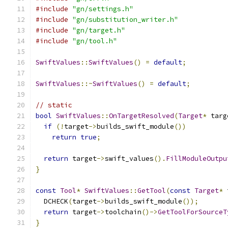
#include
"gn/settings.h"
#include
"gn/substitution_writer.h"
#include
"gn/target.h"
#include
"gn/tool.h"
SwiftValues
::
SwiftValues
()
=
default
;
SwiftValues
::~
SwiftValues
()
=
default
;
// static
bool
SwiftValues
::
OnTargetResolved
(
Target
*
 targ
if
(!
target
->
builds_swift_module
())
return
true
;
return
 target
->
swift_values
().
FillModuleOutpu
}
const
Tool
*
SwiftValues
::
GetTool
(
const
Target
*
 
  DCHECK
(
target
->
builds_swift_module
());
return
 target
->
toolchain
()->
GetToolForSourceT
}