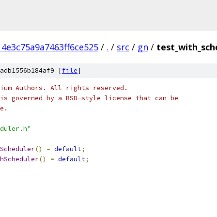
4e3c75a9a7463ff6ce525
/
.
/
src
/
gn
/
test_with_sch
adb1556b184af9 [
file
]
ium Authors. All rights reserved.
is governed by a BSD-style license that can be
e.
duler.h"
Scheduler
()
=
default
;
hScheduler
()
=
default
;