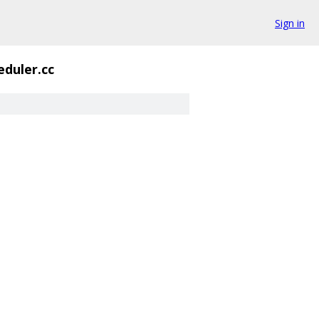
Sign in
eduler.cc