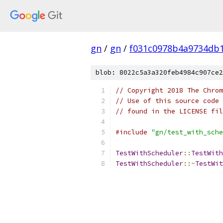
gn
/
gn
/
f031c0978b4a9734db1
blob: 8022c5a3a320feb4984c907ce2
// Copyright 2018 The Chrom
// Use of this source code 
// found in the LICENSE fil
#include
"gn/test_with_sche
TestWithScheduler
::
TestWith
TestWithScheduler
::~
TestWit