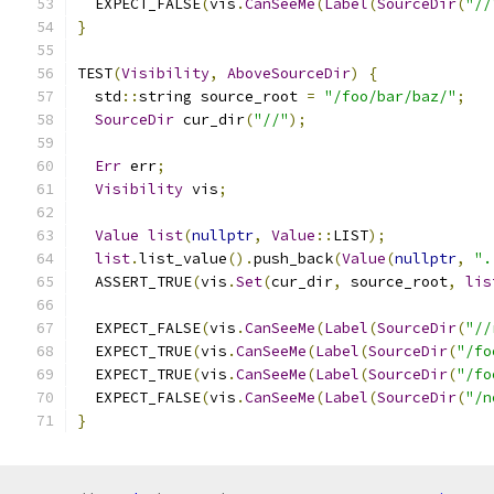
  EXPECT_FALSE
(
vis
.
CanSeeMe
(
Label
(
SourceDir
(
"//
}
TEST
(
Visibility
,
AboveSourceDir
)
{
  std
::
string source_root 
=
"/foo/bar/baz/"
;
SourceDir
 cur_dir
(
"//"
);
Err
 err
;
Visibility
 vis
;
Value
list
(
nullptr
,
Value
::
LIST
);
list
.
list_value
().
push_back
(
Value
(
nullptr
,
".
  ASSERT_TRUE
(
vis
.
Set
(
cur_dir
,
 source_root
,
lis
  EXPECT_FALSE
(
vis
.
CanSeeMe
(
Label
(
SourceDir
(
"//
  EXPECT_TRUE
(
vis
.
CanSeeMe
(
Label
(
SourceDir
(
"/fo
  EXPECT_TRUE
(
vis
.
CanSeeMe
(
Label
(
SourceDir
(
"/fo
  EXPECT_FALSE
(
vis
.
CanSeeMe
(
Label
(
SourceDir
(
"/n
}