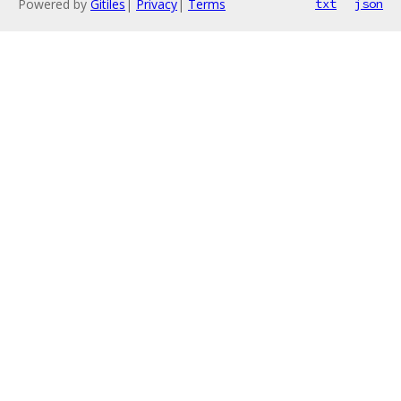
Powered by
Gitiles
|
Privacy
|
Terms
txt
json