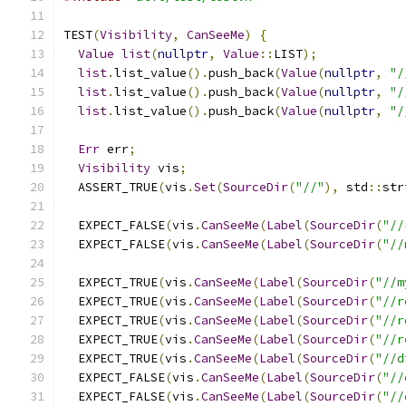
TEST
(
Visibility
,
CanSeeMe
)
{
Value
list
(
nullptr
,
Value
::
LIST
);
list
.
list_value
().
push_back
(
Value
(
nullptr
,
"/
list
.
list_value
().
push_back
(
Value
(
nullptr
,
"/
list
.
list_value
().
push_back
(
Value
(
nullptr
,
"/
Err
 err
;
Visibility
 vis
;
  ASSERT_TRUE
(
vis
.
Set
(
SourceDir
(
"//"
),
 std
::
str
  EXPECT_FALSE
(
vis
.
CanSeeMe
(
Label
(
SourceDir
(
"//
  EXPECT_FALSE
(
vis
.
CanSeeMe
(
Label
(
SourceDir
(
"//
  EXPECT_TRUE
(
vis
.
CanSeeMe
(
Label
(
SourceDir
(
"//m
  EXPECT_TRUE
(
vis
.
CanSeeMe
(
Label
(
SourceDir
(
"//r
  EXPECT_TRUE
(
vis
.
CanSeeMe
(
Label
(
SourceDir
(
"//r
  EXPECT_TRUE
(
vis
.
CanSeeMe
(
Label
(
SourceDir
(
"//r
  EXPECT_TRUE
(
vis
.
CanSeeMe
(
Label
(
SourceDir
(
"//d
  EXPECT_FALSE
(
vis
.
CanSeeMe
(
Label
(
SourceDir
(
"//
  EXPECT_FALSE
(
vis
.
CanSeeMe
(
Label
(
SourceDir
(
"//