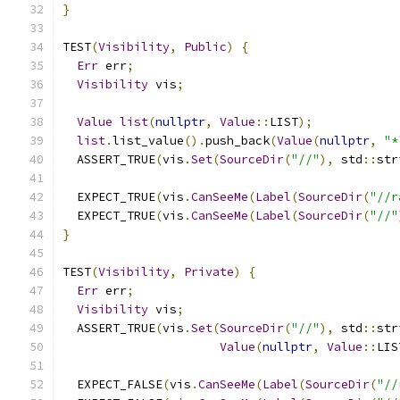
}
TEST
(
Visibility
,
Public
)
{
Err
 err
;
Visibility
 vis
;
Value
list
(
nullptr
,
Value
::
LIST
);
list
.
list_value
().
push_back
(
Value
(
nullptr
,
"*
  ASSERT_TRUE
(
vis
.
Set
(
SourceDir
(
"//"
),
 std
::
str
  EXPECT_TRUE
(
vis
.
CanSeeMe
(
Label
(
SourceDir
(
"//r
  EXPECT_TRUE
(
vis
.
CanSeeMe
(
Label
(
SourceDir
(
"//"
}
TEST
(
Visibility
,
Private
)
{
Err
 err
;
Visibility
 vis
;
  ASSERT_TRUE
(
vis
.
Set
(
SourceDir
(
"//"
),
 std
::
str
Value
(
nullptr
,
Value
::
LIS
  EXPECT_FALSE
(
vis
.
CanSeeMe
(
Label
(
SourceDir
(
"//