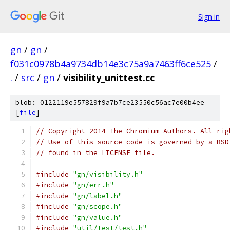
Sign in
gn
/
gn
/
f031c0978b4a9734db14e3c75a9a7463ff6ce525
/
.
/
src
/
gn
/
visibility_unittest.cc
blob: 0122119e557829f9a7b7ce23550c56ac7e00b4ee
[
file
]
// Copyright 2014 The Chromium Authors. All rig
// Use of this source code is governed by a BSD
// found in the LICENSE file.
#include
"gn/visibility.h"
#include
"gn/err.h"
#include
"gn/label.h"
#include
"gn/scope.h"
#include
"gn/value.h"
#include
"util/test/test.h"