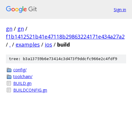
Sign in
gn
/
gn
/
f1b1412521b41e47118b29863224171e434a27a2
/
.
/
examples
/
ios
/
build
tree: b3a13759b6e73414c3d473f9ddcfc966e2c4fdf9
config/
toolchain/
BUILD.gn
BUILDCONFIG.gn