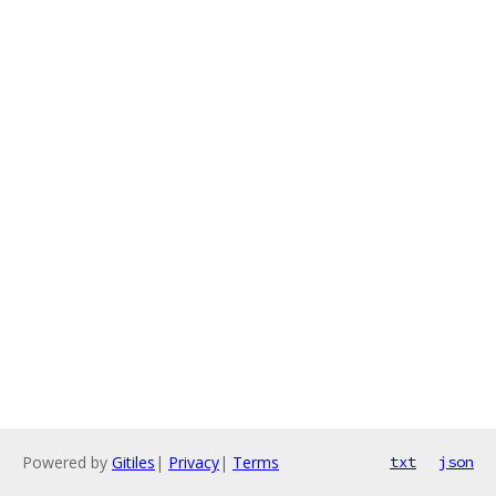
Powered by
Gitiles
|
Privacy
|
Terms
txt
json