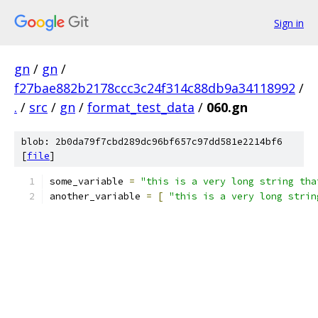
Sign in
gn
/
gn
/
f27bae882b2178ccc3c24f314c88db9a34118992
/
.
/
src
/
gn
/
format_test_data
/
060.gn
blob: 2b0da79f7cbd289dc96bf657c97dd581e2214bf6
[
file
]
some_variable 
=
"this is a very long string tha
another_variable 
=
[
"this is a very long strin