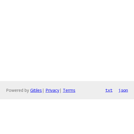
Powered by
Gitiles
|
Privacy
|
Terms
txt
json