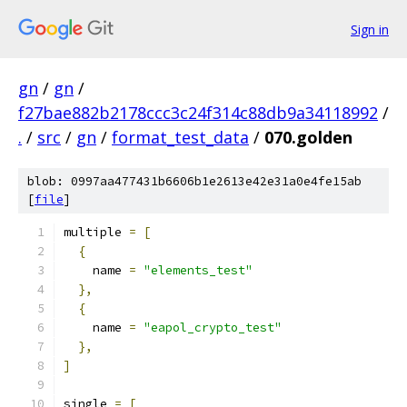
Sign in
gn
/
gn
/
f27bae882b2178ccc3c24f314c88db9a34118992
/
.
/
src
/
gn
/
format_test_data
/
070.golden
blob: 0997aa477431b6606b1e2613e42e31a0e4fe15ab
[
file
]
multiple 
=
[
{
    name 
=
"elements_test"
},
{
    name 
=
"eapol_crypto_test"
},
]
single 
=
[