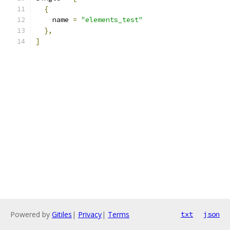
{
    name 
=
"elements_test"
},
]
Powered by
Gitiles
|
Privacy
|
Terms
txt
json