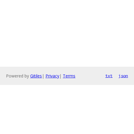
Powered by
Gitiles
|
Privacy
|
Terms
txt
json