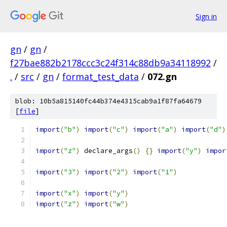
Sign in
gn
/
gn
/
f27bae882b2178ccc3c24f314c88db9a34118992
/
.
/
src
/
gn
/
format_test_data
/
072.gn
blob: 10b5a815140fc44b374e4315cab9a1f87fa64679
[
file
]
import
(
"b"
)
import
(
"c"
)
import
(
"a"
)
import
(
"d"
)
import
(
"z"
)
 declare_args
()
{}
import
(
"y"
)
impor
import
(
"3"
)
import
(
"2"
)
import
(
"1"
)
import
(
"x"
)
import
(
"y"
)
import
(
"z"
)
import
(
"w"
)