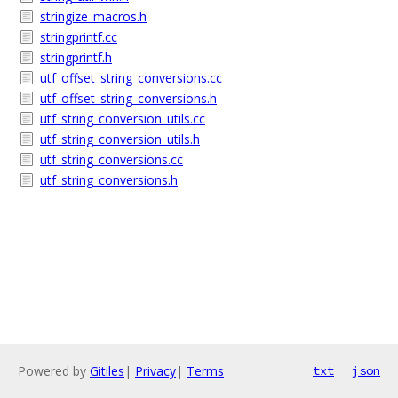
stringize_macros.h
stringprintf.cc
stringprintf.h
utf_offset_string_conversions.cc
utf_offset_string_conversions.h
utf_string_conversion_utils.cc
utf_string_conversion_utils.h
utf_string_conversions.cc
utf_string_conversions.h
Powered by
Gitiles
|
Privacy
|
Terms
txt
json