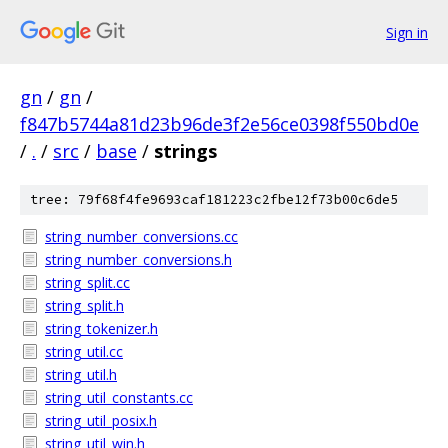
Sign in
gn
/
gn
/
f847b5744a81d23b96de3f2e56ce0398f550bd0e
/
.
/
src
/
base
/
strings
tree: 79f68f4fe9693caf181223c2fbe12f73b00c6de5
string_number_conversions.cc
string_number_conversions.h
string_split.cc
string_split.h
string_tokenizer.h
string_util.cc
string_util.h
string_util_constants.cc
string_util_posix.h
string_util_win.h