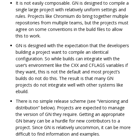
It is not easily composable. GN is designed to compile a
single large project with relatively uniform settings and
rules. Projects like Chromium do bring together multiple
repositories from multiple teams, but the projects must
agree on some conventions in the build files to allow
this to work.
GN is designed with the expectation that the developers
building a project want to compile an identical
configuration. So while builds can integrate with the
user‘s environment like the CXX and CFLAGS variables if
they want, this is not the default and most project’s
builds do not do this. The result is that many GN
projects do not integrate well with other systems like
ebuild.
There is no simple release scheme (see “Versioning and
distribution” below). Projects are expected to manage
the version of GN they require. Getting an appropriate
GN binary can be a hurdle for new contributors to a
project. Since GN is relatively uncommon, it can be more
difficult to find information and examples.