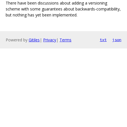
There have been discussions about adding a versioning
scheme with some guarantees about backwards-compatibility,
but nothing has yet been implemented.
Powered by
Gitiles
|
Privacy
|
Terms
txt
json