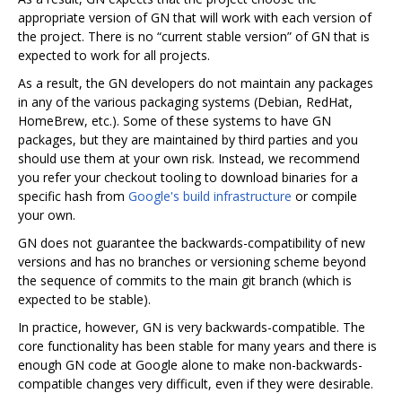
appropriate version of GN that will work with each version of
the project. There is no “current stable version” of GN that is
expected to work for all projects.
As a result, the GN developers do not maintain any packages
in any of the various packaging systems (Debian, RedHat,
HomeBrew, etc.). Some of these systems to have GN
packages, but they are maintained by third parties and you
should use them at your own risk. Instead, we recommend
you refer your checkout tooling to download binaries for a
specific hash from
Google's build infrastructure
or compile
your own.
GN does not guarantee the backwards-compatibility of new
versions and has no branches or versioning scheme beyond
the sequence of commits to the main git branch (which is
expected to be stable).
In practice, however, GN is very backwards-compatible. The
core functionality has been stable for many years and there is
enough GN code at Google alone to make non-backwards-
compatible changes very difficult, even if they were desirable.