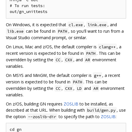
# To run tests:

On Windows, it is expected that
,
, and
cl.exe
link.exe
can be found in
, so you'll want to run from a
lib.exe
PATH
Visual Studio command prompt, or similar.
On Linux, Mac and z/OS, the default compiler is
, a
clang++
recent version is expected to be found in
. This can be
PATH
overridden by setting the
,
, and
environment
CC
CXX
AR
variables.
On MSYS and MinGW, the default compiler is
, a recent
g++
version is expected to be found in
. This can be
PATH
overridden by setting the
,
,
and
environment
CC
CXX
LD
AR
variables.
On z/OS, building GN requires
ZOSLIB
to be installed, as
described at that URL. When building with
, use
build/gen.py
the option
to specify the path to
ZOSLIB
:
--zoslib-dir
cd gn
