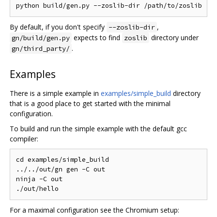
By default, if you don't specify
,
--zoslib-dir
expects to find
directory under
gn/build/gen.py
zoslib
.
gn/third_party/
Examples
There is a simple example in
examples/simple_build
directory
that is a good place to get started with the minimal
configuration.
To build and run the simple example with the default gcc
compiler:
cd examples/simple_build

../../out/gn gen -C out

ninja -C out

For a maximal configuration see the Chromium setup: