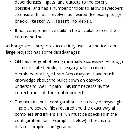
dependencies, inputs, and outputs to the extent
possible, and has a number of tools to allow developers
to ensure the build evolves as desired (for example,
gn
,
,
).
check
testonly
assert_no_deps
It has comprehensive build-in help available from the
command-line.
Although small projects successfully use GN, the focus on
large projects has some disadvanages:
GN has the goal of being minimally expressive. Although
it can be quite flexible, a design goal is to direct
members of a large team (who may not have much
knowledge about the build) down an easy-to-
understand, well-lit path. This isn't necessarily the
correct trade-off for smaller projects.
The minimal build configuration is relatively heavyweight.
There are several files required and the exact way all
compilers and linkers are run must be specified in the
configuration (see “Examples” below). There is no
default compiler configuration.