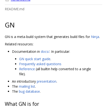
README.md
GN
GN is a meta-build system that generates build files for
Ninja
.
Related resources:
Documentation in
docs/
. In particular:
GN quick start guide
.
Frequently asked questions
Reference
(all builtin help converted to a single
file).
An introductory
presentation
.
The
mailing list
.
The
bug database
.
What GN is for