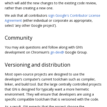
which will add the new changes to the existing code review,
rather than creating a new one.
We ask that all contributors
sign Google's Contributor License
Agreement
(either individual or corporate as appropriate,
select ‘any other Google project’).
Community
You may ask questions and follow along with GN‘s
development on Chromium’s
gn-dev@
Google Group.
Versioning and distribution
Most open-source projects are designed to use the
developer‘s computer’s current toolchain such as compiler,
linker, and build tool. But the large centrally controlled projects
that GN is designed for typically want a more hermetic
environment. They will ensure that developers are using a
specific compatible toolchain that is versioned with the code.
As a result, GN expects that the project choose the