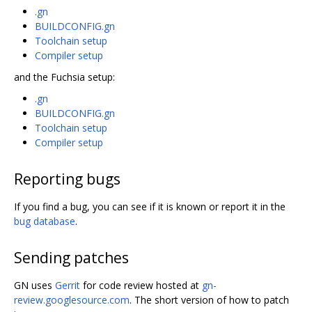
.gn
BUILDCONFIG.gn
Toolchain setup
Compiler setup
and the Fuchsia setup:
.gn
BUILDCONFIG.gn
Toolchain setup
Compiler setup
Reporting bugs
If you find a bug, you can see if it is known or report it in the
bug database
.
Sending patches
GN uses
Gerrit
for code review hosted at
gn-
review.googlesource.com
. The short version of how to patch