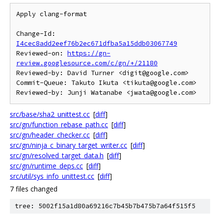
Apply clang-format

Change-Id: 
I4cec8add2eef76b2ec671dfba5a15ddb03067749
Reviewed-on: 
https://gn-
review.googlesource.com/c/gn/+/21180
Reviewed-by: David Turner <digit@google.com>

Commit-Queue: Takuto Ikuta <tikuta@google.com>

src/base/sha2_unittest.cc
[
diff
]
src/gn/function_rebase_path.cc
[
diff
]
src/gn/header_checker.cc
[
diff
]
src/gn/ninja_c_binary_target_writer.cc
[
diff
]
src/gn/resolved_target_data.h
[
diff
]
src/gn/runtime_deps.cc
[
diff
]
src/util/sys_info_unittest.cc
[
diff
]
7 files changed
tree: 5002f15a1d80a69216c7b45b7b475b7a64f515f5