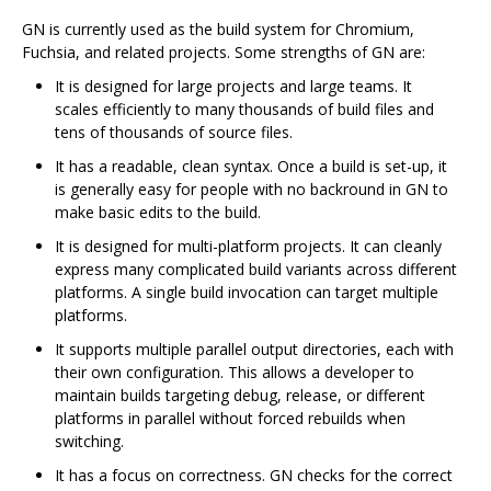
GN is currently used as the build system for Chromium,
Fuchsia, and related projects. Some strengths of GN are:
It is designed for large projects and large teams. It
scales efficiently to many thousands of build files and
tens of thousands of source files.
It has a readable, clean syntax. Once a build is set-up, it
is generally easy for people with no backround in GN to
make basic edits to the build.
It is designed for multi-platform projects. It can cleanly
express many complicated build variants across different
platforms. A single build invocation can target multiple
platforms.
It supports multiple parallel output directories, each with
their own configuration. This allows a developer to
maintain builds targeting debug, release, or different
platforms in parallel without forced rebuilds when
switching.
It has a focus on correctness. GN checks for the correct