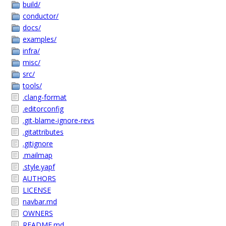
build/
conductor/
docs/
examples/
infra/
misc/
src/
tools/
.clang-format
.editorconfig
.git-blame-ignore-revs
.gitattributes
.gitignore
.mailmap
.style.yapf
AUTHORS
LICENSE
navbar.md
OWNERS
README.md