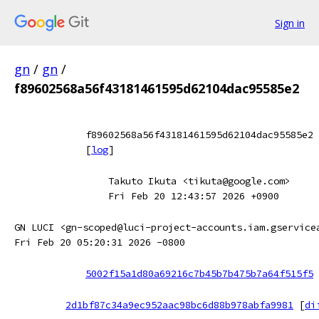
Sign in
gn
/
gn
/
f89602568a56f43181461595d62104dac95585e2
f89602568a56f43181461595d62104dac95585e2
[
log
]
Takuto Ikuta <tikuta@google.com>
Fri Feb 20 12:43:57 2026 +0900
GN LUCI <gn-scoped@luci-project-accounts.iam.gservice
Fri Feb 20 05:20:31 2026 -0800
5002f15a1d80a69216c7b45b7b475b7a64f515f5
2d1bf87c34a9ec952aac98bc6d88b978abfa9981
[
di