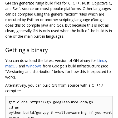
GN can generate Ninja build files for C, C++, Rust, Objective C,
and Swift source on most popular platforms. Other languages
can be compiled using the general “action” rules which are
executed by Python or another scripting language (Google
does this to compile Java and Go). But because this is not as
clean, generally GN is only used when the bulk of the build is in
one of the main built-in languages.
Getting a binary
You can download the latest version of GN binary for
Linux
,
macOS
and
Windows
from Google's build infrastructure (see
“Versioning and distribution” below for how this is expected to
work).
Alternatively, you can build GN from source with a C++17
compiler:
git clone https://gn.googlesource.com/gn

cd gn

python build/gen.py # --allow-warning if you want to
ninja -C out
