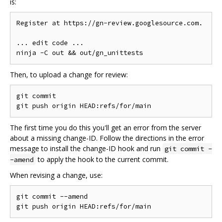
is:
Register at https://gn-review.googlesource.com.

... edit code ...

Then, to upload a change for review:
git commit

The first time you do this you'll get an error from the server
about a missing change-ID. Follow the directions in the error
message to install the change-ID hook and run
git commit -
to apply the hook to the current commit.
-amend
When revising a change, use:
git commit --amend
