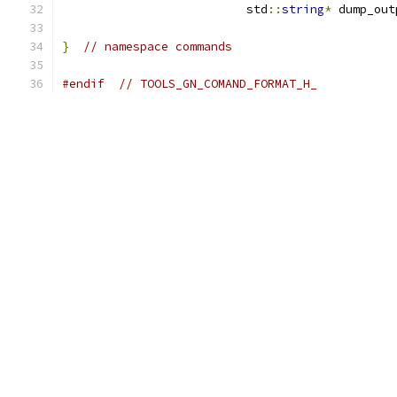
                          std
::
string
*
 dump_out
}
// namespace commands
#endif
// TOOLS_GN_COMAND_FORMAT_H_