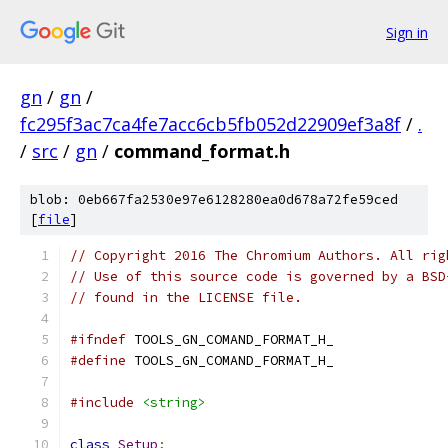
Sign in
gn
/
gn
/
fc295f3ac7ca4fe7acc6cb5fb052d22909ef3a8f
/
.
/
src
/
gn
/
command_format.h
blob: 0eb667fa2530e97e6128280ea0d678a72fe59ced
[
file
]
// Copyright 2016 The Chromium Authors. All rig
// Use of this source code is governed by a BSD
// found in the LICENSE file.
#ifndef
 TOOLS_GN_COMAND_FORMAT_H_
#define
 TOOLS_GN_COMAND_FORMAT_H_
#include
<string>
class
Setup
;