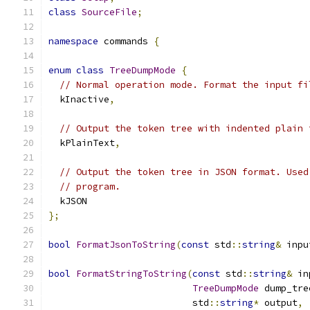
class
SourceFile
;
namespace
 commands 
{
enum
class
TreeDumpMode
{
// Normal operation mode. Format the input fi
  kInactive
,
// Output the token tree with indented plain 
  kPlainText
,
// Output the token tree in JSON format. Used
// program.
  kJSON
};
bool
FormatJsonToString
(
const
 std
::
string
&
 inpu
bool
FormatStringToString
(
const
 std
::
string
&
 in
TreeDumpMode
 dump_tre
                          std
::
string
*
 output
,