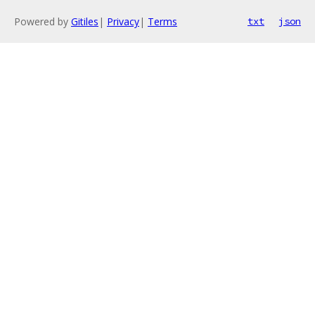
Powered by
Gitiles
|
Privacy
|
Terms
txt
json