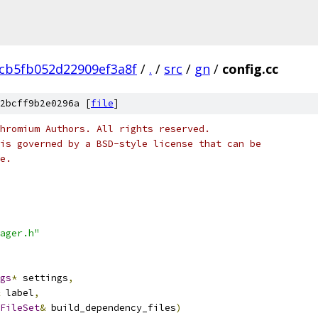
6cb5fb052d22909ef3a8f
/
.
/
src
/
gn
/
config.cc
2bcff9b2e0296a [
file
]
hromium Authors. All rights reserved.
is governed by a BSD-style license that can be
e.
ager.h"
gs
*
 settings
,
 label
,
FileSet
&
 build_dependency_files
)