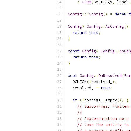
:
Item
(
settings
,
 label
,
Config
::~
Config
()
=
default
Config
*
Config
::
AsConfig
()
return
this
;
}
const
Config
*
Config
::
AsCon
return
this
;
}
bool
Config
::
OnResolved
(
Err
  DCHECK
(!
resolved_
);
  resolved_ 
=
true
;
if
(!
configs_
.
empty
())
{
// Subconfigs, flatten.
//
// Implementation note 
// lose the ability to 
// a separate config or