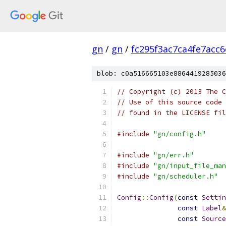
gn
/
gn
/
fc295f3ac7ca4fe7acc
blob: c0a516665103e8864419285036
// Copyright (c) 2013 The C
// Use of this source code 
// found in the LICENSE fil
#include
"gn/config.h"
#include
"gn/err.h"
#include
"gn/input_file_man
#include
"gn/scheduler.h"
Config
::
Config
(
const
Settin
const
Label
&
const
Source