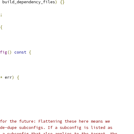
 build_dependency_files
)
{}
;
{
fig
()
const
{
*
 err
)
{
for the future: Flattening these here means we
de-dupe subconfigs. If a subconfig is listed as
 a subconfig that also applies to the target, the