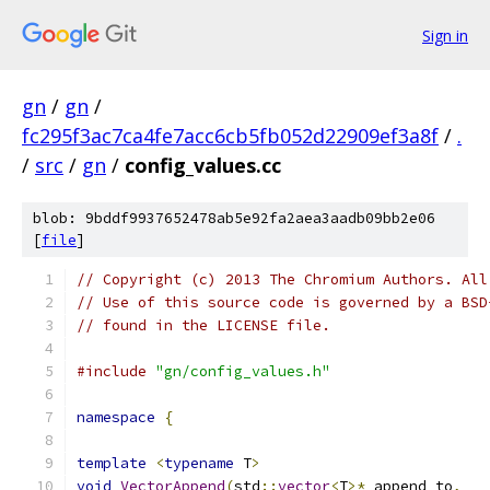
Sign in
gn
/
gn
/
fc295f3ac7ca4fe7acc6cb5fb052d22909ef3a8f
/
.
/
src
/
gn
/
config_values.cc
blob: 9bddf9937652478ab5e92fa2aea3aadb09bb2e06
[
file
]
// Copyright (c) 2013 The Chromium Authors. All
// Use of this source code is governed by a BSD
// found in the LICENSE file.
#include
"gn/config_values.h"
namespace
{
template
<
typename
 T
>
void
VectorAppend
(
std
::
vector
<
T
>*
 append_to
,