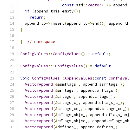
const
 std
::
vector
<
T
>&
 append_
if
(
append_this
.
empty
())
return
;
  append_to
->
insert
(
append_to
->
end
(),
 append_th
}
}
// namespace
ConfigValues
::
ConfigValues
()
=
default
;
ConfigValues
::~
ConfigValues
()
=
default
;
void
ConfigValues
::
AppendValues
(
const
ConfigVal
VectorAppend
(&
asmflags_
,
 append
.
asmflags_
);
VectorAppend
(&
arflags_
,
 append
.
arflags_
);
VectorAppend
(&
cflags_
,
 append
.
cflags_
);
VectorAppend
(&
cflags_c_
,
 append
.
cflags_c_
);
VectorAppend
(&
cflags_cc_
,
 append
.
cflags_cc_
);
VectorAppend
(&
cflags_objc_
,
 append
.
cflags_obj
VectorAppend
(&
cflags_objcc_
,
 append
.
cflags_ob
VectorAppend
(&
defines_
,
 append
.
defines_
);