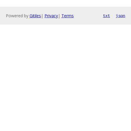
Powered by
Gitiles
|
Privacy
|
Terms
txt
json