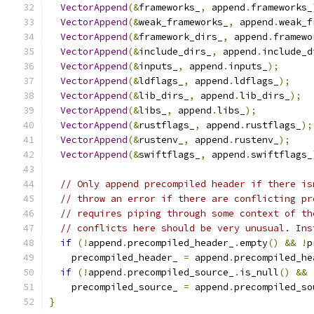
VectorAppend
(&
frameworks_
,
 append
.
frameworks_
VectorAppend
(&
weak_frameworks_
,
 append
.
weak_f
VectorAppend
(&
framework_dirs_
,
 append
.
framewo
VectorAppend
(&
include_dirs_
,
 append
.
include_d
VectorAppend
(&
inputs_
,
 append
.
inputs_
);
VectorAppend
(&
ldflags_
,
 append
.
ldflags_
);
VectorAppend
(&
lib_dirs_
,
 append
.
lib_dirs_
);
VectorAppend
(&
libs_
,
 append
.
libs_
);
VectorAppend
(&
rustflags_
,
 append
.
rustflags_
);
VectorAppend
(&
rustenv_
,
 append
.
rustenv_
);
VectorAppend
(&
swiftflags_
,
 append
.
swiftflags_
// Only append precompiled header if there is
// throw an error if there are conflicting pr
// requires piping through some context of th
// conflicts here should be very unusual. Ins
if
(!
append
.
precompiled_header_
.
empty
()
&&
!
p
    precompiled_header_ 
=
 append
.
precompiled_he
if
(!
append
.
precompiled_source_
.
is_null
()
&&
    precompiled_source_ 
=
 append
.
precompiled_so
}