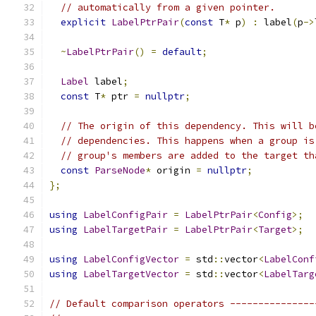
// automatically from a given pointer.
explicit
LabelPtrPair
(
const
 T
*
 p
)
:
 label
(
p
->
~
LabelPtrPair
()
=
default
;
Label
 label
;
const
 T
*
 ptr 
=
nullptr
;
// The origin of this dependency. This will b
// dependencies. This happens when a group is
// group's members are added to the target th
const
ParseNode
*
 origin 
=
nullptr
;
};
using
LabelConfigPair
=
LabelPtrPair
<
Config
>;
using
LabelTargetPair
=
LabelPtrPair
<
Target
>;
using
LabelConfigVector
=
 std
::
vector
<
LabelConf
using
LabelTargetVector
=
 std
::
vector
<
LabelTarg
// Default comparison operators ---------------