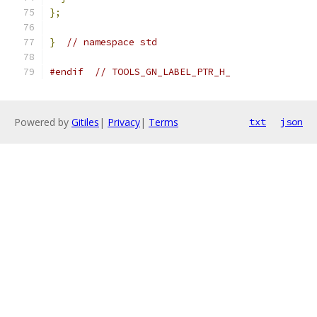
};
}
// namespace std
#endif
// TOOLS_GN_LABEL_PTR_H_
Powered by
Gitiles
|
Privacy
|
Terms
txt
json