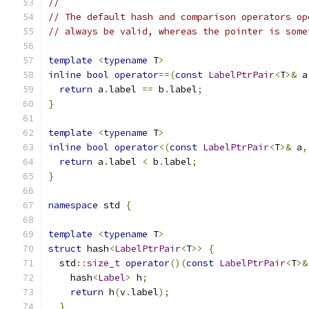
//
// The default hash and comparison operators op
// always be valid, whereas the pointer is some
template
<
typename
 T
>
inline
bool
operator
==(
const
LabelPtrPair
<
T
>&
 a
return
 a
.
label 
==
 b
.
label
;
}
template
<
typename
 T
>
inline
bool
operator
<(
const
LabelPtrPair
<
T
>&
 a
,
return
 a
.
label 
<
 b
.
label
;
}
namespace
 std 
{
template
<
typename
 T
>
struct
 hash
<
LabelPtrPair
<
T
>>
{
  std
::
size_t
operator
()(
const
LabelPtrPair
<
T
>&
    hash
<
Label
>
 h
;
return
 h
(
v
.
label
);
}