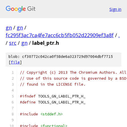
Sign in
gn
/
gn
/
fc295f3ac7ca4fe7acc6cb5fb052d22909ef3a8f
/
.
/
src
/
gn
/
label_ptr.h
blob: cf30772c042ca0f58de6a323729d97004dbf7715
[
file
]
// Copyright (c) 2013 The Chromium Authors. All
// Use of this source code is governed by a BSD
// found in the LICENSE file.
#ifndef
 TOOLS_GN_LABEL_PTR_H_
#define
 TOOLS_GN_LABEL_PTR_H_
#include
<stddef.h>
#include
<functional>