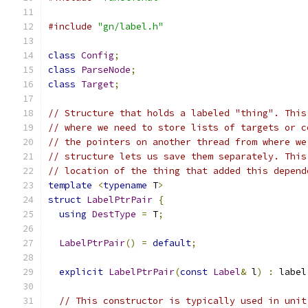
#include
"gn/label.h"
class
Config
;
class
ParseNode
;
class
Target
;
// Structure that holds a labeled "thing". This
// where we need to store lists of targets or c
// the pointers on another thread from where we
// structure lets us save them separately. This
// location of the thing that added this depend
template
<
typename
 T
>
struct
LabelPtrPair
{
using
DestType
=
 T
;
LabelPtrPair
()
=
default
;
explicit
LabelPtrPair
(
const
Label
&
 l
)
:
 label
// This constructor is typically used in unit