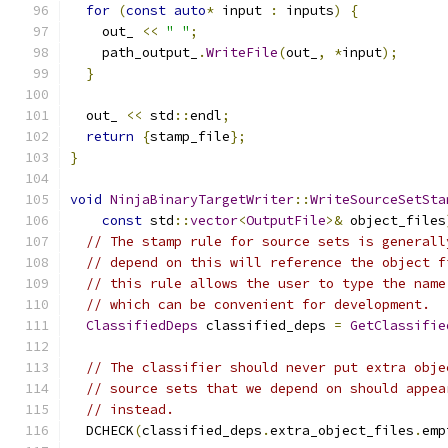
for
(
const
auto
*
 input 
:
 inputs
)
{
    out_ 
<<
" "
;
    path_output_
.
WriteFile
(
out_
,
*
input
);
}
  out_ 
<<
 std
::
endl
;
return
{
stamp_file
};
}
void
NinjaBinaryTargetWriter
::
WriteSourceSetSta
const
 std
::
vector
<
OutputFile
>&
 object_files
// The stamp rule for source sets is generall
// depend on this will reference the object f
// this rule allows the user to type the name
// which can be convenient for development.
ClassifiedDeps
 classified_deps 
=
GetClassifie
// The classifier should never put extra obje
// source sets that we depend on should appea
// instead.
  DCHECK
(
classified_deps
.
extra_object_files
.
emp