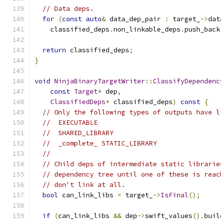
// Data deps.
for
(
const
auto
&
 data_dep_pair 
:
 target_
->
dat
    classified_deps
.
non_linkable_deps
.
push_back
return
 classified_deps
;
}
void
NinjaBinaryTargetWriter
::
ClassifyDependenc
const
Target
*
 dep
,
ClassifiedDeps
*
 classified_deps
)
const
{
// Only the following types of outputs have l
//  EXECUTABLE
//  SHARED_LIBRARY
//  _complete_ STATIC_LIBRARY
//
// Child deps of intermediate static librarie
// dependency tree until one of these is reac
// don't link at all.
bool
 can_link_libs 
=
 target_
->
IsFinal
();
if
(
can_link_libs 
&&
 dep
->
swift_values
().
buil