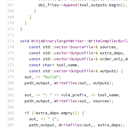
        obj_files
->
Append
(
tool_outputs
.
begin
(),
}
}
}
}
void
NinjaBinaryTargetWriter
::
WriteCompilerBuil
const
 std
::
vector
<
SourceFile
>&
 sources
,
const
 std
::
vector
<
OutputFile
>&
 extra_deps
,
const
 std
::
vector
<
OutputFile
>&
 order_only_d
const
char
*
 tool_name
,
const
 std
::
vector
<
OutputFile
>&
 outputs
)
{
  out_ 
<<
"build"
;
  path_output_
.
WriteFiles
(
out_
,
 outputs
);
  out_ 
<<
": "
<<
 rule_prefix_ 
<<
 tool_name
;
  path_output_
.
WriteFiles
(
out_
,
 sources
);
if
(!
extra_deps
.
empty
())
{
    out_ 
<<
" |"
;
    path_output_
.
WriteFiles
(
out_
,
 extra_deps
);