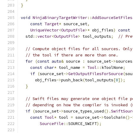
}
void
NinjaBinaryTargetWriter
::
AddSourceSetFiles
const
Target
*
 source_set
,
UniqueVector
<
OutputFile
>*
 obj_files
)
const
  std
::
vector
<
OutputFile
>
 tool_outputs
;
// Pre
// Compute object files for all sources. Only
// the tool if there are more than one.
for
(
const
auto
&
 source 
:
 source_set
->
sources
const
char
*
 tool_name 
=
Tool
::
kToolNone
;
if
(
source_set
->
GetOutputFilesForSource
(
sou
      obj_files
->
push_back
(
tool_outputs
[
0
]);
}
// Swift files may generate one object file p
// depending on how the compiler is invoked (
if
(
source_set
->
source_types_used
().
SwiftSour
const
Tool
*
 tool 
=
 source_set
->
toolchain
()-
SourceFile
::
SOURCE_SWIFT
);