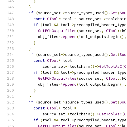
}
}
if
(
source_set
->
source_types_used
().
Get
(
Sou
const
CTool
*
 tool 
=
 source_set
->
toolchain
if
(
tool 
&&
 tool
->
precompiled_header_type
GetPCHOutputFiles
(
source_set
,
CTool
::
kC
        obj_files
->
Append
(
tool_outputs
.
begin
(),
}
}
if
(
source_set
->
source_types_used
().
Get
(
Sou
const
CTool
*
 tool 
=
          source_set
->
toolchain
()->
GetToolAsC
(
C
if
(
tool 
&&
 tool
->
precompiled_header_type
GetPCHOutputFiles
(
source_set
,
CTool
::
kC
        obj_files
->
Append
(
tool_outputs
.
begin
(),
}
}
if
(
source_set
->
source_types_used
().
Get
(
Sou
const
CTool
*
 tool 
=
          source_set
->
toolchain
()->
GetToolAsC
(
C
if
(
tool 
&&
 tool
->
precompiled_header_type
GetPCHOutputFiles
(
source_set
,
CTool
::
kC