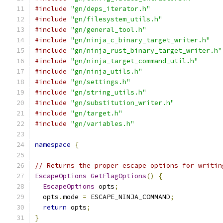
#include
"gn/deps_iterator.h"
#include
"gn/filesystem_utils.h"
#include
"gn/general_tool.h"
#include
"gn/ninja_c_binary_target_writer.h"
#include
"gn/ninja_rust_binary_target_writer.h"
#include
"gn/ninja_target_command_util.h"
#include
"gn/ninja_utils.h"
#include
"gn/settings.h"
#include
"gn/string_utils.h"
#include
"gn/substitution_writer.h"
#include
"gn/target.h"
#include
"gn/variables.h"
namespace
{
// Returns the proper escape options for writin
EscapeOptions
GetFlagOptions
()
{
EscapeOptions
 opts
;
  opts
.
mode 
=
 ESCAPE_NINJA_COMMAND
;
return
 opts
;
}