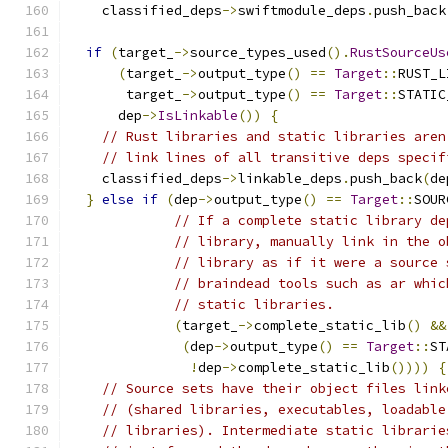
    classified_deps
->
swiftmodule_deps
.
push_back
if
(
target_
->
source_types_used
().
RustSourceUs
(
target_
->
output_type
()
==
Target
::
RUST_L
       target_
->
output_type
()
==
Target
::
STATIC
      dep
->
IsLinkable
())
{
// Rust libraries and static libraries aren
// link lines of all transitive deps specif
    classified_deps
->
linkable_deps
.
push_back
(
de
}
else
if
(
dep
->
output_type
()
==
Target
::
SOUR
// If a complete static library de
// library, manually link in the o
// library as if it were a source 
// braindead tools such as ar whic
// static libraries.
(
target_
->
complete_static_lib
()
&&
(
dep
->
output_type
()
==
Target
::
ST
!
dep
->
complete_static_lib
())))
{
// Source sets have their object files link
// (shared libraries, executables, loadable
// libraries). Intermediate static librarie