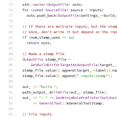
  std
::
vector
<
OutputFile
>
 outs
;
for
(
const
SourceFile
*
 source 
:
 inputs
)
    outs
.
push_back
(
OutputFile
(
settings_
->
build_
// If there are multiple inputs, but the stam
// once, don't write it but depend on the inp
if
(
num_stamp_uses 
==
1u
)
return
 outs
;
// Make a stamp file.
OutputFile
 stamp_file 
=
GetBuildDirForTargetAsOutputFile
(
target_
,
  stamp_file
.
value
().
append
(
target_
->
label
().
na
  stamp_file
.
value
().
append
(
".inputs.stamp"
);
  out_ 
<<
"build "
;
  path_output_
.
WriteFile
(
out_
,
 stamp_file
);
  out_ 
<<
": "
<<
GetNinjaRulePrefixForToolchai
<<
GeneralTool
::
kGeneralToolStamp
;
// File inputs.