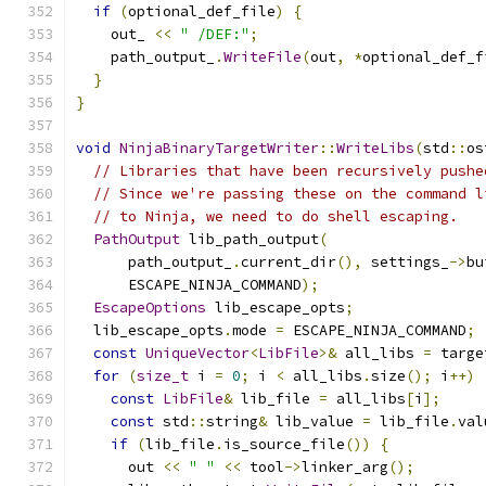
if
(
optional_def_file
)
{
    out_ 
<<
" /DEF:"
;
    path_output_
.
WriteFile
(
out
,
*
optional_def_f
}
}
void
NinjaBinaryTargetWriter
::
WriteLibs
(
std
::
os
// Libraries that have been recursively pushe
// Since we're passing these on the command l
// to Ninja, we need to do shell escaping.
PathOutput
 lib_path_output
(
      path_output_
.
current_dir
(),
 settings_
->
bu
      ESCAPE_NINJA_COMMAND
);
EscapeOptions
 lib_escape_opts
;
  lib_escape_opts
.
mode 
=
 ESCAPE_NINJA_COMMAND
;
const
UniqueVector
<
LibFile
>&
 all_libs 
=
 targe
for
(
size_t
 i 
=
0
;
 i 
<
 all_libs
.
size
();
 i
++)
const
LibFile
&
 lib_file 
=
 all_libs
[
i
];
const
 std
::
string
&
 lib_value 
=
 lib_file
.
val
if
(
lib_file
.
is_source_file
())
{
      out 
<<
" "
<<
 tool
->
linker_arg
();