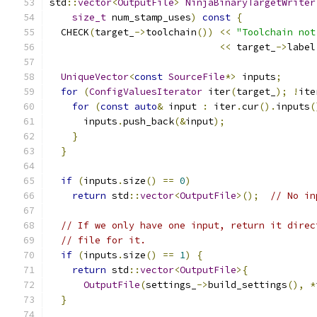
std
::
vector
<
OutputFile
>
NinjaBinaryTargetWriter
size_t
 num_stamp_uses
)
const
{
  CHECK
(
target_
->
toolchain
())
<<
"Toolchain not
<<
 target_
->
label
UniqueVector
<
const
SourceFile
*>
 inputs
;
for
(
ConfigValuesIterator
 iter
(
target_
);
!
ite
for
(
const
auto
&
 input 
:
 iter
.
cur
().
inputs
(
      inputs
.
push_back
(&
input
);
}
}
if
(
inputs
.
size
()
==
0
)
return
 std
::
vector
<
OutputFile
>();
// No in
// If we only have one input, return it direc
// file for it.
if
(
inputs
.
size
()
==
1
)
{
return
 std
::
vector
<
OutputFile
>{
OutputFile
(
settings_
->
build_settings
(),
*
}