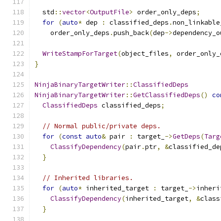
  std
::
vector
<
OutputFile
>
 order_only_deps
;
for
(
auto
*
 dep 
:
 classified_deps
.
non_linkable
    order_only_deps
.
push_back
(
dep
->
dependency_o
WriteStampForTarget
(
object_files
,
 order_only_
}
NinjaBinaryTargetWriter
::
ClassifiedDeps
NinjaBinaryTargetWriter
::
GetClassifiedDeps
()
co
ClassifiedDeps
 classified_deps
;
// Normal public/private deps.
for
(
const
auto
&
 pair 
:
 target_
->
GetDeps
(
Targ
ClassifyDependency
(
pair
.
ptr
,
&
classified_de
}
// Inherited libraries.
for
(
auto
*
 inherited_target 
:
 target_
->
inheri
ClassifyDependency
(
inherited_target
,
&
class
}