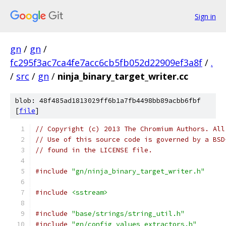
Sign in
gn
/
gn
/
fc295f3ac7ca4fe7acc6cb5fb052d22909ef3a8f
/
.
/
src
/
gn
/
ninja_binary_target_writer.cc
blob: 48f485ad1813029ff6b1a7fb4498bb89acbb6fbf
[
file
]
// Copyright (c) 2013 The Chromium Authors. All
// Use of this source code is governed by a BSD
// found in the LICENSE file.
#include
"gn/ninja_binary_target_writer.h"
#include
<sstream>
#include
"base/strings/string_util.h"
#include
"gn/config_values_extractors.h"