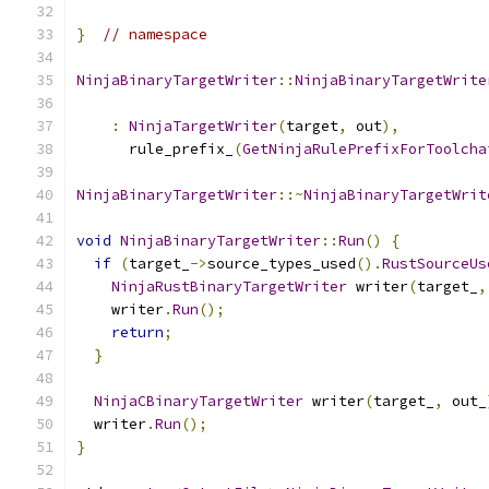
}
// namespace
NinjaBinaryTargetWriter
::
NinjaBinaryTargetWrite
                                               
:
NinjaTargetWriter
(
target
,
 out
),
      rule_prefix_
(
GetNinjaRulePrefixForToolcha
NinjaBinaryTargetWriter
::~
NinjaBinaryTargetWrit
void
NinjaBinaryTargetWriter
::
Run
()
{
if
(
target_
->
source_types_used
().
RustSourceUs
NinjaRustBinaryTargetWriter
 writer
(
target_
,
    writer
.
Run
();
return
;
}
NinjaCBinaryTargetWriter
 writer
(
target_
,
 out_
  writer
.
Run
();
}