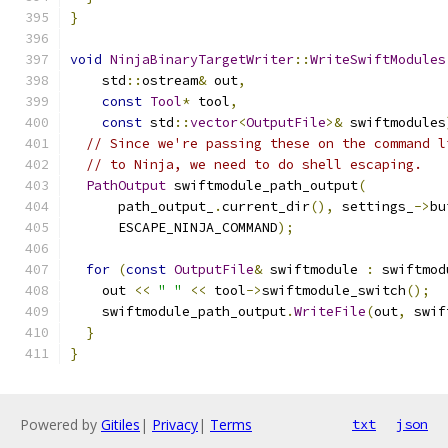
}
void
NinjaBinaryTargetWriter
::
WriteSwiftModules
    std
::
ostream
&
 out
,
const
Tool
*
 tool
,
const
 std
::
vector
<
OutputFile
>&
 swiftmodules
// Since we're passing these on the command l
// to Ninja, we need to do shell escaping.
PathOutput
 swiftmodule_path_output
(
      path_output_
.
current_dir
(),
 settings_
->
bu
      ESCAPE_NINJA_COMMAND
);
for
(
const
OutputFile
&
 swiftmodule 
:
 swiftmod
    out 
<<
" "
<<
 tool
->
swiftmodule_switch
();
    swiftmodule_path_output
.
WriteFile
(
out
,
 swif
}
}
Powered by
Gitiles
|
Privacy
|
Terms
txt
json