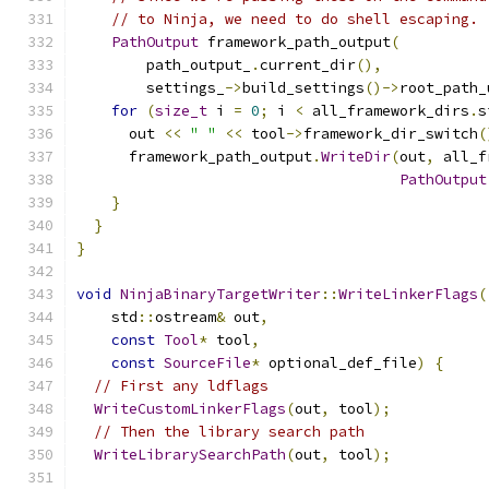
// to Ninja, we need to do shell escaping.
PathOutput
 framework_path_output
(
        path_output_
.
current_dir
(),
        settings_
->
build_settings
()->
root_path_
for
(
size_t
 i 
=
0
;
 i 
<
 all_framework_dirs
.
s
      out 
<<
" "
<<
 tool
->
framework_dir_switch
(
      framework_path_output
.
WriteDir
(
out
,
 all_f
PathOutput
}
}
}
void
NinjaBinaryTargetWriter
::
WriteLinkerFlags
(
    std
::
ostream
&
 out
,
const
Tool
*
 tool
,
const
SourceFile
*
 optional_def_file
)
{
// First any ldflags
WriteCustomLinkerFlags
(
out
,
 tool
);
// Then the library search path
WriteLibrarySearchPath
(
out
,
 tool
);