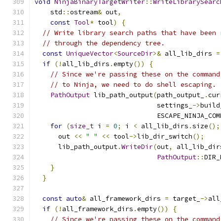
void
NinjaBinaryTargetWriter
::
WriteLibrarySearc
    std
::
ostream
&
 out
,
const
Tool
*
 tool
)
{
// Write library search paths that have been 
// through the dependency tree.
const
UniqueVector
<
SourceDir
>&
 all_lib_dirs 
=
if
(!
all_lib_dirs
.
empty
())
{
// Since we're passing these on the command
// to Ninja, we need to do shell escaping.
PathOutput
 lib_path_output
(
path_output_
.
cur
                               settings_
->
build
                               ESCAPE_NINJA_COM
for
(
size_t
 i 
=
0
;
 i 
<
 all_lib_dirs
.
size
();
      out 
<<
" "
<<
 tool
->
lib_dir_switch
();
      lib_path_output
.
WriteDir
(
out
,
 all_lib_dir
PathOutput
::
DIR_
}
}
const
auto
&
 all_framework_dirs 
=
 target_
->
all
if
(!
all_framework_dirs
.
empty
())
{
// Since we're passing these on the command