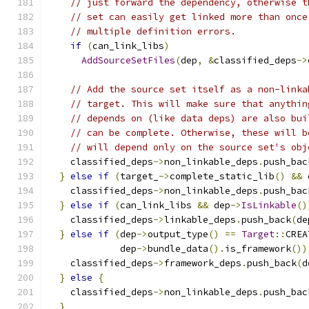
// just forward the dependency, otherwise t
// set can easily get linked more than once
// multiple definition errors.
if
(
can_link_libs
)
AddSourceSetFiles
(
dep
,
&
classified_deps
->
// Add the source set itself as a non-linka
// target. This will make sure that anythin
// depends on (like data deps) are also bui
// can be complete. Otherwise, these will b
// will depend only on the source set's obj
    classified_deps
->
non_linkable_deps
.
push_bac
}
else
if
(
target_
->
complete_static_lib
()
&&
 
    classified_deps
->
non_linkable_deps
.
push_bac
}
else
if
(
can_link_libs 
&&
 dep
->
IsLinkable
()
    classified_deps
->
linkable_deps
.
push_back
(
de
}
else
if
(
dep
->
output_type
()
==
Target
::
CREA
             dep
->
bundle_data
().
is_framework
())
    classified_deps
->
framework_deps
.
push_back
(
d
}
else
{
    classified_deps
->
non_linkable_deps
.
push_bac
}