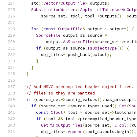
    std
::
vector
<
OutputFile
>
 outputs
;
SubstitutionWriter
::
ApplyListToLinkerAsOutp
        source_set
,
 tool
,
 tool
->
outputs
(),
&
out
for
(
const
OutputFile
&
 output 
:
 outputs
)
{
SourceFile
 output_as_source 
=
          output
.
AsSourceFile
(
source_set
->
setti
if
(
output_as_source
.
IsObjectType
())
{
        obj_files
->
push_back
(
output
);
}
}
}
// Add MSVC precompiled header object files. 
// files so they are omitted.
if
(
source_set
->
config_values
().
has_precompil
if
(
source_set
->
source_types_used
().
Get
(
Sou
const
CTool
*
 tool 
=
 source_set
->
toolchain
if
(
tool 
&&
 tool
->
precompiled_header_type
GetPCHOutputFiles
(
source_set
,
CTool
::
kC
        obj_files
->
Append
(
tool_outputs
.
begin
(),