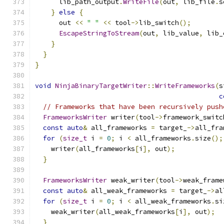
      lib_path_output
.
WriteFile
(
out
,
 lib_file
.
s
}
else
{
      out 
<<
" "
<<
 tool
->
lib_switch
();
EscapeStringToStream
(
out
,
 lib_value
,
 lib_
}
}
}
void
NinjaBinaryTargetWriter
::
WriteFrameworks
(
s
c
// Frameworks that have been recursively push
FrameworksWriter
 writer
(
tool
->
framework_switc
const
auto
&
 all_frameworks 
=
 target_
->
all_fra
for
(
size_t
 i 
=
0
;
 i 
<
 all_frameworks
.
size
();
    writer
(
all_frameworks
[
i
],
 out
);
}
FrameworksWriter
 weak_writer
(
tool
->
weak_frame
const
auto
&
 all_weak_frameworks 
=
 target_
->
al
for
(
size_t
 i 
=
0
;
 i 
<
 all_weak_frameworks
.
si
    weak_writer
(
all_weak_frameworks
[
i
],
 out
);
}