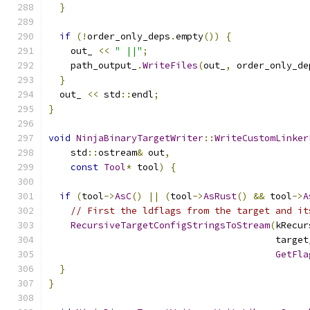
}
if
(!
order_only_deps
.
empty
())
{
    out_ 
<<
" ||"
;
    path_output_
.
WriteFiles
(
out_
,
 order_only_de
}
  out_ 
<<
 std
::
endl
;
}
void
NinjaBinaryTargetWriter
::
WriteCustomLinker
    std
::
ostream
&
 out
,
const
Tool
*
 tool
)
{
if
(
tool
->
AsC
()
||
(
tool
->
AsRust
()
&&
 tool
->
A
// First the ldflags from the target and it
RecursiveTargetConfigStringsToStream
(
kRecur
                                         target
GetFla
}
}