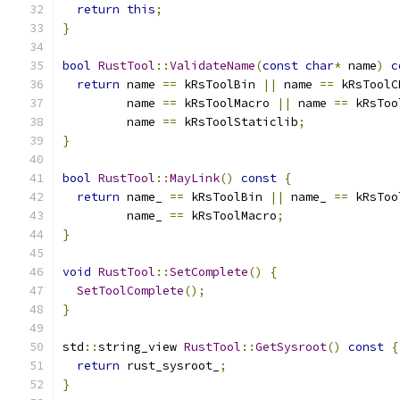
return
this
;
}
bool
RustTool
::
ValidateName
(
const
char
*
 name
)
c
return
 name 
==
 kRsToolBin 
||
 name 
==
 kRsToolC
         name 
==
 kRsToolMacro 
||
 name 
==
 kRsToo
         name 
==
 kRsToolStaticlib
;
}
bool
RustTool
::
MayLink
()
const
{
return
 name_ 
==
 kRsToolBin 
||
 name_ 
==
 kRsToo
         name_ 
==
 kRsToolMacro
;
}
void
RustTool
::
SetComplete
()
{
SetToolComplete
();
}
std
::
string_view 
RustTool
::
GetSysroot
()
const
{
return
 rust_sysroot_
;
}