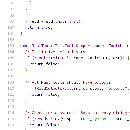
}
}
*
field 
=
 std
::
move
(
list
);
return
true
;
}
bool
RustTool
::
InitTool
(
Scope
*
 scope
,
Toolchain
// Initialize default vars.
if
(!
Tool
::
InitTool
(
scope
,
 toolchain
,
 err
))
{
return
false
;
}
// All Rust tools should have outputs.
if
(!
ReadOutputsPatternList
(
scope
,
"outputs"
,
return
false
;
}
// Check for a sysroot. Sets an empty string 
if
(!
ReadString
(
scope
,
"rust_sysroot"
,
&
rust_
return
false
;