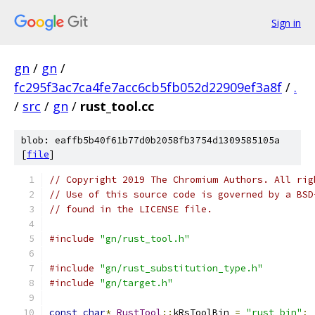
Sign in
gn
/
gn
/
fc295f3ac7ca4fe7acc6cb5fb052d22909ef3a8f
/
.
/
src
/
gn
/
rust_tool.cc
blob: eaffb5b40f61b77d0b2058fb3754d1309585105a
[
file
]
// Copyright 2019 The Chromium Authors. All rig
// Use of this source code is governed by a BSD
// found in the LICENSE file.
#include
"gn/rust_tool.h"
#include
"gn/rust_substitution_type.h"
#include
"gn/target.h"
const
char
*
RustTool
::
kRsToolBin 
=
"rust_bin"
;