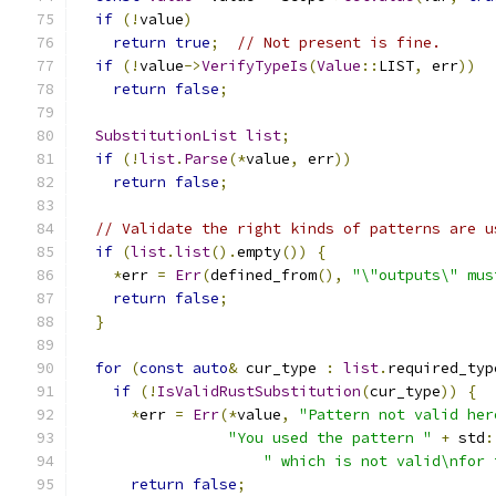
if
(!
value
)
return
true
;
// Not present is fine.
if
(!
value
->
VerifyTypeIs
(
Value
::
LIST
,
 err
))
return
false
;
SubstitutionList
list
;
if
(!
list
.
Parse
(*
value
,
 err
))
return
false
;
// Validate the right kinds of patterns are u
if
(
list
.
list
().
empty
())
{
*
err 
=
Err
(
defined_from
(),
"\"outputs\" mus
return
false
;
}
for
(
const
auto
&
 cur_type 
:
list
.
required_typ
if
(!
IsValidRustSubstitution
(
cur_type
))
{
*
err 
=
Err
(*
value
,
"Pattern not valid her
"You used the pattern "
+
 std
:
" which is not valid\nfor 
return
false
;