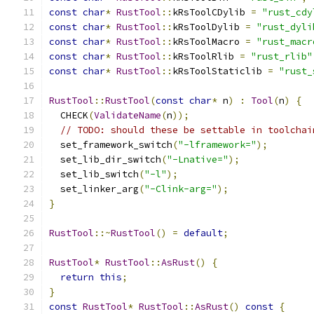
const
char
*
RustTool
::
kRsToolCDylib 
=
"rust_cdy
const
char
*
RustTool
::
kRsToolDylib 
=
"rust_dyli
const
char
*
RustTool
::
kRsToolMacro 
=
"rust_macr
const
char
*
RustTool
::
kRsToolRlib 
=
"rust_rlib"
const
char
*
RustTool
::
kRsToolStaticlib 
=
"rust_
RustTool
::
RustTool
(
const
char
*
 n
)
:
Tool
(
n
)
{
  CHECK
(
ValidateName
(
n
));
// TODO: should these be settable in toolchai
  set_framework_switch
(
"-lframework="
);
  set_lib_dir_switch
(
"-Lnative="
);
  set_lib_switch
(
"-l"
);
  set_linker_arg
(
"-Clink-arg="
);
}
RustTool
::~
RustTool
()
=
default
;
RustTool
*
RustTool
::
AsRust
()
{
return
this
;
}
const
RustTool
*
RustTool
::
AsRust
()
const
{