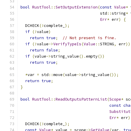
bool
RustTool
::
SetOutputExtension
(
const
Value
*
 
                                  std
::
string
*
 
Err
*
 err
)
{
  DCHECK
(!
complete_
);
if
(!
value
)
return
true
;
// Not present is fine.
if
(!
value
->
VerifyTypeIs
(
Value
::
STRING
,
 err
))
return
false
;
if
(
value
->
string_value
().
empty
())
return
true
;
*
var 
=
 std
::
move
(
value
->
string_value
());
return
true
;
}
bool
RustTool
::
ReadOutputsPatternList
(
Scope
*
 sc
const
cha
Substitut
Err
*
 err
)
  DCHECK
(!
complete_
);
const
Value
*
 value 
=
 scope
->
GetValue
(
var
,
tru