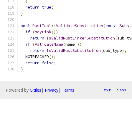
}
return
true
;
}
bool
RustTool
::
ValidateSubstitution
(
const
Subst
if
(
MayLink
())
return
IsValidRustLinkerSubstitution
(
sub_ty
if
(
ValidateName
(
name_
))
return
IsValidRustSubstitution
(
sub_type
);
  NOTREACHED
();
return
false
;
}
Powered by
Gitiles
|
Privacy
|
Terms
txt
json