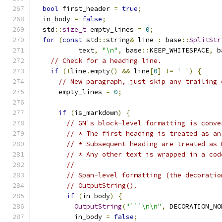
bool
 first_header 
=
true
;
  in_body 
=
false
;
  std
::
size_t
 empty_lines 
=
0
;
for
(
const
 std
::
string
&
 line 
:
 base
::
SplitStr
           text
,
"\n"
,
 base
::
KEEP_WHITESPACE
,
 b
// Check for a heading line.
if
(!
line
.
empty
()
&&
 line
[
0
]
!=
' '
)
{
// New paragraph, just skip any trailing 
      empty_lines 
=
0
;
if
(
is_markdown
)
{
// GN's block-level formatting is conve
// * The first heading is treated as an
// * Subsequent heading are treated as 
// * Any other text is wrapped in a cod
//
// Span-level formatting (the decoratio
// OutputString().
if
(
in_body
)
{
OutputString
(
"```\n\n"
,
 DECORATION_NO
          in_body 
=
false
;