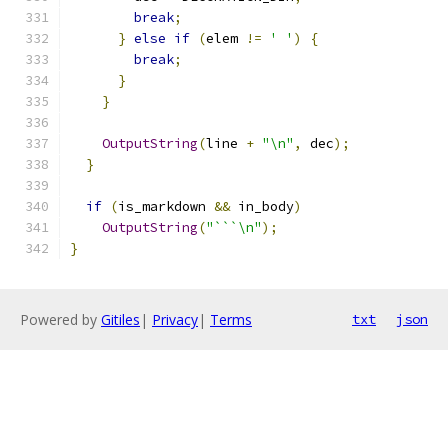
break
;
}
else
if
(
elem 
!=
' '
)
{
break
;
}
}
OutputString
(
line 
+
"\n"
,
 dec
);
}
if
(
is_markdown 
&&
 in_body
)
OutputString
(
"```\n"
);
}
Powered by
Gitiles
|
Privacy
|
Terms
txt
json