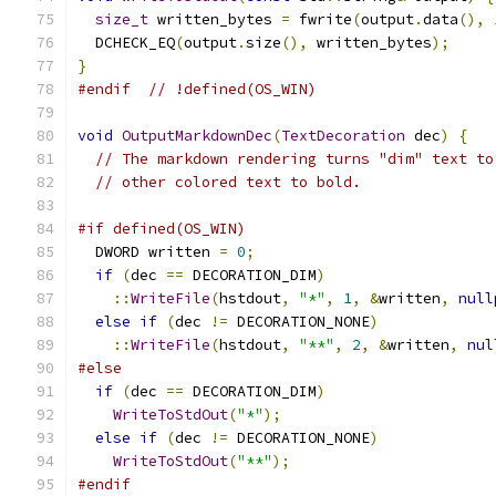
size_t
 written_bytes 
=
 fwrite
(
output
.
data
(),
  DCHECK_EQ
(
output
.
size
(),
 written_bytes
);
}
#endif
// !defined(OS_WIN)
void
OutputMarkdownDec
(
TextDecoration
 dec
)
{
// The markdown rendering turns "dim" text to
// other colored text to bold.
#if defined(OS_WIN)
  DWORD written 
=
0
;
if
(
dec 
==
 DECORATION_DIM
)
::
WriteFile
(
hstdout
,
"*"
,
1
,
&
written
,
null
else
if
(
dec 
!=
 DECORATION_NONE
)
::
WriteFile
(
hstdout
,
"**"
,
2
,
&
written
,
nul
#else
if
(
dec 
==
 DECORATION_DIM
)
WriteToStdOut
(
"*"
);
else
if
(
dec 
!=
 DECORATION_NONE
)
WriteToStdOut
(
"**"
);
#endif