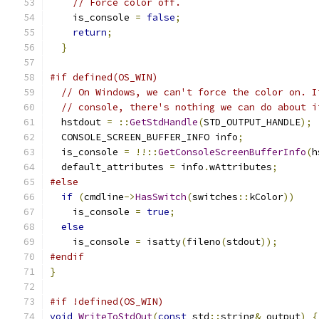
// Force color off.
    is_console 
=
false
;
return
;
}
#if defined(OS_WIN)
// On Windows, we can't force the color on. I
// console, there's nothing we can do about i
  hstdout 
=
::
GetStdHandle
(
STD_OUTPUT_HANDLE
);
  CONSOLE_SCREEN_BUFFER_INFO info
;
  is_console 
=
!!::
GetConsoleScreenBufferInfo
(
h
  default_attributes 
=
 info
.
wAttributes
;
#else
if
(
cmdline
->
HasSwitch
(
switches
::
kColor
))
    is_console 
=
true
;
else
    is_console 
=
 isatty
(
fileno
(
stdout
));
#endif
}
#if !defined(OS_WIN)
void
WriteToStdOut
(
const
 std
::
string
&
 output
)
{