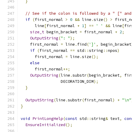
}
// See if the colon is followed by a " [" and
if
(
first_normal 
>
0
&&
 line
.
size
()
>
 first_n
      line
[
first_normal 
+
1
]
==
' '
&&
 line
[
fir
size_t
 begin_bracket 
=
 first_normal 
+
2
;
OutputString
(
": "
);
    first_normal 
=
 line
.
find
(
']'
,
 begin_bracket
if
(
first_normal 
==
 std
::
string
::
npos
)
      first_normal 
=
 line
.
size
();
else
      first_normal
++;
OutputString
(
line
.
substr
(
begin_bracket
,
 fir
                 DECORATION_DIM
);
}
OutputString
(
line
.
substr
(
first_normal
)
+
"\n"
}
void
PrintLongHelp
(
const
 std
::
string
&
 text
,
con
EnsureInitialized
();