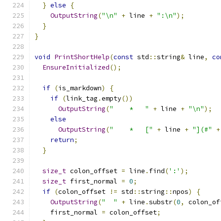
}
else
{
OutputString
(
"\n"
+
 line 
+
":\n"
);
}
}
void
PrintShortHelp
(
const
 std
::
string
&
 line
,
co
EnsureInitialized
();
if
(
is_markdown
)
{
if
(
link_tag
.
empty
())
OutputString
(
"    *   "
+
 line 
+
"\n"
);
else
OutputString
(
"    *   ["
+
 line 
+
"](#"
+
return
;
}
size_t
 colon_offset 
=
 line
.
find
(
':'
);
size_t
 first_normal 
=
0
;
if
(
colon_offset 
!=
 std
::
string
::
npos
)
{
OutputString
(
"  "
+
 line
.
substr
(
0
,
 colon_of
    first_normal 
=
 colon_offset
;