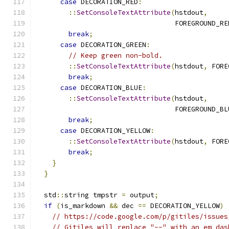
case
 DECORATION_RED
:
::
SetConsoleTextAttribute
(
hstdout
,
                                  FOREGROUND_RE
break
;
case
 DECORATION_GREEN
:
// Keep green non-bold.
::
SetConsoleTextAttribute
(
hstdout
,
 FORE
break
;
case
 DECORATION_BLUE
:
::
SetConsoleTextAttribute
(
hstdout
,
                                  FOREGROUND_BL
break
;
case
 DECORATION_YELLOW
:
::
SetConsoleTextAttribute
(
hstdout
,
 FORE
break
;
}
}
  std
::
string tmpstr 
=
 output
;
if
(
is_markdown 
&&
 dec 
==
 DECORATION_YELLOW
)
// https://code.google.com/p/gitiles/issues
// Gitiles will replace "--" with an em das