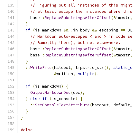
// Figuring out all instances of this might
// at least escape the instances where this
    base
::
ReplaceSubstringsAfterOffset
(&
tmpstr
,
}
if
(
is_markdown 
&&
!
in_body 
&&
 escaping 
==
 DE
// Markdown auto-escapes < and > in code se
// &amp;tl; there), but not elsewhere.
    base
::
ReplaceSubstringsAfterOffset
(&
tmpstr
,
    base
::
ReplaceSubstringsAfterOffset
(&
tmpstr
,
}
::
WriteFile
(
hstdout
,
 tmpstr
.
c_str
(),
static_c
&
written
,
nullptr
);
if
(
is_markdown
)
{
OutputMarkdownDec
(
dec
);
}
else
if
(
is_console
)
{
::
SetConsoleTextAttribute
(
hstdout
,
 default_
}
}
#else