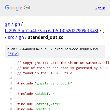
Sign in
gn
/
gn
/
fc295f3ac7ca4fe7acc6cb5fb052d22909ef3a8f
/
.
/
src
/
gn
/
standard_out.cc
blob: 5564a0c0841e3a9925a7bc87c76cec10980e685d
[
file
]
// Copyright (c) 2013 The Chromium Authors. All
// Use of this source code is governed by a BSD
// found in the LICENSE file.
#include
"gn/standard_out.h"
#include
<stddef.h>
#include
<string_view>
#include
<vector>