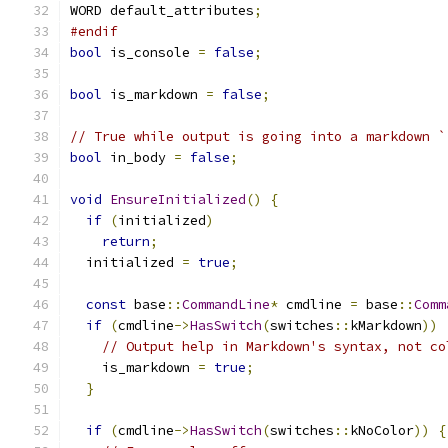
WORD default_attributes
;
#endif
bool
 is_console 
=
false
;
bool
 is_markdown 
=
false
;
// True while output is going into a markdown `
bool
 in_body 
=
false
;
void
EnsureInitialized
()
{
if
(
initialized
)
return
;
  initialized 
=
true
;
const
 base
::
CommandLine
*
 cmdline 
=
 base
::
Comm
if
(
cmdline
->
HasSwitch
(
switches
::
kMarkdown
))
// Output help in Markdown's syntax, not co
    is_markdown 
=
true
;
}
if
(
cmdline
->
HasSwitch
(
switches
::
kNoColor
))
{