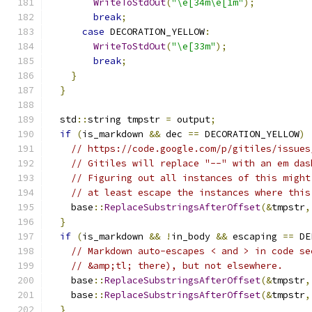
WriteToStdOut
(
"\e[34m\e[1m"
);
break
;
case
 DECORATION_YELLOW
:
WriteToStdOut
(
"\e[33m"
);
break
;
}
}
  std
::
string tmpstr 
=
 output
;
if
(
is_markdown 
&&
 dec 
==
 DECORATION_YELLOW
)
// https://code.google.com/p/gitiles/issues
// Gitiles will replace "--" with an em das
// Figuring out all instances of this might
// at least escape the instances where this
    base
::
ReplaceSubstringsAfterOffset
(&
tmpstr
,
}
if
(
is_markdown 
&&
!
in_body 
&&
 escaping 
==
 DE
// Markdown auto-escapes < and > in code se
// &amp;tl; there), but not elsewhere.
    base
::
ReplaceSubstringsAfterOffset
(&
tmpstr
,
    base
::
ReplaceSubstringsAfterOffset
(&
tmpstr
,
}