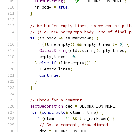
OutputString
(
"```\n"
,
 DECORATION_NONE
);
      in_body 
=
true
;
}
// We buffer empty lines, so we can skip th
// (i.e. new paragraph body, end of final p
if
(
in_body 
&&
 is_markdown
)
{
if
(!
line
.
empty
()
&&
 empty_lines 
!=
0
)
{
OutputString
(
std
::
string
(
empty_lines
,
'
        empty_lines 
=
0
;
}
else
if
(
line
.
empty
())
{
++
empty_lines
;
continue
;
}
}
// Check for a comment.
TextDecoration
 dec 
=
 DECORATION_NONE
;
for
(
const
auto
&
 elem 
:
 line
)
{
if
(
elem 
==
'#'
&&
!
is_markdown
)
{
// Got a comment, draw dimmed.
        dec 
=
 DECORATION_DIM
;