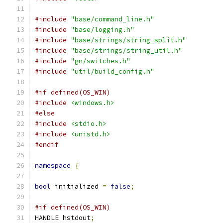
#include
"base/command_line.h"
#include
"base/logging.h"
#include
"base/strings/string_split.h"
#include
"base/strings/string_util.h"
#include
"gn/switches.h"
#include
"util/build_config.h"
#if defined(OS_WIN)
#include
<windows.h>
#else
#include
<stdio.h>
#include
<unistd.h>
#endif
namespace
{
bool
 initialized 
=
false
;
#if defined(OS_WIN)
HANDLE hstdout
;