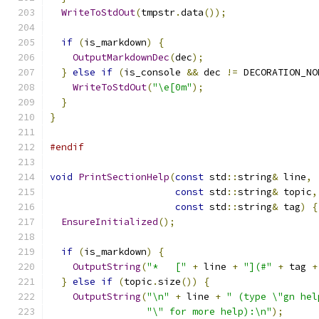
WriteToStdOut
(
tmpstr
.
data
());
if
(
is_markdown
)
{
OutputMarkdownDec
(
dec
);
}
else
if
(
is_console 
&&
 dec 
!=
 DECORATION_NO
WriteToStdOut
(
"\e[0m"
);
}
}
#endif
void
PrintSectionHelp
(
const
 std
::
string
&
 line
,
const
 std
::
string
&
 topic
,
const
 std
::
string
&
 tag
)
{
EnsureInitialized
();
if
(
is_markdown
)
{
OutputString
(
"*   ["
+
 line 
+
"](#"
+
 tag 
+
}
else
if
(
topic
.
size
())
{
OutputString
(
"\n"
+
 line 
+
" (type \"gn hel
"\" for more help):\n"
);