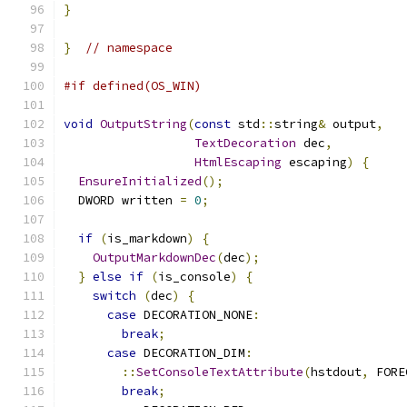
}
}
// namespace
#if defined(OS_WIN)
void
OutputString
(
const
 std
::
string
&
 output
,
TextDecoration
 dec
,
HtmlEscaping
 escaping
)
{
EnsureInitialized
();
  DWORD written 
=
0
;
if
(
is_markdown
)
{
OutputMarkdownDec
(
dec
);
}
else
if
(
is_console
)
{
switch
(
dec
)
{
case
 DECORATION_NONE
:
break
;
case
 DECORATION_DIM
:
::
SetConsoleTextAttribute
(
hstdout
,
 FORE
break
;