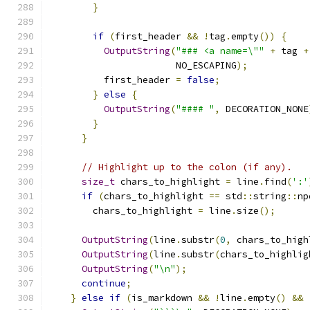
}
if
(
first_header 
&&
!
tag
.
empty
())
{
OutputString
(
"### <a name=\""
+
 tag 
+
                       NO_ESCAPING
);
          first_header 
=
false
;
}
else
{
OutputString
(
"#### "
,
 DECORATION_NONE
}
}
// Highlight up to the colon (if any).
size_t
 chars_to_highlight 
=
 line
.
find
(
':'
if
(
chars_to_highlight 
==
 std
::
string
::
np
        chars_to_highlight 
=
 line
.
size
();
OutputString
(
line
.
substr
(
0
,
 chars_to_high
OutputString
(
line
.
substr
(
chars_to_highlig
OutputString
(
"\n"
);
continue
;
}
else
if
(
is_markdown 
&&
!
line
.
empty
()
&&