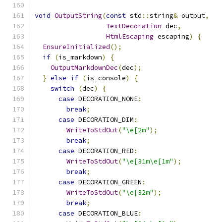
void
OutputString
(
const
 std
::
string
&
 output
,
TextDecoration
 dec
,
HtmlEscaping
 escaping
)
{
EnsureInitialized
();
if
(
is_markdown
)
{
OutputMarkdownDec
(
dec
);
}
else
if
(
is_console
)
{
switch
(
dec
)
{
case
 DECORATION_NONE
:
break
;
case
 DECORATION_DIM
:
WriteToStdOut
(
"\e[2m"
);
break
;
case
 DECORATION_RED
:
WriteToStdOut
(
"\e[31m\e[1m"
);
break
;
case
 DECORATION_GREEN
:
WriteToStdOut
(
"\e[32m"
);
break
;
case
 DECORATION_BLUE
: