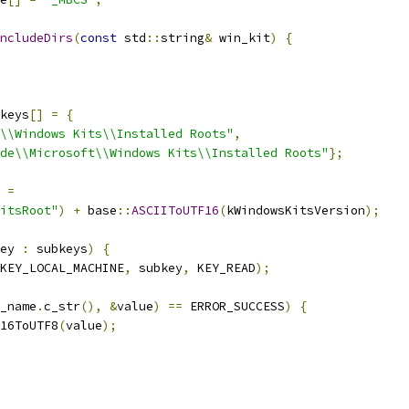
ncludeDirs
(
const
 std
::
string
&
 win_kit
)
{
keys
[]
=
{
\\Windows Kits\\Installed Roots"
,
de\\Microsoft\\Windows Kits\\Installed Roots"
};
 
=
itsRoot"
)
+
 base
::
ASCIIToUTF16
(
kWindowsKitsVersion
);
ey 
:
 subkeys
)
{
KEY_LOCAL_MACHINE
,
 subkey
,
 KEY_READ
);
_name
.
c_str
(),
&
value
)
==
 ERROR_SUCCESS
)
{
16ToUTF8
(
value
);