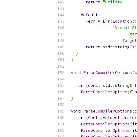
return
"Utility"
;
default
:
*
err 
=
Err
(
Location
()
"Visual St
"' tar
Target
return
 std
::
string
();
}
}
void
ParseCompilerOptions
(
c
C
for
(
const
 std
::
string
&
 f
ParseCompilerOption
(
fla
}
void
ParseCompilerOptions
(
c
for
(
ConfigValuesIterator
ParseCompilerOptions
(
it
ParseCompilerOptions
(
it
ParseCompilerOptions
(
it