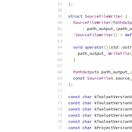
};
struct
SourceFileWriter
{
SourceFileWriter
(
PathOutp
:
 path_output_
(
path_o
~
SourceFileWriter
()
=
def
void
operator
()(
std
::
ostr
    path_output_
.
WriteFile
(
}
PathOutput
&
 path_output_
;
const
SourceFile
&
 source_
};
const
char
 kToolsetVersionV
const
char
 kToolsetVersionV
const
char
 kToolsetVersionV
const
char
 kToolsetVersionV
const
char
 kToolsetVersionV
const
char
 kProjectVersionV