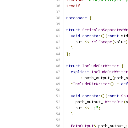
#endif
namespace
{
struct
SemicolonSeparatedWr
void
operator
()(
const
 std
    out 
<<
XmlEscape
(
value
)
}
};
struct
IncludeDirWriter
{
explicit
IncludeDirWriter
:
 path_output_
(
path_o
~
IncludeDirWriter
()
=
def
void
operator
()(
const
Sou
    path_output_
.
WriteDir
(
o
    out 
<<
";"
;
}
PathOutput
&
 path_output_
;