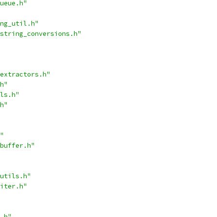
ueue.h"
ng_util.h"
string_conversions.h"
extractors.h"
h"
ls.h"
h"
"
buffer.h"
utils.h"
iter.h"
.h"