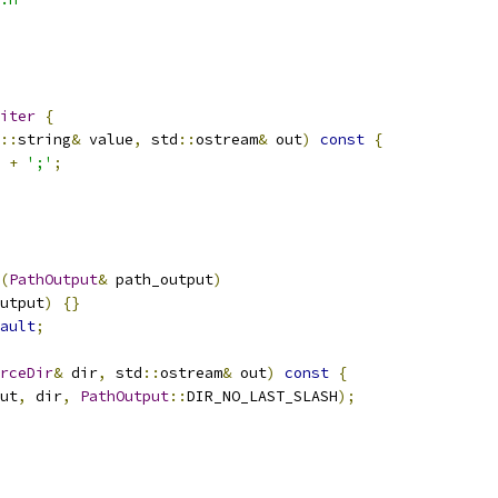
iter
{
::
string
&
 value
,
 std
::
ostream
&
 out
)
const
{
+
';'
;
(
PathOutput
&
 path_output
)
utput
)
{}
ault
;
rceDir
&
 dir
,
 std
::
ostream
&
 out
)
const
{
ut
,
 dir
,
PathOutput
::
DIR_NO_LAST_SLASH
);