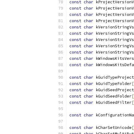
const
char
 kProjectVersionV
const
char
 kProjectVersionV
const
char
 kProjectVersionV
const
char
 kProjectVersionV
const
char
 kVersionStringVs
const
char
 kVersionStringVs
const
char
 kVersionStringVs
const
char
 kVersionStringVs
const
char
 kVersionStringVs
const
char
 kWindowsKitsVers
const
char
 kWindowsKitsDefa
const
char
 kGuidTypeProject
const
char
 kGuidTypeFolder
[
const
char
 kGuidSeedProject
const
char
 kGuidSeedFolder
[
const
char
 kGuidSeedFilter
[
const
char
 kConfigurationNa
const
char
 kCharSetUnicode
[
const
char
 kCharSetMultiByt