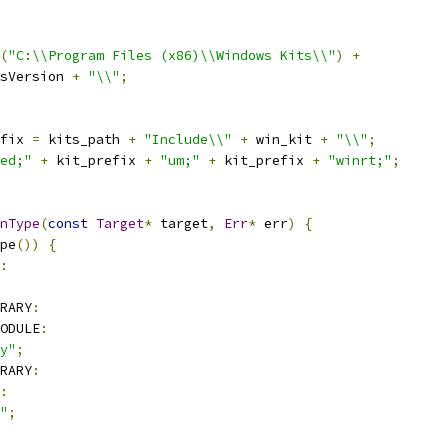
(
"C:\\Program Files (x86)\\Windows Kits\\"
)
+
sVersion 
+
"\\"
;
fix 
=
 kits_path 
+
"Include\\"
+
 win_kit 
+
"\\"
;
ed;"
+
 kit_prefix 
+
"um;"
+
 kit_prefix 
+
"winrt;"
;
nType
(
const
Target
*
 target
,
Err
*
 err
)
{
pe
())
{
:
RARY
:
ODULE
:
y"
;
RARY
:
:
"
;