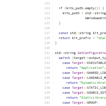
if
(
kits_path
.
empty
())
{
    kits_path 
=
 std
::
string
                kWindowsKit
}
const
 std
::
string kit_pre
return
 kit_prefix 
+
"shar
}
std
::
string 
GetConfiguratio
switch
(
target
->
output_ty
case
Target
::
EXECUTABLE
return
"Application"
;
case
Target
::
SHARED_LIB
case
Target
::
LOADABLE_M
return
"DynamicLibrar
case
Target
::
STATIC_LIB
case
Target
::
SOURCE_SET
return
"StaticLibrary
case
Target
::
GROUP
: