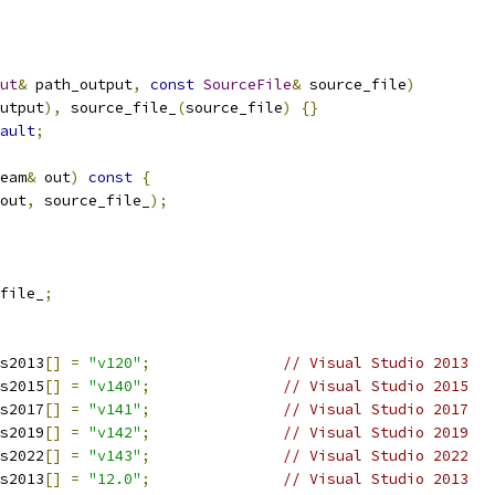
ut
&
 path_output
,
const
SourceFile
&
 source_file
)
utput
),
 source_file_
(
source_file
)
{}
ault
;
eam
&
 out
)
const
{
out
,
 source_file_
);
file_
;
s2013
[]
=
"v120"
;
// Visual Studio 2013
s2015
[]
=
"v140"
;
// Visual Studio 2015
s2017
[]
=
"v141"
;
// Visual Studio 2017
s2019
[]
=
"v142"
;
// Visual Studio 2019
s2022
[]
=
"v143"
;
// Visual Studio 2022
s2013
[]
=
"12.0"
;
// Visual Studio 2013