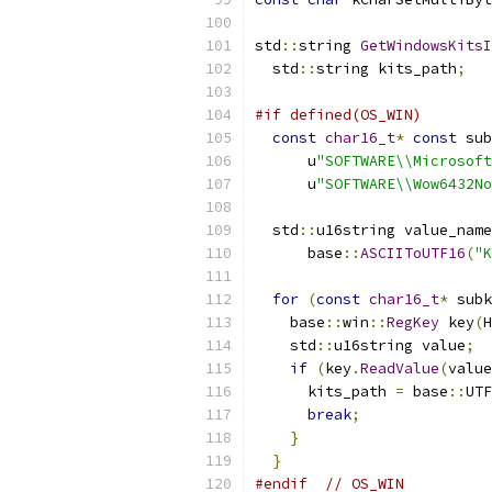
std
::
string 
GetWindowsKitsI
  std
::
string kits_path
;
#if defined(OS_WIN)
const
char16_t
*
const
 sub
      u
"SOFTWARE\\Microsoft
      u
"SOFTWARE\\Wow6432No
  std
::
u16string value_name
      base
::
ASCIIToUTF16
(
"K
for
(
const
char16_t
*
 subk
    base
::
win
::
RegKey
 key
(
H
    std
::
u16string value
;
if
(
key
.
ReadValue
(
value
      kits_path 
=
 base
::
UTF
break
;
}
}
#endif
// OS_WIN