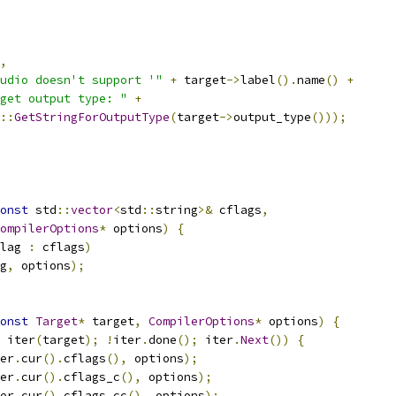
,
udio doesn't support '"
+
 target
->
label
().
name
()
+
get output type: "
+
::
GetStringForOutputType
(
target
->
output_type
()));
onst
 std
::
vector
<
std
::
string
>&
 cflags
,
ompilerOptions
*
 options
)
{
lag 
:
 cflags
)
g
,
 options
);
onst
Target
*
 target
,
CompilerOptions
*
 options
)
{
 iter
(
target
);
!
iter
.
done
();
 iter
.
Next
())
{
er
.
cur
().
cflags
(),
 options
);
er
.
cur
().
cflags_c
(),
 options
);
er
.
cur
().
cflags_cc
(),
 options
);