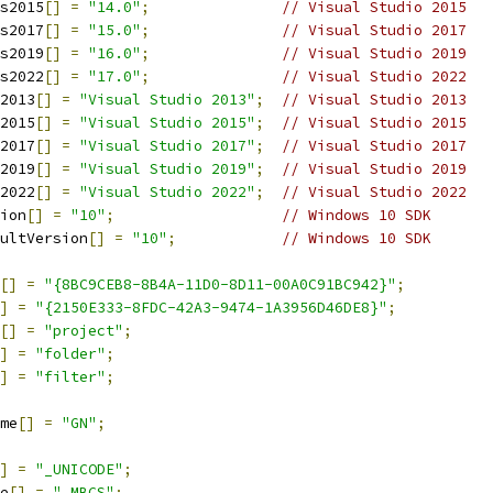
s2015
[]
=
"14.0"
;
// Visual Studio 2015
s2017
[]
=
"15.0"
;
// Visual Studio 2017
s2019
[]
=
"16.0"
;
// Visual Studio 2019
s2022
[]
=
"17.0"
;
// Visual Studio 2022
2013
[]
=
"Visual Studio 2013"
;
// Visual Studio 2013
2015
[]
=
"Visual Studio 2015"
;
// Visual Studio 2015
2017
[]
=
"Visual Studio 2017"
;
// Visual Studio 2017
2019
[]
=
"Visual Studio 2019"
;
// Visual Studio 2019
2022
[]
=
"Visual Studio 2022"
;
// Visual Studio 2022
ion
[]
=
"10"
;
// Windows 10 SDK
ultVersion
[]
=
"10"
;
// Windows 10 SDK
[]
=
"{8BC9CEB8-8B4A-11D0-8D11-00A0C91BC942}"
;
]
=
"{2150E333-8FDC-42A3-9474-1A3956D46DE8}"
;
[]
=
"project"
;
]
=
"folder"
;
]
=
"filter"
;
me
[]
=
"GN"
;
]
=
"_UNICODE"
;
e
[]
=
"_MBCS"
;