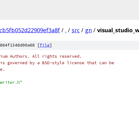
6cb5fb052d22909ef3a8f
/
.
/
src
/
gn
/
visual_studio_w
864f1348d00a68 [
file
]
ium Authors. All rights reserved.
is governed by a BSD-style license that can be
e.
writer.h"