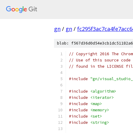
gn
/
gn
/
fc295f3ac7ca4fe7acc
blob: f567d36d0d54e3cb1dc51182a6
// Copyright 2016 The Chrom
// Use of this source code 
// found in the LICENSE fil
#include
"gn/visual_studio_
#include
<algorithm>
#include
<iterator>
#include
<map>
#include
<memory>
#include
<set>
#include
<string>