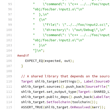
"    \"command\": \"c++ ../../foo/input
"obj/foo/bar.input1.o\"\n"
"  },\n"
"  {\n"
"    \"file\": \"../../foo/input2.cc\",
"    \"directory\": \"out/Debug\",\n"
"    \"command\": \"c++ ../../foo/input
"obj/foo/bar.input2.o\"\n"
"  }\n"
"]\n"
;
#endif
    EXPECT_EQ
(
expected
,
 out
);
}
// A shared library that depends on the sourc
Target
 shlib_target
(
settings
(),
Label
(
SourceD
  shlib_target
.
sources
().
push_back
(
SourceFile
(
"
  shlib_target
.
set_output_type
(
Target
::
SHARED_L
  shlib_target
.
public_deps
().
push_back
(
LabelTar
  shlib_target
.
SetToolchain
(
toolchain
());
  ASSERT_TRUE
(
shlib_target
.
OnResolved
(&
err
));