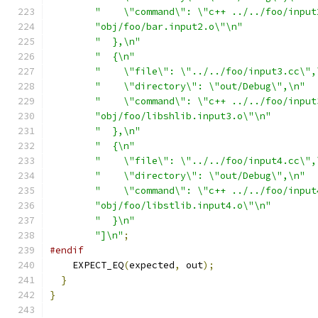
"    \"command\": \"c++ ../../foo/input
"obj/foo/bar.input2.o\"\n"
"  },\n"
"  {\n"
"    \"file\": \"../../foo/input3.cc\",
"    \"directory\": \"out/Debug\",\n"
"    \"command\": \"c++ ../../foo/input
"obj/foo/libshlib.input3.o\"\n"
"  },\n"
"  {\n"
"    \"file\": \"../../foo/input4.cc\",
"    \"directory\": \"out/Debug\",\n"
"    \"command\": \"c++ ../../foo/input
"obj/foo/libstlib.input4.o\"\n"
"  }\n"
"]\n"
;
#endif
    EXPECT_EQ
(
expected
,
 out
);
}
}