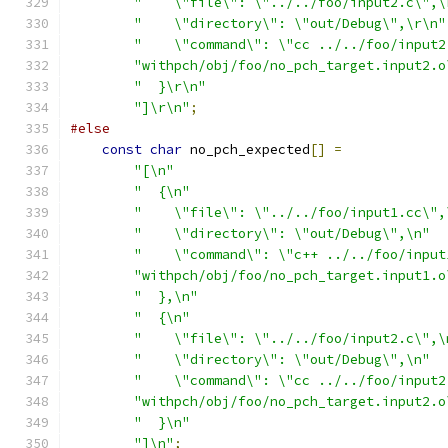
"    \"file\": \"../../foo/input2.c\",\
"    \"directory\": \"out/Debug\",\r\n"
"    \"command\": \"cc ../../foo/input2
"withpch/obj/foo/no_pch_target.input2.o
"  }\r\n"
"]\r\n"
;
#else
const
char
 no_pch_expected
[]
=
"[\n"
"  {\n"
"    \"file\": \"../../foo/input1.cc\",
"    \"directory\": \"out/Debug\",\n"
"    \"command\": \"c++ ../../foo/input
"withpch/obj/foo/no_pch_target.input1.o
"  },\n"
"  {\n"
"    \"file\": \"../../foo/input2.c\",\
"    \"directory\": \"out/Debug\",\n"
"    \"command\": \"cc ../../foo/input2
"withpch/obj/foo/no_pch_target.input2.o
"  }\n"
"]\n"
;