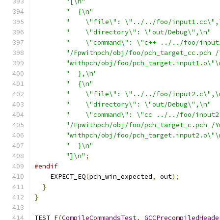
"[\n"
"  {\n"
"    \"file\": \"../../foo/input1.cc\",
"    \"directory\": \"out/Debug\",\n"
"    \"command\": \"c++ ../../foo/input
"/Fpwithpch/obj/foo/pch_target_cc.pch /
"withpch/obj/foo/pch_target.input1.o\"\
"  },\n"
"  {\n"
"    \"file\": \"../../foo/input2.c\",\
"    \"directory\": \"out/Debug\",\n"
"    \"command\": \"cc ../../foo/input2
"/Fpwithpch/obj/foo/pch_target_c.pch /Y
"withpch/obj/foo/pch_target.input2.o\"\
"  }\n"
"]\n"
;
#endif
    EXPECT_EQ
(
pch_win_expected
,
 out
);
}
}
TEST_F
(
CompileCommandsTest
,
GCCPrecompiledHeade