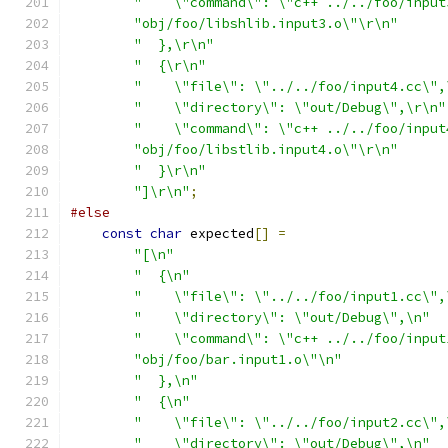
"    \"command\": \"c++ ../../foo/input
"obj/foo/libshlib.input3.o\"\r\n"
"  },\r\n"
"  {\r\n"
"    \"file\": \"../../foo/input4.cc\",
"    \"directory\": \"out/Debug\",\r\n"
"    \"command\": \"c++ ../../foo/input
"obj/foo/libstlib.input4.o\"\r\n"
"  }\r\n"
"]\r\n"
;
#else
const
char
 expected
[]
=
"[\n"
"  {\n"
"    \"file\": \"../../foo/input1.cc\",
"    \"directory\": \"out/Debug\",\n"
"    \"command\": \"c++ ../../foo/input
"obj/foo/bar.input1.o\"\n"
"  },\n"
"  {\n"
"    \"file\": \"../../foo/input2.cc\",
"    \"directory\": \"out/Debug\",\n"