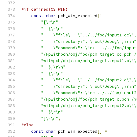
#if defined(OS_WIN)
const
char
 pch_win_expected
[]
=
"[\r\n"
"  {\r\n"
"    \"file\": \"../../foo/input1.cc\",
"    \"directory\": \"out/Debug\",\r\n"
"    \"command\": \"c++ ../../foo/input
"/Fpwithpch/obj/foo/pch_target_cc.pch /
"withpch/obj/foo/pch_target.input1.o\"\
"  },\r\n"
"  {\r\n"
"    \"file\": \"../../foo/input2.c\",\
"    \"directory\": \"out/Debug\",\r\n"
"    \"command\": \"cc ../../foo/input2
"/Fpwithpch/obj/foo/pch_target_c.pch /Y
"withpch/obj/foo/pch_target.input2.o\"\
"  }\r\n"
"]\r\n"
;
#else
const
char
 pch_win_expected
[]
=