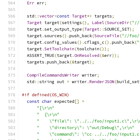
Err
 err
;
  std
::
vector
<
const
Target
*>
 targets
;
Target
 target
(
settings
(),
Label
(
SourceDir
(
"//
  target
.
set_output_type
(
Target
::
SOURCE_SET
);
  target
.
sources
().
push_back
(
SourceFile
(
"//foo/
  target
.
config_values
().
cflags_c
().
push_back
(
"
  target
.
SetToolchain
(
toolchain
());
  ASSERT_TRUE
(
target
.
OnResolved
(&
err
));
  targets
.
push_back
(&
target
);
CompileCommandsWriter
 writer
;
  std
::
string out 
=
 writer
.
RenderJSON
(
build_set
#if defined(OS_WIN)
const
char
 expected
[]
=
"[\r\n"
"  {\r\n"
"    \"file\": \"../../foo/input1.c\",\r\
"    \"directory\": \"out/Debug\",\r\n"
"    \"command\": \"cc ../../foo/input1.c