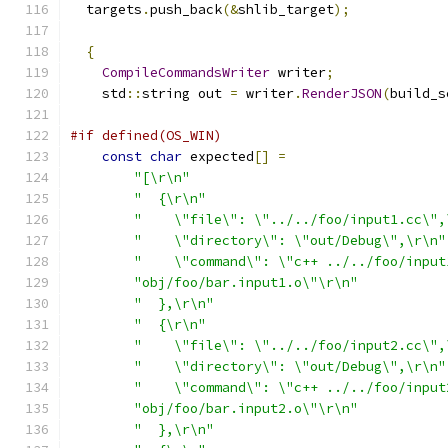
  targets
.
push_back
(&
shlib_target
);
{
CompileCommandsWriter
 writer
;
    std
::
string out 
=
 writer
.
RenderJSON
(
build_s
#if defined(OS_WIN)
const
char
 expected
[]
=
"[\r\n"
"  {\r\n"
"    \"file\": \"../../foo/input1.cc\",
"    \"directory\": \"out/Debug\",\r\n"
"    \"command\": \"c++ ../../foo/input
"obj/foo/bar.input1.o\"\r\n"
"  },\r\n"
"  {\r\n"
"    \"file\": \"../../foo/input2.cc\",
"    \"directory\": \"out/Debug\",\r\n"
"    \"command\": \"c++ ../../foo/input
"obj/foo/bar.input2.o\"\r\n"
"  },\r\n"