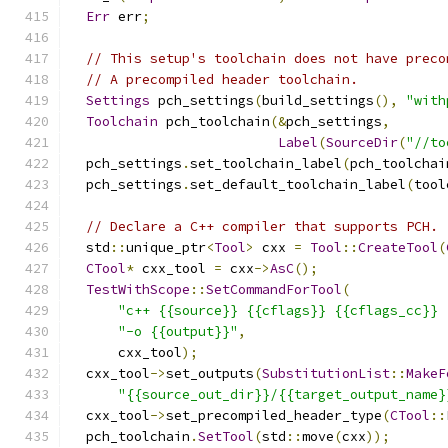
Err
 err
;
// This setup's toolchain does not have preco
// A precompiled header toolchain.
Settings
 pch_settings
(
build_settings
(),
"with
Toolchain
 pch_toolchain
(&
pch_settings
,
Label
(
SourceDir
(
"//to
  pch_settings
.
set_toolchain_label
(
pch_toolchai
  pch_settings
.
set_default_toolchain_label
(
tool
// Declare a C++ compiler that supports PCH.
  std
::
unique_ptr
<
Tool
>
 cxx 
=
Tool
::
CreateTool
(
CTool
*
 cxx_tool 
=
 cxx
->
AsC
();
TestWithScope
::
SetCommandForTool
(
"c++ {{source}} {{cflags}} {{cflags_cc}} 
"-o {{output}}"
,
      cxx_tool
);
  cxx_tool
->
set_outputs
(
SubstitutionList
::
MakeF
"{{source_out_dir}}/{{target_output_name}
  cxx_tool
->
set_precompiled_header_type
(
CTool
::
  pch_toolchain
.
SetTool
(
std
::
move
(
cxx
));