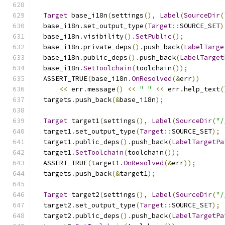
Target
 base_i18n
(
settings
(),
Label
(
SourceDir
(
  base_i18n
.
set_output_type
(
Target
::
SOURCE_SET
)
  base_i18n
.
visibility
().
SetPublic
();
  base_i18n
.
private_deps
().
push_back
(
LabelTarge
  base_i18n
.
public_deps
().
push_back
(
LabelTarget
  base_i18n
.
SetToolchain
(
toolchain
());
  ASSERT_TRUE
(
base_i18n
.
OnResolved
(&
err
))
<<
 err
.
message
()
<<
" "
<<
 err
.
help_text
(
  targets
.
push_back
(&
base_i18n
);
Target
 target1
(
settings
(),
Label
(
SourceDir
(
"/
  target1
.
set_output_type
(
Target
::
SOURCE_SET
);
  target1
.
public_deps
().
push_back
(
LabelTargetPa
  target1
.
SetToolchain
(
toolchain
());
  ASSERT_TRUE
(
target1
.
OnResolved
(&
err
));
  targets
.
push_back
(&
target1
);
Target
 target2
(
settings
(),
Label
(
SourceDir
(
"/
  target2
.
set_output_type
(
Target
::
SOURCE_SET
);
  target2
.
public_deps
().
push_back
(
LabelTargetPa