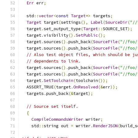
Err
 err
;
  std
::
vector
<
const
Target
*>
 targets
;
Target
 target
(
settings
(),
Label
(
SourceDir
(
"//
  target
.
set_output_type
(
Target
::
SOURCE_SET
);
  target
.
visibility
().
SetPublic
();
  target
.
sources
().
push_back
(
SourceFile
(
"//foo/
  target
.
sources
().
push_back
(
SourceFile
(
"//foo/
// Also test object files, which should be ju
// dependents to link.
  target
.
sources
().
push_back
(
SourceFile
(
"//foo/
  target
.
sources
().
push_back
(
SourceFile
(
"//foo/
  target
.
SetToolchain
(
toolchain
());
  ASSERT_TRUE
(
target
.
OnResolved
(&
err
));
  targets
.
push_back
(&
target
);
// Source set itself.
{
CompileCommandsWriter
 writer
;
    std
::
string out 
=
 writer
.
RenderJSON
(
build_s