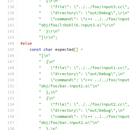
"  {\r\n"
"    \"file\": \"../../foo/input3.cc\",
"    \"directory\": \"out/Debug\",\r\n"
"    \"command\": \"c++ ../../foo/input
"obj/foo/libshlib.input3.o\"\r\n"
"  }\r\n"
"]\r\n"
;
#else
const
char
 expected
[]
=
"[\n"
"  {\n"
"    \"file\": \"../../foo/input1.cc\",
"    \"directory\": \"out/Debug\",\n"
"    \"command\": \"c++ ../../foo/input
"obj/foo/bar.input1.o\"\n"
"  },\n"
"  {\n"
"    \"file\": \"../../foo/input2.cc\",
"    \"directory\": \"out/Debug\",\n"
"    \"command\": \"c++ ../../foo/input
"obj/foo/bar.input2.o\"\n"
"  },\n"