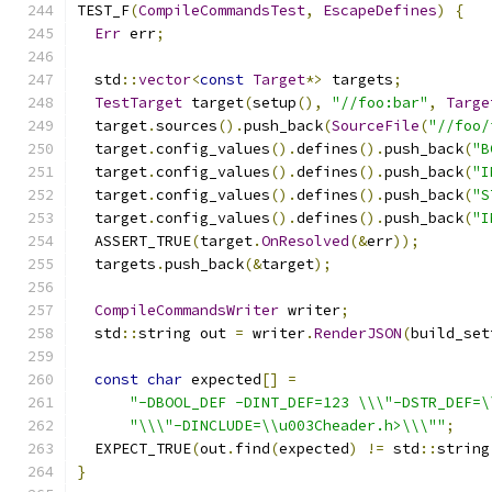
TEST_F
(
CompileCommandsTest
,
EscapeDefines
)
{
Err
 err
;
  std
::
vector
<
const
Target
*>
 targets
;
TestTarget
 target
(
setup
(),
"//foo:bar"
,
Targe
  target
.
sources
().
push_back
(
SourceFile
(
"//foo/
  target
.
config_values
().
defines
().
push_back
(
"B
  target
.
config_values
().
defines
().
push_back
(
"I
  target
.
config_values
().
defines
().
push_back
(
"S
  target
.
config_values
().
defines
().
push_back
(
"I
  ASSERT_TRUE
(
target
.
OnResolved
(&
err
));
  targets
.
push_back
(&
target
);
CompileCommandsWriter
 writer
;
  std
::
string out 
=
 writer
.
RenderJSON
(
build_set
const
char
 expected
[]
=
"-DBOOL_DEF -DINT_DEF=123 \\\"-DSTR_DEF=\
"\\\"-DINCLUDE=\\u003Cheader.h>\\\""
;
  EXPECT_TRUE
(
out
.
find
(
expected
)
!=
 std
::
string
}