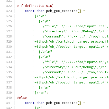
#if defined(OS_WIN)
const
char
 pch_gcc_expected
[]
=
"[\r\n"
"  {\r\n"
"    \"file\": \"../../foo/input1.cc\",
"    \"directory\": \"out/Debug\",\r\n"
"    \"command\": \"c++ ../../foo/input
"withpch/obj/build/pch_target.precompil
"withpch/obj/foo/pch_target.input1.o\"\
"  },\r\n"
"  {\r\n"
"    \"file\": \"../../foo/input2.c\",\
"    \"directory\": \"out/Debug\",\r\n"
"    \"command\": \"cc ../../foo/input2
"withpch/obj/build/pch_target.precompil
"withpch/obj/foo/pch_target.input2.o\"\
"  }\r\n"
"]\r\n"
;
#else
const
char
 pch_gcc_expected
[]
=
"[\n"