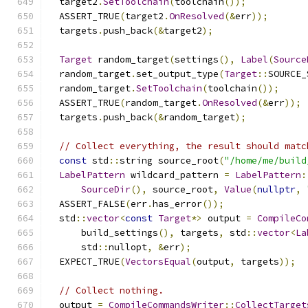
  target2
.
SetToolchain
(
toolchain
());
  ASSERT_TRUE
(
target2
.
OnResolved
(&
err
));
  targets
.
push_back
(&
target2
);
Target
 random_target
(
settings
(),
Label
(
Source
  random_target
.
set_output_type
(
Target
::
SOURCE_
  random_target
.
SetToolchain
(
toolchain
());
  ASSERT_TRUE
(
random_target
.
OnResolved
(&
err
));
  targets
.
push_back
(&
random_target
);
// Collect everything, the result should matc
const
 std
::
string source_root
(
"/home/me/build
LabelPattern
 wildcard_pattern 
=
LabelPattern
:
SourceDir
(),
 source_root
,
Value
(
nullptr
,
  ASSERT_FALSE
(
err
.
has_error
());
  std
::
vector
<
const
Target
*>
 output 
=
CompileCo
      build_settings
(),
 targets
,
 std
::
vector
<
La
      std
::
nullopt
,
&
err
);
  EXPECT_TRUE
(
VectorsEqual
(
output
,
 targets
));
// Collect nothing.
  output 
=
CompileCommandsWriter
::
CollectTarget