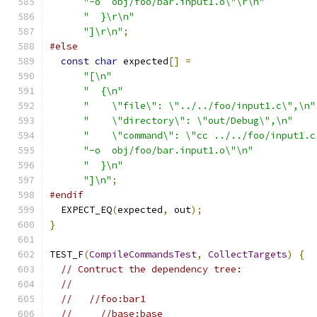
"-o  obj/foo/bar.input1.o\"\r\n"
"  }\r\n"
"]\r\n"
;
#else
const
char
 expected
[]
=
"[\n"
"  {\n"
"    \"file\": \"../../foo/input1.c\",\n"
"    \"directory\": \"out/Debug\",\n"
"    \"command\": \"cc ../../foo/input1.c
"-o  obj/foo/bar.input1.o\"\n"
"  }\n"
"]\n"
;
#endif
  EXPECT_EQ
(
expected
,
 out
);
}
TEST_F
(
CompileCommandsTest
,
CollectTargets
)
{
// Contruct the dependency tree:
//
//   //foo:bar1
//     //base:base