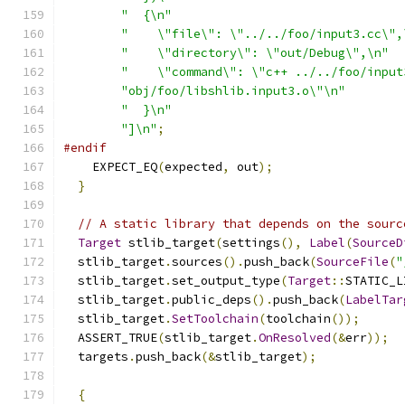
"  {\n"
"    \"file\": \"../../foo/input3.cc\",
"    \"directory\": \"out/Debug\",\n"
"    \"command\": \"c++ ../../foo/input
"obj/foo/libshlib.input3.o\"\n"
"  }\n"
"]\n"
;
#endif
    EXPECT_EQ
(
expected
,
 out
);
}
// A static library that depends on the sourc
Target
 stlib_target
(
settings
(),
Label
(
SourceD
  stlib_target
.
sources
().
push_back
(
SourceFile
(
"
  stlib_target
.
set_output_type
(
Target
::
STATIC_L
  stlib_target
.
public_deps
().
push_back
(
LabelTar
  stlib_target
.
SetToolchain
(
toolchain
());
  ASSERT_TRUE
(
stlib_target
.
OnResolved
(&
err
));
  targets
.
push_back
(&
stlib_target
);
{