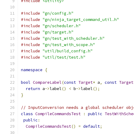
#include
<utility>
#include
"gn/config.h"
#include
"gn/ninja_target_command_util.h"
#include
"gn/scheduler.h"
#include
"gn/target.h"
#include
"gn/test_with_scheduler.h"
#include
"gn/test_with_scope.h"
#include
"util/build_config.h"
#include
"util/test/test.h"
namespace
{
bool
CompareLabel
(
const
Target
*
 a
,
const
Target
return
 a
->
label
()
<
 b
->
label
();
}
// InputConversion needs a global scheduler obj
class
CompileCommandsTest
:
public
TestWithSche
public
:
CompileCommandsTest
()
=
default
;