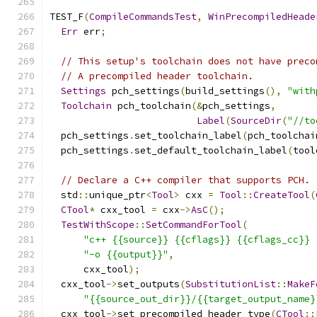
TEST_F
(
CompileCommandsTest
,
WinPrecompiledHeade
Err
 err
;
// This setup's toolchain does not have preco
// A precompiled header toolchain.
Settings
 pch_settings
(
build_settings
(),
"with
Toolchain
 pch_toolchain
(&
pch_settings
,
Label
(
SourceDir
(
"//to
  pch_settings
.
set_toolchain_label
(
pch_toolchai
  pch_settings
.
set_default_toolchain_label
(
tool
// Declare a C++ compiler that supports PCH.
  std
::
unique_ptr
<
Tool
>
 cxx 
=
Tool
::
CreateTool
(
CTool
*
 cxx_tool 
=
 cxx
->
AsC
();
TestWithScope
::
SetCommandForTool
(
"c++ {{source}} {{cflags}} {{cflags_cc}} 
"-o {{output}}"
,
      cxx_tool
);
  cxx_tool
->
set_outputs
(
SubstitutionList
::
MakeF
"{{source_out_dir}}/{{target_output_name}
  cxx_tool
->
set_precompiled_header_type
(
CTool
::