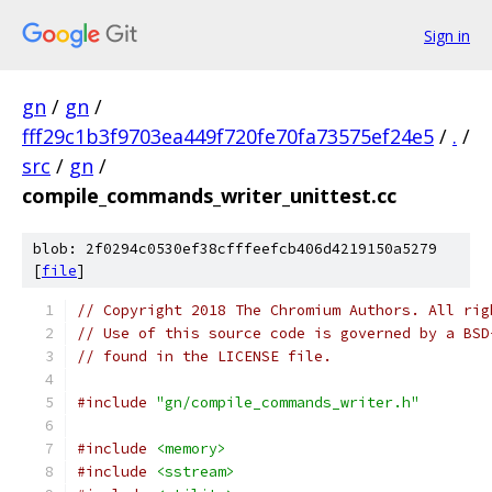
Sign in
gn
/
gn
/
fff29c1b3f9703ea449f720fe70fa73575ef24e5
/
.
/
src
/
gn
/
compile_commands_writer_unittest.cc
blob: 2f0294c0530ef38cfffeefcb406d4219150a5279
[
file
]
// Copyright 2018 The Chromium Authors. All rig
// Use of this source code is governed by a BSD
// found in the LICENSE file.
#include
"gn/compile_commands_writer.h"
#include
<memory>
#include
<sstream>