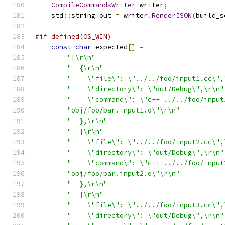
CompileCommandsWriter
 writer
;
    std
::
string out 
=
 writer
.
RenderJSON
(
build_s
#if defined(OS_WIN)
const
char
 expected
[]
=
"[\r\n"
"  {\r\n"
"    \"file\": \"../../foo/input1.cc\",
"    \"directory\": \"out/Debug\",\r\n"
"    \"command\": \"c++ ../../foo/input
"obj/foo/bar.input1.o\"\r\n"
"  },\r\n"
"  {\r\n"
"    \"file\": \"../../foo/input2.cc\",
"    \"directory\": \"out/Debug\",\r\n"
"    \"command\": \"c++ ../../foo/input
"obj/foo/bar.input2.o\"\r\n"
"  },\r\n"
"  {\r\n"
"    \"file\": \"../../foo/input3.cc\",
"    \"directory\": \"out/Debug\",\r\n"