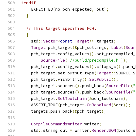
#endif
    EXPECT_EQ
(
no_pch_expected
,
 out
);
}
// This target specifies PCH.
{
    std
::
vector
<
const
Target
*>
 targets
;
Target
 pch_target
(&
pch_settings
,
Label
(
Sour
    pch_target
.
config_values
().
set_precompiled_
SourceFile
(
"//build/precompile.h"
));
    pch_target
.
config_values
().
cflags_c
().
push_
    pch_target
.
set_output_type
(
Target
::
SOURCE_S
    pch_target
.
visibility
().
SetPublic
();
    pch_target
.
sources
().
push_back
(
SourceFile
(
"
    pch_target
.
sources
().
push_back
(
SourceFile
(
"
    pch_target
.
SetToolchain
(&
pch_toolchain
);
    ASSERT_TRUE
(
pch_target
.
OnResolved
(&
err
));
    targets
.
push_back
(&
pch_target
);
CompileCommandsWriter
 writer
;
    std
::
string out 
=
 writer
.
RenderJSON
(
build_s