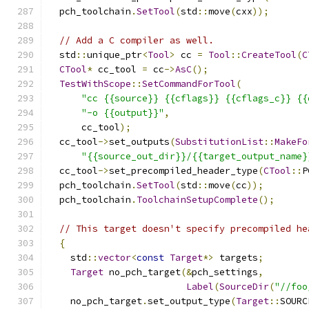
  pch_toolchain
.
SetTool
(
std
::
move
(
cxx
));
// Add a C compiler as well.
  std
::
unique_ptr
<
Tool
>
 cc 
=
Tool
::
CreateTool
(
C
CTool
*
 cc_tool 
=
 cc
->
AsC
();
TestWithScope
::
SetCommandForTool
(
"cc {{source}} {{cflags}} {{cflags_c}} {{
"-o {{output}}"
,
      cc_tool
);
  cc_tool
->
set_outputs
(
SubstitutionList
::
MakeFo
"{{source_out_dir}}/{{target_output_name}
  cc_tool
->
set_precompiled_header_type
(
CTool
::
P
  pch_toolchain
.
SetTool
(
std
::
move
(
cc
));
  pch_toolchain
.
ToolchainSetupComplete
();
// This target doesn't specify precompiled he
{
    std
::
vector
<
const
Target
*>
 targets
;
Target
 no_pch_target
(&
pch_settings
,
Label
(
SourceDir
(
"//foo
    no_pch_target
.
set_output_type
(
Target
::
SOURC