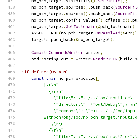
    no_pch_target
.
visibility
().
SetPublic
();
    no_pch_target
.
sources
().
push_back
(
SourceFil
    no_pch_target
.
sources
().
push_back
(
SourceFil
    no_pch_target
.
config_values
().
cflags_c
().
pu
    no_pch_target
.
SetToolchain
(&
pch_toolchain
);
    ASSERT_TRUE
(
no_pch_target
.
OnResolved
(&
err
))
    targets
.
push_back
(&
no_pch_target
);
CompileCommandsWriter
 writer
;
    std
::
string out 
=
 writer
.
RenderJSON
(
build_s
#if defined(OS_WIN)
const
char
 no_pch_expected
[]
=
"[\r\n"
"  {\r\n"
"    \"file\": \"../../foo/input1.cc\",
"    \"directory\": \"out/Debug\",\r\n"
"    \"command\": \"c++ ../../foo/input
"withpch/obj/foo/no_pch_target.input1.o
"  },\r\n"
"  {\r\n"
"    \"file\": \"../../foo/input2.c\",\