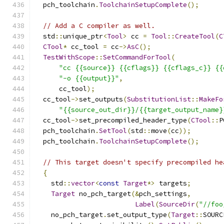
  pch_toolchain
.
ToolchainSetupComplete
();
// Add a C compiler as well.
  std
::
unique_ptr
<
Tool
>
 cc 
=
Tool
::
CreateTool
(
C
CTool
*
 cc_tool 
=
 cc
->
AsC
();
TestWithScope
::
SetCommandForTool
(
"cc {{source}} {{cflags}} {{cflags_c}} {{
"-o {{output}}"
,
      cc_tool
);
  cc_tool
->
set_outputs
(
SubstitutionList
::
MakeFo
"{{source_out_dir}}/{{target_output_name}
  cc_tool
->
set_precompiled_header_type
(
CTool
::
P
  pch_toolchain
.
SetTool
(
std
::
move
(
cc
));
  pch_toolchain
.
ToolchainSetupComplete
();
// This target doesn't specify precompiled he
{
    std
::
vector
<
const
Target
*>
 targets
;
Target
 no_pch_target
(&
pch_settings
,
Label
(
SourceDir
(
"//foo
    no_pch_target
.
set_output_type
(
Target
::
SOURC