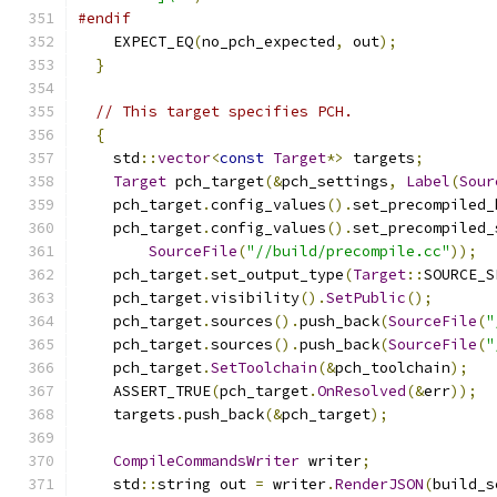
#endif
    EXPECT_EQ
(
no_pch_expected
,
 out
);
}
// This target specifies PCH.
{
    std
::
vector
<
const
Target
*>
 targets
;
Target
 pch_target
(&
pch_settings
,
Label
(
Sour
    pch_target
.
config_values
().
set_precompiled_
    pch_target
.
config_values
().
set_precompiled_
SourceFile
(
"//build/precompile.cc"
));
    pch_target
.
set_output_type
(
Target
::
SOURCE_S
    pch_target
.
visibility
().
SetPublic
();
    pch_target
.
sources
().
push_back
(
SourceFile
(
"
    pch_target
.
sources
().
push_back
(
SourceFile
(
"
    pch_target
.
SetToolchain
(&
pch_toolchain
);
    ASSERT_TRUE
(
pch_target
.
OnResolved
(&
err
));
    targets
.
push_back
(&
pch_target
);
CompileCommandsWriter
 writer
;
    std
::
string out 
=
 writer
.
RenderJSON
(
build_s