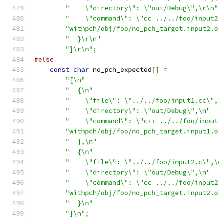
"    \"directory\": \"out/Debug\",\r\n"
"    \"command\": \"cc ../../foo/input2
"withpch/obj/foo/no_pch_target.input2.o
"  }\r\n"
"]\r\n"
;
#else
const
char
 no_pch_expected
[]
=
"[\n"
"  {\n"
"    \"file\": \"../../foo/input1.cc\",
"    \"directory\": \"out/Debug\",\n"
"    \"command\": \"c++ ../../foo/input
"withpch/obj/foo/no_pch_target.input1.o
"  },\n"
"  {\n"
"    \"file\": \"../../foo/input2.c\",\
"    \"directory\": \"out/Debug\",\n"
"    \"command\": \"cc ../../foo/input2
"withpch/obj/foo/no_pch_target.input2.o
"  }\n"
"]\n"
;