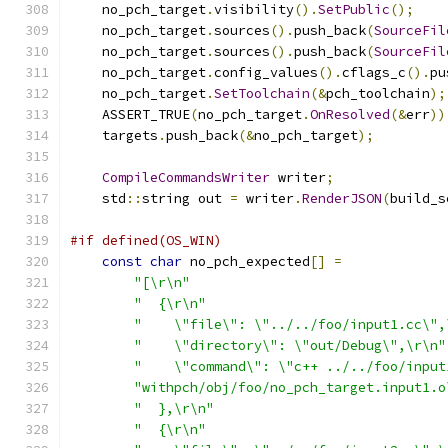
    no_pch_target
.
visibility
().
SetPublic
();
    no_pch_target
.
sources
().
push_back
(
SourceFil
    no_pch_target
.
sources
().
push_back
(
SourceFil
    no_pch_target
.
config_values
().
cflags_c
().
pu
    no_pch_target
.
SetToolchain
(&
pch_toolchain
);
    ASSERT_TRUE
(
no_pch_target
.
OnResolved
(&
err
))
    targets
.
push_back
(&
no_pch_target
);
CompileCommandsWriter
 writer
;
    std
::
string out 
=
 writer
.
RenderJSON
(
build_s
#if defined(OS_WIN)
const
char
 no_pch_expected
[]
=
"[\r\n"
"  {\r\n"
"    \"file\": \"../../foo/input1.cc\",
"    \"directory\": \"out/Debug\",\r\n"
"    \"command\": \"c++ ../../foo/input
"withpch/obj/foo/no_pch_target.input1.o
"  },\r\n"
"  {\r\n"