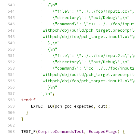
"  {\n"
"    \"file\": \"../../foo/input1.cc\",
"    \"directory\": \"out/Debug\",\n"
"    \"command\": \"c++ ../../foo/input
"withpch/obj/build/pch_target.precompil
"withpch/obj/foo/pch_target.input1.o\"\
"  },\n"
"  {\n"
"    \"file\": \"../../foo/input2.c\",\
"    \"directory\": \"out/Debug\",\n"
"    \"command\": \"cc ../../foo/input2
"withpch/obj/build/pch_target.precompil
"withpch/obj/foo/pch_target.input2.o\"\
"  }\n"
"]\n"
;
#endif
    EXPECT_EQ
(
pch_gcc_expected
,
 out
);
}
}
TEST_F
(
CompileCommandsTest
,
EscapedFlags
)
{