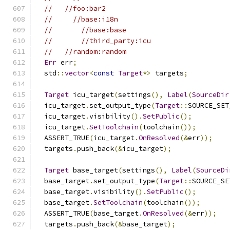
//   //foo:bar2
//     //base:i18n
//       //base:base
//       //third_party:icu
//   //random:random
Err
 err
;
  std
::
vector
<
const
Target
*>
 targets
;
Target
 icu_target
(
settings
(),
Label
(
SourceDir
  icu_target
.
set_output_type
(
Target
::
SOURCE_SET
  icu_target
.
visibility
().
SetPublic
();
  icu_target
.
SetToolchain
(
toolchain
());
  ASSERT_TRUE
(
icu_target
.
OnResolved
(&
err
));
  targets
.
push_back
(&
icu_target
);
Target
 base_target
(
settings
(),
Label
(
SourceDi
  base_target
.
set_output_type
(
Target
::
SOURCE_SE
  base_target
.
visibility
().
SetPublic
();
  base_target
.
SetToolchain
(
toolchain
());
  ASSERT_TRUE
(
base_target
.
OnResolved
(&
err
));
  targets
.
push_back
(&
base_target
);