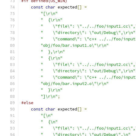
#if defined(OS_WIN)
const
char
 expected
[]
=
"[\r\n"
"  {\r\n"
"    \"file\": \"../../foo/input1.cc\",
"    \"directory\": \"out/Debug\",\r\n"
"    \"command\": \"c++ ../../foo/input
"obj/foo/bar.input1.o\"\r\n"
"  },\r\n"
"  {\r\n"
"    \"file\": \"../../foo/input2.cc\",
"    \"directory\": \"out/Debug\",\r\n"
"    \"command\": \"c++ ../../foo/input
"obj/foo/bar.input2.o\"\r\n"
"  }\r\n"
"]\r\n"
;
#else
const
char
 expected
[]
=
"[\n"
"  {\n"
"    \"file\": \"../../foo/input1.cc\",
"    \"directory\": \"out/Debug\",\n"