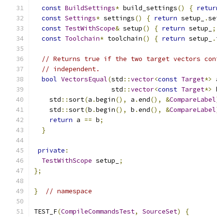
const
BuildSettings
*
 build_settings
()
{
retur
const
Settings
*
 settings
()
{
return
 setup_
.
se
const
TestWithScope
&
 setup
()
{
return
 setup_
;
const
Toolchain
*
 toolchain
()
{
return
 setup_
.
// Returns true if the two target vectors con
// independent.
bool
VectorsEqual
(
std
::
vector
<
const
Target
*>
 
                    std
::
vector
<
const
Target
*>
 
    std
::
sort
(
a
.
begin
(),
 a
.
end
(),
&
CompareLabel
    std
::
sort
(
b
.
begin
(),
 b
.
end
(),
&
CompareLabel
return
 a 
==
 b
;
}
private
:
TestWithScope
 setup_
;
};
}
// namespace
TEST_F
(
CompileCommandsTest
,
SourceSet
)
{