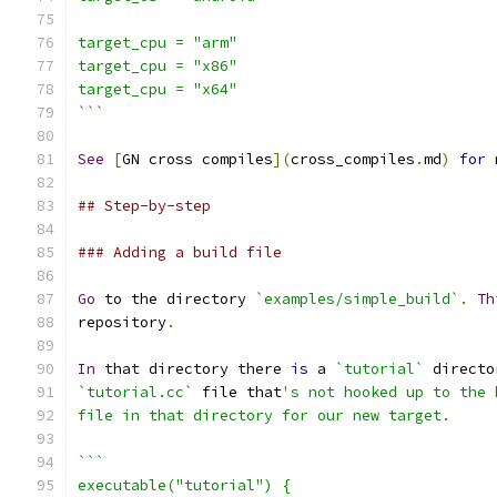
target_cpu = "arm"
target_cpu = "x86"
target_cpu = "x64"
```
See
[
GN cross compiles
](
cross_compiles
.
md
)
for
 
## Step-by-step
### Adding a build file
Go
 to the directory 
`examples/simple_build`
.
Th
repository
.
In
 that directory there 
is
 a 
`tutorial`
 directo
`tutorial.cc`
 file that
's not hooked up to the 
file in that directory for our new target.
```
executable("tutorial") {