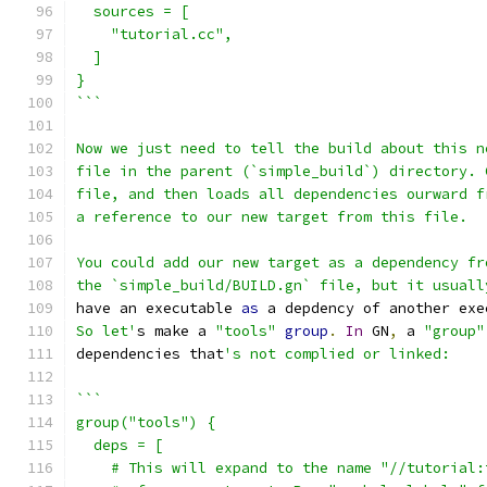
  sources = [
    "tutorial.cc",
  ]
}
```
Now we just need to tell the build about this n
file in the parent (`simple_build`) directory. 
file, and then loads all dependencies ourward f
a reference to our new target from this file.
You could add our new target as a dependency fr
the `simple_build/BUILD.gn` file, but it usuall
have an executable 
as
 a depdency of another exe
So let'
s make a 
"tools"
group
.
In
 GN
,
 a 
"group"
dependencies that
's not complied or linked:
```
group("tools") {
  deps = [
    # This will expand to the name "//tutorial: