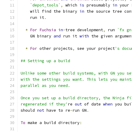
`depot_tools`
,
 which 
is
 presumably 
in
 your 
    will find the binary 
in
 the source tree con
    run it
.
*
For
Fuchsia
in
-
tree development
,
 run 
`fx gn
    GN binary 
and
 run it 
with
 the given argumen
*
For
 other projects
,
 see your project
's docu
## Setting up a build
Unlike some other build systems, with GN you se
with the settings you want. This lets you maint
parallel as you need.
Once you set up a build directory, the Ninja fi
regenerated if they'
re 
out
 of date 
when
 you bui
should 
not
 have to re
-
run GN
.
To
 make a build directory
: