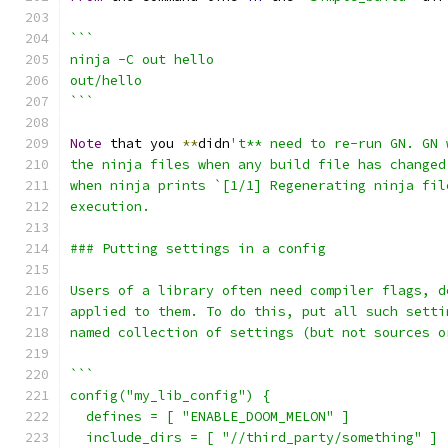
```
ninja -C out hello
out/hello
```
Note
 that you 
**
didn
't** need to re-run GN. GN 
the ninja files when any build file has changed
when ninja prints `[1/1] Regenerating ninja fil
execution.
### Putting settings in a config
Users of a library often need compiler flags, d
applied to them. To do this, put all such setti
named collection of settings (but not sources o
```
config("my_lib_config") {
  defines = [ "ENABLE_DOOM_MELON" ]
  include_dirs = [ "//third_party/something" ]