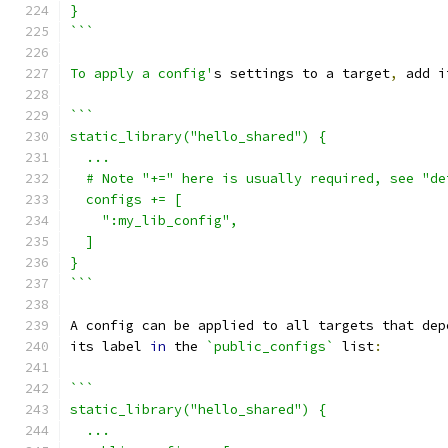
}
```
To apply a config'
s settings to a target
,
 add i
```
static_library("hello_shared") {
  ...
  # Note "+=" here is usually required, see "de
  configs += [
    ":my_lib_config",
  ]
}
```
A config can be applied to all targets that dep
its label 
in
 the 
`public_configs`
 list
:
```
static_library("hello_shared") {
  ...