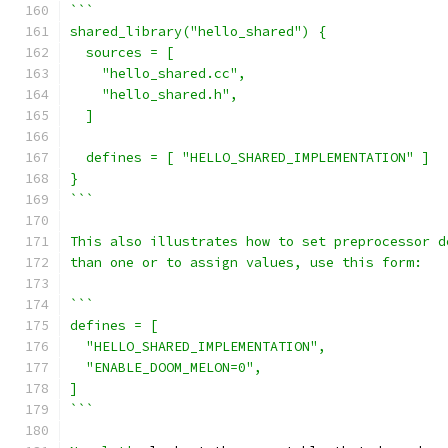
```
shared_library("hello_shared") {
  sources = [
    "hello_shared.cc",
    "hello_shared.h",
  ]
  defines = [ "HELLO_SHARED_IMPLEMENTATION" ]
}
```
This also illustrates how to set preprocessor d
than one or to assign values, use this form:
```
defines = [
  "HELLO_SHARED_IMPLEMENTATION",
  "ENABLE_DOOM_MELON=0",
]
```