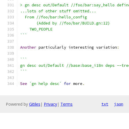
> gn desc out/Default //foo/bar:say_hello defin
...lots of other stuff omitted...
  From //foo/bar:hello_config
       (Added by //foo/bar/BUILD.gn:12)
    TWO_PEOPLE
```
Another
 particularly interesting variation
:
```
gn desc out/Default //base:base_i18n deps --tre
```
See
`gn help desc`
for
 more
.
Powered by
Gitiles
|
Privacy
|
Terms
txt
json