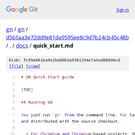
Sign in
gn
/
gn
/
d565aa3e72dd9e81da9595ee8c9d7b24cb45c48b
/
.
/
docs
/
quick_start.md
blob: fc99e861ba9e2bdd0b5a9581294e7a3ed880d4cd
[
file
] [
view
]
# GN Quick Start guide
[
TOC
]
## Running GN
You
 just run 
`gn`
from
 the command line
.
For
 la
and
 distributed 
with
 the source checkout
.
*
For
Chromium
and
Chromium
-
based projects
,
 t