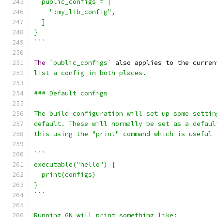
  public_configs = [
    ":my_lib_config",
  ]
}
```
The
`public_configs`
 also applies to the curren
list a config in both places.
### Default configs
The build configuration will set up some settin
default. These will normally be set as a defaul
this using the "print" command which is useful 
```
executable("hello") {
  print(configs)
}
```
Running GN will print something like: