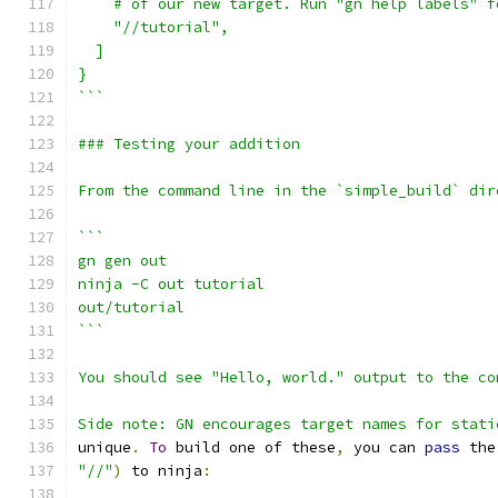
    # of our new target. Run "gn help labels" f
    "//tutorial",
  ]
}
```
### Testing your addition
From the command line in the `simple_build` dir
```
gn gen out
ninja -C out tutorial
out/tutorial
```
You should see "Hello, world." output to the co
Side note: GN encourages target names for stati
unique
.
To
 build one of these
,
 you can 
pass
 the
"//"
)
 to ninja
: