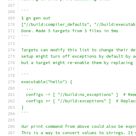
```
$ gn gen out
["//build:compiler_defaults", "//build:executab
Done. Made 5 targets from 5 files in 9ms
```
Targets can modify this list to change their de
setup might turn off exceptions by default by a
but a target might re-enable them by replacing 
```
executable("hello") {
  ...
  configs -= [ "//build:no_exceptions" ]  # Rem
  configs += [ "//build:exceptions" ]  # Replac
}
```
Our print command from above could also be expr
This is a way to convert values to strings. It 