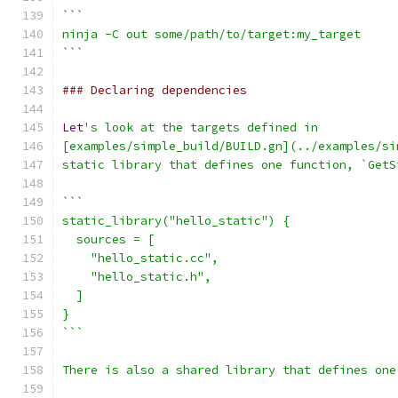
```
ninja -C out some/path/to/target:my_target
```
### Declaring dependencies
Let
's look at the targets defined in
[examples/simple_build/BUILD.gn](../examples/si
static library that defines one function, `GetS
```
static_library("hello_static") {
  sources = [
    "hello_static.cc",
    "hello_static.h",
  ]
}
```
There is also a shared library that defines one