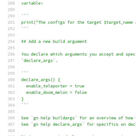
variable:
```
print("The configs for the target $target_name 
```
## Add a new build argument
You declare which arguments you accept and spec
`declare_args`.
```
declare_args() {
  enable_teleporter = true
  enable_doom_melon = false
}
```
See `gn help buildargs` for an overview of how 
See `gn help declare_args` for specifics on dec