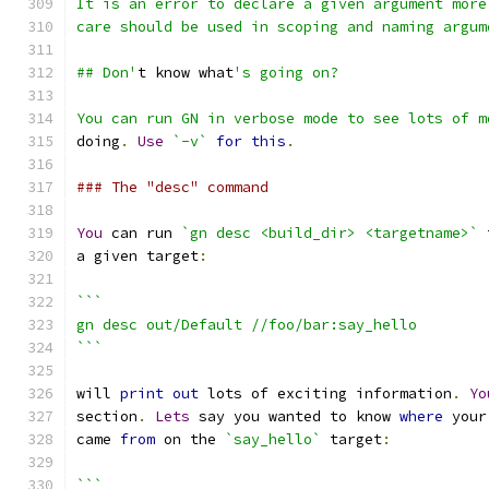
It is an error to declare a given argument more
care should be used in scoping and naming argum
## Don'
t know what
's going on?
You can run GN in verbose mode to see lots of m
doing
.
Use
`-v`
for
this
.
### The "desc" command
You
 can run 
`gn desc <build_dir> <targetname>`
 
a given target
:
```
gn desc out/Default //foo/bar:say_hello
```
will 
print
out
 lots of exciting information
.
Yo
section
.
Lets
 say you wanted to know 
where
 your
came 
from
 on the 
`say_hello`
 target
:
```