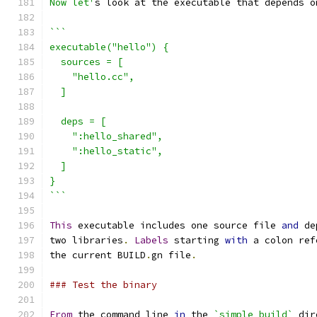
Now let'
s look at the executable that depends o
```
executable("hello") {
  sources = [
    "hello.cc",
  ]
  deps = [
    ":hello_shared",
    ":hello_static",
  ]
}
```
This
 executable includes one source file 
and
 de
two libraries
.
Labels
 starting 
with
 a colon ref
the current BUILD
.
gn file
.
### Test the binary
From
 the command line 
in
 the 
`simple_build`
 dir