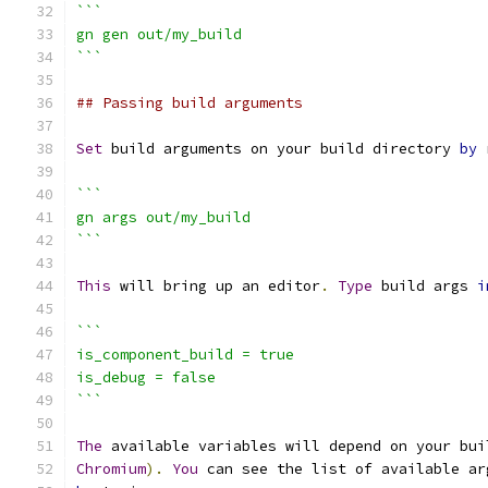
```
gn gen out/my_build
```
## Passing build arguments
Set
 build arguments on your build directory 
by
 
```
gn args out/my_build
```
This
 will bring up an editor
.
Type
 build args 
i
```
is_component_build = true
is_debug = false
```
The
 available variables will depend on your bui
Chromium
).
You
 can see the list of available ar