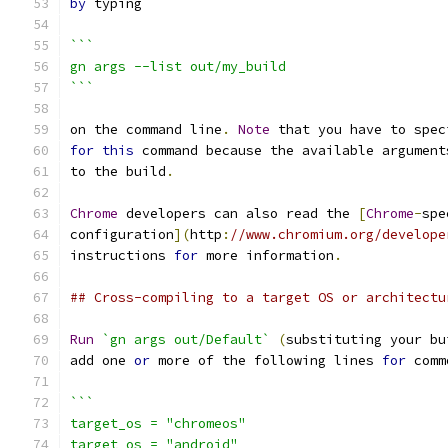
by
 typing
```
gn args --list out/my_build
```
on the command line
.
Note
 that you have to spec
for
this
 command because the available argument
to the build
.
Chrome
 developers can also read the 
[
Chrome
-
spe
configuration
](
http
:
//www.chromium.org/develope
instructions 
for
 more information
.
## Cross-compiling to a target OS or architectu
Run
`gn args out/Default`
(
substituting your bu
add one 
or
 more of the following lines 
for
 comm
```
target_os = "chromeos"
target_os = "android"