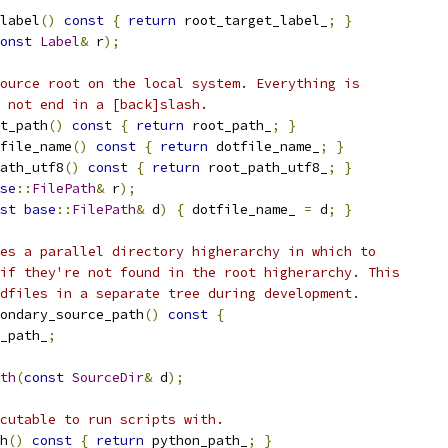
label
()
const
{
return
 root_target_label_
;
}
onst
Label
&
 r
);
ource root on the local system. Everything is
 not end in a [back]slash.
t_path
()
const
{
return
 root_path_
;
}
file_name
()
const
{
return
 dotfile_name_
;
}
ath_utf8
()
const
{
return
 root_path_utf8_
;
}
se
::
FilePath
&
 r
);
st
base
::
FilePath
&
 d
)
{
 dotfile_name_ 
=
 d
;
}
es a parallel directory higherarchy in which to
if they're not found in the root higherarchy. This
dfiles in a separate tree during development.
ondary_source_path
()
const
{
_path_
;
th
(
const
SourceDir
&
 d
);
cutable to run scripts with.
h
()
const
{
return
 python_path_
;
}