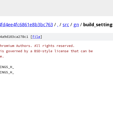
4fd4ee4fc6861e8b3bc763
/
.
/
src
/
gn
/
build_setting
4a9d103ca278c1 [
file
]
hromium Authors. All rights reserved.
is governed by a BSD-style license that can be
e.
INGS_H_
INGS_H_