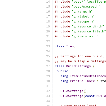
#include
"base/files/file_p
#include
"base/macros.h"
#include
"gn/args.h"
#include
"gn/label.h"
#include
"gn/scope.h"
#include
"gn/source_dir.h"
#include
"gn/source_file.h"
#include
"gn/version.h"
class
Item
;
// Settings for one build, 
// may be multiple Settings
class
BuildSettings
{
public
:
using
ItemDefinedCallback
using
PrintCallback
=
 std
BuildSettings
();
BuildSettings
(
const
Build
// Root target label.