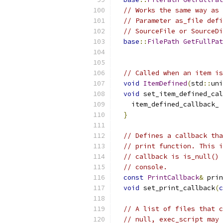
// Works the same way as 
// Parameter as_file defi
// SourceFile or SourceDi
base
::
FilePath
GetFullPat
// Called when an item is
void
ItemDefined
(
std
::
uni
void
 set_item_defined_cal
    item_defined_callback_ 
}
// Defines a callback tha
// print function. This i
// callback is is_null() 
// console.
const
PrintCallback
&
 prin
void
 set_print_callback
(
c
// A list of files that c
// null, exec_script may 