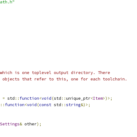
ath.h"
which is one toplevel output directory. There
 objects that refer to this, one for each toolchain.
=
 std
::
function
<
void
(
std
::
unique_ptr
<
Item
>)>;
::
function
<
void
(
const
 std
::
string
&)>;
Settings
&
 other
);