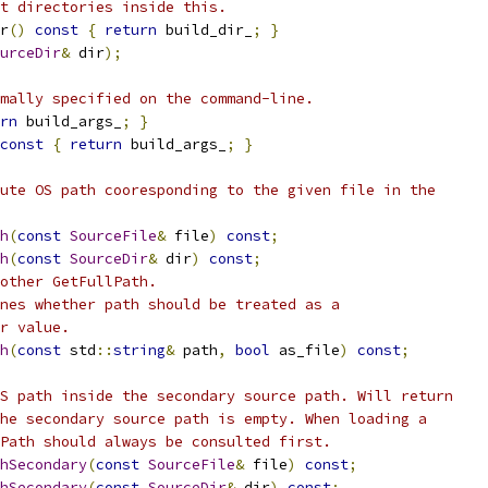
t directories inside this.
r
()
const
{
return
 build_dir_
;
}
urceDir
&
 dir
);
mally specified on the command-line.
rn
 build_args_
;
}
const
{
return
 build_args_
;
}
ute OS path cooresponding to the given file in the
h
(
const
SourceFile
&
 file
)
const
;
h
(
const
SourceDir
&
 dir
)
const
;
other GetFullPath.
nes whether path should be treated as a
r value.
h
(
const
 std
::
string
&
 path
,
bool
 as_file
)
const
;
S path inside the secondary source path. Will return
he secondary source path is empty. When loading a
Path should always be consulted first.
hSecondary
(
const
SourceFile
&
 file
)
const
;
hSecondary
(
const
SourceDir
&
 dir
)
const
;