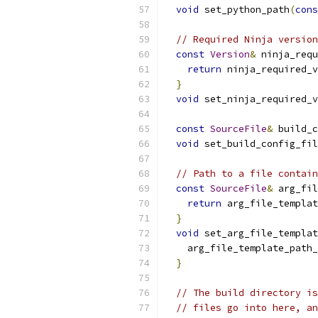
void
 set_python_path
(
cons
// Required Ninja version
const
Version
&
 ninja_requ
return
 ninja_required_v
}
void
 set_ninja_required_v
const
SourceFile
&
 build_c
void
 set_build_config_fil
// Path to a file contain
const
SourceFile
&
 arg_fil
return
 arg_file_templat
}
void
 set_arg_file_templat
    arg_file_template_path_
}
// The build directory is
// files go into here, an