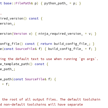
t
base
::
FilePath
&
 p
)
{
 python_path_ 
=
 p
;
}
.
ired_version
()
const
{
ersion_
;
ersion
(
Version
 v
)
{
 ninja_required_version_ 
=
 v
;
}
onfig_file
()
const
{
return
 build_config_file_
;
}
e
(
const
SourceFile
&
 f
)
{
 build_config_file_ 
=
 f
;
}
ing the default text to use when running `gn args`.
e_template_path
()
const
{
e_path_
;
e_path
(
const
SourceFile
&
 f
)
{
 
=
 f
;
 the root of all output files. The default toolchain
d non-default toolchains will have separate