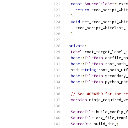
const
SourceFileSet
*
 exec
return
 exec_script_whit
}
void
 set_exec_script_whit
    exec_script_whitelist_ 
}
private
:
Label
 root_target_label_
;
base
::
FilePath
 dotfile_na
base
::
FilePath
 root_path_
  std
::
string
 root_path_utf
base
::
FilePath
 secondary_
base
::
FilePath
 python_pat
// See 40045b9 for the re
Version
 ninja_required_ve
SourceFile
 build_config_f
SourceFile
 arg_file_templ
SourceDir
 build_dir_
;