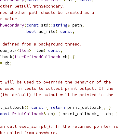
other GetFullPathSecondary.
nes whether path should be treated as a
r value.
hSecondary
(
const
 std
::
string
&
 path
,
bool
 as_file
)
const
;
 defined from a background thread.
que_ptr
<
Item
>
 item
)
const
;
lback
(
ItemDefinedCallback
 cb
)
{
=
 cb
;
t will be used to override the behavior of the
s used in tests to collect print output. If the
(the default) the output will be printed to the
t_callback
()
const
{
return
 print_callback_
;
}
onst
PrintCallback
&
 cb
)
{
 print_callback_ 
=
 cb
;
}
an call exec_script(). If the returned pointer is
be called from anywhere.