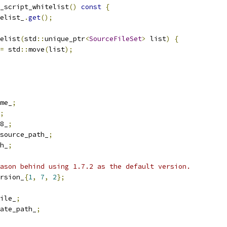
_script_whitelist
()
const
{
elist_
.
get
();
elist
(
std
::
unique_ptr
<
SourceFileSet
>
 list
)
{
=
 std
::
move
(
list
);
me_
;
;
8_
;
source_path_
;
h_
;
ason behind using 1.7.2 as the default version.
rsion_
{
1
,
7
,
2
};
ile_
;
ate_path_
;