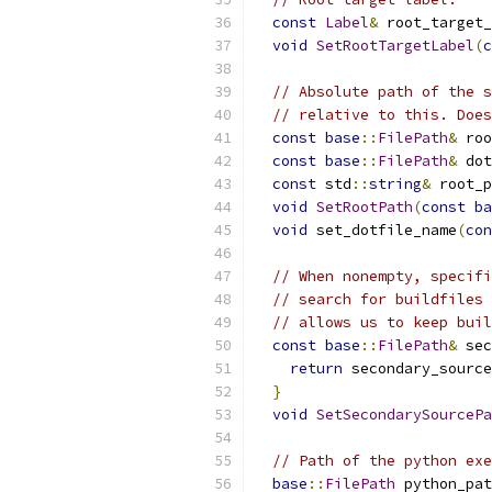
const
Label
&
 root_target_
void
SetRootTargetLabel
(
c
// Absolute path of the s
// relative to this. Does
const
base
::
FilePath
&
 roo
const
base
::
FilePath
&
 dot
const
 std
::
string
&
 root_p
void
SetRootPath
(
const
ba
void
 set_dotfile_name
(
con
// When nonempty, specifi
// search for buildfiles 
// allows us to keep buil
const
base
::
FilePath
&
 sec
return
 secondary_source
}
void
SetSecondarySourcePa
// Path of the python exe
base
::
FilePath
 python_pat