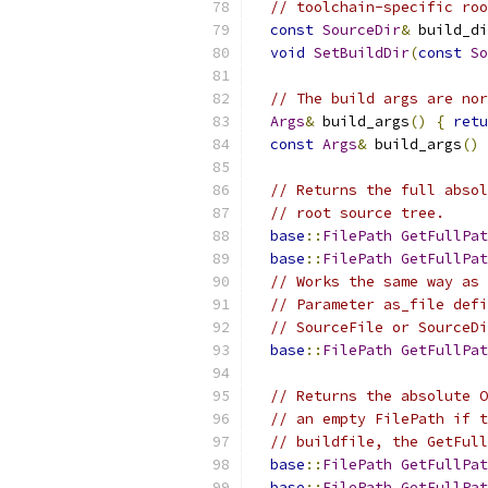
// toolchain-specific roo
const
SourceDir
&
 build_di
void
SetBuildDir
(
const
So
// The build args are nor
Args
&
 build_args
()
{
retu
const
Args
&
 build_args
()
// Returns the full absol
// root source tree.
base
::
FilePath
GetFullPat
base
::
FilePath
GetFullPat
// Works the same way as 
// Parameter as_file defi
// SourceFile or SourceDi
base
::
FilePath
GetFullPat
// Returns the absolute O
// an empty FilePath if t
// buildfile, the GetFull
base
::
FilePath
GetFullPat
base
::
FilePath
GetFullPat