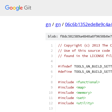
gn
/
gn
/
06c6b1352ede8e9c4a
blob: f8dc502589a4840a0f9650b0e7
// Copyright (c) 2013 The C
// Use of this source code 
// found in the LICENSE fil
#ifndef
 TOOLS_GN_BUILD_SETT
#define
 TOOLS_GN_BUILD_SETT
#include
<functional>
#include
<map>
#include
<memory>
#include
<set>
#include
<utility>