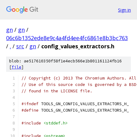
Sign in
gn
/
gn
/
06c6b1352ede8e9c4a4fd4ee4fc6861e8b3bc763
/
.
/
src
/
gn
/
config_values_extractors.h
blob: ae517610350f58f1e4ecb566e1b801161124fb16
[
file
]
// Copyright (c) 2013 The Chromium Authors. All
// Use of this source code is governed by a BSD
// found in the LICENSE file.
#ifndef
 TOOLS_GN_CONFIG_VALUES_EXTRACTORS_H_
#define
 TOOLS_GN_CONFIG_VALUES_EXTRACTORS_H_
#include
<stddef.h>
#include
<ostream>