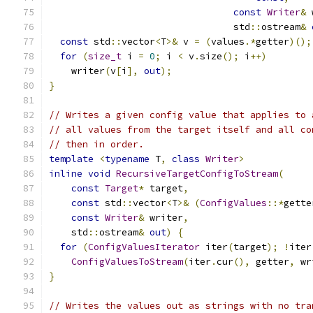
const
Writer
&
 
                                 std
::
ostream
&
const
 std
::
vector
<
T
>&
 v 
=
(
values
.*
getter
)();
for
(
size_t
 i 
=
0
;
 i 
<
 v
.
size
();
 i
++)
    writer
(
v
[
i
],
out
);
}
// Writes a given config value that applies to 
// all values from the target itself and all co
// then in order.
template
<
typename
 T
,
class
Writer
>
inline
void
RecursiveTargetConfigToStream
(
const
Target
*
 target
,
const
 std
::
vector
<
T
>&
(
ConfigValues
::*
gette
const
Writer
&
 writer
,
    std
::
ostream
&
out
)
{
for
(
ConfigValuesIterator
 iter
(
target
);
!
iter
ConfigValuesToStream
(
iter
.
cur
(),
 getter
,
 wr
}
// Writes the values out as strings with no tra