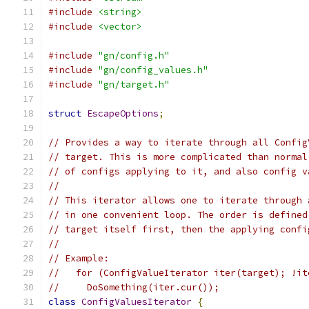
#include
<string>
#include
<vector>
#include
"gn/config.h"
#include
"gn/config_values.h"
#include
"gn/target.h"
struct
EscapeOptions
;
// Provides a way to iterate through all Config
// target. This is more complicated than normal
// of configs applying to it, and also config v
//
// This iterator allows one to iterate through 
// in one convenient loop. The order is defined
// target itself first, then the applying confi
//
// Example:
//   for (ConfigValueIterator iter(target); !it
//     DoSomething(iter.cur());
class
ConfigValuesIterator
{