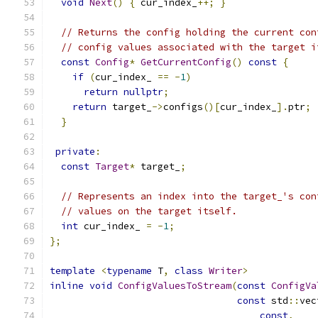
void
Next
()
{
 cur_index_
++;
}
// Returns the config holding the current con
// config values associated with the target i
const
Config
*
GetCurrentConfig
()
const
{
if
(
cur_index_ 
==
-
1
)
return
nullptr
;
return
 target_
->
configs
()[
cur_index_
].
ptr
;
}
private
:
const
Target
*
 target_
;
// Represents an index into the target_'s con
// values on the target itself.
int
 cur_index_ 
=
-
1
;
};
template
<
typename
 T
,
class
Writer
>
inline
void
ConfigValuesToStream
(
const
ConfigVa
const
 std
::
vec
const
,