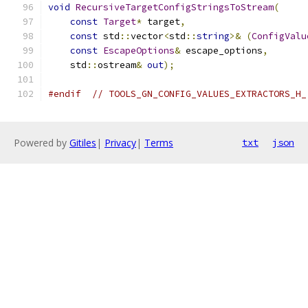
void
RecursiveTargetConfigStringsToStream
(
const
Target
*
 target
,
const
 std
::
vector
<
std
::
string
>&
(
ConfigValu
const
EscapeOptions
&
 escape_options
,
    std
::
ostream
&
out
);
#endif
// TOOLS_GN_CONFIG_VALUES_EXTRACTORS_H_
Powered by
Gitiles
|
Privacy
|
Terms
txt
json