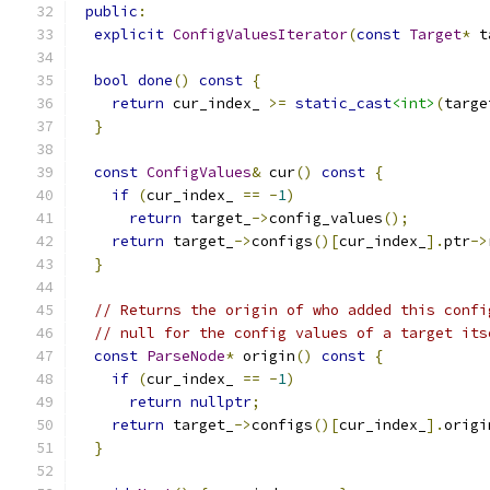
public
:
explicit
ConfigValuesIterator
(
const
Target
*
 t
bool
done
()
const
{
return
 cur_index_ 
>=
static_cast
<int>
(
targe
}
const
ConfigValues
&
 cur
()
const
{
if
(
cur_index_ 
==
-
1
)
return
 target_
->
config_values
();
return
 target_
->
configs
()[
cur_index_
].
ptr
->
}
// Returns the origin of who added this confi
// null for the config values of a target its
const
ParseNode
*
 origin
()
const
{
if
(
cur_index_ 
==
-
1
)
return
nullptr
;
return
 target_
->
configs
()[
cur_index_
].
origi
}