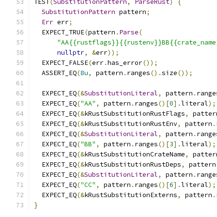
TEST
(
SubstitutionPattern
,
ParseRust
)
{
SubstitutionPattern
 pattern
;
Err
 err
;
  EXPECT_TRUE
(
pattern
.
Parse
(
"AA{{rustflags}}{{rustenv}}BB{{crate_name
nullptr
,
&
err
));
  EXPECT_FALSE
(
err
.
has_error
());
  ASSERT_EQ
(
8u
,
 pattern
.
ranges
().
size
());
  EXPECT_EQ
(&
SubstitutionLiteral
,
 pattern
.
range
  EXPECT_EQ
(
"AA"
,
 pattern
.
ranges
()[
0
].
literal
);
  EXPECT_EQ
(&
kRustSubstitutionRustFlags
,
 patter
  EXPECT_EQ
(&
kRustSubstitutionRustEnv
,
 pattern
.
  EXPECT_EQ
(&
SubstitutionLiteral
,
 pattern
.
range
  EXPECT_EQ
(
"BB"
,
 pattern
.
ranges
()[
3
].
literal
);
  EXPECT_EQ
(&
kRustSubstitutionCrateName
,
 patter
  EXPECT_EQ
(&
kRustSubstitutionRustDeps
,
 pattern
  EXPECT_EQ
(&
SubstitutionLiteral
,
 pattern
.
range
  EXPECT_EQ
(
"CC"
,
 pattern
.
ranges
()[
6
].
literal
);
  EXPECT_EQ
(&
kRustSubstitutionExterns
,
 pattern
.
}