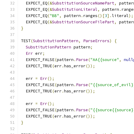
  EXPECT_EQ
(&
SubstitutionSourceNamePart
,
 patter
  EXPECT_EQ
(&
SubstitutionLiteral
,
 pattern
.
range
  EXPECT_EQ
(
"BB"
,
 pattern
.
ranges
()[
3
].
literal
);
  EXPECT_EQ
(&
SubstitutionSourceFilePart
,
 patter
}
TEST
(
SubstitutionPattern
,
ParseErrors
)
{
SubstitutionPattern
 pattern
;
Err
 err
;
  EXPECT_FALSE
(
pattern
.
Parse
(
"AA{{source"
,
null
  EXPECT_TRUE
(
err
.
has_error
());
  err 
=
Err
();
  EXPECT_FALSE
(
pattern
.
Parse
(
"{{source_of_evil}
  EXPECT_TRUE
(
err
.
has_error
());
  err 
=
Err
();
  EXPECT_FALSE
(
pattern
.
Parse
(
"{{source{{source}
  EXPECT_TRUE
(
err
.
has_error
());
}