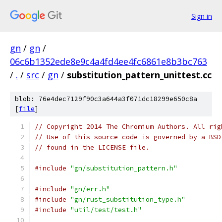
Sign in
gn
/
gn
/
06c6b1352ede8e9c4a4fd4ee4fc6861e8b3bc763
/
.
/
src
/
gn
/
substitution_pattern_unittest.cc
blob: 76e4dec7129f90c3a644a3f071dc18299e650c8a
[
file
]
// Copyright 2014 The Chromium Authors. All rig
// Use of this source code is governed by a BSD
// found in the LICENSE file.
#include
"gn/substitution_pattern.h"
#include
"gn/err.h"
#include
"gn/rust_substitution_type.h"
#include
"util/test/test.h"