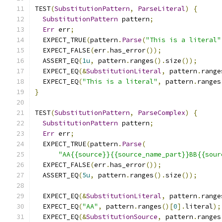
TEST
(
SubstitutionPattern
,
ParseLiteral
)
{
SubstitutionPattern
 pattern
;
Err
 err
;
  EXPECT_TRUE
(
pattern
.
Parse
(
"This is a literal"
  EXPECT_FALSE
(
err
.
has_error
());
  ASSERT_EQ
(
1u
,
 pattern
.
ranges
().
size
());
  EXPECT_EQ
(&
SubstitutionLiteral
,
 pattern
.
range
  EXPECT_EQ
(
"This is a literal"
,
 pattern
.
ranges
}
TEST
(
SubstitutionPattern
,
ParseComplex
)
{
SubstitutionPattern
 pattern
;
Err
 err
;
  EXPECT_TRUE
(
pattern
.
Parse
(
"AA{{source}}{{source_name_part}}BB{{sour
  EXPECT_FALSE
(
err
.
has_error
());
  ASSERT_EQ
(
5u
,
 pattern
.
ranges
().
size
());
  EXPECT_EQ
(&
SubstitutionLiteral
,
 pattern
.
range
  EXPECT_EQ
(
"AA"
,
 pattern
.
ranges
()[
0
].
literal
);
  EXPECT_EQ
(&
SubstitutionSource
,
 pattern
.
ranges