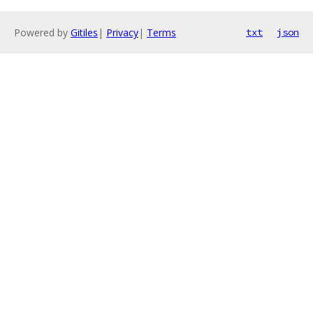
Powered by
Gitiles
|
Privacy
|
Terms
txt
json