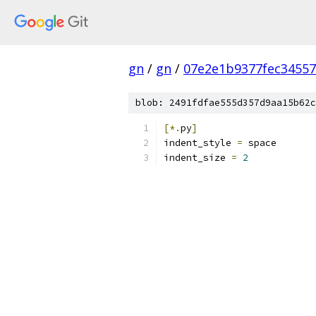
gn
/
gn
/
07e2e1b9377fec34557
blob: 2491fdfae555d357d9aa15b62c
[*.
py
]
indent_style 
=
 space
indent_size 
=
2