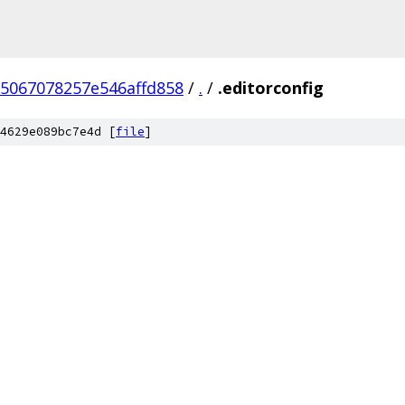
5067078257e546affd858
/
.
/
.editorconfig
4629e089bc7e4d [
file
]