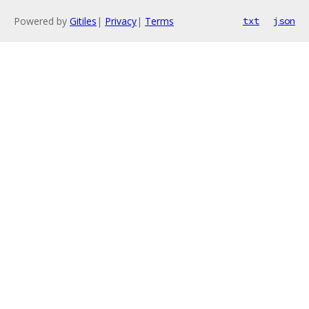
Powered by
Gitiles
|
Privacy
|
Terms
txt
json