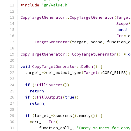
#include
"gn/value.h"
CopyTargetGenerator
::
CopyTargetGenerator
(
Target
Scope
*
const
Err
*
 e
:
TargetGenerator
(
target
,
 scope
,
 function_c
CopyTargetGenerator
::~
CopyTargetGenerator
()
=
d
void
CopyTargetGenerator
::
DoRun
()
{
  target_
->
set_output_type
(
Target
::
COPY_FILES
);
if
(!
FillSources
())
return
;
if
(!
FillOutputs
(
true
))
return
;
if
(
target_
->
sources
().
empty
())
{
*
err_ 
=
Err
(
        function_call_
,
"Empty sources for copy