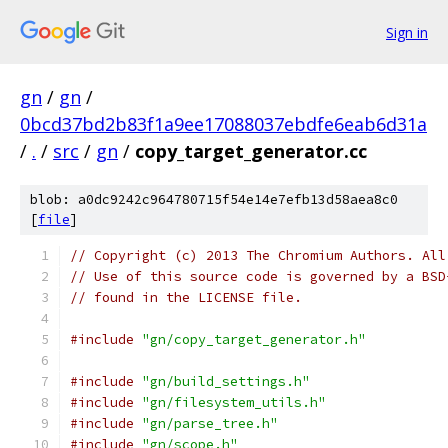
Sign in
gn
/
gn
/
0bcd37bd2b83f1a9ee17088037ebdfe6eab6d31a
/
.
/
src
/
gn
/
copy_target_generator.cc
blob: a0dc9242c964780715f54e14e7efb13d58aea8c0
[
file
]
// Copyright (c) 2013 The Chromium Authors. All
// Use of this source code is governed by a BSD
// found in the LICENSE file.
#include
"gn/copy_target_generator.h"
#include
"gn/build_settings.h"
#include
"gn/filesystem_utils.h"
#include
"gn/parse_tree.h"
#include
"gn/scope.h"