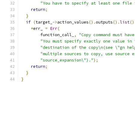
"You have to specify at least one file 
return
;
}
if
(
target_
->
action_values
().
outputs
().
list
()
*
err_ 
=
Err
(
        function_call_
,
"Copy command must have
"You must specify exactly one value in 
"destination of the copy\n(see \"gn hel
"multiple sources to copy, use source e
"source_expansion\")."
);
return
;
}
}