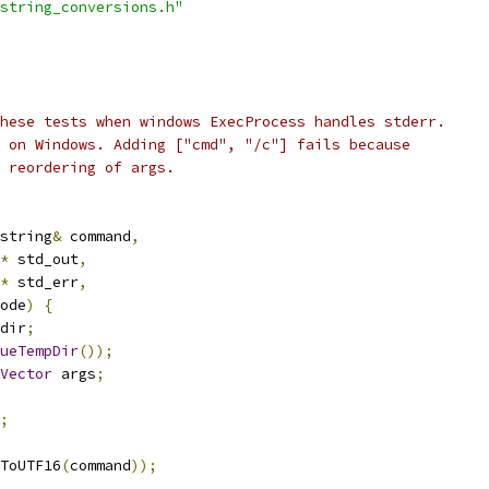
string_conversions.h"
hese tests when windows ExecProcess handles stderr.
 on Windows. Adding ["cmd", "/c"] fails because
 reordering of args.
string
&
 command
,
*
 std_out
,
*
 std_err
,
ode
)
{
dir
;
ueTempDir
());
Vector
 args
;
;
ToUTF16
(
command
));