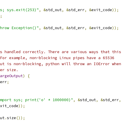
s; sys.exit(253)"
,
&
std_out
,
&
std_err
,
&
exit_code
));
;
hrow Exception()"
,
&
std_out
,
&
std_err
,
&
exit_code
));
s handled correctly. There are various ways that this
For example, non-blocking Linux pipes have a 65536
ut is non-blocking, python will throw an IOError when
er size.
argeOutput
)
{
err
;
mport sys; print('o' * 1000000)"
,
&
std_out
,
&
std_err
,
xit_code
));
ut
.
size
());