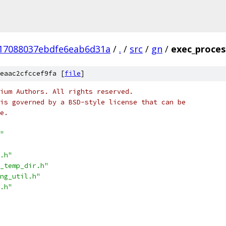
17088037ebdfe6eab6d31a
/
.
/
src
/
gn
/
exec_proces
eaac2cfccef9fa [
file
]
ium Authors. All rights reserved.
is governed by a BSD-style license that can be
e.
"
.h"
_temp_dir.h"
ng_util.h"
.h"