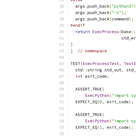
  args
.
push_back
(
"python3"
)
  args
.
push_back
(
"-c"
);
  args
.
push_back
(
command
);
#endif
return
ExecProcess
(
base
::
                     std_er
}
}
// namespace
TEST
(
ExecProcessTest
,
TestE
  std
::
string std_out
,
 std_
int
 exit_code
;
  ASSERT_TRUE
(
ExecPython
(
"import sy
  EXPECT_EQ
(
0
,
 exit_code
);
  ASSERT_TRUE
(
ExecPython
(
"import sy
  EXPECT_EQ
(
1
,
 exit_code
);