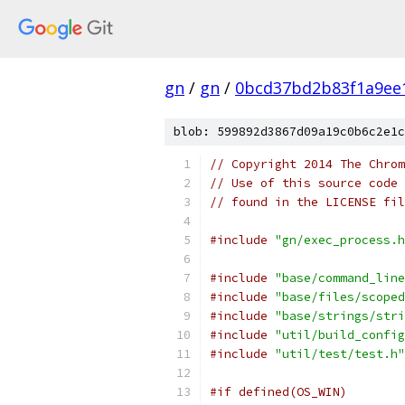
gn
/
gn
/
0bcd37bd2b83f1a9ee
blob: 599892d3867d09a19c0b6c2e1c
// Copyright 2014 The Chrom
// Use of this source code 
// found in the LICENSE fil
#include
"gn/exec_process.h
#include
"base/command_line
#include
"base/files/scoped
#include
"base/strings/stri
#include
"util/build_config
#include
"util/test/test.h"
#if defined(OS_WIN)