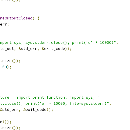
neOutputClosed
)
{
err
;
mport sys; sys.stderr.close(); print('o' * 10000)"
,
td_out
,
&
std_err
,
&
exit_code
));
.
size
());
0u
);
ture__ import print_function; import sys; "
t.close(); print('e' * 10000, file=sys.stderr)"
,
&
std_err
,
&
exit_code
));
e
());
.
size
());