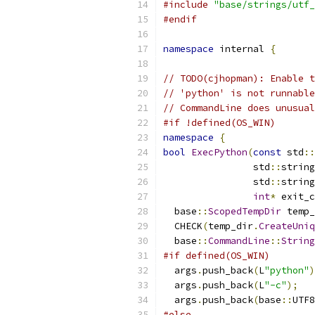
#include
"base/strings/utf_
#endif
namespace
 internal 
{
// TODO(cjhopman): Enable t
// 'python' is not runnable
// CommandLine does unusual
#if !defined(OS_WIN)
namespace
{
bool
ExecPython
(
const
 std
::
                std
::
string
                std
::
string
int
*
 exit_c
  base
::
ScopedTempDir
 temp_
  CHECK
(
temp_dir
.
CreateUniq
  base
::
CommandLine
::
String
#if defined(OS_WIN)
  args
.
push_back
(
L
"python"
)
  args
.
push_back
(
L
"-c"
);
  args
.
push_back
(
base
::
UTF8
#else