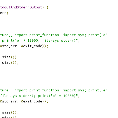
tdoutAndStderrOutput
)
{
err
;
ture__ import print_function; import sys; print('o' "
 print('e' * 10000, file=sys.stderr)"
,
&
std_err
,
&
exit_code
));
.
size
());
.
size
());
ture__ import print_function; import sys; print('e' "
file=sys.stderr); print('o' * 10000)"
,
&
std_err
,
&
exit_code
));
.
size
());
.
size
());