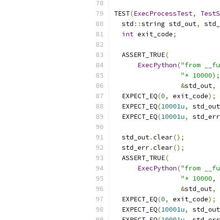
TEST
(
ExecProcessTest
,
TestS
  std
::
string std_out
,
 std_
int
 exit_code
;
  ASSERT_TRUE
(
ExecPython
(
"from __fu
"* 10000);
&
std_out
,
  EXPECT_EQ
(
0
,
 exit_code
);
  EXPECT_EQ
(
10001u
,
 std_out
  EXPECT_EQ
(
10001u
,
 std_err
  std_out
.
clear
();
  std_err
.
clear
();
  ASSERT_TRUE
(
ExecPython
(
"from __fu
"* 10000, 
&
std_out
,
  EXPECT_EQ
(
0
,
 exit_code
);
  EXPECT_EQ
(
10001u
,
 std_out
  EXPECT_EQ
(
10001u
,
 std_err