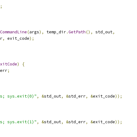
;
CommandLine
(
args
),
 temp_dir
.
GetPath
(),
 std_out
,
r
,
 exit_code
);
xitCode
)
{
err
;
s; sys.exit(0)"
,
&
std_out
,
&
std_err
,
&
exit_code
));
s; sys.exit(1)"
,
&
std_out
,
&
std_err
,
&
exit_code
));