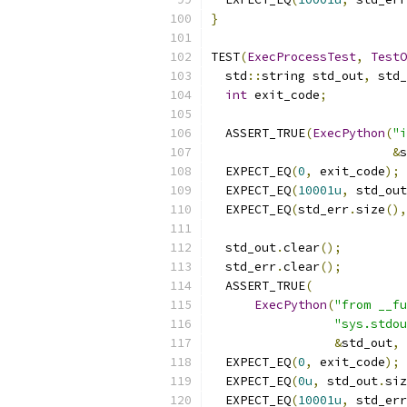
}
TEST
(
ExecProcessTest
,
TestO
  std
::
string std_out
,
 std_
int
 exit_code
;
  ASSERT_TRUE
(
ExecPython
(
"i
&
s
  EXPECT_EQ
(
0
,
 exit_code
);
  EXPECT_EQ
(
10001u
,
 std_out
  EXPECT_EQ
(
std_err
.
size
(),
  std_out
.
clear
();
  std_err
.
clear
();
  ASSERT_TRUE
(
ExecPython
(
"from __fu
"sys.stdou
&
std_out
,
  EXPECT_EQ
(
0
,
 exit_code
);
  EXPECT_EQ
(
0u
,
 std_out
.
siz
  EXPECT_EQ
(
10001u
,
 std_err