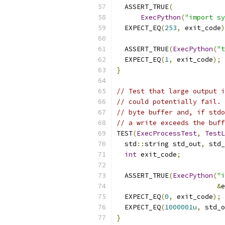
  ASSERT_TRUE
(
ExecPython
(
"import sy
  EXPECT_EQ
(
253
,
 exit_code
)
  ASSERT_TRUE
(
ExecPython
(
"t
  EXPECT_EQ
(
1
,
 exit_code
);
}
// Test that large output i
// could potentially fail. 
// byte buffer and, if stdo
// a write exceeds the buff
TEST
(
ExecProcessTest
,
TestL
  std
::
string std_out
,
 std_
int
 exit_code
;
  ASSERT_TRUE
(
ExecPython
(
"i
&
e
  EXPECT_EQ
(
0
,
 exit_code
);
  EXPECT_EQ
(
1000001u
,
 std_o
}