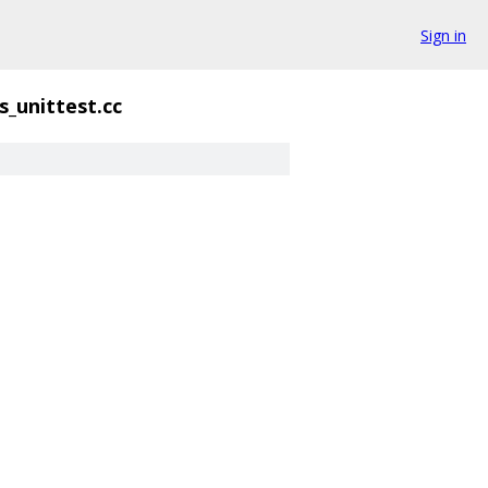
Sign in
s_unittest.cc