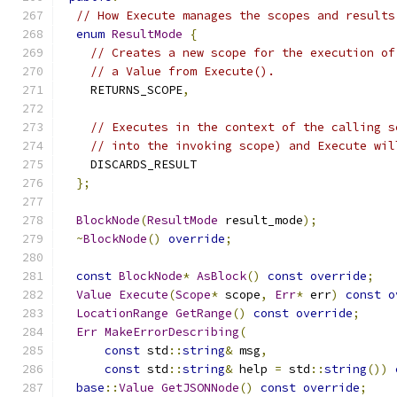
// How Execute manages the scopes and results
enum
ResultMode
{
// Creates a new scope for the execution of
// a Value from Execute().
    RETURNS_SCOPE
,
// Executes in the context of the calling s
// into the invoking scope) and Execute wil
    DISCARDS_RESULT
};
BlockNode
(
ResultMode
 result_mode
);
~
BlockNode
()
override
;
const
BlockNode
*
AsBlock
()
const
override
;
Value
Execute
(
Scope
*
 scope
,
Err
*
 err
)
const
o
LocationRange
GetRange
()
const
override
;
Err
MakeErrorDescribing
(
const
 std
::
string
&
 msg
,
const
 std
::
string
&
 help 
=
 std
::
string
())
base
::
Value
GetJSONNode
()
const
override
;