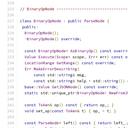
// BinaryOpNode -------------------------------
class
BinaryOpNode
:
public
ParseNode
{
public
:
BinaryOpNode
();
~
BinaryOpNode
()
override
;
const
BinaryOpNode
*
AsBinaryOp
()
const
overri
Value
Execute
(
Scope
*
 scope
,
Err
*
 err
)
const
o
LocationRange
GetRange
()
const
override
;
Err
MakeErrorDescribing
(
const
 std
::
string
&
 msg
,
const
 std
::
string
&
 help 
=
 std
::
string
())
base
::
Value
GetJSONNode
()
const
override
;
static
 std
::
unique_ptr
<
BinaryOpNode
>
NewFromJ
const
Token
&
 op
()
const
{
return
 op_
;
}
void
 set_op
(
const
Token
&
 t
)
{
 op_ 
=
 t
;
}
const
ParseNode
*
 left
()
const
{
return
 left_
.