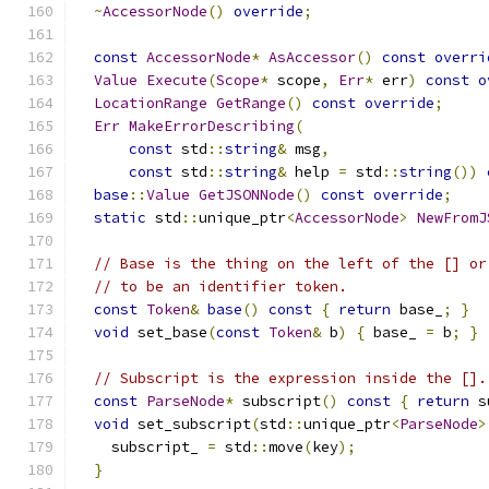
~
AccessorNode
()
override
;
const
AccessorNode
*
AsAccessor
()
const
overri
Value
Execute
(
Scope
*
 scope
,
Err
*
 err
)
const
o
LocationRange
GetRange
()
const
override
;
Err
MakeErrorDescribing
(
const
 std
::
string
&
 msg
,
const
 std
::
string
&
 help 
=
 std
::
string
())
base
::
Value
GetJSONNode
()
const
override
;
static
 std
::
unique_ptr
<
AccessorNode
>
NewFromJ
// Base is the thing on the left of the [] or
// to be an identifier token.
const
Token
&
base
()
const
{
return
 base_
;
}
void
 set_base
(
const
Token
&
 b
)
{
 base_ 
=
 b
;
}
// Subscript is the expression inside the [].
const
ParseNode
*
 subscript
()
const
{
return
 s
void
 set_subscript
(
std
::
unique_ptr
<
ParseNode
>
    subscript_ 
=
 std
::
move
(
key
);
}