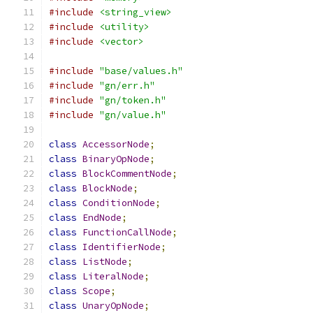
#include
<string_view>
#include
<utility>
#include
<vector>
#include
"base/values.h"
#include
"gn/err.h"
#include
"gn/token.h"
#include
"gn/value.h"
class
AccessorNode
;
class
BinaryOpNode
;
class
BlockCommentNode
;
class
BlockNode
;
class
ConditionNode
;
class
EndNode
;
class
FunctionCallNode
;
class
IdentifierNode
;
class
ListNode
;
class
LiteralNode
;
class
Scope
;
class
UnaryOpNode
;