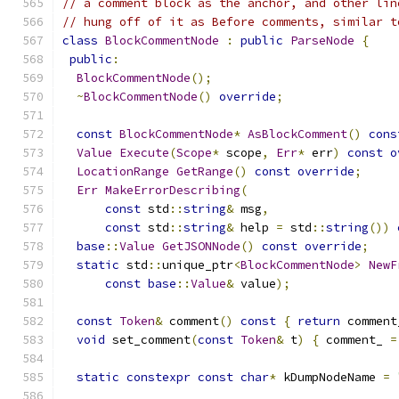
// a comment block as the anchor, and other lin
// hung off of it as Before comments, similar t
class
BlockCommentNode
:
public
ParseNode
{
public
:
BlockCommentNode
();
~
BlockCommentNode
()
override
;
const
BlockCommentNode
*
AsBlockComment
()
cons
Value
Execute
(
Scope
*
 scope
,
Err
*
 err
)
const
o
LocationRange
GetRange
()
const
override
;
Err
MakeErrorDescribing
(
const
 std
::
string
&
 msg
,
const
 std
::
string
&
 help 
=
 std
::
string
())
base
::
Value
GetJSONNode
()
const
override
;
static
 std
::
unique_ptr
<
BlockCommentNode
>
NewF
const
base
::
Value
&
 value
);
const
Token
&
 comment
()
const
{
return
 comment
void
 set_comment
(
const
Token
&
 t
)
{
 comment_ 
=
static
constexpr
const
char
*
 kDumpNodeName 
=