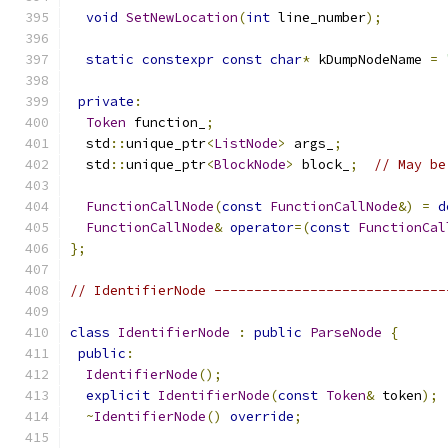
void
SetNewLocation
(
int
 line_number
);
static
constexpr
const
char
*
 kDumpNodeName 
=
private
:
Token
 function_
;
  std
::
unique_ptr
<
ListNode
>
 args_
;
  std
::
unique_ptr
<
BlockNode
>
 block_
;
// May be
FunctionCallNode
(
const
FunctionCallNode
&)
=
d
FunctionCallNode
&
operator
=(
const
FunctionCal
};
// IdentifierNode -----------------------------
class
IdentifierNode
:
public
ParseNode
{
public
:
IdentifierNode
();
explicit
IdentifierNode
(
const
Token
&
 token
);
~
IdentifierNode
()
override
;