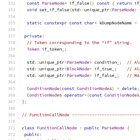
const
ParseNode
*
 if_false
()
const
{
return
 if
void
 set_if_false
(
std
::
unique_ptr
<
ParseNode
>
 
static
constexpr
const
char
*
 kDumpNodeName 
=
private
:
// Token corresponding to the "if" string.
Token
 if_token_
;
  std
::
unique_ptr
<
ParseNode
>
 condition_
;
// Al
  std
::
unique_ptr
<
BlockNode
>
 if_true_
;
// Al
  std
::
unique_ptr
<
ParseNode
>
 if_false_
;
// Ma
ConditionNode
(
const
ConditionNode
&)
=
delete
;
ConditionNode
&
operator
=(
const
ConditionNode
&
};
// FunctionCallNode ---------------------------
class
FunctionCallNode
:
public
ParseNode
{
public
: