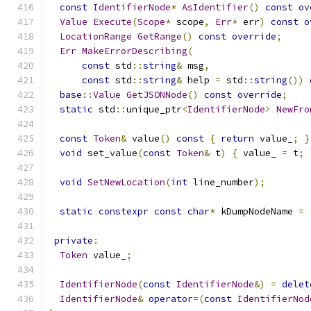
const
IdentifierNode
*
AsIdentifier
()
const
ov
Value
Execute
(
Scope
*
 scope
,
Err
*
 err
)
const
o
LocationRange
GetRange
()
const
override
;
Err
MakeErrorDescribing
(
const
 std
::
string
&
 msg
,
const
 std
::
string
&
 help 
=
 std
::
string
())
base
::
Value
GetJSONNode
()
const
override
;
static
 std
::
unique_ptr
<
IdentifierNode
>
NewFro
const
Token
&
 value
()
const
{
return
 value_
;
}
void
 set_value
(
const
Token
&
 t
)
{
 value_ 
=
 t
;
void
SetNewLocation
(
int
 line_number
);
static
constexpr
const
char
*
 kDumpNodeName 
=
private
:
Token
 value_
;
IdentifierNode
(
const
IdentifierNode
&)
=
delet
IdentifierNode
&
operator
=(
const
IdentifierNod