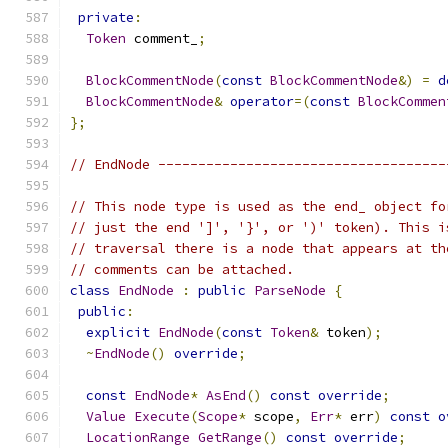
private
:
Token
 comment_
;
BlockCommentNode
(
const
BlockCommentNode
&)
=
d
BlockCommentNode
&
operator
=(
const
BlockCommen
};
// EndNode ------------------------------------
// This node type is used as the end_ object fo
// just the end ']', '}', or ')' token). This i
// traversal there is a node that appears at th
// comments can be attached.
class
EndNode
:
public
ParseNode
{
public
:
explicit
EndNode
(
const
Token
&
 token
);
~
EndNode
()
override
;
const
EndNode
*
AsEnd
()
const
override
;
Value
Execute
(
Scope
*
 scope
,
Err
*
 err
)
const
o
LocationRange
GetRange
()
const
override
;