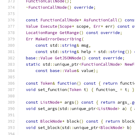
FunctionCallNode
();
~
FunctionCallNode
()
override
;
const
FunctionCallNode
*
AsFunctionCall
()
cons
Value
Execute
(
Scope
*
 scope
,
Err
*
 err
)
const
o
LocationRange
GetRange
()
const
override
;
Err
MakeErrorDescribing
(
const
 std
::
string
&
 msg
,
const
 std
::
string
&
 help 
=
 std
::
string
())
base
::
Value
GetJSONNode
()
const
override
;
static
 std
::
unique_ptr
<
FunctionCallNode
>
NewF
const
base
::
Value
&
 value
);
const
Token
&
function
()
const
{
return
 functi
void
 set_function
(
Token
 t
)
{
 function_ 
=
 t
;
}
const
ListNode
*
 args
()
const
{
return
 args_
.
g
void
 set_args
(
std
::
unique_ptr
<
ListNode
>
 a
)
{
 
const
BlockNode
*
 block
()
const
{
return
 block
void
 set_block
(
std
::
unique_ptr
<
BlockNode
>
 b
)