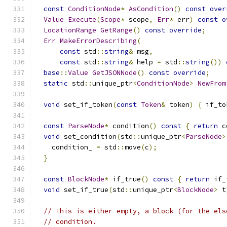
const
ConditionNode
*
AsCondition
()
const
over
Value
Execute
(
Scope
*
 scope
,
Err
*
 err
)
const
o
LocationRange
GetRange
()
const
override
;
Err
MakeErrorDescribing
(
const
 std
::
string
&
 msg
,
const
 std
::
string
&
 help 
=
 std
::
string
())
base
::
Value
GetJSONNode
()
const
override
;
static
 std
::
unique_ptr
<
ConditionNode
>
NewFrom
void
 set_if_token
(
const
Token
&
 token
)
{
 if_to
const
ParseNode
*
 condition
()
const
{
return
 c
void
 set_condition
(
std
::
unique_ptr
<
ParseNode
>
    condition_ 
=
 std
::
move
(
c
);
}
const
BlockNode
*
 if_true
()
const
{
return
 if_
void
 set_if_true
(
std
::
unique_ptr
<
BlockNode
>
 t
// This is either empty, a block (for the els
// condition.