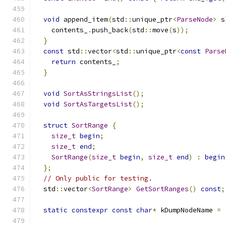
void
 append_item
(
std
::
unique_ptr
<
ParseNode
>
 s
    contents_
.
push_back
(
std
::
move
(
s
));
}
const
 std
::
vector
<
std
::
unique_ptr
<
const
Parse
return
 contents_
;
}
void
SortAsStringsList
();
void
SortAsTargetsList
();
struct
SortRange
{
size_t
begin
;
size_t
end
;
SortRange
(
size_t
begin
,
size_t
end
)
:
begin
};
// Only public for testing.
  std
::
vector
<
SortRange
>
GetSortRanges
()
const
;
static
constexpr
const
char
*
 kDumpNodeName 
=