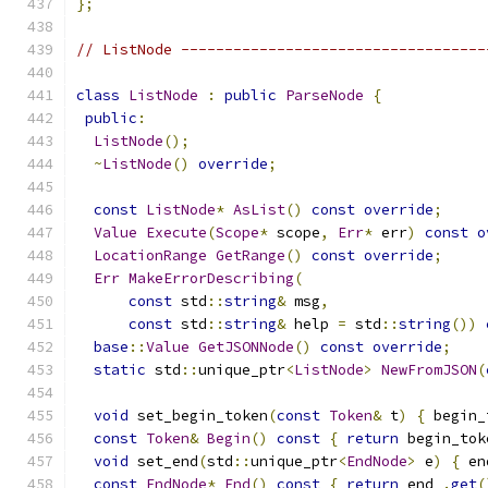
};
// ListNode -----------------------------------
class
ListNode
:
public
ParseNode
{
public
:
ListNode
();
~
ListNode
()
override
;
const
ListNode
*
AsList
()
const
override
;
Value
Execute
(
Scope
*
 scope
,
Err
*
 err
)
const
o
LocationRange
GetRange
()
const
override
;
Err
MakeErrorDescribing
(
const
 std
::
string
&
 msg
,
const
 std
::
string
&
 help 
=
 std
::
string
())
base
::
Value
GetJSONNode
()
const
override
;
static
 std
::
unique_ptr
<
ListNode
>
NewFromJSON
(
void
 set_begin_token
(
const
Token
&
 t
)
{
 begin_
const
Token
&
Begin
()
const
{
return
 begin_tok
void
 set_end
(
std
::
unique_ptr
<
EndNode
>
 e
)
{
 en
const
EndNode
*
End
()
const
{
return
 end_
.
get
(