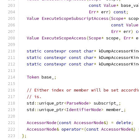
const
Value
*
 base_va
Err
*
 err
)
const
;
Value
ExecuteScopeSubscriptAccess
(
Scope
*
 scop
const
Value
Err
*
 err
)
c
Value
ExecuteScopeAccess
(
Scope
*
 scope
,
Err
*
 e
static
constexpr
const
char
*
 kDumpAccessorKin
static
constexpr
const
char
*
 kDumpAccessorKin
static
constexpr
const
char
*
 kDumpAccessorKin
Token
 base_
;
// Either index or member will be set accordi
// is.
  std
::
unique_ptr
<
ParseNode
>
 subscript_
;
  std
::
unique_ptr
<
IdentifierNode
>
 member_
;
AccessorNode
(
const
AccessorNode
&)
=
delete
;
AccessorNode
&
operator
=(
const
AccessorNode
&)
};