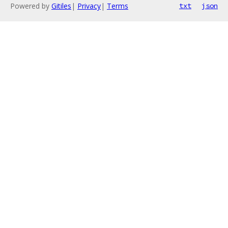
Powered by
Gitiles
|
Privacy
|
Terms
txt
json