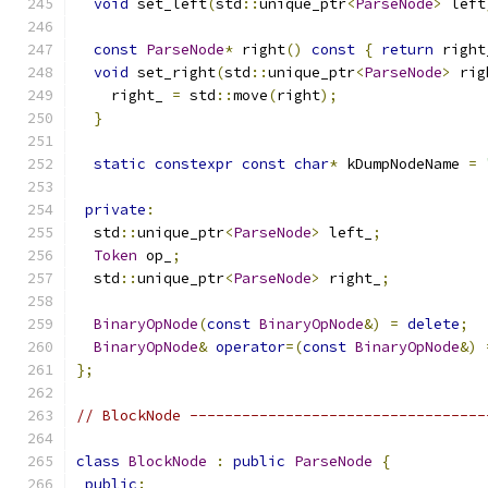
void
 set_left
(
std
::
unique_ptr
<
ParseNode
>
 left
const
ParseNode
*
 right
()
const
{
return
 right
void
 set_right
(
std
::
unique_ptr
<
ParseNode
>
 rig
    right_ 
=
 std
::
move
(
right
);
}
static
constexpr
const
char
*
 kDumpNodeName 
=
private
:
  std
::
unique_ptr
<
ParseNode
>
 left_
;
Token
 op_
;
  std
::
unique_ptr
<
ParseNode
>
 right_
;
BinaryOpNode
(
const
BinaryOpNode
&)
=
delete
;
BinaryOpNode
&
operator
=(
const
BinaryOpNode
&)
};
// BlockNode ----------------------------------
class
BlockNode
:
public
ParseNode
{
public
: