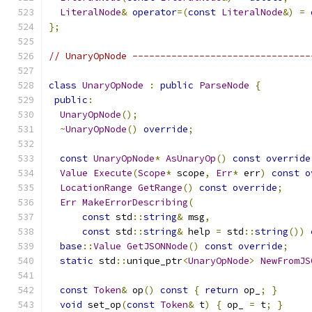
LiteralNode
&
operator
=(
const
LiteralNode
&)
=
};
// UnaryOpNode --------------------------------
class
UnaryOpNode
:
public
ParseNode
{
public
:
UnaryOpNode
();
~
UnaryOpNode
()
override
;
const
UnaryOpNode
*
AsUnaryOp
()
const
override
Value
Execute
(
Scope
*
 scope
,
Err
*
 err
)
const
o
LocationRange
GetRange
()
const
override
;
Err
MakeErrorDescribing
(
const
 std
::
string
&
 msg
,
const
 std
::
string
&
 help 
=
 std
::
string
())
base
::
Value
GetJSONNode
()
const
override
;
static
 std
::
unique_ptr
<
UnaryOpNode
>
NewFromJS
const
Token
&
 op
()
const
{
return
 op_
;
}
void
 set_op
(
const
Token
&
 t
)
{
 op_ 
=
 t
;
}