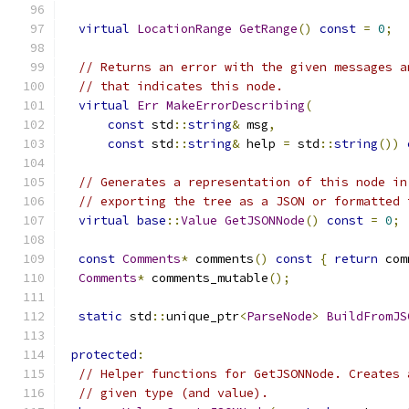
virtual
LocationRange
GetRange
()
const
=
0
;
// Returns an error with the given messages a
// that indicates this node.
virtual
Err
MakeErrorDescribing
(
const
 std
::
string
&
 msg
,
const
 std
::
string
&
 help 
=
 std
::
string
())
// Generates a representation of this node in
// exporting the tree as a JSON or formatted 
virtual
base
::
Value
GetJSONNode
()
const
=
0
;
const
Comments
*
 comments
()
const
{
return
 com
Comments
*
 comments_mutable
();
static
 std
::
unique_ptr
<
ParseNode
>
BuildFromJS
protected
:
// Helper functions for GetJSONNode. Creates 
// given type (and value).