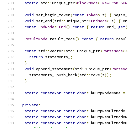
static
 std
::
unique_ptr
<
BlockNode
>
NewFromJSON
void
 set_begin_token
(
const
Token
&
 t
)
{
 begin_
void
 set_end
(
std
::
unique_ptr
<
EndNode
>
 e
)
{
 en
const
EndNode
*
End
()
const
{
return
 end_
.
get
(
ResultMode
 result_mode
()
const
{
return
 resul
const
 std
::
vector
<
std
::
unique_ptr
<
ParseNode
>>
return
 statements_
;
}
void
 append_statement
(
std
::
unique_ptr
<
ParseNo
    statements_
.
push_back
(
std
::
move
(
s
));
}
static
constexpr
const
char
*
 kDumpNodeName 
=
private
:
static
constexpr
const
char
*
 kDumpResultMode 
static
constexpr
const
char
*
 kDumpResultModeR
static
constexpr
const
char
*
 kDumpResultModeD