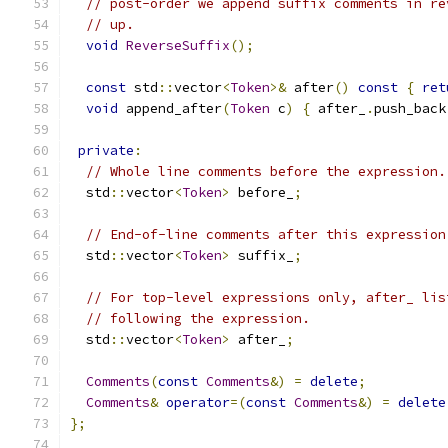
// post-order we append suffix comments in re
// up.
void
ReverseSuffix
();
const
 std
::
vector
<
Token
>&
 after
()
const
{
ret
void
 append_after
(
Token
 c
)
{
 after_
.
push_back
private
:
// Whole line comments before the expression.
  std
::
vector
<
Token
>
 before_
;
// End-of-line comments after this expression
  std
::
vector
<
Token
>
 suffix_
;
// For top-level expressions only, after_ lis
// following the expression.
  std
::
vector
<
Token
>
 after_
;
Comments
(
const
Comments
&)
=
delete
;
Comments
&
operator
=(
const
Comments
&)
=
delete
};