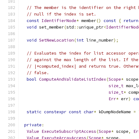
// The member is the identifier on the right 
// null if the index is set.
const
IdentifierNode
*
 member
()
const
{
return
void
 set_member
(
std
::
unique_ptr
<
IdentifierNod
void
SetNewLocation
(
int
 line_number
);
// Evaluates the index for list accessor oper
// against the max length of the list. If the
// |*computed_index| and returns true. Otherw
// false.
bool
ComputeAndValidateListIndex
(
Scope
*
 scope
size_t
 max_l
size_t
*
 comp
Err
*
 err
)
co
static
constexpr
const
char
*
 kDumpNodeName 
=
private
:
Value
ExecuteSubscriptAccess
(
Scope
*
 scope
,
Er
Value
ExecuteArrayAccess
(
Scope
*
 scope
,