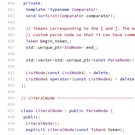
private
:
template
<
typename
Comparator
>
void
SortList
(
Comparator
 comparator
);
// Tokens corresponding to the [ and ]. The e
// custom parse node so that it can have comm
Token
 begin_token_
;
  std
::
unique_ptr
<
EndNode
>
 end_
;
  std
::
vector
<
std
::
unique_ptr
<
const
ParseNode
>>
ListNode
(
const
ListNode
&)
=
delete
;
ListNode
&
operator
=(
const
ListNode
&)
=
delete
};
// LiteralNode --------------------------------
class
LiteralNode
:
public
ParseNode
{
public
:
LiteralNode
();
explicit
LiteralNode
(
const
Token
&
 token
);