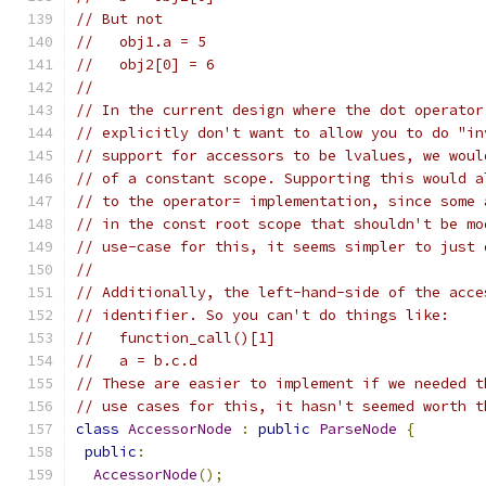
// But not
//   obj1.a = 5
//   obj2[0] = 6
//
// In the current design where the dot operator
// explicitly don't want to allow you to do "in
// support for accessors to be lvalues, we woul
// of a constant scope. Supporting this would a
// to the operator= implementation, since some 
// in the const root scope that shouldn't be mo
// use-case for this, it seems simpler to just 
//
// Additionally, the left-hand-side of the acce
// identifier. So you can't do things like:
//   function_call()[1]
//   a = b.c.d
// These are easier to implement if we needed t
// use cases for this, it hasn't seemed worth t
class
AccessorNode
:
public
ParseNode
{
public
:
AccessorNode
();