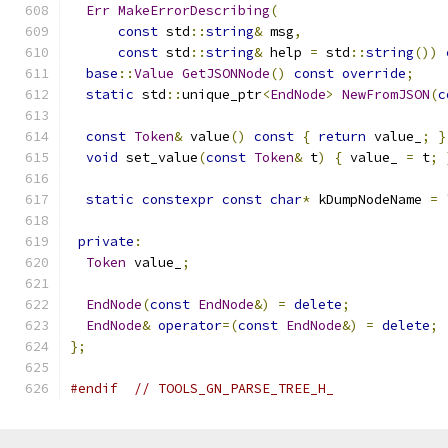
Err
MakeErrorDescribing
(
const
 std
::
string
&
 msg
,
const
 std
::
string
&
 help 
=
 std
::
string
())
base
::
Value
GetJSONNode
()
const
override
;
static
 std
::
unique_ptr
<
EndNode
>
NewFromJSON
(
c
const
Token
&
 value
()
const
{
return
 value_
;
}
void
 set_value
(
const
Token
&
 t
)
{
 value_ 
=
 t
;
static
constexpr
const
char
*
 kDumpNodeName 
=
private
:
Token
 value_
;
EndNode
(
const
EndNode
&)
=
delete
;
EndNode
&
operator
=(
const
EndNode
&)
=
delete
;
};
#endif
// TOOLS_GN_PARSE_TREE_H_