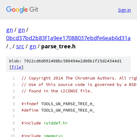
Sign in
gn
/
gn
/
0bcd37bd2b83f1a9ee17088037ebdfe6eab6d31a
/
.
/
src
/
gn
/
parse_tree.h
blob: 7922cd6d092408bc580494e2d06b1f25d24544d1
[
file
]
// Copyright 2014 The Chromium Authors. All rig
// Use of this source code is governed by a BSD
// found in the LICENSE file.
#ifndef
 TOOLS_GN_PARSE_TREE_H_
#define
 TOOLS_GN_PARSE_TREE_H_
#include
<stddef.h>
#include
<memory>