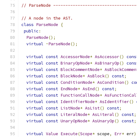
// ParseNode ----------------------------------
// A node in the AST.
class
ParseNode
{
public
:
ParseNode
();
virtual
~
ParseNode
();
virtual
const
AccessorNode
*
AsAccessor
()
cons
virtual
const
BinaryOpNode
*
AsBinaryOp
()
cons
virtual
const
BlockCommentNode
*
AsBlockCommen
virtual
const
BlockNode
*
AsBlock
()
const
;
virtual
const
ConditionNode
*
AsCondition
()
co
virtual
const
EndNode
*
AsEnd
()
const
;
virtual
const
FunctionCallNode
*
AsFunctionCal
virtual
const
IdentifierNode
*
AsIdentifier
()
virtual
const
ListNode
*
AsList
()
const
;
virtual
const
LiteralNode
*
AsLiteral
()
const
;
virtual
const
UnaryOpNode
*
AsUnaryOp
()
const
;
virtual
Value
Execute
(
Scope
*
 scope
,
Err
*
 err
)