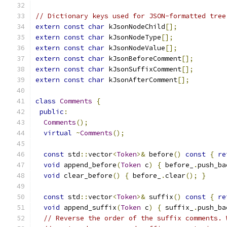
// Dictionary keys used for JSON-formatted tree
extern
const
char
 kJsonNodeChild
[];
extern
const
char
 kJsonNodeType
[];
extern
const
char
 kJsonNodeValue
[];
extern
const
char
 kJsonBeforeComment
[];
extern
const
char
 kJsonSuffixComment
[];
extern
const
char
 kJsonAfterComment
[];
class
Comments
{
public
:
Comments
();
virtual
~
Comments
();
const
 std
::
vector
<
Token
>&
 before
()
const
{
re
void
 append_before
(
Token
 c
)
{
 before_
.
push_ba
void
 clear_before
()
{
 before_
.
clear
();
}
const
 std
::
vector
<
Token
>&
 suffix
()
const
{
re
void
 append_suffix
(
Token
 c
)
{
 suffix_
.
push_ba
// Reverse the order of the suffix comments. 