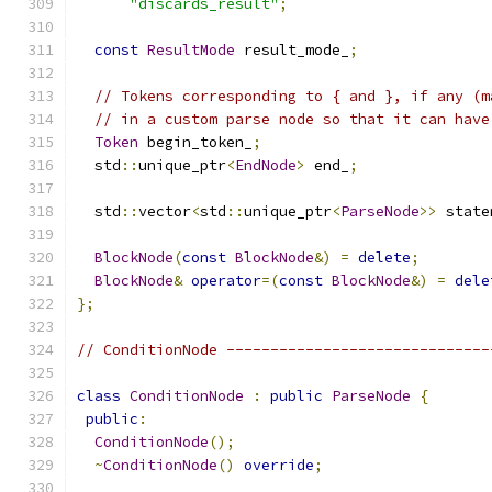
"discards_result"
;
const
ResultMode
 result_mode_
;
// Tokens corresponding to { and }, if any (m
// in a custom parse node so that it can have
Token
 begin_token_
;
  std
::
unique_ptr
<
EndNode
>
 end_
;
  std
::
vector
<
std
::
unique_ptr
<
ParseNode
>>
 state
BlockNode
(
const
BlockNode
&)
=
delete
;
BlockNode
&
operator
=(
const
BlockNode
&)
=
dele
};
// ConditionNode ------------------------------
class
ConditionNode
:
public
ParseNode
{
public
:
ConditionNode
();
~
ConditionNode
()
override
;