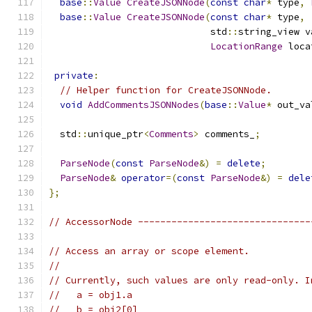
base
::
Value
CreateJSONNode
(
const
char
*
 type
,
base
::
Value
CreateJSONNode
(
const
char
*
 type
,
                             std
::
string_view v
LocationRange
 loca
private
:
// Helper function for CreateJSONNode.
void
AddCommentsJSONNodes
(
base
::
Value
*
 out_va
  std
::
unique_ptr
<
Comments
>
 comments_
;
ParseNode
(
const
ParseNode
&)
=
delete
;
ParseNode
&
operator
=(
const
ParseNode
&)
=
dele
};
// AccessorNode -------------------------------
// Access an array or scope element.
//
// Currently, such values are only read-only. I
//   a = obj1.a
//   b = obj2[0]