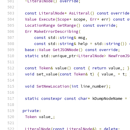
~
LiteralNode
()
override
;
const
LiteralNode
*
AsLiteral
()
const
override
Value
Execute
(
Scope
*
 scope
,
Err
*
 err
)
const
o
LocationRange
GetRange
()
const
override
;
Err
MakeErrorDescribing
(
const
 std
::
string
&
 msg
,
const
 std
::
string
&
 help 
=
 std
::
string
())
base
::
Value
GetJSONNode
()
const
override
;
static
 std
::
unique_ptr
<
LiteralNode
>
NewFromJS
const
Token
&
 value
()
const
{
return
 value_
;
}
void
 set_value
(
const
Token
&
 t
)
{
 value_ 
=
 t
;
void
SetNewLocation
(
int
 line_number
);
static
constexpr
const
char
*
 kDumpNodeName 
=
private
:
Token
 value_
;
LiteralNode
(
const
LiteralNode
&)
=
delete
;