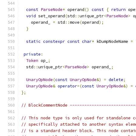
const
ParseNode
*
 operand
()
const
{
return
 ope
void
 set_operand
(
std
::
unique_ptr
<
ParseNode
>
 o
    operand_ 
=
 std
::
move
(
operand
);
}
static
constexpr
const
char
*
 kDumpNodeName 
=
private
:
Token
 op_
;
  std
::
unique_ptr
<
ParseNode
>
 operand_
;
UnaryOpNode
(
const
UnaryOpNode
&)
=
delete
;
UnaryOpNode
&
operator
=(
const
UnaryOpNode
&)
=
};
// BlockCommentNode ---------------------------
// This node type is only used for standalone c
// specifically attached to another syntax elem
// is a standard header block. This node contai