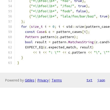
{
"*\\bfoo\\b*"
,
"foo"
,
true
},
{
"*\\bfoo\\b*"
,
"/foo/"
,
true
},
{
"*\\bfoo\\b*"
,
"foob"
,
false
},
{
"*\\bfoo\\b*"
,
"lala/foo/bar/baz"
,
true
}
};
for
(
size_t
 i 
=
0
;
 i 
<
 std
::
size
(
pattern_case
const
Case
&
 c 
=
 pattern_cases
[
i
];
Pattern
 pattern
(
c
.
pattern
);
bool
 result 
=
 pattern
.
MatchesString
(
c
.
candi
    EXPECT_EQ
(
c
.
expected_match
,
 result
)
<<
 i 
<<
": \""
<<
 c
.
pattern 
<<
"\", \""
}
}
Powered by
Gitiles
|
Privacy
|
Terms
txt
json