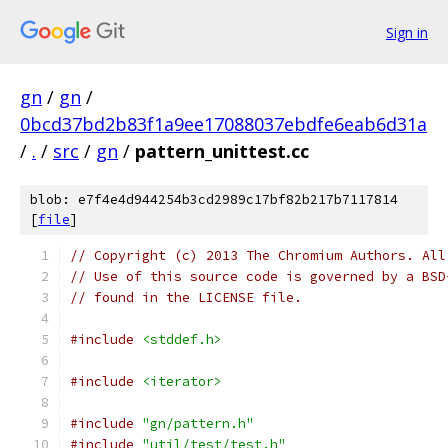
Sign in
gn
/
gn
/
0bcd37bd2b83f1a9ee17088037ebdfe6eab6d31a
/
.
/
src
/
gn
/
pattern_unittest.cc
blob: e7f4e4d944254b3cd2989c17bf82b217b7117814
[
file
]
// Copyright (c) 2013 The Chromium Authors. All
// Use of this source code is governed by a BSD
// found in the LICENSE file.
#include
<stddef.h>
#include
<iterator>
#include
"gn/pattern.h"
#include
"util/test/test.h"