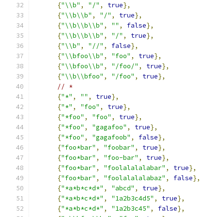
{
"\\b"
,
"/"
,
true
},
{
"\\b\\b"
,
"/"
,
true
},
{
"\\b\\b\\b"
,
""
,
false
},
{
"\\b\\b\\b"
,
"/"
,
true
},
{
"\\b"
,
"//"
,
false
},
{
"\\bfoo\\b"
,
"foo"
,
true
},
{
"\\bfoo\\b"
,
"/foo/"
,
true
},
{
"\\b\\bfoo"
,
"/foo"
,
true
},
// *
{
"*"
,
""
,
true
},
{
"*"
,
"foo"
,
true
},
{
"*foo"
,
"foo"
,
true
},
{
"*foo"
,
"gagafoo"
,
true
},
{
"*foo"
,
"gagafoob"
,
false
},
{
"foo*bar"
,
"foobar"
,
true
},
{
"foo*bar"
,
"foo-bar"
,
true
},
{
"foo*bar"
,
"foolalalalabar"
,
true
},
{
"foo*bar"
,
"foolalalalabaz"
,
false
},
{
"*a*b*c*d*"
,
"abcd"
,
true
},
{
"*a*b*c*d*"
,
"1a2b3c4d5"
,
true
},
{
"*a*b*c*d*"
,
"1a2b3c45"
,
false
},