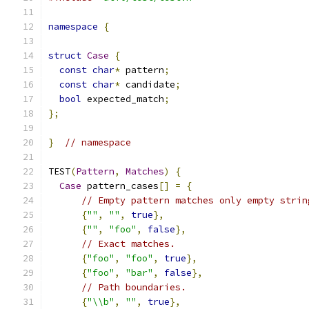
namespace
{
struct
Case
{
const
char
*
 pattern
;
const
char
*
 candidate
;
bool
 expected_match
;
};
}
// namespace
TEST
(
Pattern
,
Matches
)
{
Case
 pattern_cases
[]
=
{
// Empty pattern matches only empty strin
{
""
,
""
,
true
},
{
""
,
"foo"
,
false
},
// Exact matches.
{
"foo"
,
"foo"
,
true
},
{
"foo"
,
"bar"
,
false
},
// Path boundaries.
{
"\\b"
,
""
,
true
},