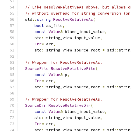
// Like ResolveRelativeAs above, but allows o
// without overhead for string conversion (on
  std
::
string
ResolveRelativeAs
(
bool
 as_file
,
const
Value
&
 blame_input_value
,
      std
::
string_view input_value
,
Err
*
 err
,
      std
::
string_view source_root 
=
 std
::
strin
// Wrapper for ResolveRelativeAs.
SourceFile
ResolveRelativeFile
(
const
Value
&
 p
,
Err
*
 err
,
      std
::
string_view source_root 
=
 std
::
strin
// Wrapper for ResolveRelativeAs.
SourceDir
ResolveRelativeDir
(
const
Value
&
 blame_input_value
,
      std
::
string_view input_value
,
Err
*
 err
,
      std
::
string_view source_root 
=
 std
::
strin