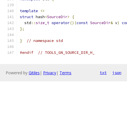
template
<>
struct
 hash
<
SourceDir
>
{
  std
::
size_t
operator
()(
const
SourceDir
&
 v
)
co
};
}
// namespace std
#endif
// TOOLS_GN_SOURCE_DIR_H_
Powered by
Gitiles
|
Privacy
|
Terms
txt
json