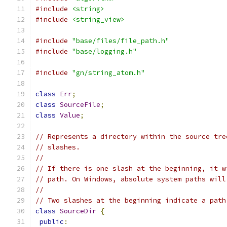
#include
<string>
#include
<string_view>
#include
"base/files/file_path.h"
#include
"base/logging.h"
#include
"gn/string_atom.h"
class
Err
;
class
SourceFile
;
class
Value
;
// Represents a directory within the source tre
// slashes.
//
// If there is one slash at the beginning, it w
// path. On Windows, absolute system paths will
//
// Two slashes at the beginning indicate a path
class
SourceDir
{
public
: