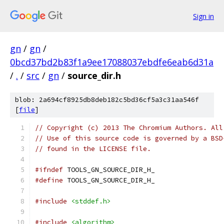
Sign in
gn
/
gn
/
0bcd37bd2b83f1a9ee17088037ebdfe6eab6d31a
/
.
/
src
/
gn
/
source_dir.h
blob: 2a694cf8925db8deb182c5bd36cf5a3c31aa546f
[
file
]
// Copyright (c) 2013 The Chromium Authors. All
// Use of this source code is governed by a BSD
// found in the LICENSE file.
#ifndef
 TOOLS_GN_SOURCE_DIR_H_
#define
 TOOLS_GN_SOURCE_DIR_H_
#include
<stddef.h>
#include
<algorithm>