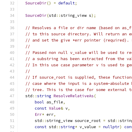
SourceDir
()
=
default
;
SourceDir
(
std
::
string_view s
);
// Resolves a file or dir name (based on as_f
// to this source directory. Will return an e
// and set the give *err pointer (required). 
//
// Passed non null v_value will be used to re
// a substring has been extracted from the va
// In this use case parameter v is used to ge
//
// If source_root is supplied, these function
// case where the input is a system-absolute 
// tree. This is the case for some external t
  std
::
string
ResolveRelativeAs
(
bool
 as_file
,
const
Value
&
 v
,
Err
*
 err
,
      std
::
string_view source_root 
=
 std
::
strin
const
 std
::
string
*
 v_value 
=
nullptr
)
con