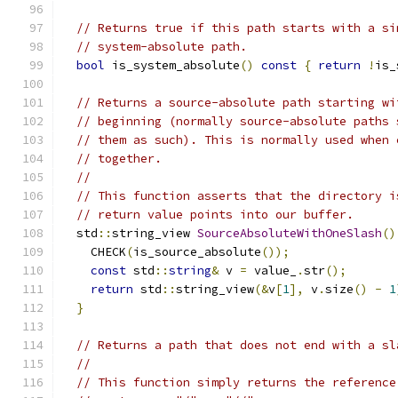
// Returns true if this path starts with a si
// system-absolute path.
bool
 is_system_absolute
()
const
{
return
!
is_
// Returns a source-absolute path starting wi
// beginning (normally source-absolute paths 
// them as such). This is normally used when 
// together.
//
// This function asserts that the directory i
// return value points into our buffer.
  std
::
string_view 
SourceAbsoluteWithOneSlash
()
    CHECK
(
is_source_absolute
());
const
 std
::
string
&
 v 
=
 value_
.
str
();
return
 std
::
string_view
(&
v
[
1
],
 v
.
size
()
-
1
}
// Returns a path that does not end with a sl
//
// This function simply returns the reference