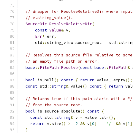
// Wrapper for ResolveRelativeDir where input
// v.string_value().
SourceDir
ResolveRelativeDir
(
const
Value
&
 v
,
Err
*
 err
,
      std
::
string_view source_root 
=
 std
::
strin
// Resolves this source file relative to some
// an empty file path on error.
base
::
FilePath
Resolve
(
const
base
::
FilePath
&
 
bool
 is_null
()
const
{
return
 value_
.
empty
();
const
 std
::
string
&
 value
()
const
{
return
 val
// Returns true if this path starts with a "/
// from the source root.
bool
 is_source_absolute
()
const
{
const
 std
::
string
&
 v 
=
 value_
.
str
();
return
 v
.
size
()
>=
2
&&
 v
[
0
]
==
'/'
&&
 v
[
1
]
}