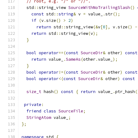
// root, e.g. "/" or "//".
  std
::
string_view 
SourceWithNoTrailingSlash
()
const
 std
::
string
&
 v 
=
 value_
.
str
();
if
(
v
.
size
()
>
2
)
return
 std
::
string_view
(&
v
[
0
],
 v
.
size
()
-
return
 std
::
string_view
(
v
);
}
bool
operator
==(
const
SourceDir
&
 other
)
const
return
 value_
.
SameAs
(
other
.
value_
);
}
bool
operator
!=(
const
SourceDir
&
 other
)
const
bool
operator
<(
const
SourceDir
&
 other
)
const
size_t
 hash
()
const
{
return
 value_
.
ptr_hash
(
private
:
friend
class
SourceFile
;
StringAtom
 value_
;
};
namespace
 std 
{