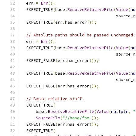
  err 
=
Err
();
  EXPECT_TRUE
(
base
.
ResolveRelativeFile
(
Value
(
nu
                                       source_r
  EXPECT_TRUE
(
err
.
has_error
());
// Absolute paths should be passed unchanged.
  err 
=
Err
();
  EXPECT_TRUE
(
base
.
ResolveRelativeFile
(
Value
(
nu
                                       source_r
  EXPECT_FALSE
(
err
.
has_error
());
  EXPECT_TRUE
(
base
.
ResolveRelativeFile
(
Value
(
nu
                                       source_r
  EXPECT_FALSE
(
err
.
has_error
());
// Basic relative stuff.
  EXPECT_TRUE
(
      base
.
ResolveRelativeFile
(
Value
(
nullptr
,
"
SourceFile
(
"//base/foo"
));
  EXPECT_FALSE
(
err
.
has_error
());
  EXPECT_TRUE
(