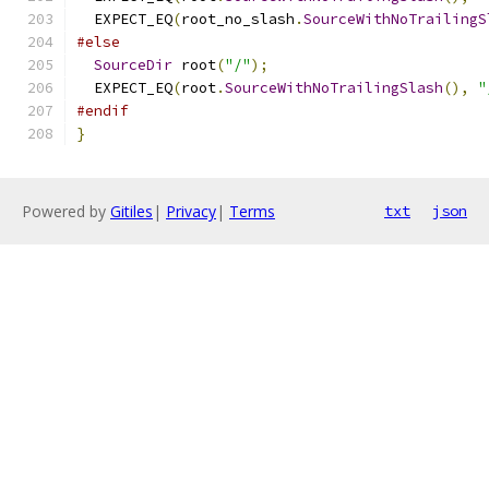
  EXPECT_EQ
(
root_no_slash
.
SourceWithNoTrailingS
#else
SourceDir
 root
(
"/"
);
  EXPECT_EQ
(
root
.
SourceWithNoTrailingSlash
(),
"
#endif
}
Powered by
Gitiles
|
Privacy
|
Terms
txt
json