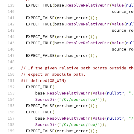
  EXPECT_TRUE
(
base
.
ResolveRelativeDir
(
Value
(
nul
                                      source_ro
  EXPECT_FALSE
(
err
.
has_error
());
  EXPECT_TRUE
(
base
.
ResolveRelativeDir
(
Value
(
nul
                                      source_ro
  EXPECT_FALSE
(
err
.
has_error
());
  EXPECT_TRUE
(
base
.
ResolveRelativeDir
(
Value
(
nul
                                      source_ro
  EXPECT_FALSE
(
err
.
has_error
());
// If the given relative path points outside th
// expect an absolute path.
#if defined(OS_WIN)
  EXPECT_TRUE
(
      base
.
ResolveRelativeDir
(
Value
(
nullptr
,
".
SourceDir
(
"/C:/source/foo/"
));
  EXPECT_FALSE
(
err
.
has_error
());
  EXPECT_TRUE
(
      base
.
ResolveRelativeDir
(
Value
(
nullptr
,
"/
SourceDir
(
"/C:/source/foo/"
));
  EXPECT_FALSE
(
err
.
has_error
());