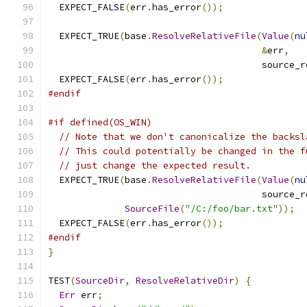
  EXPECT_FALSE
(
err
.
has_error
());
  EXPECT_TRUE
(
base
.
ResolveRelativeFile
(
Value
(
nu
&
err
,
                                       source_r
  EXPECT_FALSE
(
err
.
has_error
());
#endif
#if defined(OS_WIN)
// Note that we don't canonicalize the backsl
// This could potentially be changed in the f
// just change the expected result.
  EXPECT_TRUE
(
base
.
ResolveRelativeFile
(
Value
(
nu
                                       source_r
SourceFile
(
"/C:/foo/bar.txt"
));
  EXPECT_FALSE
(
err
.
has_error
());
#endif
}
TEST
(
SourceDir
,
ResolveRelativeDir
)
{
Err
 err
;