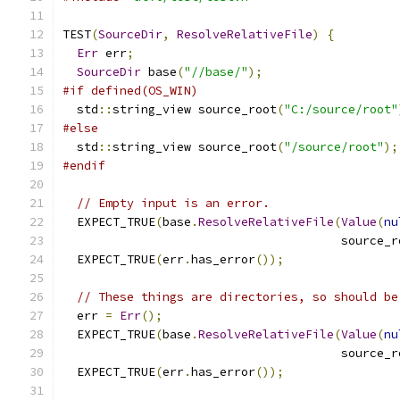
TEST
(
SourceDir
,
ResolveRelativeFile
)
{
Err
 err
;
SourceDir
 base
(
"//base/"
);
#if defined(OS_WIN)
  std
::
string_view source_root
(
"C:/source/root"
#else
  std
::
string_view source_root
(
"/source/root"
);
#endif
// Empty input is an error.
  EXPECT_TRUE
(
base
.
ResolveRelativeFile
(
Value
(
nu
                                       source_r
  EXPECT_TRUE
(
err
.
has_error
());
// These things are directories, so should be
  err 
=
Err
();
  EXPECT_TRUE
(
base
.
ResolveRelativeFile
(
Value
(
nu
                                       source_r
  EXPECT_TRUE
(
err
.
has_error
());