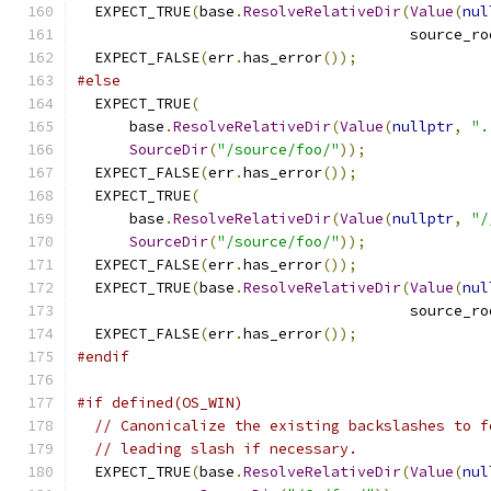
  EXPECT_TRUE
(
base
.
ResolveRelativeDir
(
Value
(
nul
                                      source_ro
  EXPECT_FALSE
(
err
.
has_error
());
#else
  EXPECT_TRUE
(
      base
.
ResolveRelativeDir
(
Value
(
nullptr
,
".
SourceDir
(
"/source/foo/"
));
  EXPECT_FALSE
(
err
.
has_error
());
  EXPECT_TRUE
(
      base
.
ResolveRelativeDir
(
Value
(
nullptr
,
"/
SourceDir
(
"/source/foo/"
));
  EXPECT_FALSE
(
err
.
has_error
());
  EXPECT_TRUE
(
base
.
ResolveRelativeDir
(
Value
(
nul
                                      source_ro
  EXPECT_FALSE
(
err
.
has_error
());
#endif
#if defined(OS_WIN)
// Canonicalize the existing backslashes to f
// leading slash if necessary.
  EXPECT_TRUE
(
base
.
ResolveRelativeDir
(
Value
(
nul