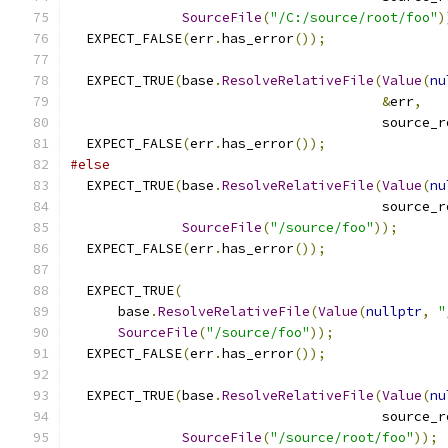
SourceFile
(
"/C:/source/root/foo"
)
  EXPECT_FALSE
(
err
.
has_error
());
  EXPECT_TRUE
(
base
.
ResolveRelativeFile
(
Value
(
nu
&
err
,
                                       source_r
  EXPECT_FALSE
(
err
.
has_error
());
#else
  EXPECT_TRUE
(
base
.
ResolveRelativeFile
(
Value
(
nu
                                       source_r
SourceFile
(
"/source/foo"
));
  EXPECT_FALSE
(
err
.
has_error
());
  EXPECT_TRUE
(
      base
.
ResolveRelativeFile
(
Value
(
nullptr
,
"
SourceFile
(
"/source/foo"
));
  EXPECT_FALSE
(
err
.
has_error
());
  EXPECT_TRUE
(
base
.
ResolveRelativeFile
(
Value
(
nu
                                       source_r
SourceFile
(
"/source/root/foo"
));