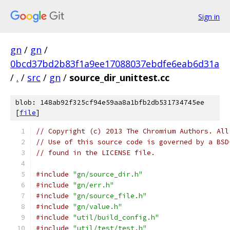
Sign in
gn
/
gn
/
0bcd37bd2b83f1a9ee17088037ebdfe6eab6d31a
/
.
/
src
/
gn
/
source_dir_unittest.cc
blob: 148ab92f325cf94e59aa8a1bfb2db531734745ee
[
file
]
// Copyright (c) 2013 The Chromium Authors. All
// Use of this source code is governed by a BSD
// found in the LICENSE file.
#include
"gn/source_dir.h"
#include
"gn/err.h"
#include
"gn/source_file.h"
#include
"gn/value.h"
#include
"util/build_config.h"
#include
"util/test/test.h"