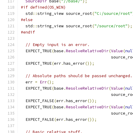
SourceDir
 base
(
"//base/"
);
#if defined(OS_WIN)
  std
::
string_view source_root
(
"C:/source/root"
#else
  std
::
string_view source_root
(
"/source/root"
);
#endif
// Empty input is an error.
  EXPECT_TRUE
(
base
.
ResolveRelativeDir
(
Value
(
nul
                                      source_ro
  EXPECT_TRUE
(
err
.
has_error
());
// Absolute paths should be passed unchanged.
  err 
=
Err
();
  EXPECT_TRUE
(
base
.
ResolveRelativeDir
(
Value
(
nul
                                      source_ro
  EXPECT_FALSE
(
err
.
has_error
());
  EXPECT_TRUE
(
base
.
ResolveRelativeDir
(
Value
(
nul
                                      source_ro
  EXPECT_FALSE
(
err
.
has_error
());
// Basic relative stuff.