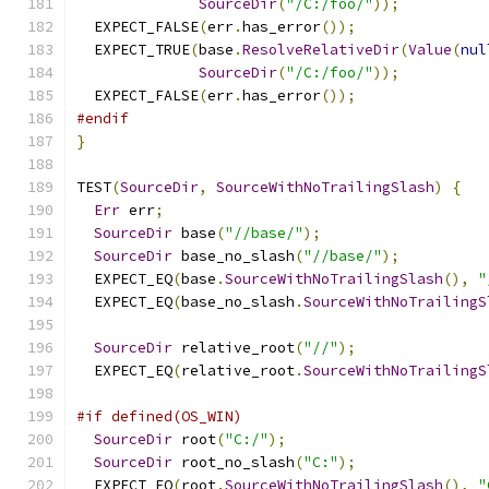
SourceDir
(
"/C:/foo/"
));
  EXPECT_FALSE
(
err
.
has_error
());
  EXPECT_TRUE
(
base
.
ResolveRelativeDir
(
Value
(
nul
SourceDir
(
"/C:/foo/"
));
  EXPECT_FALSE
(
err
.
has_error
());
#endif
}
TEST
(
SourceDir
,
SourceWithNoTrailingSlash
)
{
Err
 err
;
SourceDir
 base
(
"//base/"
);
SourceDir
 base_no_slash
(
"//base/"
);
  EXPECT_EQ
(
base
.
SourceWithNoTrailingSlash
(),
"
  EXPECT_EQ
(
base_no_slash
.
SourceWithNoTrailingS
SourceDir
 relative_root
(
"//"
);
  EXPECT_EQ
(
relative_root
.
SourceWithNoTrailingS
#if defined(OS_WIN)
SourceDir
 root
(
"C:/"
);
SourceDir
 root_no_slash
(
"C:"
);
  EXPECT_EQ
(
root
.
SourceWithNoTrailingSlash
(),
"