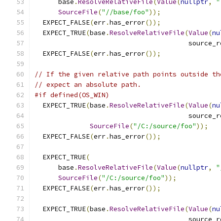
      base
.
ResolveRelativeFile
(
Value
(
nullptr
,
"
SourceFile
(
"//base/foo"
));
  EXPECT_FALSE
(
err
.
has_error
());
  EXPECT_TRUE
(
base
.
ResolveRelativeFile
(
Value
(
nu
                                       source_r
  EXPECT_FALSE
(
err
.
has_error
());
// If the given relative path points outside th
// expect an absolute path.
#if defined(OS_WIN)
  EXPECT_TRUE
(
base
.
ResolveRelativeFile
(
Value
(
nu
                                       source_r
SourceFile
(
"/C:/source/foo"
));
  EXPECT_FALSE
(
err
.
has_error
());
  EXPECT_TRUE
(
      base
.
ResolveRelativeFile
(
Value
(
nullptr
,
"
SourceFile
(
"/C:/source/foo"
));
  EXPECT_FALSE
(
err
.
has_error
());
  EXPECT_TRUE
(
base
.
ResolveRelativeFile
(
Value
(
nu
                                       source_r