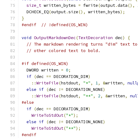
size_t
 written_bytes 
=
 fwrite
(
output
.
data
(),
  DCHECK_EQ
(
output
.
size
(),
 written_bytes
);
}
#endif
// !defined(OS_WIN)
void
OutputMarkdownDec
(
TextDecoration
 dec
)
{
// The markdown rendering turns "dim" text to
// other colored text to bold.
#if defined(OS_WIN)
  DWORD written 
=
0
;
if
(
dec 
==
 DECORATION_DIM
)
::
WriteFile
(
hstdout
,
"*"
,
1
,
&
written
,
null
else
if
(
dec 
!=
 DECORATION_NONE
)
::
WriteFile
(
hstdout
,
"**"
,
2
,
&
written
,
nul
#else
if
(
dec 
==
 DECORATION_DIM
)
WriteToStdOut
(
"*"
);
else
if
(
dec 
!=
 DECORATION_NONE
)
WriteToStdOut
(
"**"
);
#endif