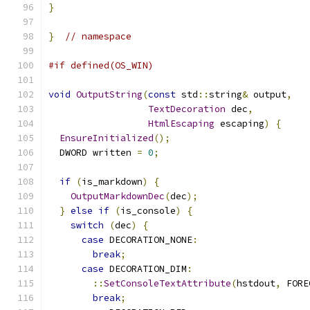
}
}
// namespace
#if defined(OS_WIN)
void
OutputString
(
const
 std
::
string
&
 output
,
TextDecoration
 dec
,
HtmlEscaping
 escaping
)
{
EnsureInitialized
();
  DWORD written 
=
0
;
if
(
is_markdown
)
{
OutputMarkdownDec
(
dec
);
}
else
if
(
is_console
)
{
switch
(
dec
)
{
case
 DECORATION_NONE
:
break
;
case
 DECORATION_DIM
:
::
SetConsoleTextAttribute
(
hstdout
,
 FORE
break
;