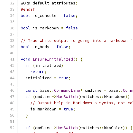
WORD default_attributes
;
#endif
bool
 is_console 
=
false
;
bool
 is_markdown 
=
false
;
// True while output is going into a markdown `
bool
 in_body 
=
false
;
void
EnsureInitialized
()
{
if
(
initialized
)
return
;
  initialized 
=
true
;
const
 base
::
CommandLine
*
 cmdline 
=
 base
::
Comm
if
(
cmdline
->
HasSwitch
(
switches
::
kMarkdown
))
// Output help in Markdown's syntax, not co
    is_markdown 
=
true
;
}
if
(
cmdline
->
HasSwitch
(
switches
::
kNoColor
))
{