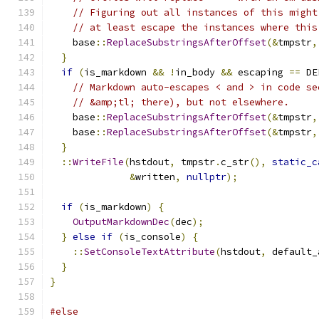
// Figuring out all instances of this might
// at least escape the instances where this
    base
::
ReplaceSubstringsAfterOffset
(&
tmpstr
,
}
if
(
is_markdown 
&&
!
in_body 
&&
 escaping 
==
 DE
// Markdown auto-escapes < and > in code se
// &amp;tl; there), but not elsewhere.
    base
::
ReplaceSubstringsAfterOffset
(&
tmpstr
,
    base
::
ReplaceSubstringsAfterOffset
(&
tmpstr
,
}
::
WriteFile
(
hstdout
,
 tmpstr
.
c_str
(),
static_c
&
written
,
nullptr
);
if
(
is_markdown
)
{
OutputMarkdownDec
(
dec
);
}
else
if
(
is_console
)
{
::
SetConsoleTextAttribute
(
hstdout
,
 default_
}
}
#else