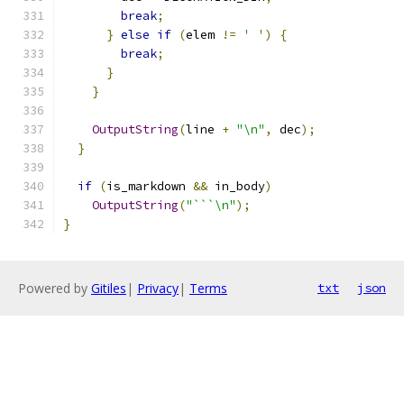
break
;
}
else
if
(
elem 
!=
' '
)
{
break
;
}
}
OutputString
(
line 
+
"\n"
,
 dec
);
}
if
(
is_markdown 
&&
 in_body
)
OutputString
(
"```\n"
);
}
Powered by
Gitiles
|
Privacy
|
Terms
txt
json