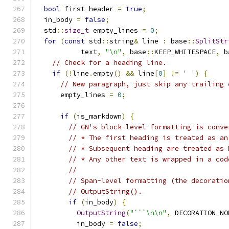
bool
 first_header 
=
true
;
  in_body 
=
false
;
  std
::
size_t
 empty_lines 
=
0
;
for
(
const
 std
::
string
&
 line 
:
 base
::
SplitStr
           text
,
"\n"
,
 base
::
KEEP_WHITESPACE
,
 b
// Check for a heading line.
if
(!
line
.
empty
()
&&
 line
[
0
]
!=
' '
)
{
// New paragraph, just skip any trailing 
      empty_lines 
=
0
;
if
(
is_markdown
)
{
// GN's block-level formatting is conve
// * The first heading is treated as an
// * Subsequent heading are treated as 
// * Any other text is wrapped in a cod
//
// Span-level formatting (the decoratio
// OutputString().
if
(
in_body
)
{
OutputString
(
"```\n\n"
,
 DECORATION_NO
          in_body 
=
false
;