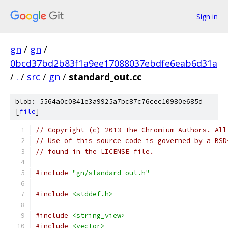
Sign in
gn
/
gn
/
0bcd37bd2b83f1a9ee17088037ebdfe6eab6d31a
/
.
/
src
/
gn
/
standard_out.cc
blob: 5564a0c0841e3a9925a7bc87c76cec10980e685d
[
file
]
// Copyright (c) 2013 The Chromium Authors. All
// Use of this source code is governed by a BSD
// found in the LICENSE file.
#include
"gn/standard_out.h"
#include
<stddef.h>
#include
<string_view>
#include
<vector>