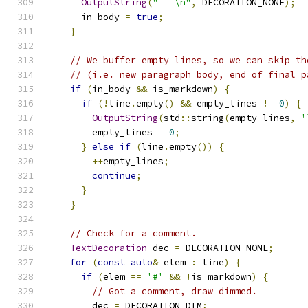
OutputString
(
"```\n"
,
 DECORATION_NONE
);
      in_body 
=
true
;
}
// We buffer empty lines, so we can skip th
// (i.e. new paragraph body, end of final p
if
(
in_body 
&&
 is_markdown
)
{
if
(!
line
.
empty
()
&&
 empty_lines 
!=
0
)
{
OutputString
(
std
::
string
(
empty_lines
,
'
        empty_lines 
=
0
;
}
else
if
(
line
.
empty
())
{
++
empty_lines
;
continue
;
}
}
// Check for a comment.
TextDecoration
 dec 
=
 DECORATION_NONE
;
for
(
const
auto
&
 elem 
:
 line
)
{
if
(
elem 
==
'#'
&&
!
is_markdown
)
{
// Got a comment, draw dimmed.
        dec 
=
 DECORATION_DIM
;