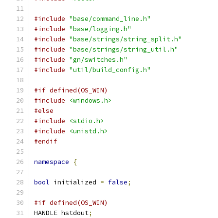
#include
"base/command_line.h"
#include
"base/logging.h"
#include
"base/strings/string_split.h"
#include
"base/strings/string_util.h"
#include
"gn/switches.h"
#include
"util/build_config.h"
#if defined(OS_WIN)
#include
<windows.h>
#else
#include
<stdio.h>
#include
<unistd.h>
#endif
namespace
{
bool
 initialized 
=
false
;
#if defined(OS_WIN)
HANDLE hstdout
;