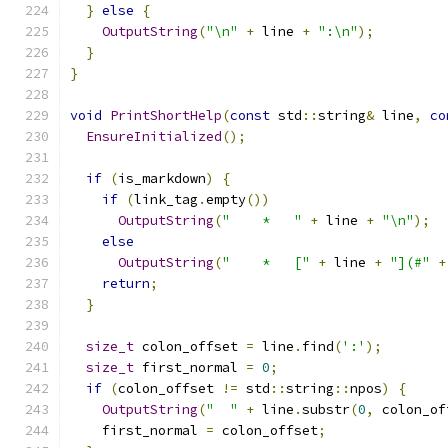
}
else
{
OutputString
(
"\n"
+
 line 
+
":\n"
);
}
}
void
PrintShortHelp
(
const
 std
::
string
&
 line
,
co
EnsureInitialized
();
if
(
is_markdown
)
{
if
(
link_tag
.
empty
())
OutputString
(
"    *   "
+
 line 
+
"\n"
);
else
OutputString
(
"    *   ["
+
 line 
+
"](#"
+
return
;
}
size_t
 colon_offset 
=
 line
.
find
(
':'
);
size_t
 first_normal 
=
0
;
if
(
colon_offset 
!=
 std
::
string
::
npos
)
{
OutputString
(
"  "
+
 line
.
substr
(
0
,
 colon_of
    first_normal 
=
 colon_offset
;