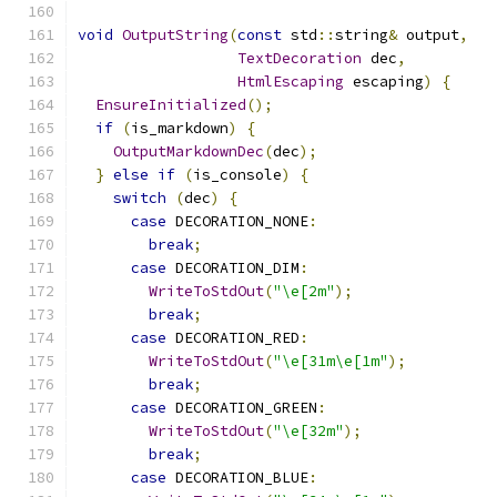
void
OutputString
(
const
 std
::
string
&
 output
,
TextDecoration
 dec
,
HtmlEscaping
 escaping
)
{
EnsureInitialized
();
if
(
is_markdown
)
{
OutputMarkdownDec
(
dec
);
}
else
if
(
is_console
)
{
switch
(
dec
)
{
case
 DECORATION_NONE
:
break
;
case
 DECORATION_DIM
:
WriteToStdOut
(
"\e[2m"
);
break
;
case
 DECORATION_RED
:
WriteToStdOut
(
"\e[31m\e[1m"
);
break
;
case
 DECORATION_GREEN
:
WriteToStdOut
(
"\e[32m"
);
break
;
case
 DECORATION_BLUE
: