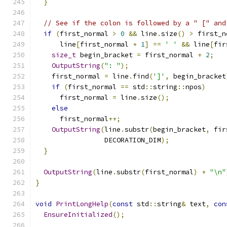
}
// See if the colon is followed by a " [" and
if
(
first_normal 
>
0
&&
 line
.
size
()
>
 first_n
      line
[
first_normal 
+
1
]
==
' '
&&
 line
[
fir
size_t
 begin_bracket 
=
 first_normal 
+
2
;
OutputString
(
": "
);
    first_normal 
=
 line
.
find
(
']'
,
 begin_bracket
if
(
first_normal 
==
 std
::
string
::
npos
)
      first_normal 
=
 line
.
size
();
else
      first_normal
++;
OutputString
(
line
.
substr
(
begin_bracket
,
 fir
                 DECORATION_DIM
);
}
OutputString
(
line
.
substr
(
first_normal
)
+
"\n"
}
void
PrintLongHelp
(
const
 std
::
string
&
 text
,
con
EnsureInitialized
();