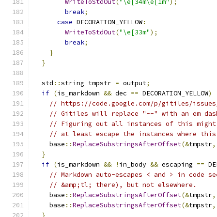
WriteToStdOut
(
"\e[34m\e[1m"
);
break
;
case
 DECORATION_YELLOW
:
WriteToStdOut
(
"\e[33m"
);
break
;
}
}
  std
::
string tmpstr 
=
 output
;
if
(
is_markdown 
&&
 dec 
==
 DECORATION_YELLOW
)
// https://code.google.com/p/gitiles/issues
// Gitiles will replace "--" with an em das
// Figuring out all instances of this might
// at least escape the instances where this
    base
::
ReplaceSubstringsAfterOffset
(&
tmpstr
,
}
if
(
is_markdown 
&&
!
in_body 
&&
 escaping 
==
 DE
// Markdown auto-escapes < and > in code se
// &amp;tl; there), but not elsewhere.
    base
::
ReplaceSubstringsAfterOffset
(&
tmpstr
,
    base
::
ReplaceSubstringsAfterOffset
(&
tmpstr
,
}