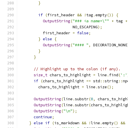
}
if
(
first_header 
&&
!
tag
.
empty
())
{
OutputString
(
"### <a name=\""
+
 tag 
+
                       NO_ESCAPING
);
          first_header 
=
false
;
}
else
{
OutputString
(
"#### "
,
 DECORATION_NONE
}
}
// Highlight up to the colon (if any).
size_t
 chars_to_highlight 
=
 line
.
find
(
':'
if
(
chars_to_highlight 
==
 std
::
string
::
np
        chars_to_highlight 
=
 line
.
size
();
OutputString
(
line
.
substr
(
0
,
 chars_to_high
OutputString
(
line
.
substr
(
chars_to_highlig
OutputString
(
"\n"
);
continue
;
}
else
if
(
is_markdown 
&&
!
line
.
empty
()
&&