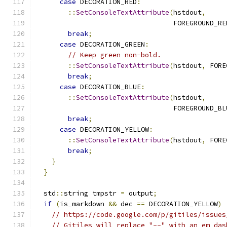
case
 DECORATION_RED
:
::
SetConsoleTextAttribute
(
hstdout
,
                                  FOREGROUND_RE
break
;
case
 DECORATION_GREEN
:
// Keep green non-bold.
::
SetConsoleTextAttribute
(
hstdout
,
 FORE
break
;
case
 DECORATION_BLUE
:
::
SetConsoleTextAttribute
(
hstdout
,
                                  FOREGROUND_BL
break
;
case
 DECORATION_YELLOW
:
::
SetConsoleTextAttribute
(
hstdout
,
 FORE
break
;
}
}
  std
::
string tmpstr 
=
 output
;
if
(
is_markdown 
&&
 dec 
==
 DECORATION_YELLOW
)
// https://code.google.com/p/gitiles/issues
// Gitiles will replace "--" with an em das