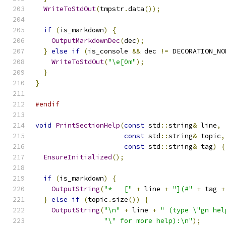
WriteToStdOut
(
tmpstr
.
data
());
if
(
is_markdown
)
{
OutputMarkdownDec
(
dec
);
}
else
if
(
is_console 
&&
 dec 
!=
 DECORATION_NO
WriteToStdOut
(
"\e[0m"
);
}
}
#endif
void
PrintSectionHelp
(
const
 std
::
string
&
 line
,
const
 std
::
string
&
 topic
,
const
 std
::
string
&
 tag
)
{
EnsureInitialized
();
if
(
is_markdown
)
{
OutputString
(
"*   ["
+
 line 
+
"](#"
+
 tag 
+
}
else
if
(
topic
.
size
())
{
OutputString
(
"\n"
+
 line 
+
" (type \"gn hel
"\" for more help):\n"
);