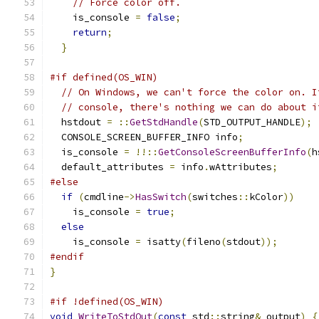
// Force color off.
    is_console 
=
false
;
return
;
}
#if defined(OS_WIN)
// On Windows, we can't force the color on. I
// console, there's nothing we can do about i
  hstdout 
=
::
GetStdHandle
(
STD_OUTPUT_HANDLE
);
  CONSOLE_SCREEN_BUFFER_INFO info
;
  is_console 
=
!!::
GetConsoleScreenBufferInfo
(
h
  default_attributes 
=
 info
.
wAttributes
;
#else
if
(
cmdline
->
HasSwitch
(
switches
::
kColor
))
    is_console 
=
true
;
else
    is_console 
=
 isatty
(
fileno
(
stdout
));
#endif
}
#if !defined(OS_WIN)
void
WriteToStdOut
(
const
 std
::
string
&
 output
)
{