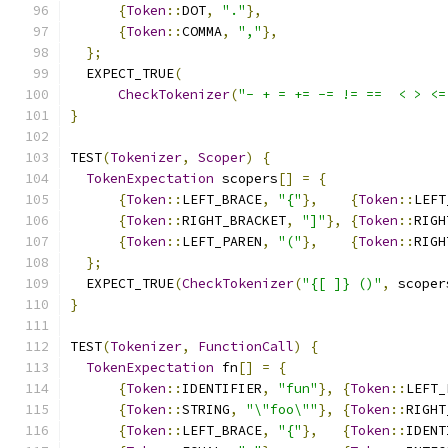
{
Token
::
DOT
,
"."
},
{
Token
::
COMMA
,
","
},
};
  EXPECT_TRUE
(
CheckTokenizer
(
"- + = += -= != ==  < > <=
}
TEST
(
Tokenizer
,
Scoper
)
{
TokenExpectation
 scopers
[]
=
{
{
Token
::
LEFT_BRACE
,
"{"
},
{
Token
::
LEFT
{
Token
::
RIGHT_BRACKET
,
"]"
},
{
Token
::
RIGH
{
Token
::
LEFT_PAREN
,
"("
},
{
Token
::
RIGH
};
  EXPECT_TRUE
(
CheckTokenizer
(
"{[ ]} ()"
,
 scoper
}
TEST
(
Tokenizer
,
FunctionCall
)
{
TokenExpectation
 fn
[]
=
{
{
Token
::
IDENTIFIER
,
"fun"
},
{
Token
::
LEFT_
{
Token
::
STRING
,
"\"foo\""
},
{
Token
::
RIGHT
{
Token
::
LEFT_BRACE
,
"{"
},
{
Token
::
IDENT