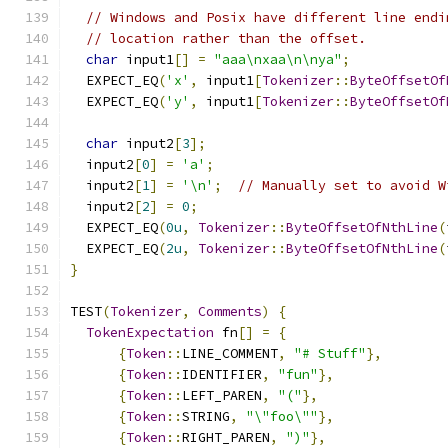
// Windows and Posix have different line endi
// location rather than the offset.
char
 input1
[]
=
"aaa\nxaa\n\nya"
;
  EXPECT_EQ
(
'x'
,
 input1
[
Tokenizer
::
ByteOffsetOf
  EXPECT_EQ
(
'y'
,
 input1
[
Tokenizer
::
ByteOffsetOf
char
 input2
[
3
];
  input2
[
0
]
=
'a'
;
  input2
[
1
]
=
'\n'
;
// Manually set to avoid W
  input2
[
2
]
=
0
;
  EXPECT_EQ
(
0u
,
Tokenizer
::
ByteOffsetOfNthLine
(
  EXPECT_EQ
(
2u
,
Tokenizer
::
ByteOffsetOfNthLine
(
}
TEST
(
Tokenizer
,
Comments
)
{
TokenExpectation
 fn
[]
=
{
{
Token
::
LINE_COMMENT
,
"# Stuff"
},
{
Token
::
IDENTIFIER
,
"fun"
},
{
Token
::
LEFT_PAREN
,
"("
},
{
Token
::
STRING
,
"\"foo\""
},
{
Token
::
RIGHT_PAREN
,
")"
},