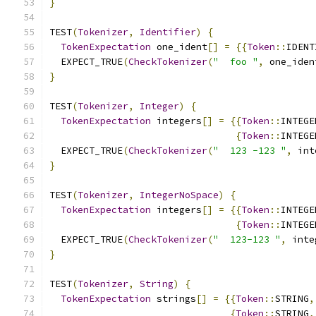
}
TEST
(
Tokenizer
,
Identifier
)
{
TokenExpectation
 one_ident
[]
=
{{
Token
::
IDENT
  EXPECT_TRUE
(
CheckTokenizer
(
"  foo "
,
 one_iden
}
TEST
(
Tokenizer
,
Integer
)
{
TokenExpectation
 integers
[]
=
{{
Token
::
INTEGE
{
Token
::
INTEGE
  EXPECT_TRUE
(
CheckTokenizer
(
"  123 -123 "
,
 int
}
TEST
(
Tokenizer
,
IntegerNoSpace
)
{
TokenExpectation
 integers
[]
=
{{
Token
::
INTEGE
{
Token
::
INTEGE
  EXPECT_TRUE
(
CheckTokenizer
(
"  123-123 "
,
 inte
}
TEST
(
Tokenizer
,
String
)
{
TokenExpectation
 strings
[]
=
{{
Token
::
STRING
,
{
Token
::
STRING
,