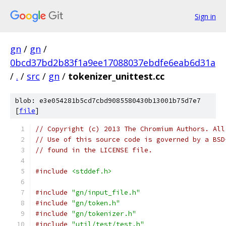
Sign in
gn
/
gn
/
0bcd37bd2b83f1a9ee17088037ebdfe6eab6d31a
/
.
/
src
/
gn
/
tokenizer_unittest.cc
blob: e3e054281b5cd7cbd9085580430b13001b75d7e7
[
file
]
// Copyright (c) 2013 The Chromium Authors. All
// Use of this source code is governed by a BSD
// found in the LICENSE file.
#include
<stddef.h>
#include
"gn/input_file.h"
#include
"gn/token.h"
#include
"gn/tokenizer.h"
#include
"util/test/test.h"