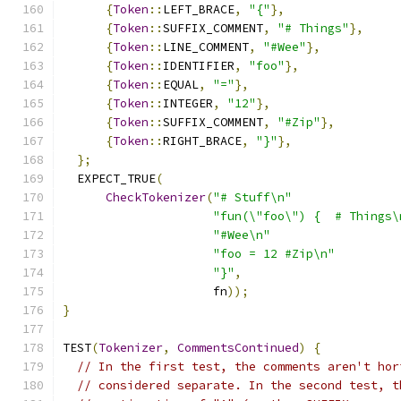
{
Token
::
LEFT_BRACE
,
"{"
},
{
Token
::
SUFFIX_COMMENT
,
"# Things"
},
{
Token
::
LINE_COMMENT
,
"#Wee"
},
{
Token
::
IDENTIFIER
,
"foo"
},
{
Token
::
EQUAL
,
"="
},
{
Token
::
INTEGER
,
"12"
},
{
Token
::
SUFFIX_COMMENT
,
"#Zip"
},
{
Token
::
RIGHT_BRACE
,
"}"
},
};
  EXPECT_TRUE
(
CheckTokenizer
(
"# Stuff\n"
"fun(\"foo\") {  # Things\
"#Wee\n"
"foo = 12 #Zip\n"
"}"
,
                     fn
));
}
TEST
(
Tokenizer
,
CommentsContinued
)
{
// In the first test, the comments aren't hor
// considered separate. In the second test, t