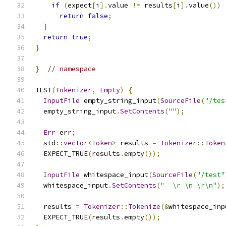
if
(
expect
[
i
].
value 
!=
 results
[
i
].
value
())
return
false
;
}
return
true
;
}
}
// namespace
TEST
(
Tokenizer
,
Empty
)
{
InputFile
 empty_string_input
(
SourceFile
(
"/tes
  empty_string_input
.
SetContents
(
""
);
Err
 err
;
  std
::
vector
<
Token
>
 results 
=
Tokenizer
::
Token
  EXPECT_TRUE
(
results
.
empty
());
InputFile
 whitespace_input
(
SourceFile
(
"/test"
  whitespace_input
.
SetContents
(
"  \r \n \r\n"
);
  results 
=
Tokenizer
::
Tokenize
(&
whitespace_inp
  EXPECT_TRUE
(
results
.
empty
());