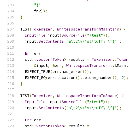
"}"
,
      fn2
));
}
TEST
(
Tokenizer
,
WhitespaceTransformMaintain
)
{
InputFile
 input
(
SourceFile
(
"/test"
));
  input
.
SetContents
(
"a\t2\v\"st\tuff\"\f{"
);
Err
 err
;
  std
::
vector
<
Token
>
 results 
=
Tokenizer
::
Token
&
input
,
&
err
,
WhitespaceTransform
::
kMaint
  EXPECT_TRUE
(
err
.
has_error
());
  EXPECT_EQ
(
err
.
location
().
column_number
(),
2
);
}
TEST
(
Tokenizer
,
WhitespaceTransformToSpace
)
{
InputFile
 input
(
SourceFile
(
"/test"
));
  input
.
SetContents
(
"a\t2\v\"st\tuff\"\f{"
);
Err
 err
;
  std
::
vector
<
Token
>
 results 
=