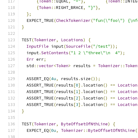
{
Token
::
EQUAL
,
"="
},
{
Token
::
INTEG
{
Token
::
RIGHT_BRACE
,
"}"
},
};
  EXPECT_TRUE
(
CheckTokenizer
(
"fun(\"foo\") {\nf
}
TEST
(
Tokenizer
,
Locations
)
{
InputFile
 input
(
SourceFile
(
"/test"
));
  input
.
SetContents
(
"1 2 \"three\"\n  4"
);
Err
 err
;
  std
::
vector
<
Token
>
 results 
=
Tokenizer
::
Token
  ASSERT_EQ
(
4u
,
 results
.
size
());
  ASSERT_TRUE
(
results
[
0
].
location
()
==
Location
  ASSERT_TRUE
(
results
[
1
].
location
()
==
Location
  ASSERT_TRUE
(
results
[
2
].
location
()
==
Location
  ASSERT_TRUE
(
results
[
3
].
location
()
==
Location
}
TEST
(
Tokenizer
,
ByteOffsetOfNthLine
)
{
  EXPECT_EQ
(
0u
,
Tokenizer
::
ByteOffsetOfNthLine
(