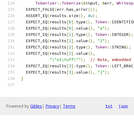
Tokenizer
::
Tokenize
(&
input
,
&
err
,
Whitesp
  EXPECT_FALSE
(
err
.
has_error
());
  ASSERT_EQ
(
results
.
size
(),
4u
);
  EXPECT_EQ
(
results
[
0
].
type
(),
Token
::
IDENTIFIE
  EXPECT_EQ
(
results
[
0
].
value
(),
"a"
);
  EXPECT_EQ
(
results
[
1
].
type
(),
Token
::
INTEGER
);
  EXPECT_EQ
(
results
[
1
].
value
(),
"2"
);
  EXPECT_EQ
(
results
[
2
].
type
(),
Token
::
STRING
);
  EXPECT_EQ
(
results
[
2
].
value
(),
"\"st\tuff\""
);
// Note, embedded 
  EXPECT_EQ
(
results
[
3
].
type
(),
Token
::
LEFT_BRAC
  EXPECT_EQ
(
results
[
3
].
value
(),
"{"
);
}
Powered by
Gitiles
|
Privacy
|
Terms
txt
json