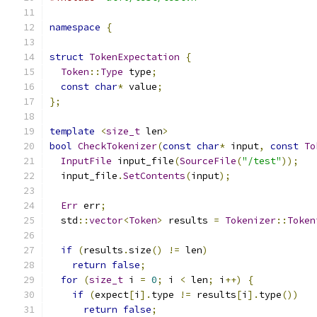
namespace
{
struct
TokenExpectation
{
Token
::
Type
 type
;
const
char
*
 value
;
};
template
<
size_t
 len
>
bool
CheckTokenizer
(
const
char
*
 input
,
const
To
InputFile
 input_file
(
SourceFile
(
"/test"
));
  input_file
.
SetContents
(
input
);
Err
 err
;
  std
::
vector
<
Token
>
 results 
=
Tokenizer
::
Token
if
(
results
.
size
()
!=
 len
)
return
false
;
for
(
size_t
 i 
=
0
;
 i 
<
 len
;
 i
++)
{
if
(
expect
[
i
].
type 
!=
 results
[
i
].
type
())
return
false
;