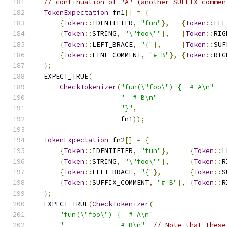
// continuation of "A" (another SUFFIX commen
TokenExpectation
 fn1
[]
=
{
{
Token
::
IDENTIFIER
,
"fun"
},
{
Token
::
LEF
{
Token
::
STRING
,
"\"foo\""
},
{
Token
::
RIG
{
Token
::
LEFT_BRACE
,
"{"
},
{
Token
::
SUF
{
Token
::
LINE_COMMENT
,
"# B"
},
{
Token
::
RIG
};
  EXPECT_TRUE
(
CheckTokenizer
(
"fun(\"foo\") {  # A\n"
"  # B\n"
"}"
,
                     fn1
));
TokenExpectation
 fn2
[]
=
{
{
Token
::
IDENTIFIER
,
"fun"
},
{
Token
::
L
{
Token
::
STRING
,
"\"foo\""
},
{
Token
::
R
{
Token
::
LEFT_BRACE
,
"{"
},
{
Token
::
S
{
Token
::
SUFFIX_COMMENT
,
"# B"
},
{
Token
::
R
};
  EXPECT_TRUE
(
CheckTokenizer
(
"fun(\"foo\") {  # A\n"
"              # B\n"
// Note that these