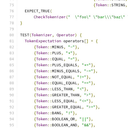
{
Token
::
STRING
,
  EXPECT_TRUE
(
CheckTokenizer
(
"  \"foo\" \"bar\\\"baz\" 
}
TEST
(
Tokenizer
,
Operator
)
{
TokenExpectation
 operators
[]
=
{
{
Token
::
MINUS
,
"-"
},
{
Token
::
PLUS
,
"+"
},
{
Token
::
EQUAL
,
"="
},
{
Token
::
PLUS_EQUALS
,
"+="
},
{
Token
::
MINUS_EQUALS
,
"-="
},
{
Token
::
NOT_EQUAL
,
"!="
},
{
Token
::
EQUAL_EQUAL
,
"=="
},
{
Token
::
LESS_THAN
,
"<"
},
{
Token
::
GREATER_THAN
,
">"
},
{
Token
::
LESS_EQUAL
,
"<="
},
{
Token
::
GREATER_EQUAL
,
">="
},
{
Token
::
BANG
,
"!"
},
{
Token
::
BOOLEAN_OR
,
"||"
},
{
Token
::
BOOLEAN_AND
,
"&&"
},