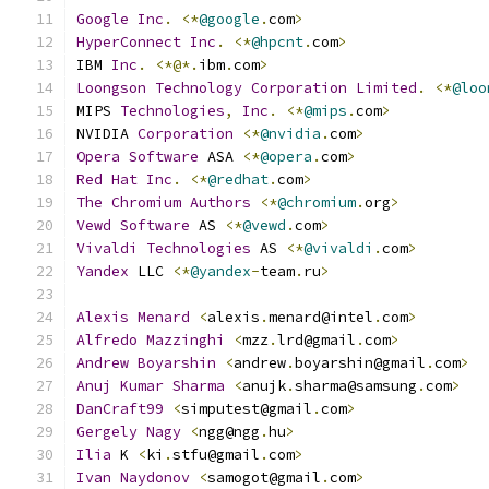
Google
Inc
.
<*
@google
.
com
>
HyperConnect
Inc
.
<*
@hpcnt
.
com
>
IBM 
Inc
.
<*@*.
ibm
.
com
>
Loongson
Technology
Corporation
Limited
.
<*
@loo
MIPS 
Technologies
,
Inc
.
<*
@mips
.
com
>
NVIDIA 
Corporation
<*
@nvidia
.
com
>
Opera
Software
 ASA 
<*
@opera
.
com
>
Red
Hat
Inc
.
<*
@redhat
.
com
>
The
Chromium
Authors
<*
@chromium
.
org
>
Vewd
Software
 AS 
<*
@vewd
.
com
>
Vivaldi
Technologies
 AS 
<*
@vivaldi
.
com
>
Yandex
 LLC 
<*
@yandex
-
team
.
ru
>
Alexis
Menard
<
alexis
.
menard@intel
.
com
>
Alfredo
Mazzinghi
<
mzz
.
lrd@gmail
.
com
>
Andrew
Boyarshin
<
andrew
.
boyarshin@gmail
.
com
>
Anuj
Kumar
Sharma
<
anujk
.
sharma@samsung
.
com
>
DanCraft99
<
simputest@gmail
.
com
>
Gergely
Nagy
<
ngg@ngg
.
hu
>
Ilia
 K 
<
ki
.
stfu@gmail
.
com
>
Ivan
Naydonov
<
samogot@gmail
.
com
>