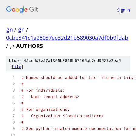
Sign in
gn
/
gn
/
0cbe341c1a28037ee32d21b589030a7df0b9fdab
/
.
/
AUTHORS
blob: 45cedd7e57af305b3818b67165ab2cd9527e2ba5
[
file
]
# Names should be added to this file with this 
#
# For individuals:
#   Name <email address>
#
# For organizations:
#   Organization <fnmatch pattern>
#
# See python fnmatch module documentation for m