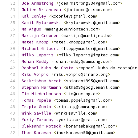
Joe
Armstrong
<
joearmstrong334@gmail
.
com
>
Julien
Brianceau
<
jbriance@cisco
.
com
>
Kal
Conley
<
kcconley@gmail
.
com
>
Kamil
Rytarowski
<
krytarowski@gmail
.
com
>
Ma
Aiguo
<
maaiguo@uniontech
.
com
>
Martijn
Croonen
<
martijn@martijnc
.
be
>
Matej
Knopp
<
matej
.
knopp@gmail
.
com
>
Michael
Gilbert
<
floppymaster@gmail
.
com
>
Milko
Leporis
<
milko
.
leporis@imgtec
.
com
>
Mohan
Reddy
<
mohan
.
reddy@samsung
.
com
>
Raphael
Kubo
 da 
Costa
<
raphael
.
kubo
.
da
.
costa@in
Riku
Voipio
<
riku
.
voipio@linaro
.
org
>
Saikrishna
Arcot
<
saiarcot895@gmail
.
com
>
Stephan
Hartmann
<
stha09@googlemail
.
com
>
Tim
Niederhausen
<
tim@rnc
-
ag
.
de
>
Tomas
Popela
<
tomas
.
popela@gmail
.
com
>
Tripta
Gupta
<
tripta
.
g@samsung
.
com
>
Wink
Saville
<
wink@saville
.
com
>
Yuriy
Taraday
<
yorik
.
sar@gmail
.
com
>
Oleksandr
Motsok
<
boramaabak@gmail
.
com
>
Ihor
Karavan
<
ihorkaravan96@gmail
.
com
>