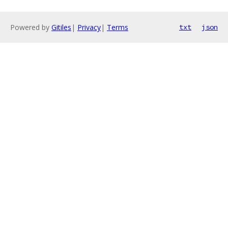
Powered by
Gitiles
|
Privacy
|
Terms
txt
json