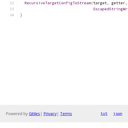
RecursiveTargetConfigToStream
(
target
,
 getter
,
EscapedStringWr
}
Powered by
Gitiles
|
Privacy
|
Terms
txt
json