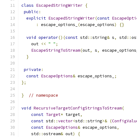
class
EscapedStringWriter
{
public
:
explicit
EscapedStringWriter
(
const
EscapeOpti
:
 escape_options_
(
escape_options
)
{}
void
operator
()(
const
 std
::
string
&
 s
,
 std
::
os
    out 
<<
" "
;
EscapeStringToStream
(
out
,
 s
,
 escape_options
}
private
:
const
EscapeOptions
&
 escape_options_
;
};
}
// namespace
void
RecursiveTargetConfigStringsToStream
(
const
Target
*
 target
,
const
 std
::
vector
<
std
::
string
>&
(
ConfigValu
const
EscapeOptions
&
 escape_options
,
    std
::
ostream
&
 out
)
{