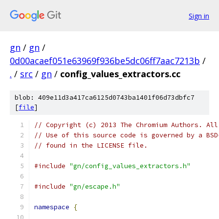
Sign in
gn
/
gn
/
0d00acaef051e63969f936be5dc06ff7aac7213b
/
.
/
src
/
gn
/
config_values_extractors.cc
blob: 409e11d3a417ca6125d0743ba1401f06d73dbfc7
[
file
]
// Copyright (c) 2013 The Chromium Authors. All
// Use of this source code is governed by a BSD
// found in the LICENSE file.
#include
"gn/config_values_extractors.h"
#include
"gn/escape.h"
namespace
{