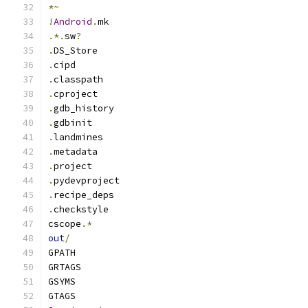
*~
!
Android
.
mk
.*.
sw
?
.
DS_Store
.
cipd
.
classpath
.
cproject
.
gdb_history
.
gdbinit
.
landmines
.
metadata
.
project
.
pydevproject
.
recipe_deps
.
checkstyle
cscope
.*
out
/
GPATH
GRTAGS
GSYMS
GTAGS