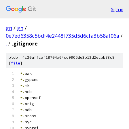
Sign in
gn
/
gn
/
0e7ed6358c5bdf4e2448f735d5d6cfa3b58af06a
/
.
/
.gitignore
blob: 4c20affcaf18704a04cc9905de3b12d2ecbb73c8
[
file
]
*.
bak
*.
gypcmd
*.
mk
*.
ncb
*.
opensdf
*.
orig
*.
pdb
*.
props
*.
pyc
*.
pyproj