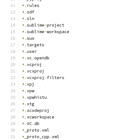
*.
rules
*.
sdf
*.
sln
*.
sublime
-
project
*.
sublime
-
workspace
*.
suo
*.
targets
*.
user
*.
vc
.
opendb
*.
vcproj
*.
vcxproj
*.
vcxproj
.
filters
*.
vpj
*.
vpw
*.
vpwhistu
*.
vtg
*.
xcodeproj
*.
xcworkspace
*.
VC
.
db
*
_proto
.
xml
*
_proto_cpp
.
xml