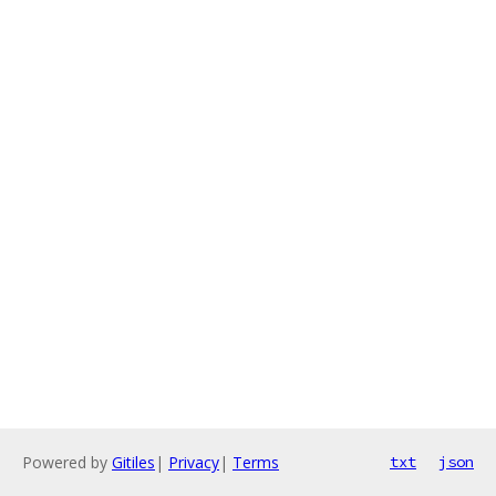
Powered by
Gitiles
|
Privacy
|
Terms
txt
json