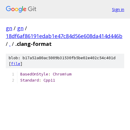
Sign in
gn
/
gn
/
18df6af86191edab1e47c84d56e608da414d446b
/
.
/
.clang-format
blob: b17a52a80ac5009b31530fb5be02e402c54c401d
[
file
]
BasedOnStyle
:
Chromium
Standard
:
Cpp11