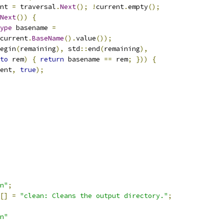
nt 
=
 traversal
.
Next
();
!
current
.
empty
();
Next
())
{
ype
 basename 
=
current
.
BaseName
().
value
());
egin
(
remaining
),
 std
::
end
(
remaining
),
to
 rem
)
{
return
 basename 
==
 rem
;
}))
{
ent
,
true
);
n"
;
[]
=
"clean: Cleans the output directory."
;
n"