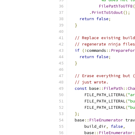
FilePathToUTF8
(
.
PrintToStdout
();
return
false
;
}
// Replace existing build
// regenerate ninja files
if
(!
commands
::
PrepareFor
return
false
;
}
// Erase everything but (
// just wrote.
const
 base
::
FilePath
::
Cha
      FILE_PATH_LITERAL
(
"ar
      FILE_PATH_LITERAL
(
"bu
      FILE_PATH_LITERAL
(
"bu
};
  base
::
FileEnumerator
 trav
      build_dir
,
false
,
      base
::
FileEnumerator
: