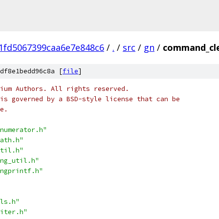
1fd5067399caa6e7e848c6
/
.
/
src
/
gn
/
command_cle
df8e1bedd96c8a [
file
]
ium Authors. All rights reserved.
is governed by a BSD-style license that can be
e.
numerator.h"
ath.h"
til.h"
ng_util.h"
ngprintf.h"
ls.h"
iter.h"