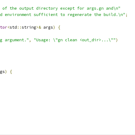
 of the output directory except for args.gn and\n"
d environment sufficient to regenerate the build.\n"
;
tor
<
std
::
string
>&
 args
)
{
g argument."
,
"Usage: \"gn clean <out_dir>...\""
)
gs
)
{