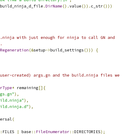
build_ninja_d_file
.
DirName
().
value
()).
c_str
()))
.ninja with just enough for ninja to call GN and
.
Regeneration
(&
setup
->
build_settings
()))
{
user-created) args.gn and the build.ninja files we
rType
*
 remaining
[]{
gs.gn"
),
ild.ninja"
),
ild.ninja.d"
),
ersal
(
:
FILES 
|
 base
::
FileEnumerator
::
DIRECTORIES
);