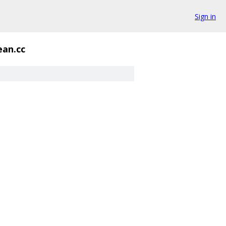
Sign in
an.cc