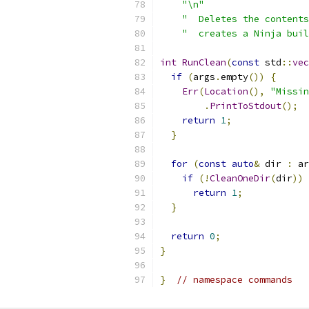
"\n"
"  Deletes the contents
"  creates a Ninja buil
int
RunClean
(
const
 std
::
vec
if
(
args
.
empty
())
{
Err
(
Location
(),
"Missin
.
PrintToStdout
();
return
1
;
}
for
(
const
auto
&
 dir 
:
 ar
if
(!
CleanOneDir
(
dir
))
return
1
;
}
return
0
;
}
}
// namespace commands