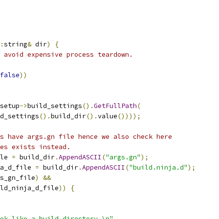
:
string
&
 dir
)
{
 avoid expensive process teardown.
false
))
setup
->
build_settings
().
GetFullPath
(
d_settings
().
build_dir
().
value
())));
s have args.gn file hence we also check here
es exists instead.
le 
=
 build_dir
.
AppendASCII
(
"args.gn"
);
a_d_file 
=
 build_dir
.
AppendASCII
(
"build.ninja.d"
);
s_gn_file
)
&&
ld_ninja_d_file
))
{
ook like a build directory.\n"
,