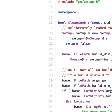
#include
"gn/setup.h"
namespace
{
bool
CleanOneDir
(
const
 std
:
// Deliberately leaked to
Setup
*
 setup 
=
new
Setup
;
if
(!
setup
->
DoSetup
(
dir
,
return
false
;
  base
::
FilePath
 build_dir
(
SourceDir
(
setup
->
buil
// NOTE: Not all GN build
// if a build.ninja.d fil
  base
::
FilePath
 args_gn_fi
  base
::
FilePath
 build_ninj
if
(!
base
::
PathExists
(
arg
!
base
::
PathExists
(
bui
Err
(
Location
(),
        base
::
StringPrintf
(
"%s does not l