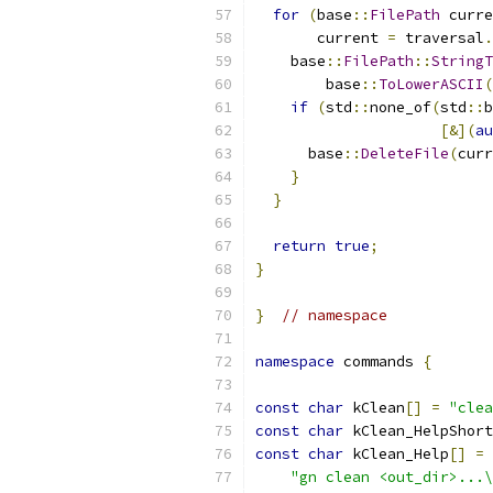
for
(
base
::
FilePath
 curre
       current 
=
 traversal
.
    base
::
FilePath
::
StringT
        base
::
ToLowerASCII
(
if
(
std
::
none_of
(
std
::
b
[&](
au
      base
::
DeleteFile
(
curr
}
}
return
true
;
}
}
// namespace
namespace
 commands 
{
const
char
 kClean
[]
=
"clea
const
char
 kClean_HelpShort
const
char
 kClean_Help
[]
=
"gn clean <out_dir>...\