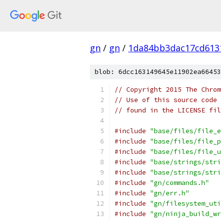
gn
/
gn
/
1da84bb3dac17cd613
blob: 6dcc163149645e11902ea66453
// Copyright 2015 The Chrom
// Use of this source code 
// found in the LICENSE fil
#include
"base/files/file_e
#include
"base/files/file_p
#include
"base/files/file_u
#include
"base/strings/stri
#include
"base/strings/stri
#include
"gn/commands.h"
#include
"gn/err.h"
#include
"gn/filesystem_uti
#include
"gn/ninja_build_wr