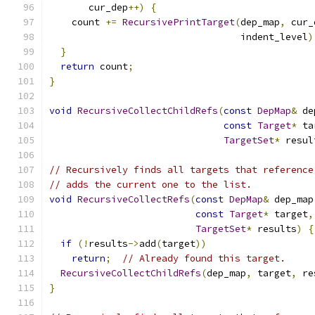
       cur_dep
++)
{
    count 
+=
RecursivePrintTarget
(
dep_map
,
 cur_
                                  indent_level
)
}
return
 count
;
}
void
RecursiveCollectChildRefs
(
const
DepMap
&
 de
const
Target
*
 ta
TargetSet
*
 resul
// Recursively finds all targets that reference
// adds the current one to the list.
void
RecursiveCollectRefs
(
const
DepMap
&
 dep_map
const
Target
*
 target
,
TargetSet
*
 results
)
{
if
(!
results
->
add
(
target
))
return
;
// Already found this target.
RecursiveCollectChildRefs
(
dep_map
,
 target
,
 re
}