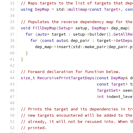
// Maps targets to the list of targets that dep
using
DepMap
=
 std
::
multimap
<
const
Target
*,
con
// Populates the reverse dependency map for the
void
FillDepMap
(
Setup
*
 setup
,
DepMap
*
 dep_map
)
for
(
auto
*
 target 
:
 setup
->
builder
().
GetAllRe
for
(
const
auto
&
 dep_pair 
:
 target
->
GetDeps
      dep_map
->
insert
(
std
::
make_pair
(
dep_pair
.
p
}
}
// Forward declaration for function below.
size_t
RecursivePrintTargetDeps
(
const
DepMap
&
 d
const
Target
*
 t
TargetSet
*
 seen
int
 indent_leve
// Prints the target and its dependencies in tr
// new targets encountered will be added to the
// already, it will not be recused into. When t
// printed.