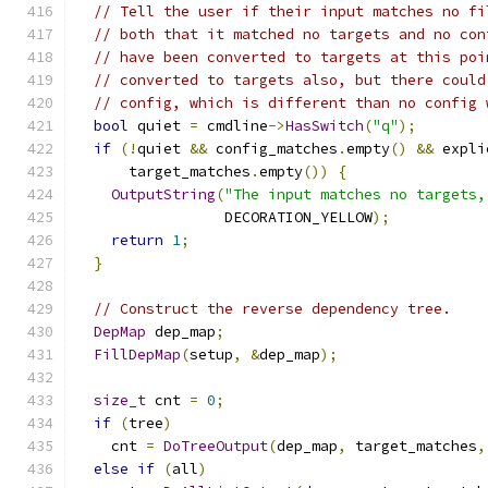
// Tell the user if their input matches no fi
// both that it matched no targets and no con
// have been converted to targets at this poi
// converted to targets also, but there could
// config, which is different than no config 
bool
 quiet 
=
 cmdline
->
HasSwitch
(
"q"
);
if
(!
quiet 
&&
 config_matches
.
empty
()
&&
 expli
      target_matches
.
empty
())
{
OutputString
(
"The input matches no targets,
                 DECORATION_YELLOW
);
return
1
;
}
// Construct the reverse dependency tree.
DepMap
 dep_map
;
FillDepMap
(
setup
,
&
dep_map
);
size_t
 cnt 
=
0
;
if
(
tree
)
    cnt 
=
DoTreeOutput
(
dep_map
,
 target_matches
,
else
if
(
all
)