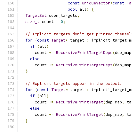
const
UniqueVector
<
const
Ta
bool
 all
)
{
TargetSet
 seen_targets
;
size_t
 count 
=
0
;
// Implicit targets don't get printed themsel
for
(
const
Target
*
 target 
:
 implicit_target_m
if
(
all
)
      count 
+=
RecursivePrintTargetDeps
(
dep_map
else
      count 
+=
RecursivePrintTargetDeps
(
dep_map
}
// Explicit targets appear in the output.
for
(
const
Target
*
 target 
:
 implicit_target_m
if
(
all
)
      count 
+=
RecursivePrintTarget
(
dep_map
,
 ta
else
      count 
+=
RecursivePrintTarget
(
dep_map
,
 ta
}