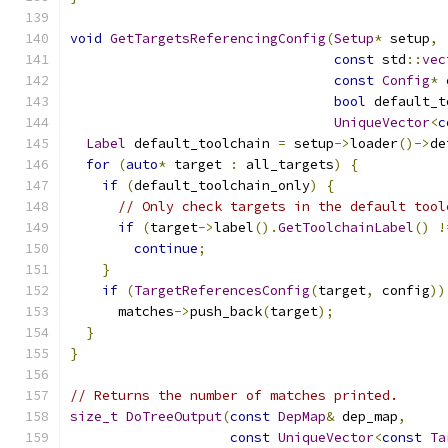
void
GetTargetsReferencingConfig
(
Setup
*
 setup
,
const
 std
::
vec
const
Config
*
 
bool
 default_t
UniqueVector
<
c
Label
 default_toolchain 
=
 setup
->
loader
()->
de
for
(
auto
*
 target 
:
 all_targets
)
{
if
(
default_toolchain_only
)
{
// Only check targets in the default tool
if
(
target
->
label
().
GetToolchainLabel
()
!
continue
;
}
if
(
TargetReferencesConfig
(
target
,
 config
))
      matches
->
push_back
(
target
);
}
}
// Returns the number of matches printed.
size_t
DoTreeOutput
(
const
DepMap
&
 dep_map
,
const
UniqueVector
<
const
Ta