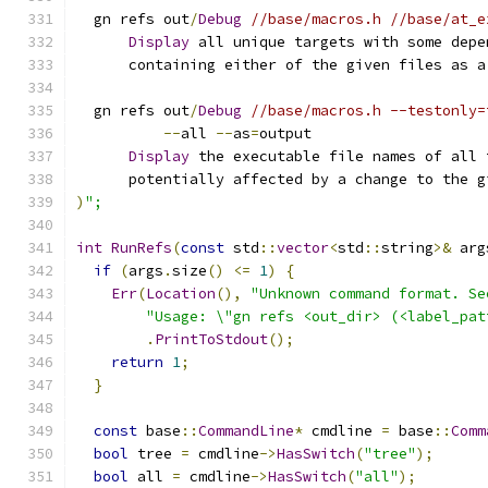
  gn refs out
/
Debug
//base/macros.h //base/at_e
Display
 all unique targets with some depe
      containing either of the given files as a
  gn refs out
/
Debug
//base/macros.h --testonly=
--
all 
--
as
=
output
Display
 the executable file names of all 
      potentially affected by a change to the g
)
";
int
RunRefs
(
const
 std
::
vector
<
std
::
string
>&
 arg
if
(
args
.
size
()
<=
1
)
{
Err
(
Location
(),
"Unknown command format. Se
"Usage: \"gn refs <out_dir> (<label_pat
.
PrintToStdout
();
return
1
;
}
const
 base
::
CommandLine
*
 cmdline 
=
 base
::
Comm
bool
 tree 
=
 cmdline
->
HasSwitch
(
"tree"
);
bool
 all 
=
 cmdline
->
HasSwitch
(
"all"
);