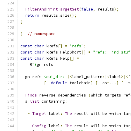
FilterAndPrintTargetSet
(
false
,
 results
);
return
 results
.
size
();
}
}
// namespace
const
char
 kRefs
[]
=
"refs"
;
const
char
 kRefs_HelpShort
[]
=
"refs: Find stuf
const
char
 kRefs_Help
[]
=
    R
"(
gn refs
  gn refs 
<out_dir>
(<
label_pattern
>|<
label
>|<
f
[--
default
-
toolchain
]
[--
as
=...]
[--
t
Finds
 reverse dependencies 
(
which targets ref
  a 
list
 containing
:
-
Target
 label
:
The
 result will be which tar
-
Config
 label
:
The
 result will be which tar