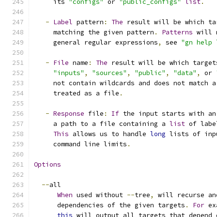
     its 
"configs"
 or 
"public_configs"
list
.
-
Label
 pattern
:
The
 result will be which ta
     matching the given pattern
.
Patterns
 will 
     general regular expressions
,
 see 
"gn help 
-
File
 name
:
The
 result will be which target
"inputs"
,
"sources"
,
"public"
,
"data"
,
 or 
     not contain wildcards and does not match a
     treated as a file
.
-
Response
 file
:
If
 the input starts with an
     a path to a file containing a 
list
 of labe
This
 allows us to handle 
long
 lists of inp
     command line limits
.
Options
--
all
When
 used without 
--
tree
,
 will recurse an
      dependencies of the given targets
.
For
 ex
this
 will output all targets that depend 