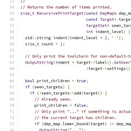
//
// Returns the number of items printed.
size_t
RecursivePrintTarget
(
const
DepMap
&
 dep_m
const
Target
*
 targe
TargetSet
*
 seen_tar
int
 indent_level
)
{
  std
::
string indent
(
indent_level 
*
2
,
' '
);
size_t
 count 
=
1
;
// Only print the toolchain for non-default-t
OutputString
(
indent 
+
 target
->
label
().
GetUser
!
target
->
settings
()
bool
 print_children 
=
true
;
if
(
seen_targets
)
{
if
(!
seen_targets
->
add
(
target
))
{
// Already seen.
      print_children 
=
false
;
// Only print "..." if something is actua
// the current target has children.
if
(
dep_map
.
lower_bound
(
target
)
!=
 dep_ma
OutputString
(
"..."
);