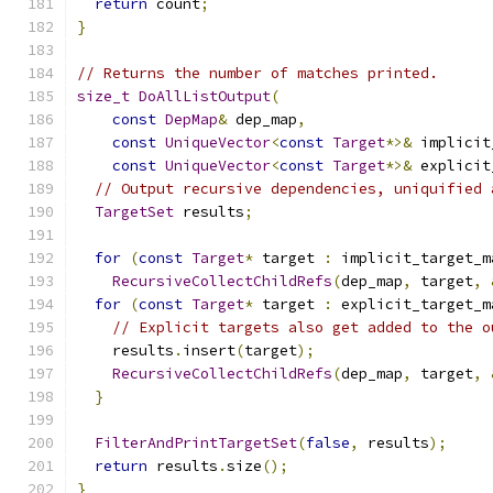
return
 count
;
}
// Returns the number of matches printed.
size_t
DoAllListOutput
(
const
DepMap
&
 dep_map
,
const
UniqueVector
<
const
Target
*>&
 implicit
const
UniqueVector
<
const
Target
*>&
 explicit
// Output recursive dependencies, uniquified 
TargetSet
 results
;
for
(
const
Target
*
 target 
:
 implicit_target_m
RecursiveCollectChildRefs
(
dep_map
,
 target
,
for
(
const
Target
*
 target 
:
 explicit_target_m
// Explicit targets also get added to the o
    results
.
insert
(
target
);
RecursiveCollectChildRefs
(
dep_map
,
 target
,
}
FilterAndPrintTargetSet
(
false
,
 results
);
return
 results
.
size
();
}