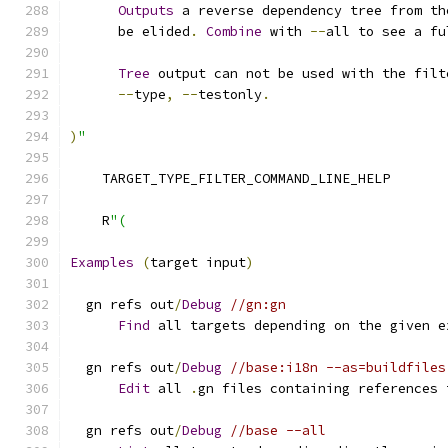
Outputs
 a reverse dependency tree from th
      be elided
.
Combine
 with 
--
all to see a fu
Tree
 output can not be used with the filt
--
type
,
--
testonly
.
)
"
    TARGET_TYPE_FILTER_COMMAND_LINE_HELP
    R
"(
Examples
(
target input
)
  gn refs out
/
Debug
//gn:gn
Find
 all targets depending on the given e
  gn refs out
/
Debug
//base:i18n --as=buildfiles
Edit
 all 
.
gn files containing references 
  gn refs out
/
Debug
//base --all