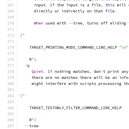
      input
.
If
 the input is a file
,
this
 will 
      directly or indirectly on that file
.
When
 used with 
--
tree
,
 turns off eliding 
)
"
    TARGET_PRINTING_MODE_COMMAND_LINE_HELP 
"\n"
    R
"(
-
q
Quiet
.
If
 nothing matches
,
 don
'
t print any
     there are no matches there will be an info
     might interfere with scripts processing th
)
"
    TARGET_TESTONLY_FILTER_COMMAND_LINE_HELP
    R
"(
--
tree