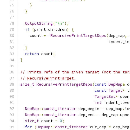
}
}
OutputString
(
"\n"
);
if
(
print_children
)
{
    count 
+=
RecursivePrintTargetDeps
(
dep_map
,
 
                                      indent_le
}
return
 count
;
}
// Prints refs of the given target (not the tar
// RecursivePrintTarget.
size_t
RecursivePrintTargetDeps
(
const
DepMap
&
 d
const
Target
*
 t
TargetSet
*
 seen
int
 indent_leve
DepMap
::
const_iterator
 dep_begin 
=
 dep_map
.
lo
DepMap
::
const_iterator
 dep_end 
=
 dep_map
.
uppe
size_t
 count 
=
0
;
for
(
DepMap
::
const_iterator
 cur_dep 
=
 dep_beg