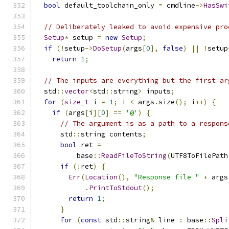
bool
 default_toolchain_only 
=
 cmdline
->
HasSwi
// Deliberately leaked to avoid expensive pro
Setup
*
 setup 
=
new
Setup
;
if
(!
setup
->
DoSetup
(
args
[
0
],
false
)
||
!
setup
return
1
;
// The inputs are everything but the first ar
  std
::
vector
<
std
::
string
>
 inputs
;
for
(
size_t
 i 
=
1
;
 i 
<
 args
.
size
();
 i
++)
{
if
(
args
[
i
][
0
]
==
'@'
)
{
// The argument is as a path to a respons
      std
::
string contents
;
bool
 ret 
=
          base
::
ReadFileToString
(
UTF8ToFilePath
if
(!
ret
)
{
Err
(
Location
(),
"Response file "
+
 args
.
PrintToStdout
();
return
1
;
}
for
(
const
 std
::
string
&
 line 
:
 base
::
Spli