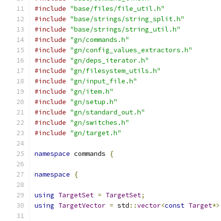
#include
"base/files/file_util.h"
#include
"base/strings/string_split.h"
#include
"base/strings/string_util.h"
#include
"gn/commands.h"
#include
"gn/config_values_extractors.h"
#include
"gn/deps_iterator.h"
#include
"gn/filesystem_utils.h"
#include
"gn/input_file.h"
#include
"gn/item.h"
#include
"gn/setup.h"
#include
"gn/standard_out.h"
#include
"gn/switches.h"
#include
"gn/target.h"
namespace
 commands 
{
namespace
{
using
TargetSet
=
TargetSet
;
using
TargetVector
=
 std
::
vector
<
const
Target
*>