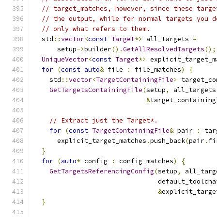
// target_matches, however, since these targe
// the output, while for normal targets you d
// only what refers to them.
  std
::
vector
<
const
Target
*>
 all_targets 
=
      setup
->
builder
().
GetAllResolvedTargets
();
UniqueVector
<
const
Target
*>
 explicit_target_m
for
(
const
auto
&
 file 
:
 file_matches
)
{
    std
::
vector
<
TargetContainingFile
>
 target_co
GetTargetsContainingFile
(
setup
,
 all_targets
&
target_containing
// Extract just the Target*.
for
(
const
TargetContainingFile
&
 pair 
:
 tar
      explicit_target_matches
.
push_back
(
pair
.
fi
}
for
(
auto
*
 config 
:
 config_matches
)
{
GetTargetsReferencingConfig
(
setup
,
 all_targ
                                default_toolcha
&
explicit_targe
}