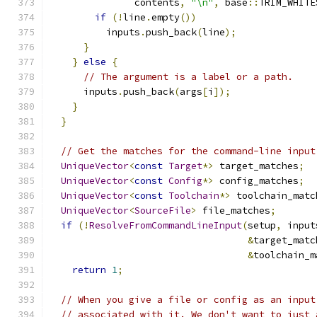
               contents
,
"\n"
,
 base
::
TRIM_WHITE
if
(!
line
.
empty
())
          inputs
.
push_back
(
line
);
}
}
else
{
// The argument is a label or a path.
      inputs
.
push_back
(
args
[
i
]);
}
}
// Get the matches for the command-line input
UniqueVector
<
const
Target
*>
 target_matches
;
UniqueVector
<
const
Config
*>
 config_matches
;
UniqueVector
<
const
Toolchain
*>
 toolchain_matc
UniqueVector
<
SourceFile
>
 file_matches
;
if
(!
ResolveFromCommandLineInput
(
setup
,
 input
&
target_matc
&
toolchain_m
return
1
;
// When you give a file or config as an input
// associated with it. We don't want to just 