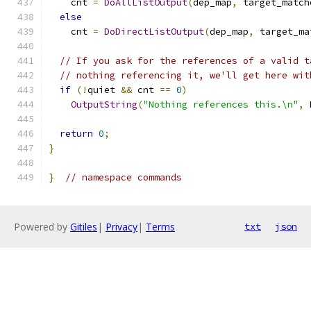
    cnt 
=
DoAllListOutput
(
dep_map
,
 target_match
else
    cnt 
=
DoDirectListOutput
(
dep_map
,
 target_ma
// If you ask for the references of a valid t
// nothing referencing it, we'll get here wit
if
(!
quiet 
&&
 cnt 
==
0
)
OutputString
(
"Nothing references this.\n"
,
 
return
0
;
}
}
// namespace commands
Powered by
Gitiles
|
Privacy
|
Terms
txt
json