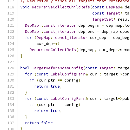
// Recursively finds all targets that reference
void
RecursiveCollectChildRefs
(
const
DepMap
&
 de
const
Target
*
 ta
TargetSet
*
 resul
DepMap
::
const_iterator
 dep_begin 
=
 dep_map
.
lo
DepMap
::
const_iterator
 dep_end 
=
 dep_map
.
uppe
for
(
DepMap
::
const_iterator
 cur_dep 
=
 dep_beg
       cur_dep
++)
RecursiveCollectRefs
(
dep_map
,
 cur_dep
->
seco
}
bool
TargetReferencesConfig
(
const
Target
*
 targe
for
(
const
LabelConfigPair
&
 cur 
:
 target
->
con
if
(
cur
.
ptr 
==
 config
)
return
true
;
}
for
(
const
LabelConfigPair
&
 cur 
:
 target
->
pub
if
(
cur
.
ptr 
==
 config
)
return
true
;
}
return
false
;
}