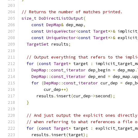
// Returns the number of matches printed.
size_t
DoDirectListOutput
(
const
DepMap
&
 dep_map
,
const
UniqueVector
<
const
Target
*>&
 implicit
const
UniqueVector
<
const
Target
*>&
 explicit
TargetSet
 results
;
// Output everything that refers to the impli
for
(
const
Target
*
 target 
:
 implicit_target_m
DepMap
::
const_iterator
 dep_begin 
=
 dep_map
.
DepMap
::
const_iterator
 dep_end 
=
 dep_map
.
up
for
(
DepMap
::
const_iterator
 cur_dep 
=
 dep_b
         cur_dep
++)
      results
.
insert
(
cur_dep
->
second
);
}
// And just output the explicit ones directly
// when referring to what references a file o
for
(
const
Target
*
 target 
:
 explicit_target_m
    results
.
insert
(
target
);