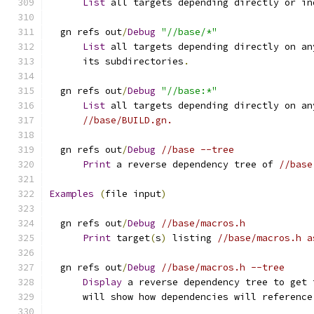
List
 all targets depending directly or in
  gn refs out
/
Debug
"//base/*"
List
 all targets depending directly on an
      its subdirectories
.
  gn refs out
/
Debug
"//base:*"
List
 all targets depending directly on an
//base/BUILD.gn.
  gn refs out
/
Debug
//base --tree
Print
 a reverse dependency tree of 
//base
Examples
(
file input
)
  gn refs out
/
Debug
//base/macros.h
Print
 target
(
s
)
 listing 
//base/macros.h a
  gn refs out
/
Debug
//base/macros.h --tree
Display
 a reverse dependency tree to get 
      will show how dependencies will reference