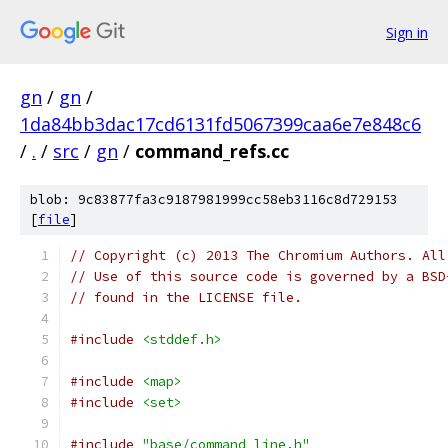
Sign in
gn
/
gn
/
1da84bb3dac17cd6131fd5067399caa6e7e848c6
/
.
/
src
/
gn
/
command_refs.cc
blob: 9c83877fa3c9187981999cc58eb3116c8d729153
[
file
]
// Copyright (c) 2013 The Chromium Authors. All
// Use of this source code is governed by a BSD
// found in the LICENSE file.
#include
<stddef.h>
#include
<map>
#include
<set>
#include
"base/command_line.h"