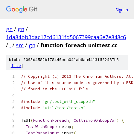
Sign in
gn
/
gn
/
1da84bb3dac17cd6131fd5067399caa6e7e848c6
/
.
/
src
/
gn
/
function_foreach_unittest.cc
blob: 2093d4582b178449bca041ab6aa4413f522487b3
[
file
]
// Copyright (c) 2013 The Chromium Authors. All
// Use of this source code is governed by a BSD
// found in the LICENSE file.
#include
"gn/test_with_scope.h"
#include
"util/test/test.h"
TEST
(
FunctionForeach
,
CollisionOnLoopVar
)
{
TestWithScope
 setup
;
TestParseInput
 input
(