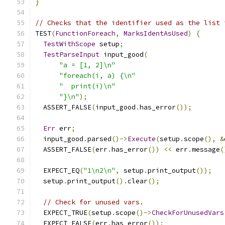
}
// Checks that the identifier used as the list 
TEST
(
FunctionForeach
,
MarksIdentAsUsed
)
{
TestWithScope
 setup
;
TestParseInput
 input_good
(
"a = [1, 2]\n"
"foreach(i, a) {\n"
"  print(i)\n"
"}\n"
);
  ASSERT_FALSE
(
input_good
.
has_error
());
Err
 err
;
  input_good
.
parsed
()->
Execute
(
setup
.
scope
(),
&
  ASSERT_FALSE
(
err
.
has_error
())
<<
 err
.
message
(
  EXPECT_EQ
(
"1\n2\n"
,
 setup
.
print_output
());
  setup
.
print_output
().
clear
();
// Check for unused vars.
  EXPECT_TRUE
(
setup
.
scope
()->
CheckForUnusedVars
  EXPECT_FALSE
(
err
.
has_error
());