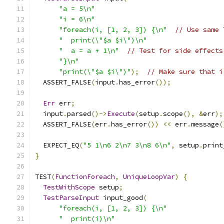
"a = 5\n"
"i = 6\n"
"foreach(i, [1, 2, 3]) {\n"
// Use same 
"  print(\"$a $i\")\n"
"  a = a + 1\n"
// Test for side effects
"}\n"
"print(\"$a $i\")"
);
// Make sure that i
  ASSERT_FALSE
(
input
.
has_error
());
Err
 err
;
  input
.
parsed
()->
Execute
(
setup
.
scope
(),
&
err
);
  ASSERT_FALSE
(
err
.
has_error
())
<<
 err
.
message
(
  EXPECT_EQ
(
"5 1\n6 2\n7 3\n8 6\n"
,
 setup
.
print
}
TEST
(
FunctionForeach
,
UniqueLoopVar
)
{
TestWithScope
 setup
;
TestParseInput
 input_good
(
"foreach(i, [1, 2, 3]) {\n"
"  print(i)\n"