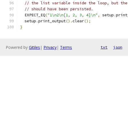
// the list variable inside the loop, but the
// should have been persisted.
  EXPECT_EQ
(
"1\n2\n[1, 2, 3, 4]\n"
,
 setup
.
print
  setup
.
print_output
().
clear
();
}
Powered by
Gitiles
|
Privacy
|
Terms
txt
json