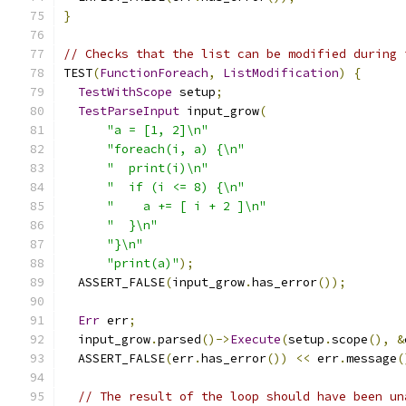
}
// Checks that the list can be modified during 
TEST
(
FunctionForeach
,
ListModification
)
{
TestWithScope
 setup
;
TestParseInput
 input_grow
(
"a = [1, 2]\n"
"foreach(i, a) {\n"
"  print(i)\n"
"  if (i <= 8) {\n"
"    a += [ i + 2 ]\n"
"  }\n"
"}\n"
"print(a)"
);
  ASSERT_FALSE
(
input_grow
.
has_error
());
Err
 err
;
  input_grow
.
parsed
()->
Execute
(
setup
.
scope
(),
&
  ASSERT_FALSE
(
err
.
has_error
())
<<
 err
.
message
(
// The result of the loop should have been un