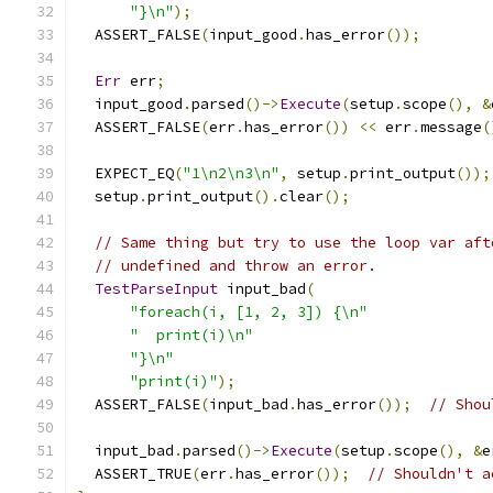
"}\n"
);
  ASSERT_FALSE
(
input_good
.
has_error
());
Err
 err
;
  input_good
.
parsed
()->
Execute
(
setup
.
scope
(),
&
  ASSERT_FALSE
(
err
.
has_error
())
<<
 err
.
message
(
  EXPECT_EQ
(
"1\n2\n3\n"
,
 setup
.
print_output
());
  setup
.
print_output
().
clear
();
// Same thing but try to use the loop var aft
// undefined and throw an error.
TestParseInput
 input_bad
(
"foreach(i, [1, 2, 3]) {\n"
"  print(i)\n"
"}\n"
"print(i)"
);
  ASSERT_FALSE
(
input_bad
.
has_error
());
// Shou
  input_bad
.
parsed
()->
Execute
(
setup
.
scope
(),
&
e
  ASSERT_TRUE
(
err
.
has_error
());
// Shouldn't a