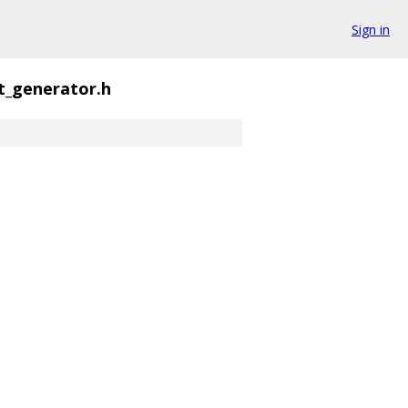
Sign in
t_generator.h