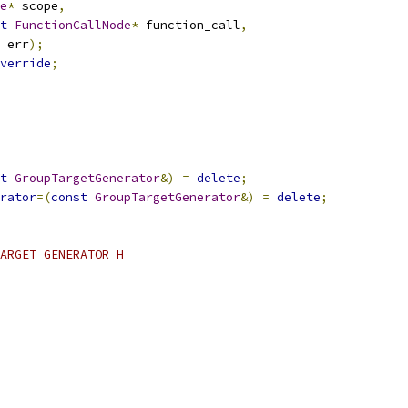
e
*
 scope
,
t
FunctionCallNode
*
 function_call
,
 err
);
verride
;
t
GroupTargetGenerator
&)
=
delete
;
rator
=(
const
GroupTargetGenerator
&)
=
delete
;
ARGET_GENERATOR_H_