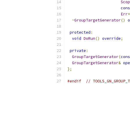
Scop
cons
Err
*
~
GroupTargetGenerator
()
o
protected
:
void
DoRun
()
override
;
private
:
GroupTargetGenerator
(
cons
GroupTargetGenerator
&
ope
};
#endif
// TOOLS_GN_GROUP_T