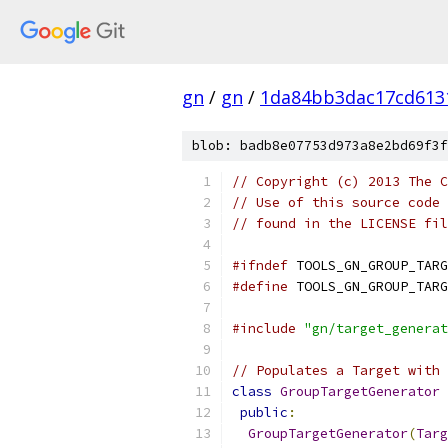
gn
/
gn
/
1da84bb3dac17cd613
blob: badb8e07753d973a8e2bd69f3f
// Copyright (c) 2013 The C
// Use of this source code 
// found in the LICENSE fil
#ifndef
 TOOLS_GN_GROUP_TARG
#define
 TOOLS_GN_GROUP_TARG
#include
"gn/target_generat
// Populates a Target with 
class
GroupTargetGenerator
public
:
GroupTargetGenerator
(
Targ