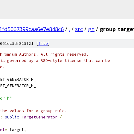
1fd5067399caa6e7e848c6
/
.
/
src
/
gn
/
group_targe
661cc5df825f21 [
file
]
hromium Authors. All rights reserved.
is governed by a BSD-style license that can be
e.
ET_GENERATOR_H_
ET_GENERATOR_H_
or.h"
the values for a group rule.
:
public
TargetGenerator
{
et
*
 target
,