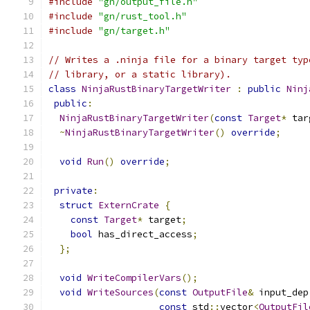
#include
"gn/output_file.h"
#include
"gn/rust_tool.h"
#include
"gn/target.h"
// Writes a .ninja file for a binary target typ
// library, or a static library).
class
NinjaRustBinaryTargetWriter
:
public
Ninj
public
:
NinjaRustBinaryTargetWriter
(
const
Target
*
 tar
~
NinjaRustBinaryTargetWriter
()
override
;
void
Run
()
override
;
private
:
struct
ExternCrate
{
const
Target
*
 target
;
bool
 has_direct_access
;
};
void
WriteCompilerVars
();
void
WriteSources
(
const
OutputFile
&
 input_dep
const
 std
::
vector
<
OutputFil