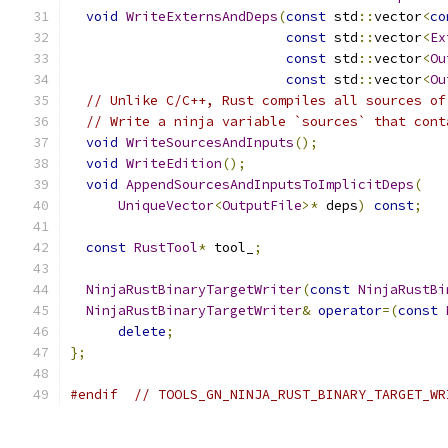
void
WriteExternsAndDeps
(
const
 std
::
vector
<
co
const
 std
::
vector
<
Ex
const
 std
::
vector
<
Ou
const
 std
::
vector
<
Ou
// Unlike C/C++, Rust compiles all sources of
// Write a ninja variable `sources` that cont
void
WriteSourcesAndInputs
();
void
WriteEdition
();
void
AppendSourcesAndInputsToImplicitDeps
(
UniqueVector
<
OutputFile
>*
 deps
)
const
;
const
RustTool
*
 tool_
;
NinjaRustBinaryTargetWriter
(
const
NinjaRustBi
NinjaRustBinaryTargetWriter
&
operator
=(
const
delete
;
};
#endif
// TOOLS_GN_NINJA_RUST_BINARY_TARGET_WR