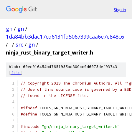
Sign in
gn
/
gn
/
1da84bb3dac17cd6131fd5067399caa6e7e848c6
/
.
/
src
/
gn
/
ninja_rust_binary_target_writer.h
blob: 69ec916454b47651955ad800cc9d6975def93743
[
file
]
// Copyright 2019 The Chromium Authors. All rig
// Use of this source code is governed by a BSD
// found in the LICENSE file.
#ifndef
 TOOLS_GN_NINJA_RUST_BINARY_TARGET_WRITE
#define
 TOOLS_GN_NINJA_RUST_BINARY_TARGET_WRITE
#include
"gn/ninja_binary_target_writer.h"