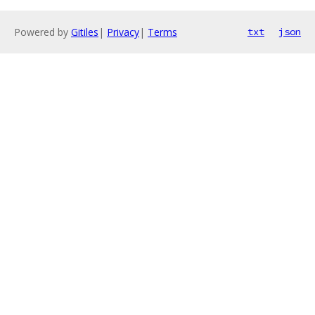
Powered by
Gitiles
|
Privacy
|
Terms
txt
json